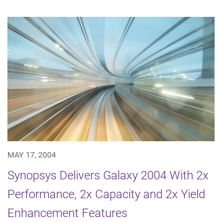
MAY 17, 2004
Synopsys Delivers Galaxy 2004 With 2x
Performance, 2x Capacity and 2x Yield
Enhancement Features