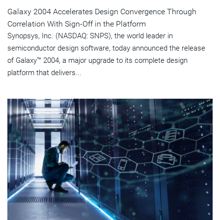
Galaxy 2004 Accelerates Design Convergence Through
Correlation With Sign-Off in the Platform
Synopsys, Inc. (NASDAQ: SNPS), the world leader in
semiconductor design software, today announced the release
of Galaxy™ 2004, a major upgrade to its complete design
platform that delivers...