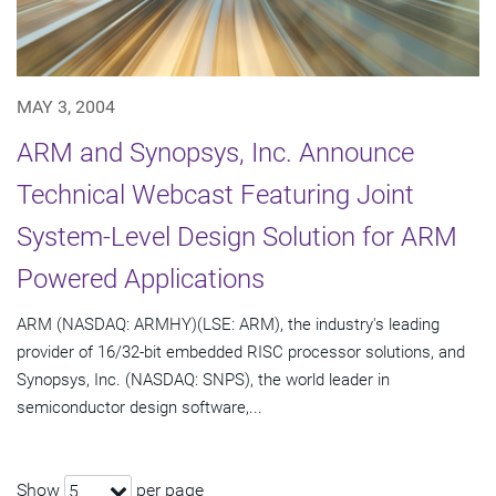
MAY 3, 2004
ARM and Synopsys, Inc. Announce
Technical Webcast Featuring Joint
System-Level Design Solution for ARM
Powered Applications
ARM (NASDAQ: ARMHY)(LSE: ARM), the industry's leading
provider of 16/32-bit embedded RISC processor solutions, and
Synopsys, Inc. (NASDAQ: SNPS), the world leader in
semiconductor design software,...
Show
per page
5