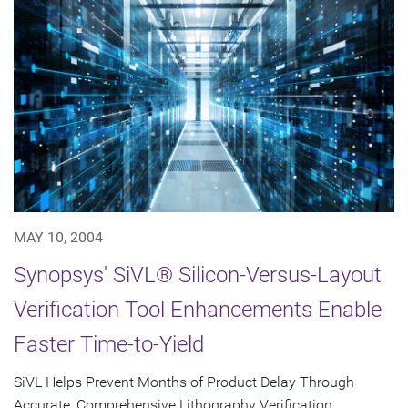
MAY 10, 2004
Synopsys' SiVL® Silicon-Versus-Layout
Verification Tool Enhancements Enable
Faster Time-to-Yield
SiVL Helps Prevent Months of Product Delay Through
Accurate, Comprehensive Lithography Verification