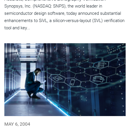
Synopsys, Inc. (NASDAQ: SNPS), the world leader in
semiconductor design software, today announced substantial
enhancements to SiVL, a silicon-versus-layout (SVL) verification
tool and key...
MAY 6, 2004