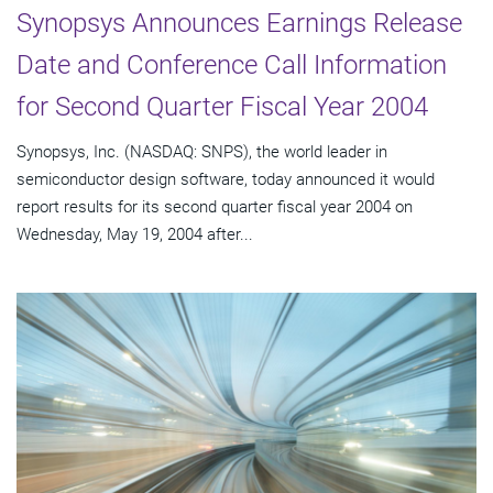
Synopsys Announces Earnings Release
Date and Conference Call Information
for Second Quarter Fiscal Year 2004
Synopsys, Inc. (NASDAQ: SNPS), the world leader in
semiconductor design software, today announced it would
report results for its second quarter fiscal year 2004 on
Wednesday, May 19, 2004 after...