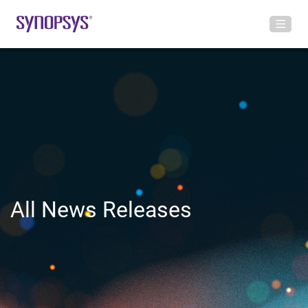
All News Releases