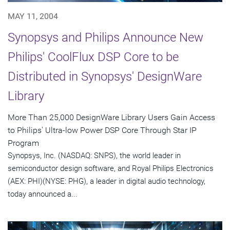
MAY 11, 2004
Synopsys and Philips Announce New
Philips' CoolFlux DSP Core to be
Distributed in Synopsys' DesignWare
Library
More Than 25,000 DesignWare Library Users Gain Access
to Philips' Ultra-low Power DSP Core Through Star IP
Program
Synopsys, Inc. (NASDAQ: SNPS), the world leader in
semiconductor design software, and Royal Philips Electronics
(AEX: PHI)(NYSE: PHG), a leader in digital audio technology,
today announced a...