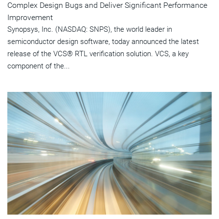
Complex Design Bugs and Deliver Significant Performance
Improvement
Synopsys, Inc. (NASDAQ: SNPS), the world leader in
semiconductor design software, today announced the latest
release of the VCS® RTL verification solution. VCS, a key
component of the...