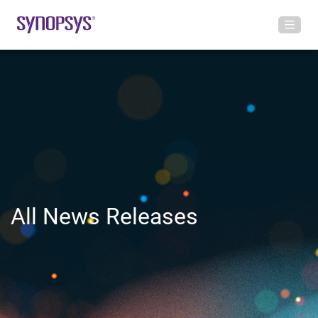
All News Releases