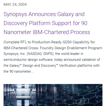
MAY 24, 2004
Synopsys Announces Galaxy and
Discovery Platform Support for 90
Nanometer IBM-Chartered Process
Complete RTL to Production-Ready GDSII Capability for
IBM-Chartered Cross- Foundry Design Enablement Program
Synopsys, Inc. (NASDAQ: SNPS), the world leader in
semiconductor design software, today announced validation of
the Galaxy™ Design and Discovery™ Verification platforms with
the 90 nanometer...