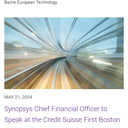
Bache European Technology...
MAY 21, 2004
Synopsys Chief Financial Officer to
Speak at the Credit Suisse First Boston