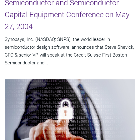
Semiconductor and Semiconductor
Capital Equipment Conference on May
27, 2004
Synopsys, Inc. (NASDAQ: SNPS), the world leader in
semiconductor design software, announces that Steve Shevick,
CFO & senior VP, will speak at the Credit Suisse First Boston
Semiconductor and...