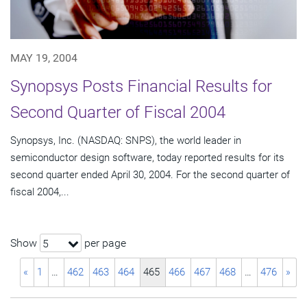
MAY 19, 2004
Synopsys Posts Financial Results for
Second Quarter of Fiscal 2004
Synopsys, Inc. (NASDAQ: SNPS), the world leader in
semiconductor design software, today reported results for its
second quarter ended April 30, 2004. For the second quarter of
fiscal 2004,...
Show
per page
5
«
1
…
462
463
464
465
466
467
468
…
476
»