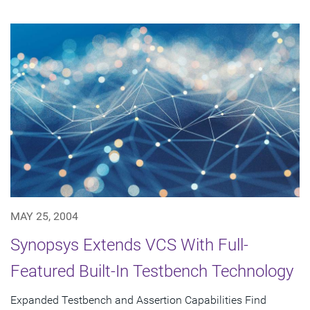
MAY 25, 2004
Synopsys Extends VCS With Full-
Featured Built-In Testbench Technology
Expanded Testbench and Assertion Capabilities Find