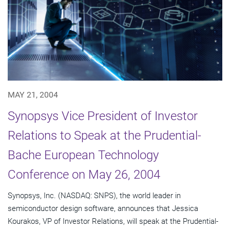
MAY 21, 2004
Synopsys Vice President of Investor
Relations to Speak at the Prudential-
Bache European Technology
Conference on May 26, 2004
Synopsys, Inc. (NASDAQ: SNPS), the world leader in
semiconductor design software, announces that Jessica
Kourakos, VP of Investor Relations, will speak at the Prudential-