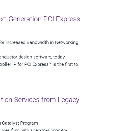
xt-Generation PCI Express
P for Increased Bandwidth in Networking,
onductor design software, today
ller IP for PCI Express™ is the first to
ation Services from Legacy
g Catalyst Program
vices firm with spec-to-silicon-to-