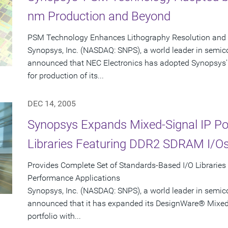
nm Production and Beyond
PSM Technology Enhances Lithography Resolution and Y
Synopsys, Inc. (NASDAQ: SNPS), a world leader in semic
announced that NEC Electronics has adopted Synopsys'
for production of its...
DEC 14, 2005
Synopsys Expands Mixed-Signal IP Port
Libraries Featuring DDR2 SDRAM I/O
Provides Complete Set of Standards-Based I/O Libraries
Performance Applications
Synopsys, Inc. (NASDAQ: SNPS), a world leader in semic
announced that it has expanded its DesignWare® Mixed-S
portfolio with...