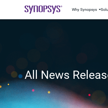
Why Synopsys
Sol
All News Releas