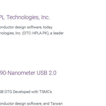
L Technologies, Inc.
onductor design software, today
ologies, Inc. (OTC: HPLA.PK), a leader
C 90-Nanometer USB 2.0
USB OTG Developed with TSMC's
conductor design software, and Taiwan