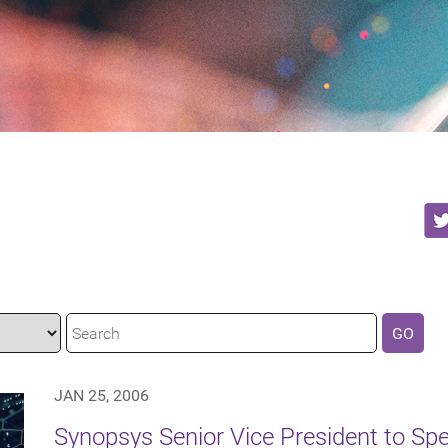
GO
JAN 25, 2006
Synopsys Senior Vice President to Spea