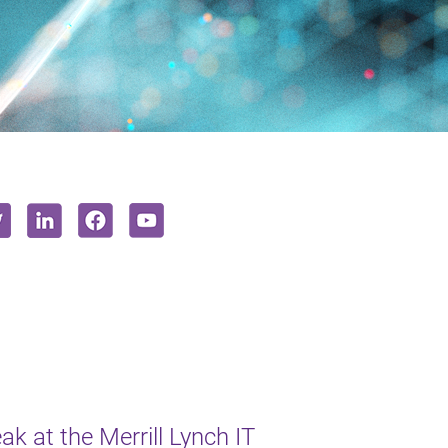
k at the Merrill Lynch IT