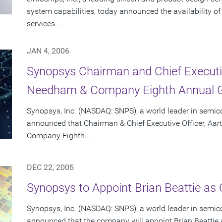
system capabilities, today announced the availability o
services...
JAN 4, 2006
Synopsys Chairman and Chief Executiv
Needham & Company Eighth Annual G
Synopsys, Inc. (NASDAQ: SNPS), a world leader in semic
announced that Chairman & Chief Executive Officer, Aar
Company Eighth...
DEC 22, 2005
Synopsys to Appoint Brian Beattie as C
Synopsys, Inc. (NASDAQ: SNPS), a world leader in semic
announced that the company will appoint Brian Beattie as 