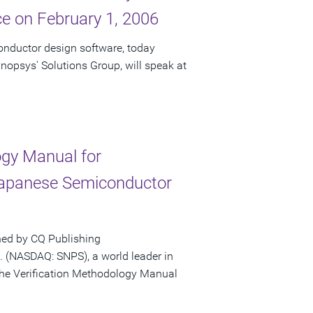
e on February 1, 2006
onductor design software, today
nopsys' Solutions Group, will speak at
gy Manual for
Japanese Semiconductor
hed by CQ Publishing
 (NASDAQ: SNPS), a world leader in
the Verification Methodology Manual