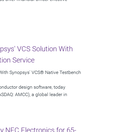
psys' VCS Solution With
ion Service
 With Synopsys' VCS® Native Testbench
onductor design software, today
ASDAQ: AMCC), a global leader in
 NEC Electronics for 65-