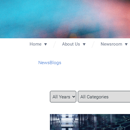
Home
About Us
Newsroom
News
Blogs
Year
Category
Keywords