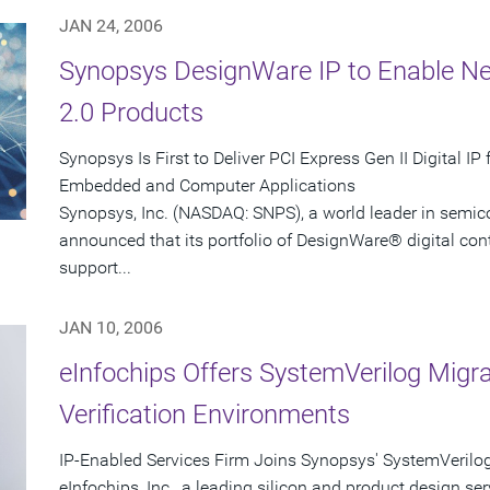
JAN 24, 2006
Synopsys DesignWare IP to Enable Ne
2.0 Products
Synopsys Is First to Deliver PCI Express Gen II Digital I
Embedded and Computer Applications
Synopsys, Inc. (NASDAQ: SNPS), a world leader in semic
announced that its portfolio of DesignWare® digital contro
support...
JAN 10, 2006
eInfochips Offers SystemVerilog Migr
Verification Environments
IP-Enabled Services Firm Joins Synopsys' SystemVerilo
eInfochips, Inc., a leading silicon and product design ser