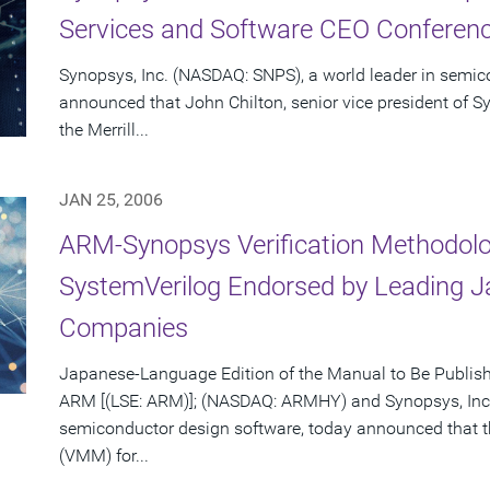
Services and Software CEO Conferenc
Synopsys, Inc. (NASDAQ: SNPS), a world leader in semic
announced that John Chilton, senior vice president of Sy
the Merrill...
JAN 25, 2006
ARM-Synopsys Verification Methodolo
SystemVerilog Endorsed by Leading 
Companies
Japanese-Language Edition of the Manual to Be Publis
ARM [(LSE: ARM)]; (NASDAQ: ARMHY) and Synopsys, Inc.
semiconductor design software, today announced that 
(VMM) for...