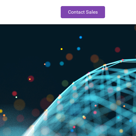
Contact Sales