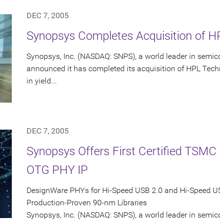
DEC 7, 2005
Synopsys Completes Acquisition of HP
Synopsys, Inc. (NASDAQ: SNPS), a world leader in semic
announced it has completed its acquisition of HPL Techn
in yield...
DEC 7, 2005
Synopsys Offers First Certified TSM
OTG PHY IP
DesignWare PHYs for Hi-Speed USB 2.0 and Hi-Speed 
Production-Proven 90-nm Libraries
Synopsys, Inc. (NASDAQ: SNPS), a world leader in semi