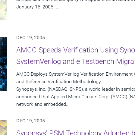
January 16, 2006....
DEC 19, 2005
AMCC Speeds Verification Using Syno
SystemVerilog and e Testbench Migrat
AMCC Deploys SystemVerilog Verification Environment
and Reference Verification Methodology
Synopsys, Inc. (NASDAQ: SNPS), a world leader in semic
announced that Applied Micro Circuits Corp. (AMCC) (N
network and embedded...
DEC 19, 2005
Synopsys' PSM Technology Adopted by