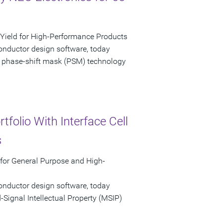
ield for High-Performance Products
onductor design software, today
 phase-shift mask (PSM) technology
folio With Interface Cell
s
 for General Purpose and High-
onductor design software, today
ignal Intellectual Property (MSIP)