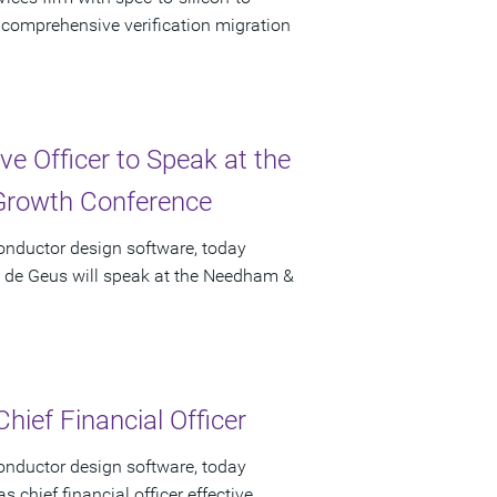
f comprehensive verification migration
e Officer to Speak at the
rowth Conference
onductor design software, today
t de Geus will speak at the Needham &
hief Financial Officer
onductor design software, today
chief financial officer effective