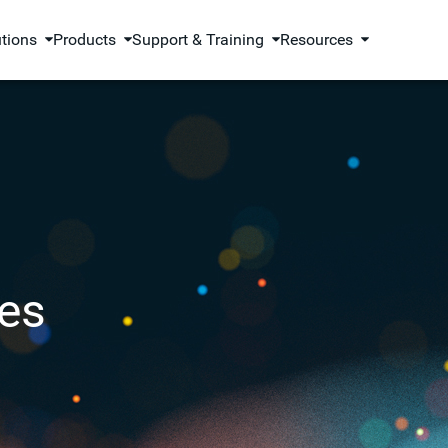
utions
Products
Support & Training
Resources
es