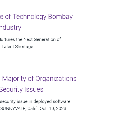
ute of Technology Bombay
ndustry
urtures the Next Generation of
 Talent Shortage
Majority of Organizations
Security Issues
 security issue in deployed software
 SUNNYVALE, Calif., Oct. 10, 2023