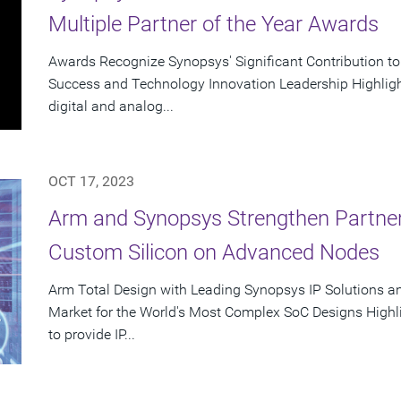
Multiple Partner of the Year Awards
Awards Recognize Synopsys' Significant Contribution t
Success and Technology Innovation Leadership Highlight
digital and analog...
OCT 17, 2023
Arm and Synopsys Strengthen Partner
Custom Silicon on Advanced Nodes
Arm Total Design with Leading Synopsys IP Solutions a
Market for the World's Most Complex SoC Designs Highl
to provide IP...