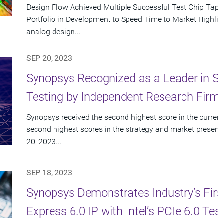
Design Flow Achieved Multiple Successful Test Chip T
Portfolio in Development to Speed Time to Market Highlig
analog design...
SEP 20, 2023
Synopsys Recognized as a Leader in St
Testing by Independent Research Fir
Synopsys received the second highest score in the curren
second highest scores in the strategy and market presen
20, 2023...
SEP 18, 2023
Synopsys Demonstrates Industry’s First
Express 6.0 IP with Intel’s PCIe 6.0 Te