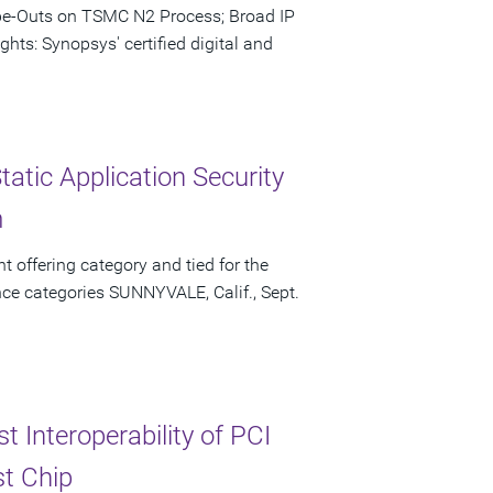
ape-Outs on TSMC N2 Process; Broad IP
hts: Synopsys' certified digital and
atic Application Security
m
t offering category and tied for the
ce categories SUNNYVALE, Calif., Sept.
 Interoperability of PCI
st Chip