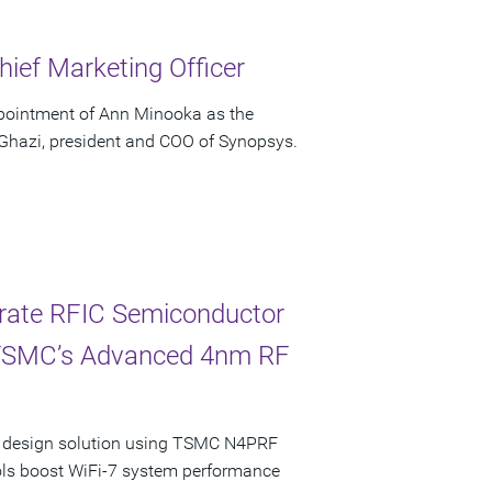
ief Marketing Officer
pointment of Ann Minooka as the
 Ghazi, president and COO of Synopsys.
erate RFIC Semiconductor
 TSMC’s Advanced 4nm RF
ncy design solution using TSMC N4PRF
ols boost WiFi-7 system performance