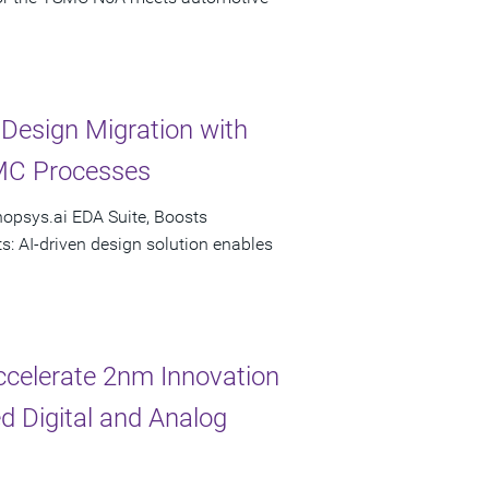
esign Migration with
MC Processes
nopsys.ai EDA Suite, Boosts
s: AI-driven design solution enables
celerate 2nm Innovation
d Digital and Analog