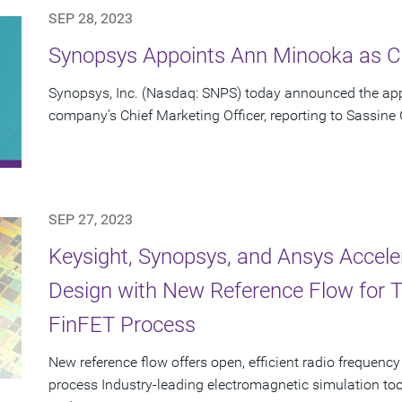
SEP 28, 2023
Synopsys Appoints Ann Minooka as Ch
Synopsys, Inc. (Nasdaq: SNPS) today announced the ap
company’s Chief Marketing Officer, reporting to Sassine
SEP 27, 2023
Keysight, Synopsys, and Ansys Accel
Design with New Reference Flow for
FinFET Process
New reference flow offers open, efficient radio freque
process Industry-leading electromagnetic simulation to