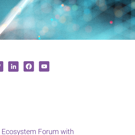
 Ecosystem Forum with