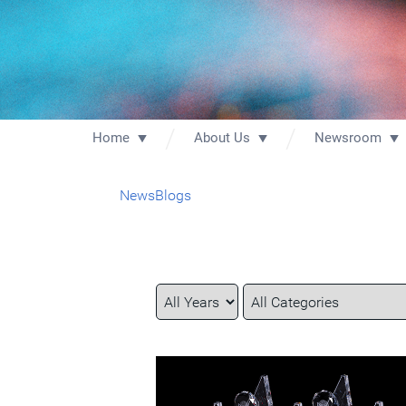
Home
About Us
Newsroom
News
Blogs
Year
Category
Keywords