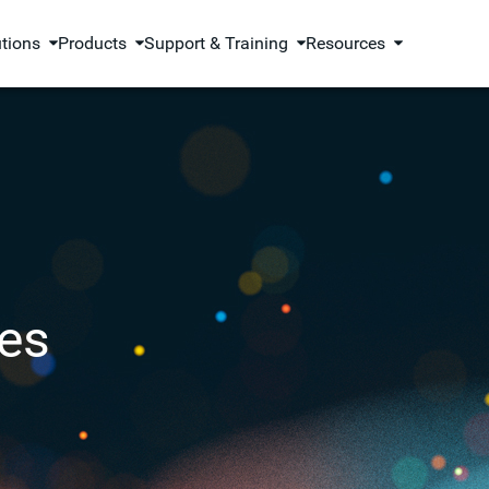
utions
Products
Support & Training
Resources
es