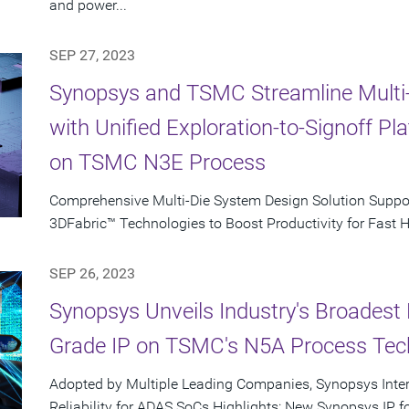
and power...
SEP 27, 2023
Synopsys and TSMC Streamline Multi
with Unified Exploration-to-Signoff P
on TSMC N3E Process
Comprehensive Multi-Die System Design Solution Supp
3DFabric™ Technologies to Boost Productivity for Fast 
SEP 26, 2023
Synopsys Unveils Industry's Broadest 
Grade IP on TSMC's N5A Process Tec
Adopted by Multiple Leading Companies, Synopsys Inte
Reliability for ADAS SoCs Highlights: New Synopsys IP