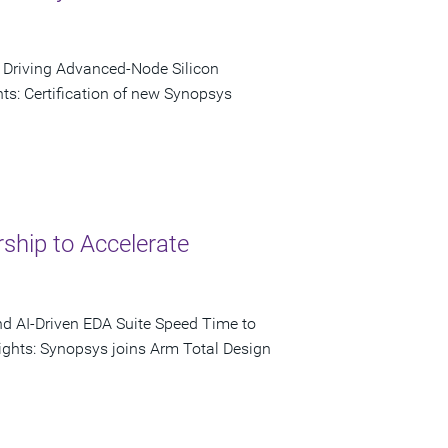
o Driving Advanced-Node Silicon
s: Certification of new Synopsys
ship to Accelerate
nd AI-Driven EDA Suite Speed Time to
ights: Synopsys joins Arm Total Design