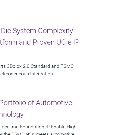
-Die System Complexity
latform and Proven UCIe IP
orts 3Dblox 2.0 Standard and TSMC
Heterogeneous Integration
Portfolio of Automotive-
hnology
rface and Foundation IP Enable High
 for the TSMC N5A meets automotive