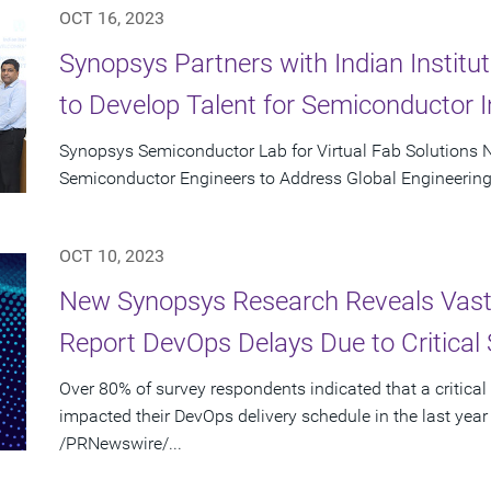
OCT 16, 2023
Synopsys Partners with Indian Instit
to Develop Talent for Semiconductor I
Synopsys Semiconductor Lab for Virtual Fab Solutions N
Semiconductor Engineers to Address Global Engineering
OCT 10, 2023
New Synopsys Research Reveals Vast 
Report DevOps Delays Due to Critical 
Over 80% of survey respondents indicated that a critical
impacted their DevOps delivery schedule in the last year
/PRNewswire/...