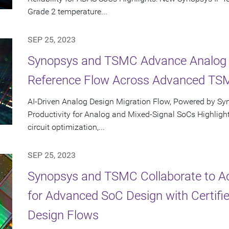
Grade 2 temperature...
SEP 25, 2023
Synopsys and TSMC Advance Analog D
Reference Flow Across Advanced TS
AI-Driven Analog Design Migration Flow, Powered by Sy
Productivity for Analog and Mixed-Signal SoCs Highlight
circuit optimization,...
SEP 25, 2023
Synopsys and TSMC Collaborate to Ac
for Advanced SoC Design with Certifie
Design Flows