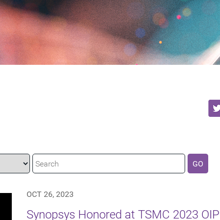
GO
OCT 26, 2023
Synopsys Honored at TSMC 2023 OIP