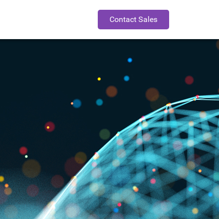
Contact Sales