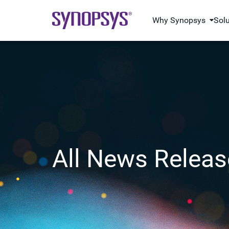
Why Synopsys
Sol
All News Releas