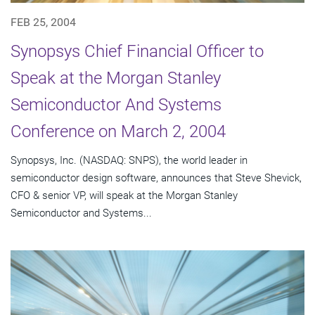
FEB 25, 2004
Synopsys Chief Financial Officer to
Speak at the Morgan Stanley
Semiconductor And Systems
Conference on March 2, 2004
Synopsys, Inc. (NASDAQ: SNPS), the world leader in
semiconductor design software, announces that Steve Shevick,
CFO & senior VP, will speak at the Morgan Stanley
Semiconductor and Systems...