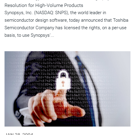
Resolution for High-Volume Products
Synopsys, Inc. (NASDAQ: SNPS), the world leader in
semiconductor design software, today announced that Toshiba
Semiconductor Company has licensed the rights, on a per-use
basis, to use Synopsys'...
JAN 28, 2004