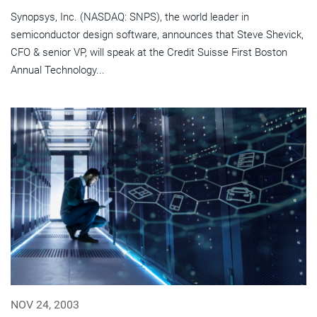
Synopsys, Inc. (NASDAQ: SNPS), the world leader in
semiconductor design software, announces that Steve Shevick,
CFO & senior VP, will speak at the Credit Suisse First Boston
Annual Technology...
NOV 24, 2003