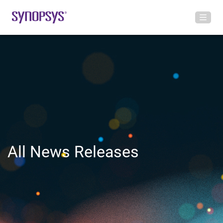
All News Releases