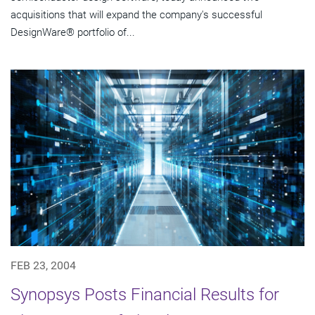
acquisitions that will expand the company's successful
DesignWare® portfolio of...
FEB 23, 2004
Synopsys Posts Financial Results for