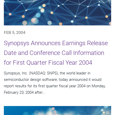
FEB 5, 2004
Synopsys Announces Earnings Release
Date and Conference Call Information
for First Quarter Fiscal Year 2004
Synopsys, Inc. (NASDAQ: SNPS), the world leader in
semiconductor design software, today announced it would
report results for its first quarter fiscal year 2004 on Monday,
February 23, 2004 after...