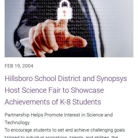
FEB 19, 2004
Hillsboro School District and Synopsys
Host Science Fair to Showcase
Achievements of K-8 Students
Partnership Helps Promote Interest in Science and
Technology
To encourage students to set and achieve challenging goals
tailored to individual aspirations, talents, and abilities, the