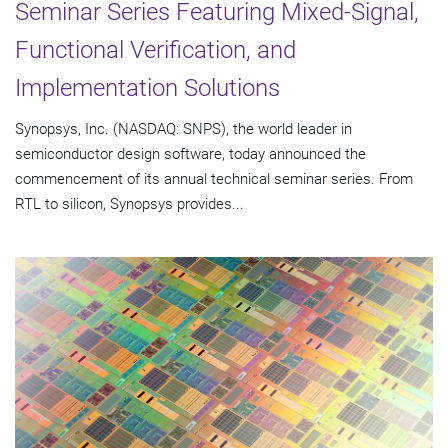
Seminar Series Featuring Mixed-Signal,
Functional Verification, and
Implementation Solutions
Synopsys, Inc. (NASDAQ: SNPS), the world leader in
semiconductor design software, today announced the
commencement of its annual technical seminar series. From
RTL to silicon, Synopsys provides...