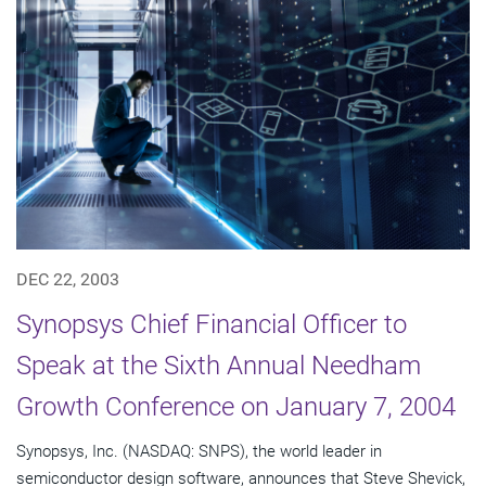
DEC 22, 2003
Synopsys Chief Financial Officer to
Speak at the Sixth Annual Needham
Growth Conference on January 7, 2004
Synopsys, Inc. (NASDAQ: SNPS), the world leader in
semiconductor design software, announces that Steve Shevick,