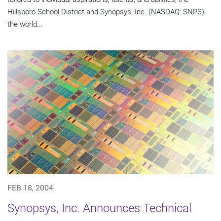
Hillsboro School District and Synopsys, Inc. (NASDAQ: SNPS),
the world...
FEB 18, 2004
Synopsys, Inc. Announces Technical