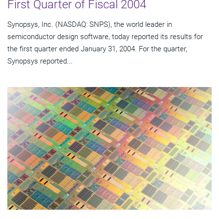
First Quarter of Fiscal 2004
Synopsys, Inc. (NASDAQ: SNPS), the world leader in
semiconductor design software, today reported its results for
the first quarter ended January 31, 2004. For the quarter,
Synopsys reported...