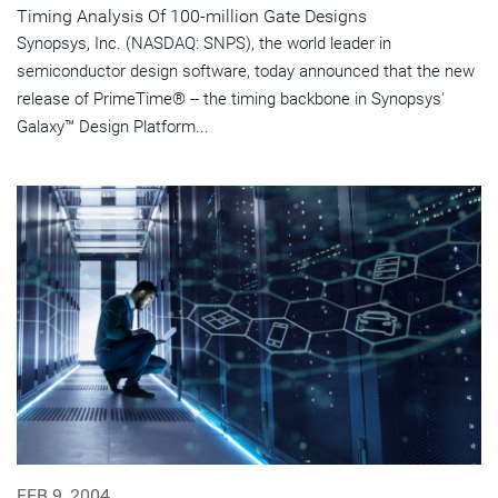
Timing Analysis Of 100-million Gate Designs
Synopsys, Inc. (NASDAQ: SNPS), the world leader in
semiconductor design software, today announced that the new
release of PrimeTime® -- the timing backbone in Synopsys'
Galaxy™ Design Platform...
FEB 9, 2004