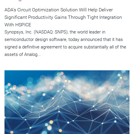
ADA's Circuit Optimization Solution Will Help Deliver
Significant Productivity Gains Through Tight Integration
With HSPICE
Synopsys, Inc. (NASDAQ: SNPS), the world leader in
semiconductor design software, today announced that it has
signed a definitive agreement to acquire substantially all of the
assets of Analog...