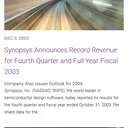
DEC 3, 2003
Synopsys Announces Record Revenue
for Fourth Quarter and Full Year Fiscal
2003
Company Also Issues Outlook for 2004
Synopsys, Inc. (NASDAQ: SNPS), the world leader in
semiconductor design software, today reported its results for
the fourth quarter and fiscal year ended October 31, 2003. Per
share data for the...