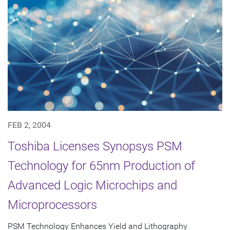
FEB 2, 2004
Toshiba Licenses Synopsys PSM
Technology for 65nm Production of
Advanced Logic Microchips and
Microprocessors
PSM Technology Enhances Yield and Lithography