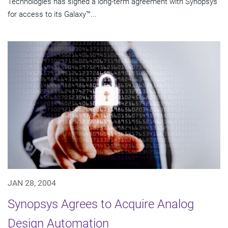
Technologies has signed a long-term agreement with Synopsys
for access to its Galaxy™...
JAN 28, 2004
Synopsys Agrees to Acquire Analog
Design Automation