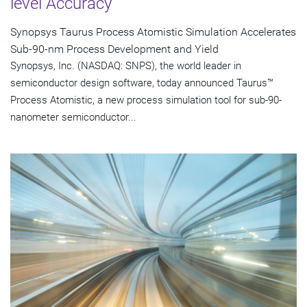
level Accuracy
Synopsys Taurus Process Atomistic Simulation Accelerates
Sub-90-nm Process Development and Yield
Synopsys, Inc. (NASDAQ: SNPS), the world leader in
semiconductor design software, today announced Taurus™
Process Atomistic, a new process simulation tool for sub-90-
nanometer semiconductor...