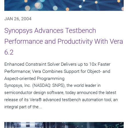
JAN 26, 2004
Synopsys Advances Testbench
Performance and Productivity With Vera
6.2
Enhanced Constraint Solver Delivers up to 10x Faster
Performance; Vera Combines Support for Object- and
Aspect-oriented Programming
Synopsys, Inc. (NASDAQ: SNPS), the world leader in
semiconductor design software, today announced the latest
release of its Vera® advanced testbench automation tool, an
integral part of the...