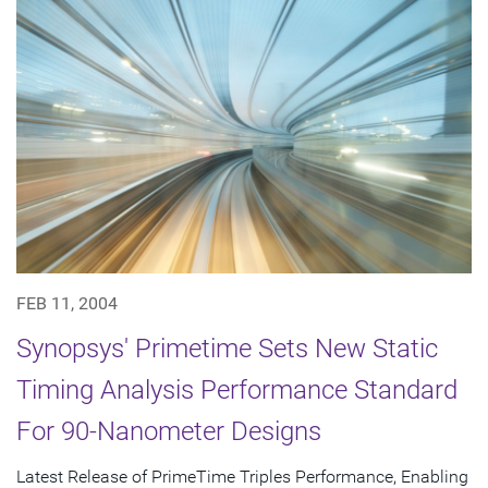
FEB 11, 2004
Synopsys' Primetime Sets New Static
Timing Analysis Performance Standard
For 90-Nanometer Designs
Latest Release of PrimeTime Triples Performance, Enabling