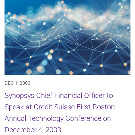
DEC 1, 2003
Synopsys Chief Financial Officer to
Speak at Credit Suisse First Boston
Annual Technology Conference on
December 4, 2003