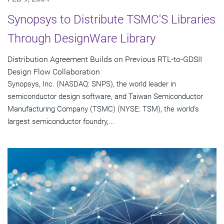
Synopsys to Distribute TSMC'S Libraries
Through DesignWare Library
Distribution Agreement Builds on Previous RTL-to-GDSII
Design Flow Collaboration
Synopsys, Inc. (NASDAQ: SNPS), the world leader in
semiconductor design software, and Taiwan Semiconductor
Manufacturing Company (TSMC) (NYSE: TSM), the world's
largest semiconductor foundry,...