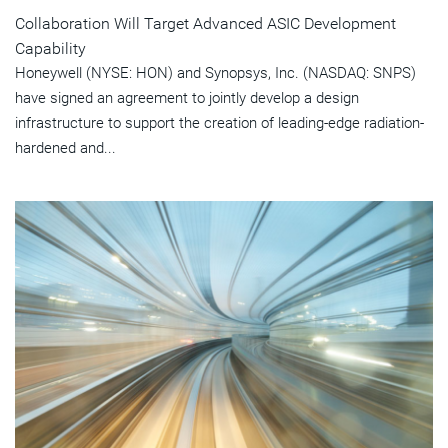
Collaboration Will Target Advanced ASIC Development
Capability
Honeywell (NYSE: HON) and Synopsys, Inc. (NASDAQ: SNPS)
have signed an agreement to jointly develop a design
infrastructure to support the creation of leading-edge radiation-
hardened and...