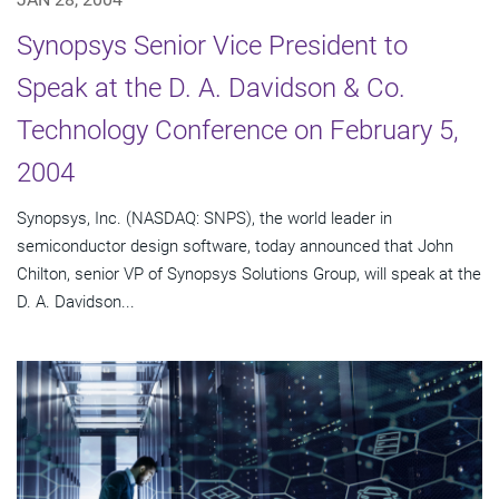
Synopsys Senior Vice President to
Speak at the D. A. Davidson & Co.
Technology Conference on February 5,
2004
Synopsys, Inc. (NASDAQ: SNPS), the world leader in
semiconductor design software, today announced that John
Chilton, senior VP of Synopsys Solutions Group, will speak at the
D. A. Davidson...