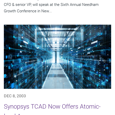
CFO & senior VP, will speak at the Sixth Annual Needham
Growth Conference in New...
DEC 8, 2003
Synopsys TCAD Now Offers Atomic-