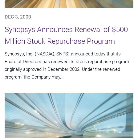
DEC 3, 2003
Synopsys Announces Renewal of $500
Million Stock Repurchase Program
Synopsys, Inc. (NASDAQ: SNPS) announced today that its
Board of Directors has renewed its stock repurchase program
originally approved in December 2002. Under the renewed
program, the Company may...