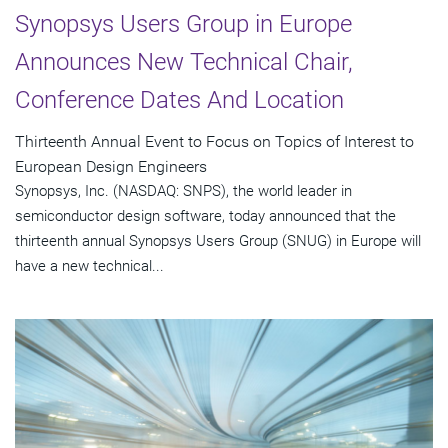
Synopsys Users Group in Europe
Announces New Technical Chair,
Conference Dates And Location
Thirteenth Annual Event to Focus on Topics of Interest to
European Design Engineers
Synopsys, Inc. (NASDAQ: SNPS), the world leader in
semiconductor design software, today announced that the
thirteenth annual Synopsys Users Group (SNUG) in Europe will
have a new technical...