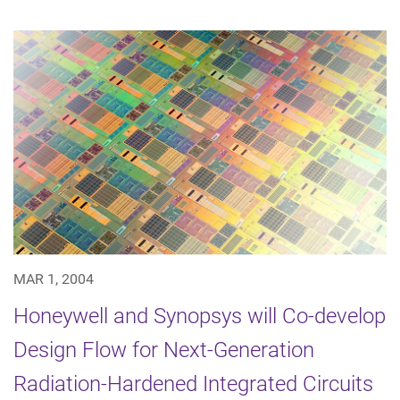
MAR 1, 2004
Honeywell and Synopsys will Co-develop
Design Flow for Next-Generation
Radiation-Hardened Integrated Circuits