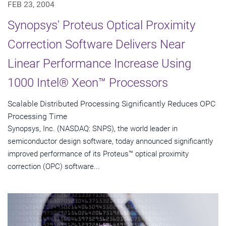
FEB 23, 2004
Synopsys' Proteus Optical Proximity
Correction Software Delivers Near
Linear Performance Increase Using
1000 Intel® Xeon™ Processors
Scalable Distributed Processing Significantly Reduces OPC
Processing Time
Synopsys, Inc. (NASDAQ: SNPS), the world leader in
semiconductor design software, today announced significantly
improved performance of its Proteus™ optical proximity
correction (OPC) software...