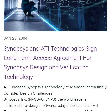
JAN 28, 2004
Synopsys and ATI Technologies Sign
Long-Term Access Agreement For
Synopsys Design and Verification
Technology
ATI Chooses Synopsys Technology to Manage Increasingly
Complex Design Challenges
Synopsys, Inc. (NASDAQ: SNPS), the world leader in
semiconductor design software, today announced that ATI