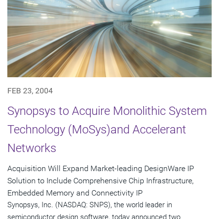
FEB 23, 2004
Synopsys to Acquire Monolithic System
Technology (MoSys)and Accelerant
Networks
Acquisition Will Expand Market-leading DesignWare IP
Solution to Include Comprehensive Chip Infrastructure,
Embedded Memory and Connectivity IP
Synopsys, Inc. (NASDAQ: SNPS), the world leader in
semiconductor design software, today announced two