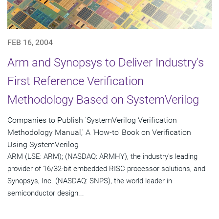
FEB 16, 2004
Arm and Synopsys to Deliver Industry's
First Reference Verification
Methodology Based on SystemVerilog
Companies to Publish 'SystemVerilog Verification
Methodology Manual,' A 'How-to' Book on Verification
Using SystemVerilog
ARM (LSE: ARM); (NASDAQ: ARMHY), the industry's leading
provider of 16/32-bit embedded RISC processor solutions, and
Synopsys, Inc. (NASDAQ: SNPS), the world leader in
semiconductor design...