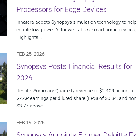
Processors for Edge Devices
Innatera adopts Synopsys simulation technology to hel
enable low-power AI for wearables, smart home devices, 
Highlights...
FEB 25, 2026
Synopsys Posts Financial Results for F
2026
Results Summary Quarterly revenue of $2.409 billion, at 
GAAP earnings per diluted share (EPS) of $0.34, and no
$3.77 above...
FEB 19, 2026
Synopsys Appoints Former Deloitte Ex