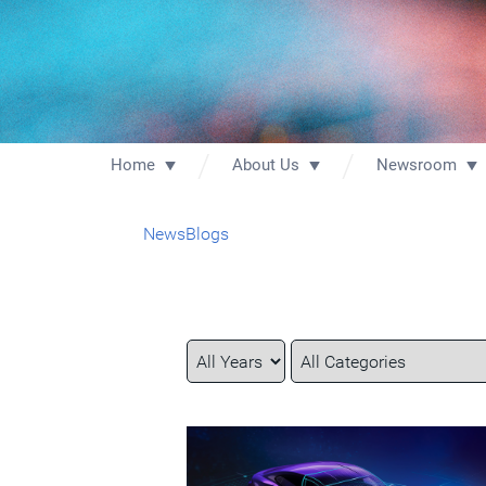
Home
About Us
Newsroom
News
Blogs
Year
Category
Keywords