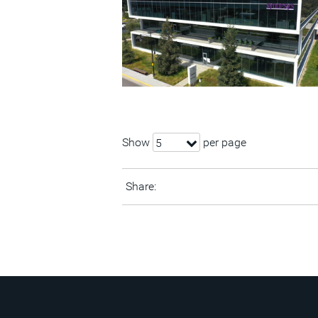
Show
per page
5
Share: