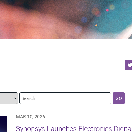
GO
MAR 10, 2026
Synopsys Launches Electronics Digita