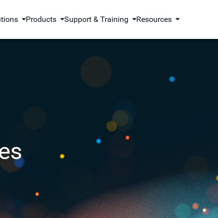
utions
Products
Support & Training
Resources
es