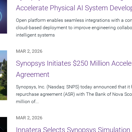
Accelerate Physical AI System Devel
Open platform enables seamless integrations with a c
cloud‑based deployment to improve engineering collabo
intelligent systems
MAR 2, 2026
Synopsys Initiates $250 Million Acce
Agreement
Synopsys, Inc. (Nasdaq: SNPS) today announced that it 
repurchase agreement (ASR) with The Bank of Nova Scot
million of...
MAR 2, 2026
Innatera Selects Synopsys Simulation 