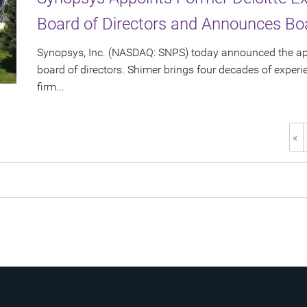
Board of Directors and Announces Boa
Synopsys, Inc. (NASDAQ: SNPS) today announced the app
board of directors. Shimer brings four decades of experi
firm...
«