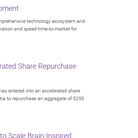
opment
omprehensive technology ecosystem and
ration and speed time-to-market for
lerated Share Repurchase
has entered into an accelerated share
ia to repurchase an aggregate of $250
to Scale Brain-Inspired