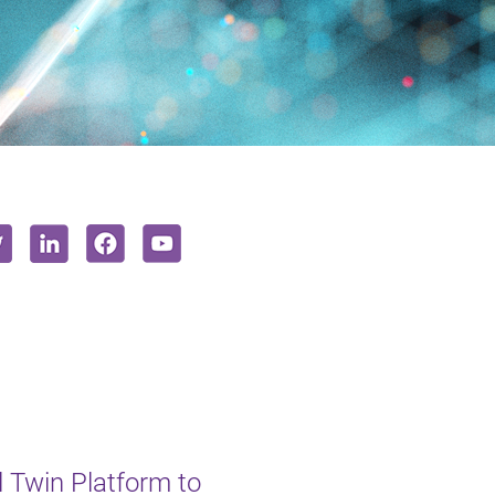
l Twin Platform to