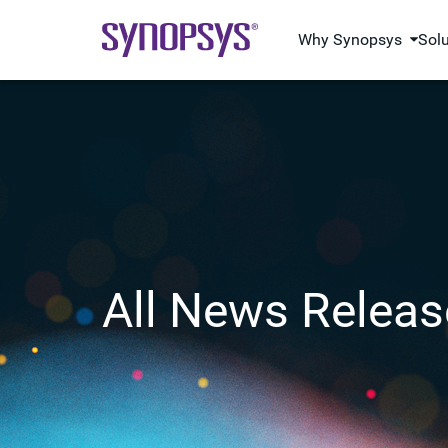
Why Synopsys
Sol
All News Releas