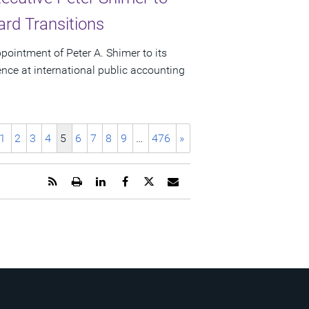
rd Transitions
ointment of Peter A. Shimer to its
ence at international public accounting
1
2
3
4
5
6
7
8
9
…
476
»
Get
Open
Share
Share
Share
Email
the
a
this
this
this
the
RSS
printable
page
page
page
URL
feed
version
on
on
on
of
for
of
LinkedIn
Facebook
Twitter
this
this
this
page
page
page
to
a
friend