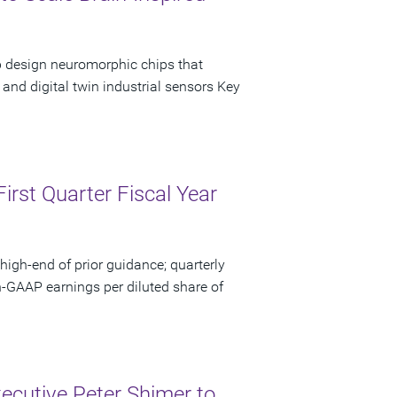
p design neuromorphic chips that
and digital twin industrial sensors Key
irst Quarter Fiscal Year
high-end of prior guidance; quarterly
n-GAAP earnings per diluted share of
ecutive Peter Shimer to