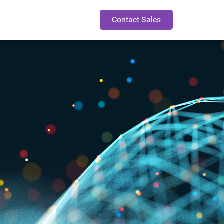
Contact Sales