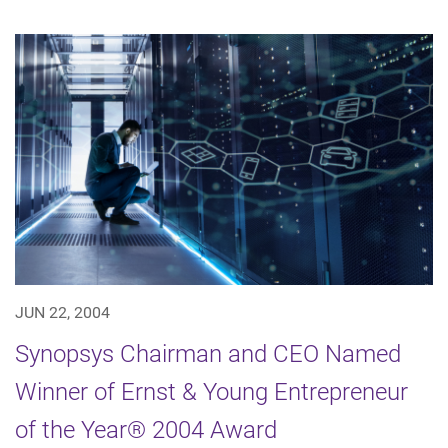
JUN 22, 2004
Synopsys Chairman and CEO Named
Winner of Ernst & Young Entrepreneur
of the Year® 2004 Award