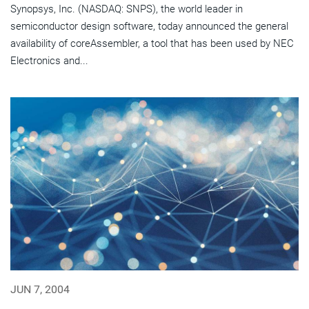
Synopsys, Inc. (NASDAQ: SNPS), the world leader in
semiconductor design software, today announced the general
availability of coreAssembler, a tool that has been used by NEC
Electronics and...
JUN 7, 2004