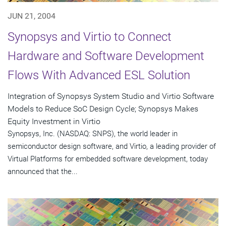
JUN 21, 2004
Synopsys and Virtio to Connect
Hardware and Software Development
Flows With Advanced ESL Solution
Integration of Synopsys System Studio and Virtio Software
Models to Reduce SoC Design Cycle; Synopsys Makes
Equity Investment in Virtio
Synopsys, Inc. (NASDAQ: SNPS), the world leader in
semiconductor design software, and Virtio, a leading provider of
Virtual Platforms for embedded software development, today
announced that the...