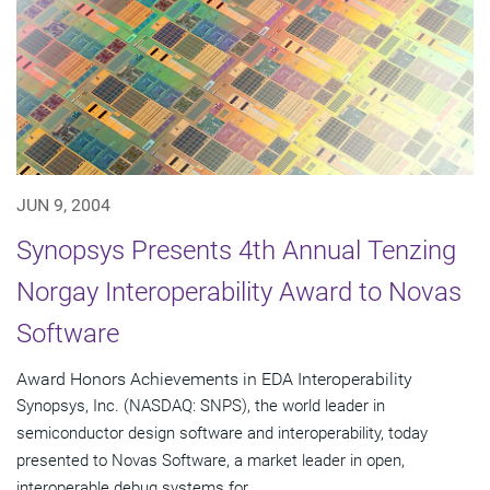
JUN 9, 2004
Synopsys Presents 4th Annual Tenzing
Norgay Interoperability Award to Novas
Software
Award Honors Achievements in EDA Interoperability
Synopsys, Inc. (NASDAQ: SNPS), the world leader in
semiconductor design software and interoperability, today
presented to Novas Software, a market leader in open,
interoperable debug systems for...