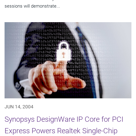
sessions will demonstrate...
JUN 14, 2004
Synopsys DesignWare IP Core for PCI
Express Powers Realtek Single-Chip