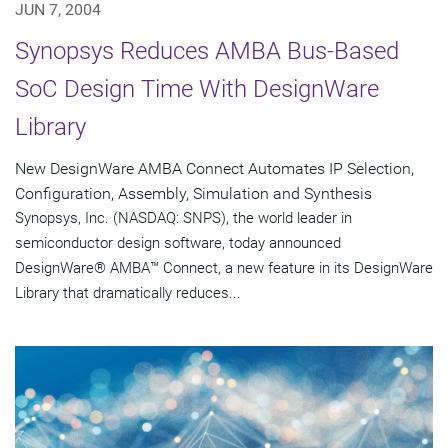
JUN 7, 2004
Synopsys Reduces AMBA Bus-Based
SoC Design Time With DesignWare
Library
New DesignWare AMBA Connect Automates IP Selection,
Configuration, Assembly, Simulation and Synthesis
Synopsys, Inc. (NASDAQ: SNPS), the world leader in
semiconductor design software, today announced
DesignWare® AMBA™ Connect, a new feature in its DesignWare
Library that dramatically reduces...