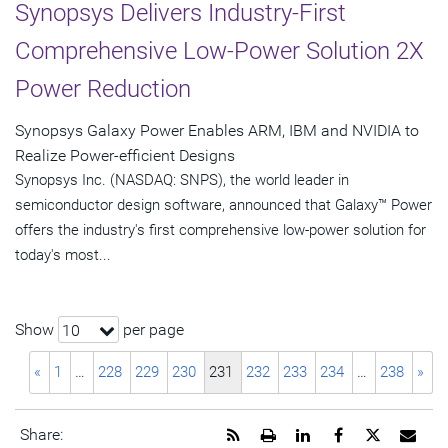
Synopsys Delivers Industry-First
Comprehensive Low-Power Solution 2X
Power Reduction
Synopsys Galaxy Power Enables ARM, IBM and NVIDIA to
Realize Power-efficient Designs
Synopsys Inc. (NASDAQ: SNPS), the world leader in
semiconductor design software, announced that Galaxy™ Power
offers the industry's first comprehensive low-power solution for
today's most...
Show
per page
10
«
1
…
228
229
230
231
232
233
234
…
238
»
Get
Open
Share
Share
Share
Emai
Share: