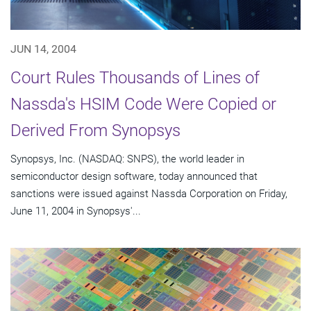
JUN 14, 2004
Court Rules Thousands of Lines of
Nassda's HSIM Code Were Copied or
Derived From Synopsys
Synopsys, Inc. (NASDAQ: SNPS), the world leader in
semiconductor design software, today announced that
sanctions were issued against Nassda Corporation on Friday,
June 11, 2004 in Synopsys'...