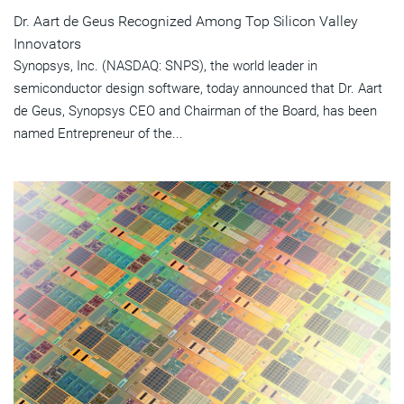
Dr. Aart de Geus Recognized Among Top Silicon Valley
Innovators
Synopsys, Inc. (NASDAQ: SNPS), the world leader in
semiconductor design software, today announced that Dr. Aart
de Geus, Synopsys CEO and Chairman of the Board, has been
named Entrepreneur of the...