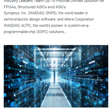
Industry Leaders Team Up To Provide Unified Solution for
FPGAs, Structured ASICs and ASICs
Synopsys, Inc. (NASDAQ: SNPS), the world leader in
semiconductor design software, and Altera Corporation
(NASDAQ: ALTR), the world's pioneer in system-on-a-
programmable-chip (SOPC) solutions,...