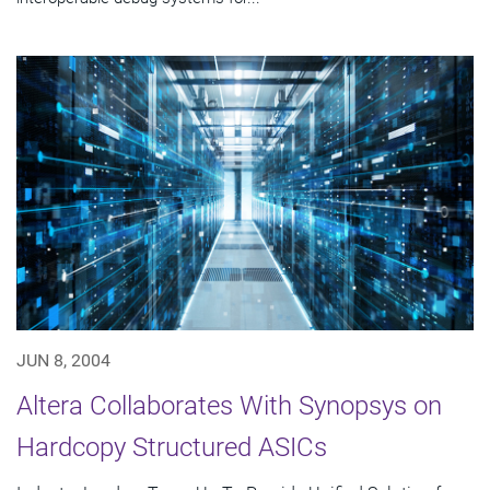
JUN 8, 2004
Altera Collaborates With Synopsys on
Hardcopy Structured ASICs