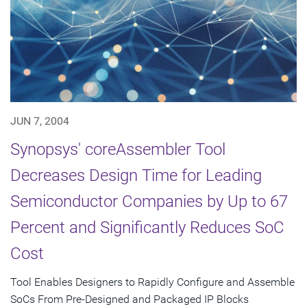
JUN 7, 2004
Synopsys' coreAssembler Tool
Decreases Design Time for Leading
Semiconductor Companies by Up to 67
Percent and Significantly Reduces SoC
Cost
Tool Enables Designers to Rapidly Configure and Assemble
SoCs From Pre-Designed and Packaged IP Blocks