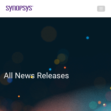
All News Releases