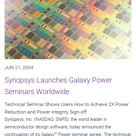
JUN 21, 2004
Synopsys Launches Galaxy Power
Seminars Worldwide
Technical Seminar Shows Users How to Achieve 2X Power
Reduction and Power Integrity Sign-off
Synopsys, Inc. (NASDAQ: SNPS), the world leader in
semiconductor design software, today announced the
continuation of its Galaxy™ Power seminar series. The technical