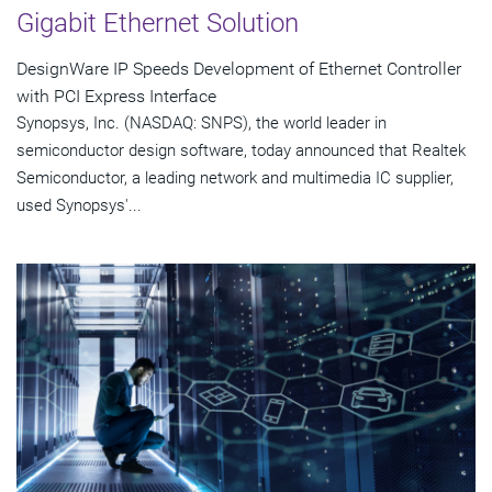
Gigabit Ethernet Solution
DesignWare IP Speeds Development of Ethernet Controller
with PCI Express Interface
Synopsys, Inc. (NASDAQ: SNPS), the world leader in
semiconductor design software, today announced that Realtek
Semiconductor, a leading network and multimedia IC supplier,
used Synopsys'...