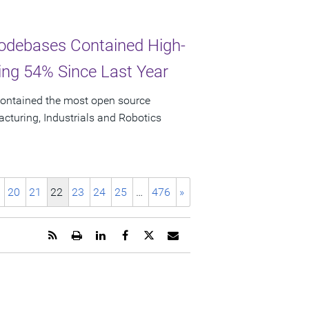
odebases Contained High-
ging 54% Since Last Year
ontained the most open source
facturing, Industrials and Robotics
20
21
22
23
24
25
…
476
»
Get
Open
Share
Share
Share
Email
the
a
this
this
this
the
RSS
printable
page
page
page
URL
feed
version
on
on
on
of
for
of
LinkedIn
Facebook
Twitter
this
this
this
page
page
page
to