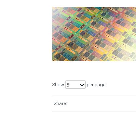
Show
per page
5
Share: