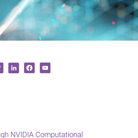
ugh NVIDIA Computational