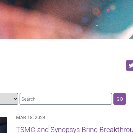
GO
MAR 18, 2024
TSMC and Synopsys Bring Breakthro