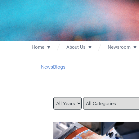
Home
About Us
Newsroom
News
Blogs
Year
Category
Keywords