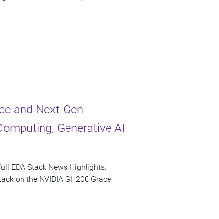
ce and Next-Gen
Computing, Generative AI
ull EDA Stack News Highlights:
 stack on the NVIDIA GH200 Grace