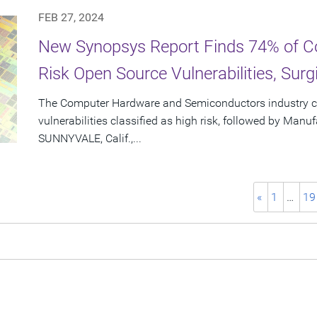
FEB 27, 2024
New Synopsys Report Finds 74% of C
Risk Open Source Vulnerabilities, Sur
The Computer Hardware and Semiconductors industry c
vulnerabilities classified as high risk, followed by Manu
SUNNYVALE, Calif.,...
«
1
…
19