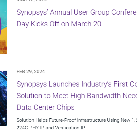
Synopsys’ Annual User Group Confere
Day Kicks Off on March 20
FEB 29, 2024
Synopsys Launches Industry’s First C
Solution to Meet High Bandwidth Need
Data Center Chips
Solution Helps Future-Proof Infrastructure Using New 1.6
224G PHY IP, and Verification IP