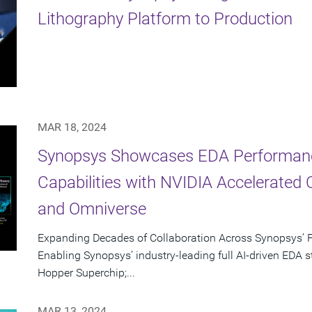
Lithography Platform to Production
MAR 18, 2024
Synopsys Showcases EDA Performan
Capabilities with NVIDIA Accelerated 
and Omniverse
Expanding Decades of Collaboration Across Synopsys’ F
Enabling Synopsys’ industry-leading full AI-driven EDA
Hopper Superchip;...
MAR 13, 2024