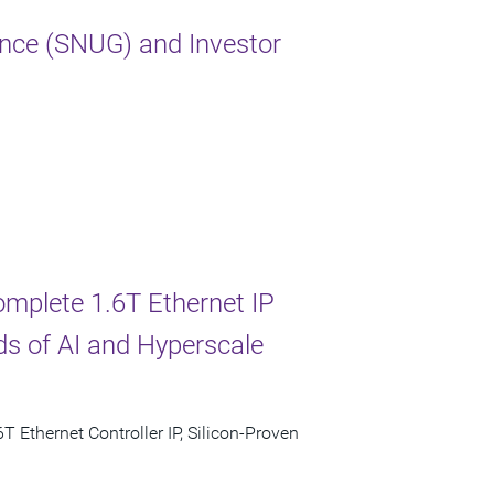
nce (SNUG) and Investor
omplete 1.6T Ethernet IP
s of AI and Hyperscale
T Ethernet Controller IP, Silicon-Proven