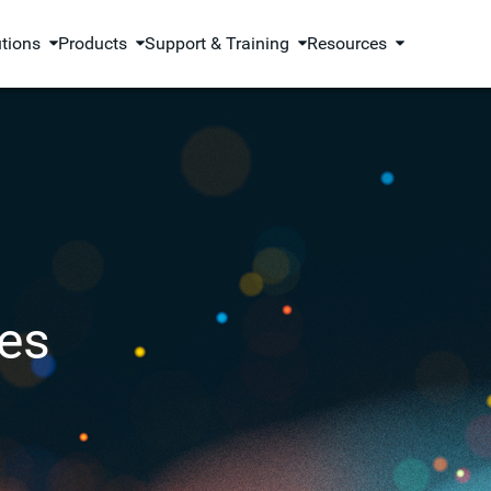
utions
Products
Support & Training
Resources
es