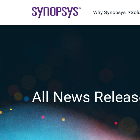
Why Synopsys
Sol
All News Releas