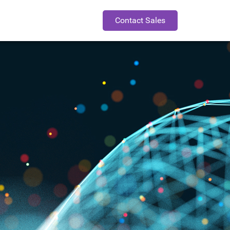
Contact Sales