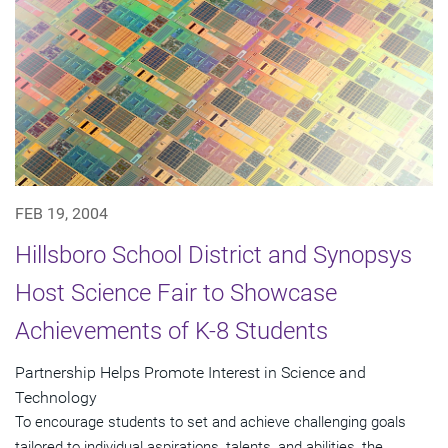
FEB 19, 2004
Hillsboro School District and Synopsys
Host Science Fair to Showcase
Achievements of K-8 Students
Partnership Helps Promote Interest in Science and
Technology
To encourage students to set and achieve challenging goals
tailored to individual aspirations, talents, and abilities, the