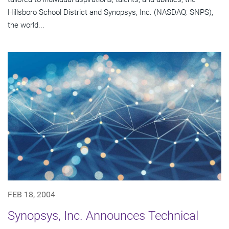
Hillsboro School District and Synopsys, Inc. (NASDAQ: SNPS),
the world...
FEB 18, 2004
Synopsys, Inc. Announces Technical