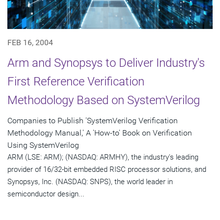
FEB 16, 2004
Arm and Synopsys to Deliver Industry's
First Reference Verification
Methodology Based on SystemVerilog
Companies to Publish 'SystemVerilog Verification
Methodology Manual,' A 'How-to' Book on Verification
Using SystemVerilog
ARM (LSE: ARM); (NASDAQ: ARMHY), the industry's leading
provider of 16/32-bit embedded RISC processor solutions, and
Synopsys, Inc. (NASDAQ: SNPS), the world leader in
semiconductor design...