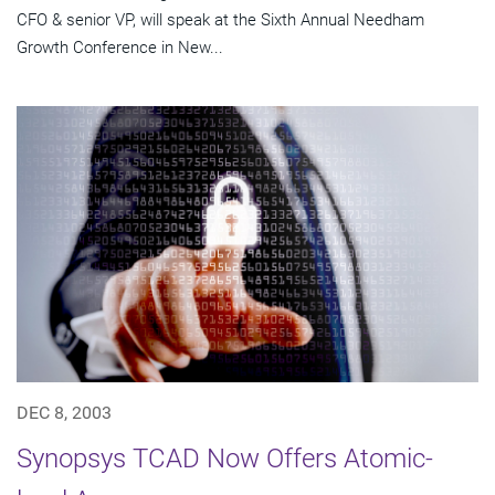
CFO & senior VP, will speak at the Sixth Annual Needham
Growth Conference in New...
DEC 8, 2003
Synopsys TCAD Now Offers Atomic-