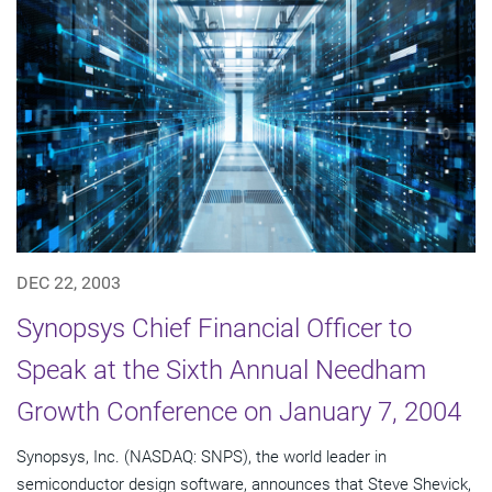
DEC 22, 2003
Synopsys Chief Financial Officer to
Speak at the Sixth Annual Needham
Growth Conference on January 7, 2004
Synopsys, Inc. (NASDAQ: SNPS), the world leader in
semiconductor design software, announces that Steve Shevick,