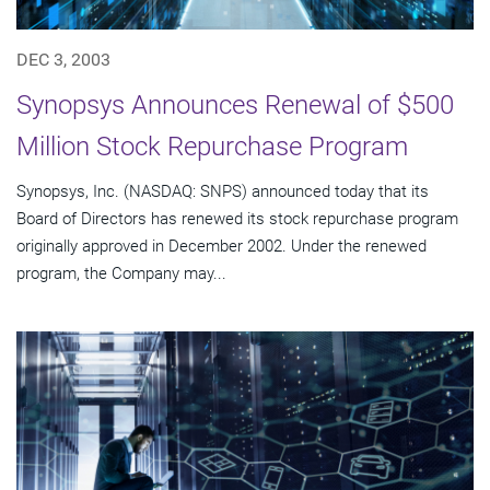
DEC 3, 2003
Synopsys Announces Renewal of $500
Million Stock Repurchase Program
Synopsys, Inc. (NASDAQ: SNPS) announced today that its
Board of Directors has renewed its stock repurchase program
originally approved in December 2002. Under the renewed
program, the Company may...