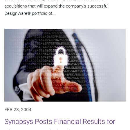
acquisitions that will expand the company's successful
DesignWare® portfolio of...
FEB 23, 2004
Synopsys Posts Financial Results for