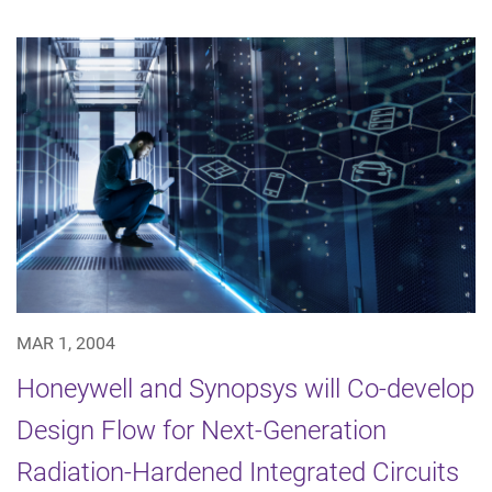
MAR 1, 2004
Honeywell and Synopsys will Co-develop
Design Flow for Next-Generation
Radiation-Hardened Integrated Circuits