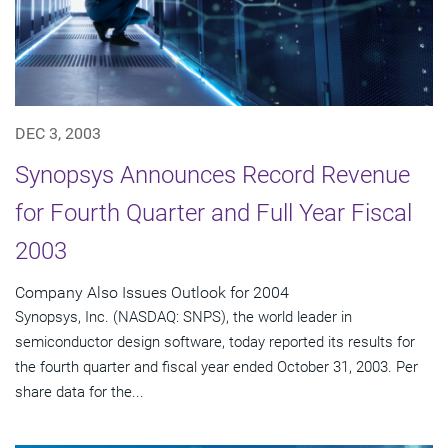
DEC 3, 2003
Synopsys Announces Record Revenue
for Fourth Quarter and Full Year Fiscal
2003
Company Also Issues Outlook for 2004
Synopsys, Inc. (NASDAQ: SNPS), the world leader in
semiconductor design software, today reported its results for
the fourth quarter and fiscal year ended October 31, 2003. Per
share data for the...