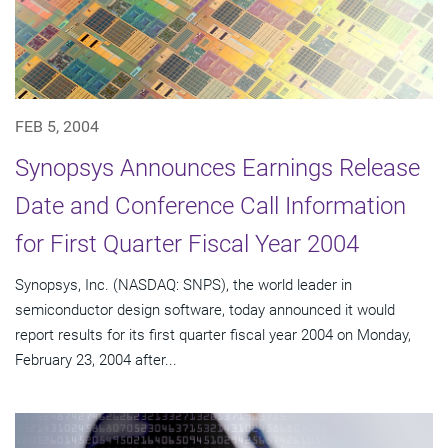
FEB 5, 2004
Synopsys Announces Earnings Release
Date and Conference Call Information
for First Quarter Fiscal Year 2004
Synopsys, Inc. (NASDAQ: SNPS), the world leader in
semiconductor design software, today announced it would
report results for its first quarter fiscal year 2004 on Monday,
February 23, 2004 after...