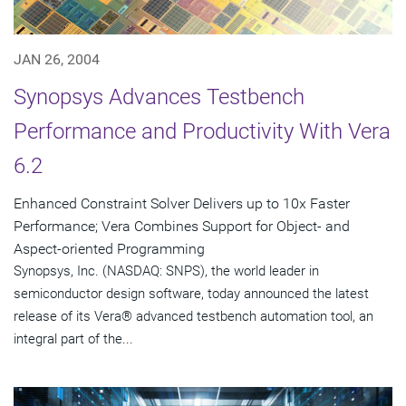
JAN 26, 2004
Synopsys Advances Testbench
Performance and Productivity With Vera
6.2
Enhanced Constraint Solver Delivers up to 10x Faster
Performance; Vera Combines Support for Object- and
Aspect-oriented Programming
Synopsys, Inc. (NASDAQ: SNPS), the world leader in
semiconductor design software, today announced the latest
release of its Vera® advanced testbench automation tool, an
integral part of the...