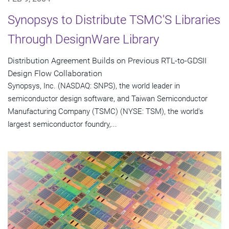
Synopsys to Distribute TSMC'S Libraries
Through DesignWare Library
Distribution Agreement Builds on Previous RTL-to-GDSII
Design Flow Collaboration
Synopsys, Inc. (NASDAQ: SNPS), the world leader in
semiconductor design software, and Taiwan Semiconductor
Manufacturing Company (TSMC) (NYSE: TSM), the world's
largest semiconductor foundry,...