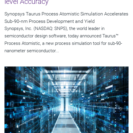
level Accuracy
Synopsys Taurus Process Atomistic Simulation Accelerates
Sub-90-nm Process Development and Yield
Synopsys, Inc. (NASDAQ: SNPS), the world leader in
semiconductor design software, today announced Taurus™
Process Atomistic, a new process simulation tool for sub-90-
nanometer semiconductor...