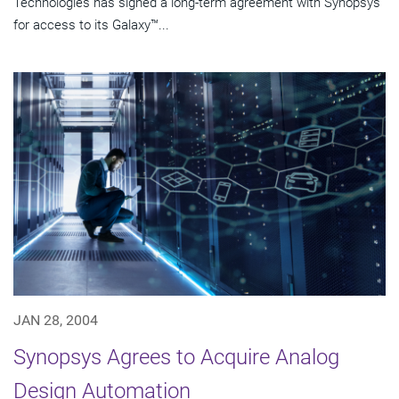
Technologies has signed a long-term agreement with Synopsys
for access to its Galaxy™...
JAN 28, 2004
Synopsys Agrees to Acquire Analog
Design Automation