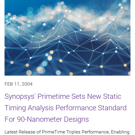
FEB 11, 2004
Synopsys' Primetime Sets New Static
Timing Analysis Performance Standard
For 90-Nanometer Designs
Latest Release of PrimeTime Triples Performance, Enabling