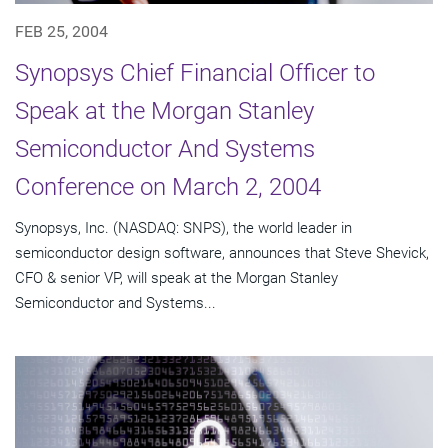
FEB 25, 2004
Synopsys Chief Financial Officer to
Speak at the Morgan Stanley
Semiconductor And Systems
Conference on March 2, 2004
Synopsys, Inc. (NASDAQ: SNPS), the world leader in
semiconductor design software, announces that Steve Shevick,
CFO & senior VP, will speak at the Morgan Stanley
Semiconductor and Systems...