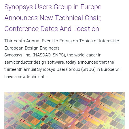
Synopsys Users Group in Europe
Announces New Technical Chair,
Conference Dates And Location
Thirteenth Annual Event to Focus on Topics of Interest to
European Design Engineers
Synopsys, Inc. (NASDAQ: SNPS), the world leader in
semiconductor design software, today announced that the
thirteenth annual Synopsys Users Group (SNUG) in Europe will
have a new technical...