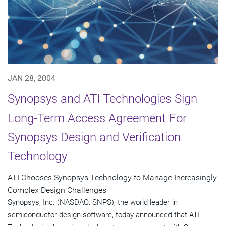
JAN 28, 2004
Synopsys and ATI Technologies Sign
Long-Term Access Agreement For
Synopsys Design and Verification
Technology
ATI Chooses Synopsys Technology to Manage Increasingly
Complex Design Challenges
Synopsys, Inc. (NASDAQ: SNPS), the world leader in
semiconductor design software, today announced that ATI