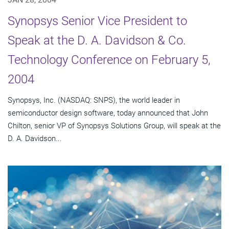
Synopsys Senior Vice President to
Speak at the D. A. Davidson & Co.
Technology Conference on February 5,
2004
Synopsys, Inc. (NASDAQ: SNPS), the world leader in
semiconductor design software, today announced that John
Chilton, senior VP of Synopsys Solutions Group, will speak at the
D. A. Davidson...