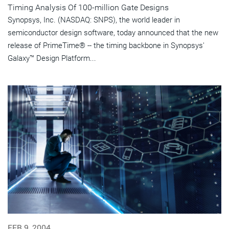
Timing Analysis Of 100-million Gate Designs
Synopsys, Inc. (NASDAQ: SNPS), the world leader in
semiconductor design software, today announced that the new
release of PrimeTime® -- the timing backbone in Synopsys'
Galaxy™ Design Platform...
FEB 9, 2004