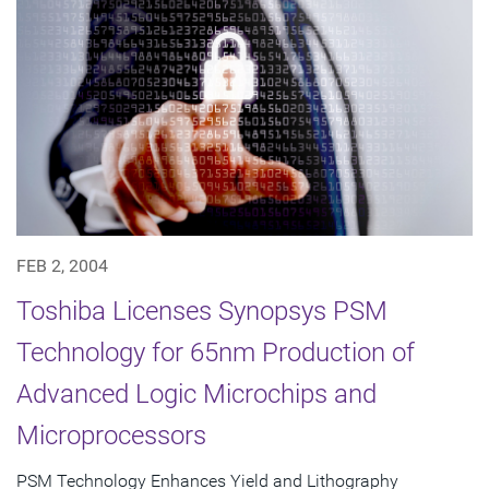
FEB 2, 2004
Toshiba Licenses Synopsys PSM
Technology for 65nm Production of
Advanced Logic Microchips and
Microprocessors
PSM Technology Enhances Yield and Lithography