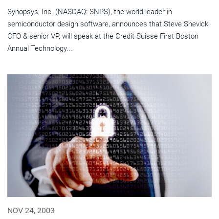
Synopsys, Inc. (NASDAQ: SNPS), the world leader in
semiconductor design software, announces that Steve Shevick,
CFO & senior VP, will speak at the Credit Suisse First Boston
Annual Technology...
NOV 24, 2003