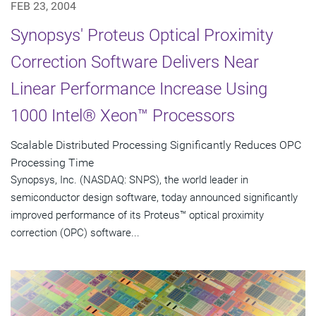
FEB 23, 2004
Synopsys' Proteus Optical Proximity
Correction Software Delivers Near
Linear Performance Increase Using
1000 Intel® Xeon™ Processors
Scalable Distributed Processing Significantly Reduces OPC
Processing Time
Synopsys, Inc. (NASDAQ: SNPS), the world leader in
semiconductor design software, today announced significantly
improved performance of its Proteus™ optical proximity
correction (OPC) software...