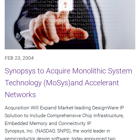
FEB 23, 2004
Synopsys to Acquire Monolithic System
Technology (MoSys)and Accelerant
Networks
Acquisition Will Expand Market-leading DesignWare IP
Solution to Include Comprehensive Chip Infrastructure,
Embedded Memory and Connectivity IP
Synopsys, Inc. (NASDAQ: SNPS), the world leader in
semiconductor design software, today announced two