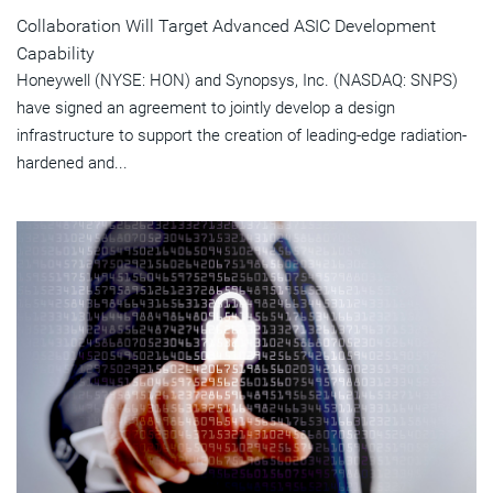
Collaboration Will Target Advanced ASIC Development
Capability
Honeywell (NYSE: HON) and Synopsys, Inc. (NASDAQ: SNPS)
have signed an agreement to jointly develop a design
infrastructure to support the creation of leading-edge radiation-
hardened and...