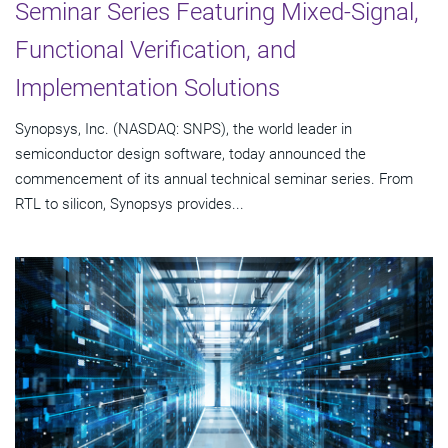
Seminar Series Featuring Mixed-Signal,
Functional Verification, and
Implementation Solutions
Synopsys, Inc. (NASDAQ: SNPS), the world leader in
semiconductor design software, today announced the
commencement of its annual technical seminar series. From
RTL to silicon, Synopsys provides...