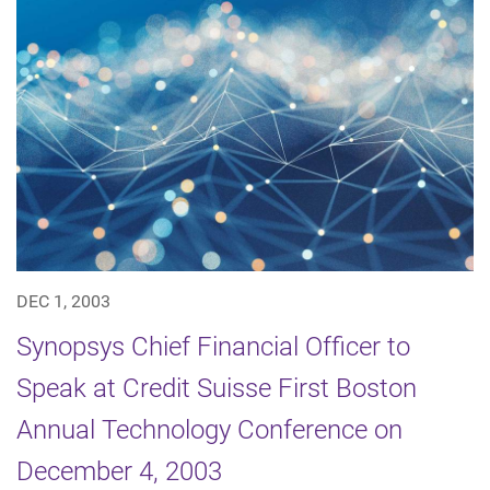
DEC 1, 2003
Synopsys Chief Financial Officer to
Speak at Credit Suisse First Boston
Annual Technology Conference on
December 4, 2003