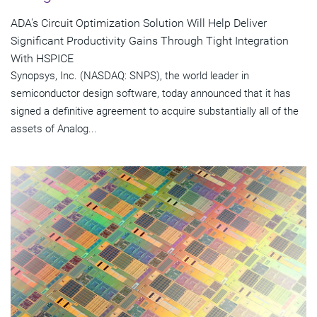
ADA's Circuit Optimization Solution Will Help Deliver
Significant Productivity Gains Through Tight Integration
With HSPICE
Synopsys, Inc. (NASDAQ: SNPS), the world leader in
semiconductor design software, today announced that it has
signed a definitive agreement to acquire substantially all of the
assets of Analog...