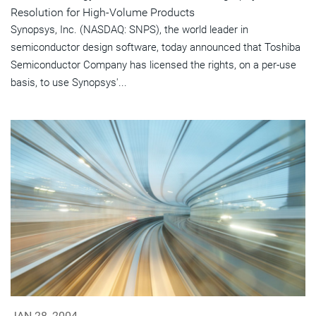
Resolution for High-Volume Products
Synopsys, Inc. (NASDAQ: SNPS), the world leader in
semiconductor design software, today announced that Toshiba
Semiconductor Company has licensed the rights, on a per-use
basis, to use Synopsys'...
JAN 28, 2004