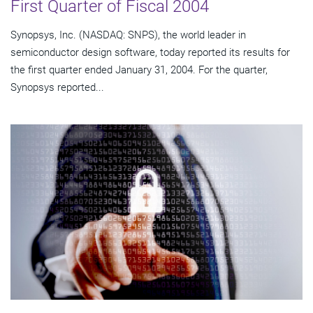
First Quarter of Fiscal 2004
Synopsys, Inc. (NASDAQ: SNPS), the world leader in
semiconductor design software, today reported its results for
the first quarter ended January 31, 2004. For the quarter,
Synopsys reported...