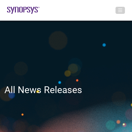
All News Releases