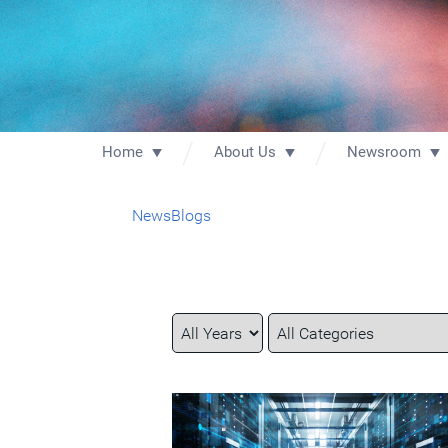
Home
About Us
Newsroom
News
Blogs
Year
Category
Keywords