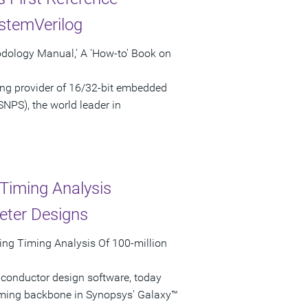
stemVerilog
odology Manual,' A 'How-to' Book on
ng provider of 16/32-bit embedded
NPS), the world leader in
Timing Analysis
eter Designs
ing Timing Analysis Of 100-million
iconductor design software, today
iming backbone in Synopsys' Galaxy™