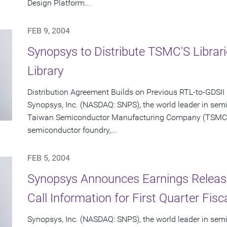
Design Platform...
FEB 9, 2004
Synopsys to Distribute TSMC'S Libra
Library
Distribution Agreement Builds on Previous RTL-to-GDSII
Synopsys, Inc. (NASDAQ: SNPS), the world leader in sem
Taiwan Semiconductor Manufacturing Company (TSMC) (
semiconductor foundry,...
FEB 5, 2004
Synopsys Announces Earnings Releas
Call Information for First Quarter Fis
Synopsys, Inc. (NASDAQ: SNPS), the world leader in sem