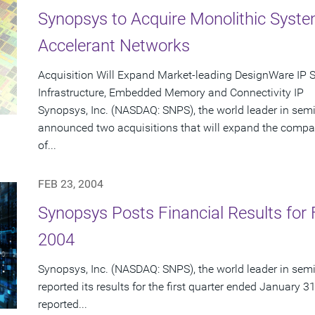
Synopsys to Acquire Monolithic Syst
Accelerant Networks
Acquisition Will Expand Market-leading DesignWare IP 
Infrastructure, Embedded Memory and Connectivity IP
Synopsys, Inc. (NASDAQ: SNPS), the world leader in sem
announced two acquisitions that will expand the compa
of...
FEB 23, 2004
Synopsys Posts Financial Results for F
2004
Synopsys, Inc. (NASDAQ: SNPS), the world leader in sem
reported its results for the first quarter ended January 3
reported...