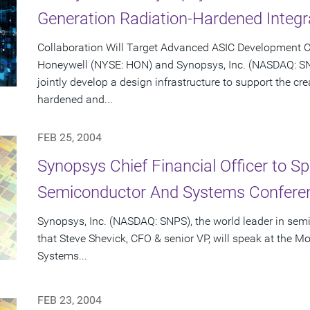
Generation Radiation-Hardened Integr
Collaboration Will Target Advanced ASIC Development C
Honeywell (NYSE: HON) and Synopsys, Inc. (NASDAQ: S
jointly develop a design infrastructure to support the cr
hardened and...
FEB 25, 2004
Synopsys Chief Financial Officer to S
Semiconductor And Systems Conferen
Synopsys, Inc. (NASDAQ: SNPS), the world leader in se
that Steve Shevick, CFO & senior VP, will speak at the
Systems...
FEB 23, 2004