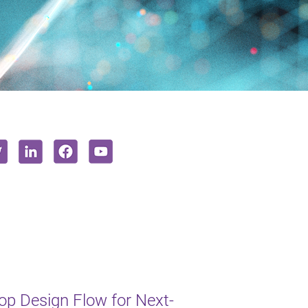
op Design Flow for Next-