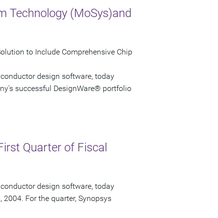
em Technology (MoSys)and
Solution to Include Comprehensive Chip
iconductor design software, today
ny's successful DesignWare® portfolio
irst Quarter of Fiscal
iconductor design software, today
1, 2004. For the quarter, Synopsys