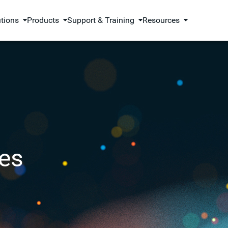
utions
Products
Support & Training
Resources
es