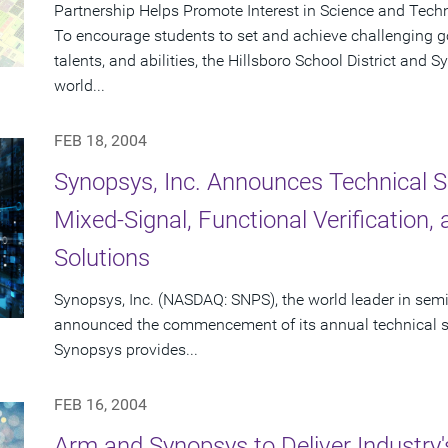
Partnership Helps Promote Interest in Science and Tech
To encourage students to set and achieve challenging goa
talents, and abilities, the Hillsboro School District and
world...
FEB 18, 2004
Synopsys, Inc. Announces Technical S
Mixed-Signal, Functional Verification
Solutions
Synopsys, Inc. (NASDAQ: SNPS), the world leader in sem
announced the commencement of its annual technical se
Synopsys provides...
FEB 16, 2004
Arm and Synopsys to Deliver Industry'