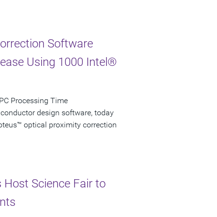
Correction Software
rease Using 1000 Intel®
 OPC Processing Time
iconductor design software, today
teus™ optical proximity correction
s Host Science Fair to
nts