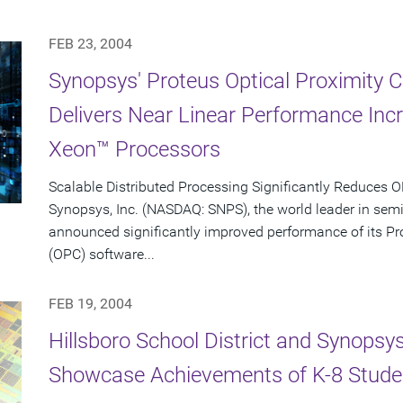
FEB 23, 2004
Synopsys' Proteus Optical Proximity 
Delivers Near Linear Performance Inc
Xeon™ Processors
Scalable Distributed Processing Significantly Reduces
Synopsys, Inc. (NASDAQ: SNPS), the world leader in sem
announced significantly improved performance of its Pro
(OPC) software...
FEB 19, 2004
Hillsboro School District and Synopsy
Showcase Achievements of K-8 Stude