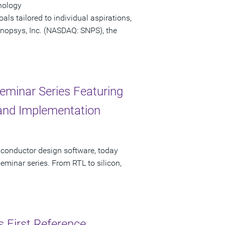
nology
ls tailored to individual aspirations,
 Synopsys, Inc. (NASDAQ: SNPS), the
eminar Series Featuring
, and Implementation
iconductor design software, today
minar series. From RTL to silicon,
s First Reference