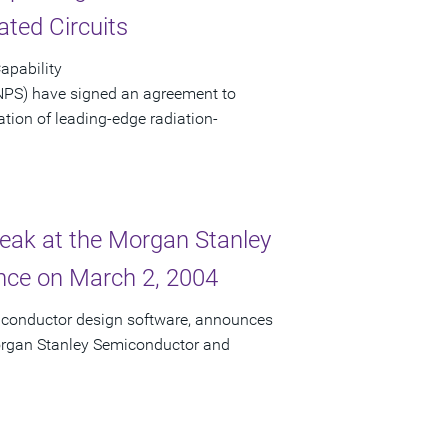
ated Circuits
apability
NPS) have signed an agreement to
eation of leading-edge radiation-
peak at the Morgan Stanley
ce on March 2, 2004
miconductor design software, announces
 Morgan Stanley Semiconductor and