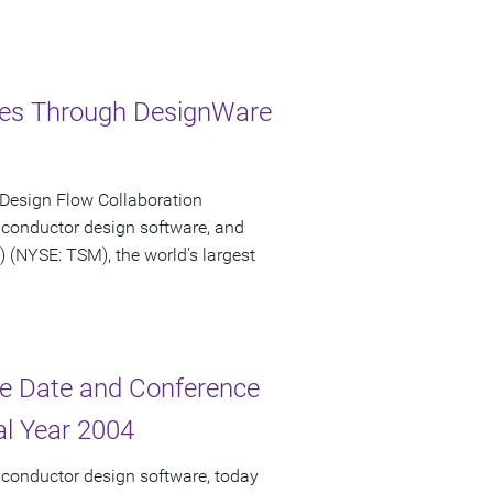
ries Through DesignWare
 Design Flow Collaboration
iconductor design software, and
NYSE: TSM), the world's largest
e Date and Conference
cal Year 2004
iconductor design software, today