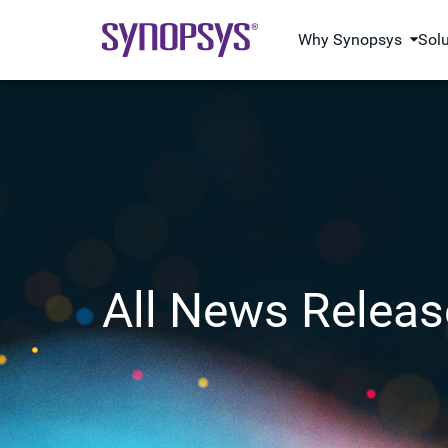
Why Synopsys
Sol
All News Releas