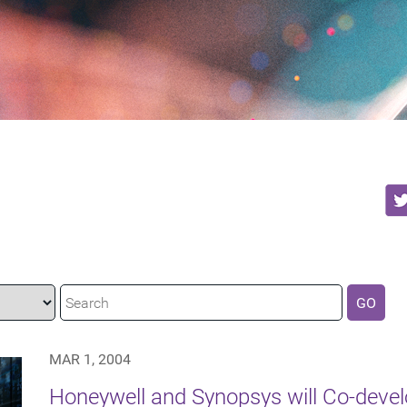
GO
MAR 1, 2004
Honeywell and Synopsys will Co-devel