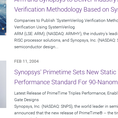
Verification Methodology Based on Sy
Companies to Publish 'SystemVerilog Verification Meth
Verification Using SystemVerilog
ARM (LSE: ARM); (NASDAQ: ARMHY), the industry's leadi
RISC processor solutions, and Synopsys, Inc. (NASDAQ: S
semiconductor design...
FEB 11, 2004
Synopsys' Primetime Sets New Static 
Performance Standard For 90-Nanom
Latest Release of PrimeTime Triples Performance, Enabl
Gate Designs
Synopsys, Inc. (NASDAQ: SNPS), the world leader in sem
announced that the new release of PrimeTime® -- the t