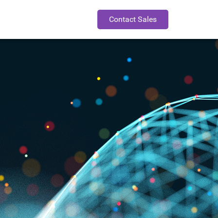
Contact Sales