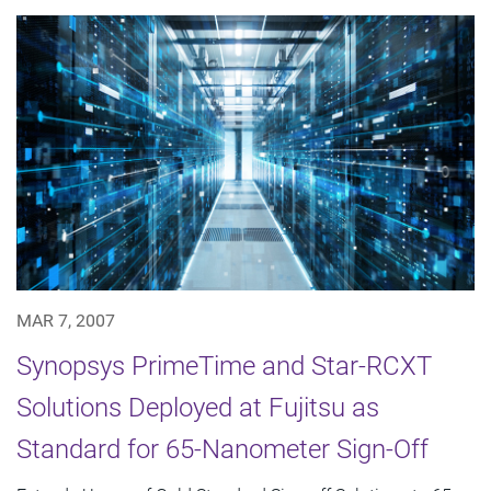
MAR 7, 2007
Synopsys PrimeTime and Star-RCXT
Solutions Deployed at Fujitsu as
Standard for 65-Nanometer Sign-Off