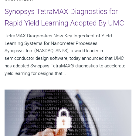
Synopsys TetraMAX Diagnostics for
Rapid Yield Learning Adopted By UMC
TetraMAX Diagnostics Now Key Ingredient of Yield
Learning Systems for Nanometer Processes
Synopsys, Inc. (NASDAQ: SNPS), a world leader in
semiconductor design software, today announced that UMC
has adopted Synopsys TetraMAX® diagnostics to accelerate
yield learning for designs that...