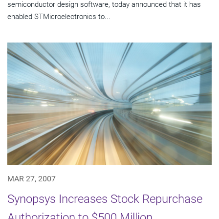
semiconductor design software, today announced that it has
enabled STMicroelectronics to...
MAR 27, 2007
Synopsys Increases Stock Repurchase
Authorization to $500 Million