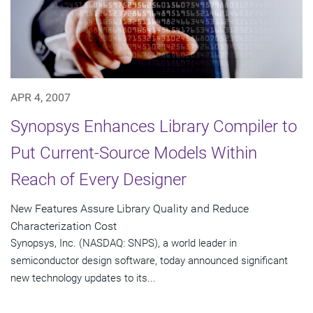
APR 4, 2007
Synopsys Enhances Library Compiler to
Put Current-Source Models Within
Reach of Every Designer
New Features Assure Library Quality and Reduce
Characterization Cost
Synopsys, Inc. (NASDAQ: SNPS), a world leader in
semiconductor design software, today announced significant
new technology updates to its...