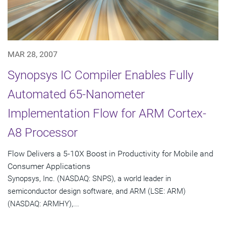
MAR 28, 2007
Synopsys IC Compiler Enables Fully
Automated 65-Nanometer
Implementation Flow for ARM Cortex-
A8 Processor
Flow Delivers a 5-10X Boost in Productivity for Mobile and
Consumer Applications
Synopsys, Inc. (NASDAQ: SNPS), a world leader in
semiconductor design software, and ARM (LSE: ARM)
(NASDAQ: ARMHY),...