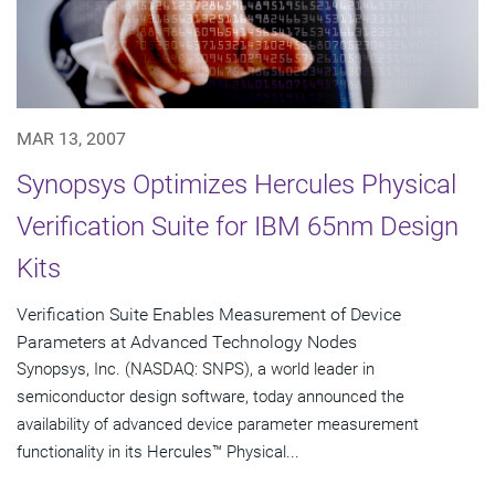
MAR 13, 2007
Synopsys Optimizes Hercules Physical
Verification Suite for IBM 65nm Design
Kits
Verification Suite Enables Measurement of Device
Parameters at Advanced Technology Nodes
Synopsys, Inc. (NASDAQ: SNPS), a world leader in
semiconductor design software, today announced the
availability of advanced device parameter measurement
functionality in its Hercules™ Physical...