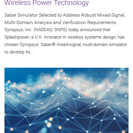
Wireless Power Technology
Saber Simulator Selected to Address Robust Mixed-Signal,
Multi-Domain Analysis and Verification Requirements
Synopsys, Inc. (NASDAQ: SNPS) today announced that
Splashpower, a U.K. innovator in wireless systems design, has
chosen Synopsys' Saber® mixed-signal, multi-domain simulator
to develop its...