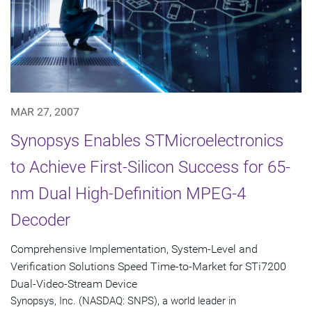
MAR 27, 2007
Synopsys Enables STMicroelectronics
to Achieve First-Silicon Success for 65-
nm Dual High-Definition MPEG-4
Decoder
Comprehensive Implementation, System-Level and
Verification Solutions Speed Time-to-Market for STi7200
Dual-Video-Stream Device
Synopsys, Inc. (NASDAQ: SNPS), a world leader in