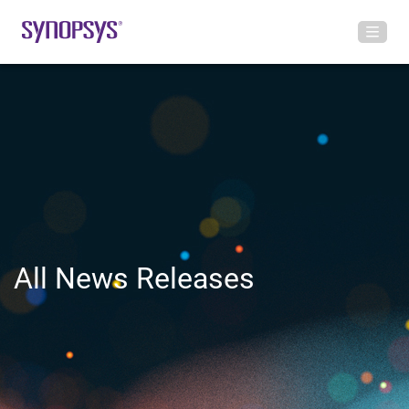
All News Releases