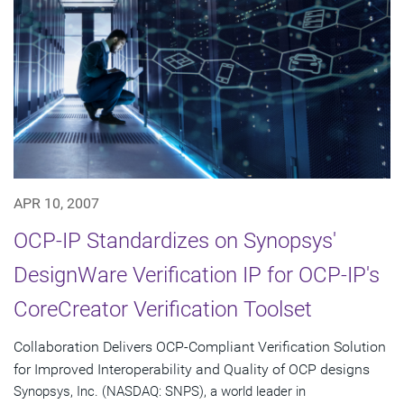
APR 10, 2007
OCP-IP Standardizes on Synopsys'
DesignWare Verification IP for OCP-IP's
CoreCreator Verification Toolset
Collaboration Delivers OCP-Compliant Verification Solution
for Improved Interoperability and Quality of OCP designs
Synopsys, Inc. (NASDAQ: SNPS), a world leader in