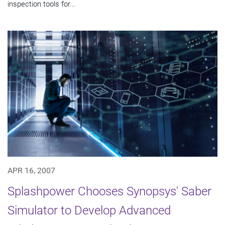
inspection tools for...
APR 16, 2007
Splashpower Chooses Synopsys' Saber
Simulator to Develop Advanced