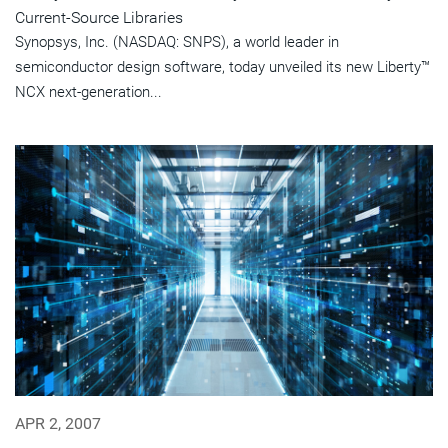
Current-Source Libraries
Synopsys, Inc. (NASDAQ: SNPS), a world leader in
semiconductor design software, today unveiled its new Liberty™
NCX next-generation...
APR 2, 2007