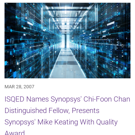
MAR 28, 2007
ISQED Names Synopsys' Chi-Foon Chan
Distinguished Fellow, Presents
Synopsys' Mike Keating With Quality
Award