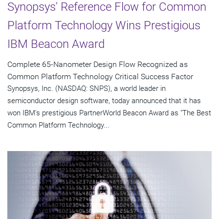
Synopsys' Reference Flow for Common
Platform Technology Wins Prestigious
IBM Beacon Award
Complete 65-Nanometer Design Flow Recognized as
Common Platform Technology Critical Success Factor
Synopsys, Inc. (NASDAQ: SNPS), a world leader in
semiconductor design software, today announced that it has
won IBM's prestigious PartnerWorld Beacon Award as "The Best
Common Platform Technology...