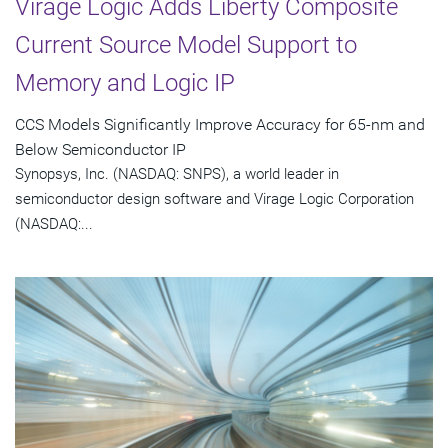
Virage Logic Adds Liberty Composite
Current Source Model Support to
Memory and Logic IP
CCS Models Significantly Improve Accuracy for 65-nm and
Below Semiconductor IP
Synopsys, Inc. (NASDAQ: SNPS), a world leader in
semiconductor design software and Virage Logic Corporation
(NASDAQ:...