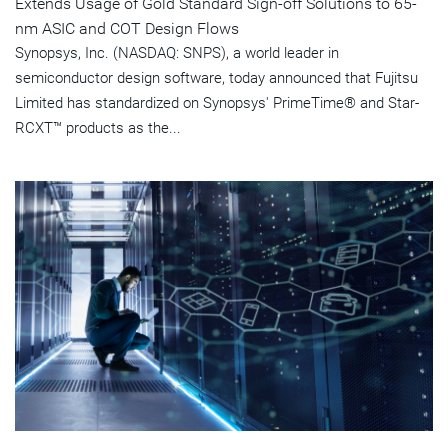
Extends Usage of Gold Standard Sign-off Solutions to 65-
nm ASIC and COT Design Flows
Synopsys, Inc. (NASDAQ: SNPS), a world leader in
semiconductor design software, today announced that Fujitsu
Limited has standardized on Synopsys' PrimeTime® and Star-
RCXT™ products as the...