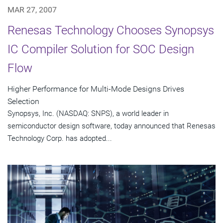
MAR 27, 2007
Renesas Technology Chooses Synopsys
IC Compiler Solution for SOC Design
Flow
Higher Performance for Multi-Mode Designs Drives
Selection
Synopsys, Inc. (NASDAQ: SNPS), a world leader in
semiconductor design software, today announced that Renesas
Technology Corp. has adopted...