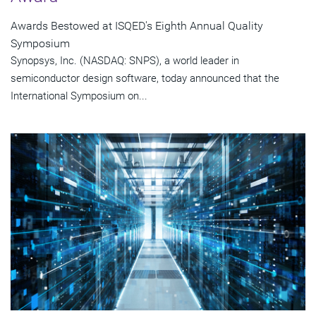
Awards Bestowed at ISQED's Eighth Annual Quality
Symposium
Synopsys, Inc. (NASDAQ: SNPS), a world leader in
semiconductor design software, today announced that the
International Symposium on...