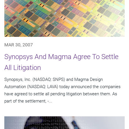
MAR 30, 2007
Synopsys And Magma Agree To Settle
All Litigation
Synopsys, Inc. (NASDAQ: SNPS) and Magma Design
Automation (NASDAQ: LAVA) today announced the companies
have agreed to settle all pending litigation between them. As
part of the settlement, -...