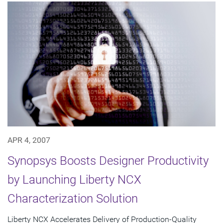
APR 4, 2007
Synopsys Boosts Designer Productivity
by Launching Liberty NCX
Characterization Solution
Liberty NCX Accelerates Delivery of Production-Quality