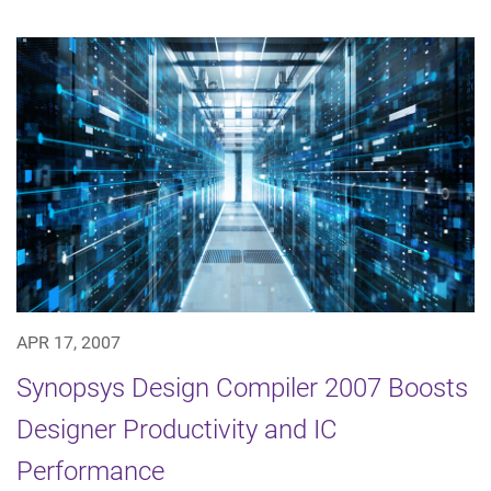
APR 17, 2007
Synopsys Design Compiler 2007 Boosts
Designer Productivity and IC
Performance