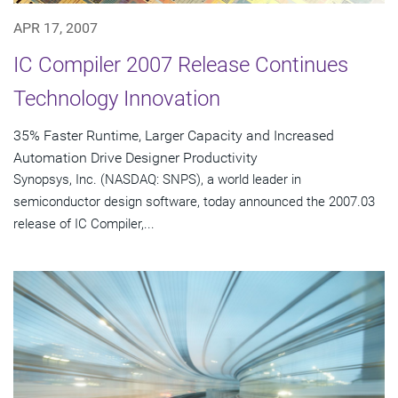
APR 17, 2007
IC Compiler 2007 Release Continues
Technology Innovation
35% Faster Runtime, Larger Capacity and Increased
Automation Drive Designer Productivity
Synopsys, Inc. (NASDAQ: SNPS), a world leader in
semiconductor design software, today announced the 2007.03
release of IC Compiler,...