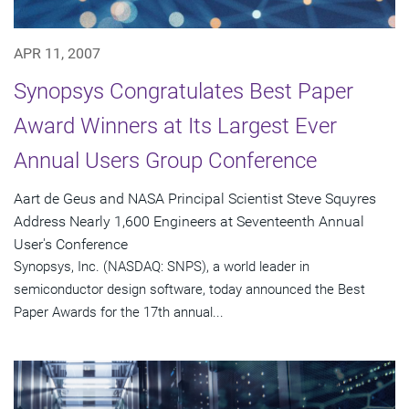
APR 11, 2007
Synopsys Congratulates Best Paper
Award Winners at Its Largest Ever
Annual Users Group Conference
Aart de Geus and NASA Principal Scientist Steve Squyres
Address Nearly 1,600 Engineers at Seventeenth Annual
User's Conference
Synopsys, Inc. (NASDAQ: SNPS), a world leader in
semiconductor design software, today announced the Best
Paper Awards for the 17th annual...