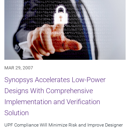
MAR 29, 2007
Synopsys Accelerates Low-Power
Designs With Comprehensive
Implementation and Verification
Solution
UPF Compliance Will Minimize Risk and Improve Designer