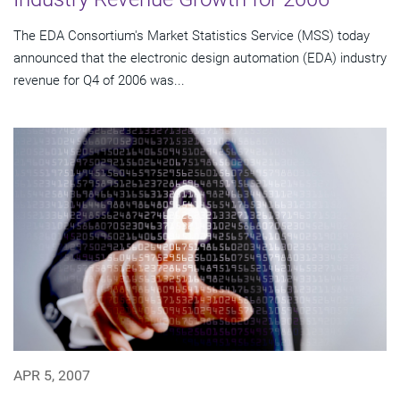
The EDA Consortium's Market Statistics Service (MSS) today
announced that the electronic design automation (EDA) industry
revenue for Q4 of 2006 was...
APR 5, 2007