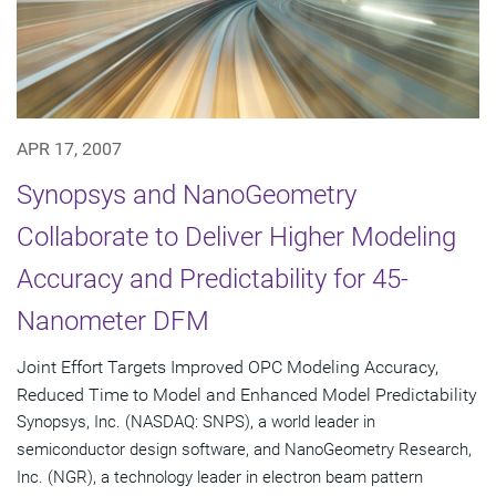
APR 17, 2007
Synopsys and NanoGeometry
Collaborate to Deliver Higher Modeling
Accuracy and Predictability for 45-
Nanometer DFM
Joint Effort Targets Improved OPC Modeling Accuracy,
Reduced Time to Model and Enhanced Model Predictability
Synopsys, Inc. (NASDAQ: SNPS), a world leader in
semiconductor design software, and NanoGeometry Research,
Inc. (NGR), a technology leader in electron beam pattern