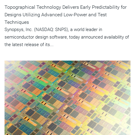
Topographical Technology Delivers Early Predictability for
Designs Utilizing Advanced Low-Power and Test
Techniques
Synopsys, Inc. (NASDAQ: SNPS), a world leader in
semiconductor design software, today announced availability of
the latest release of its...