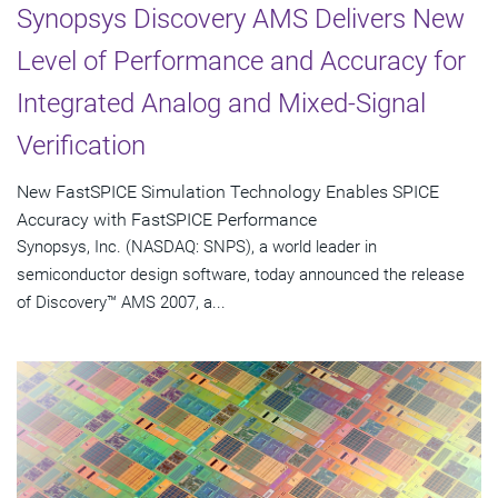
Synopsys Discovery AMS Delivers New
Level of Performance and Accuracy for
Integrated Analog and Mixed-Signal
Verification
New FastSPICE Simulation Technology Enables SPICE
Accuracy with FastSPICE Performance
Synopsys, Inc. (NASDAQ: SNPS), a world leader in
semiconductor design software, today announced the release
of Discovery™ AMS 2007, a...