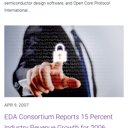
semiconductor design software, and Open Core Protocol
International...
APR 9, 2007
EDA Consortium Reports 15 Percent
Industry Revenue Growth for 2006