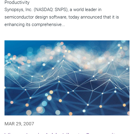
Productivity
Synopsys, Inc. (NASDAQ: SNPS), a world leader in
semiconductor design software, today announced that it is
enhancing its comprehensive...
MAR 29, 2007