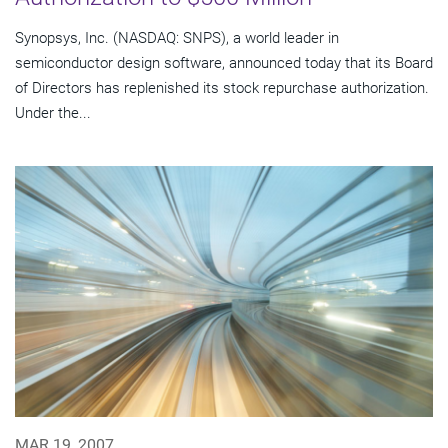
Synopsys, Inc. (NASDAQ: SNPS), a world leader in
semiconductor design software, announced today that its Board
of Directors has replenished its stock repurchase authorization.
Under the...
MAR 19, 2007