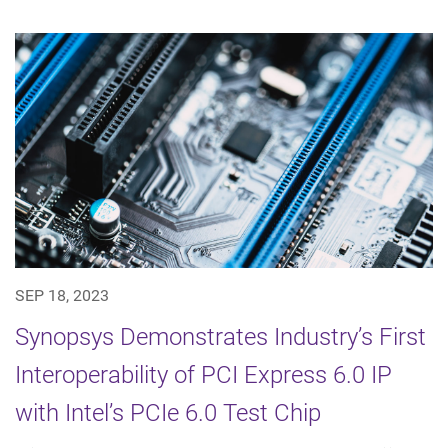
SEP 18, 2023
Synopsys Demonstrates Industry’s First
Interoperability of PCI Express 6.0 IP
with Intel’s PCIe 6.0 Test Chip