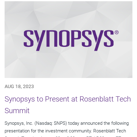
AUG 18, 2023
Synopsys to Present at Rosenblatt Tech
Summit
Synopsys, Inc. (Nasdaq: SNPS) today announced the following
presentation for the investment community. Rosenblatt Tech