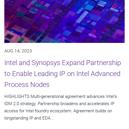
AUG 14, 2023
Intel and Synopsys Expand Partnership
to Enable Leading IP on Intel Advanced
Process Nodes
HIGHLIGHTS Multi-generational agreement advances Intel’s
IDM 2.0 strategy. Partnership broadens and accelerates IP
access for Intel foundry ecosystem. Agreement builds on
longstanding IP and EDA...