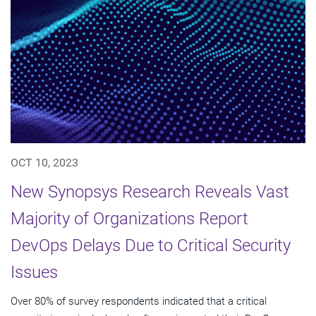
OCT 10, 2023
New Synopsys Research Reveals Vast
Majority of Organizations Report
DevOps Delays Due to Critical Security
Issues
Over 80% of survey respondents indicated that a critical