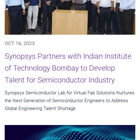
OCT 16, 2023
Synopsys Partners with Indian Institute
of Technology Bombay to Develop
Talent for Semiconductor Industry
Synopsys Semiconductor Lab for Virtual Fab Solutions Nurtures
the Next Generation of Semiconductor Engineers to Address
Global Engineering Talent Shortage