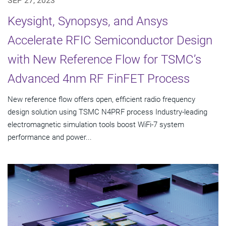
SEP 27, 2023
Keysight, Synopsys, and Ansys
Accelerate RFIC Semiconductor Design
with New Reference Flow for TSMC’s
Advanced 4nm RF FinFET Process
New reference flow offers open, efficient radio frequency
design solution using TSMC N4PRF process Industry-leading
electromagnetic simulation tools boost WiFi-7 system
performance and power...