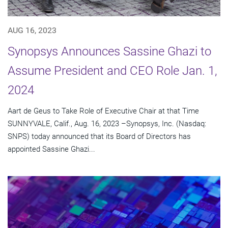
AUG 16, 2023
Synopsys Announces Sassine Ghazi to
Assume President and CEO Role Jan. 1,
2024
Aart de Geus to Take Role of Executive Chair at that Time
SUNNYVALE, Calif., Aug. 16, 2023 –Synopsys, Inc. (Nasdaq:
SNPS) today announced that its Board of Directors has
appointed Sassine Ghazi...