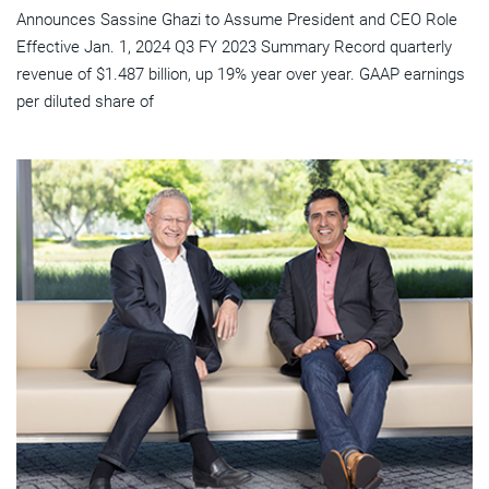
Announces Sassine Ghazi to Assume President and CEO Role
Effective Jan. 1, 2024 Q3 FY 2023 Summary Record quarterly
revenue of $1.487 billion, up 19% year over year. GAAP earnings
per diluted share of