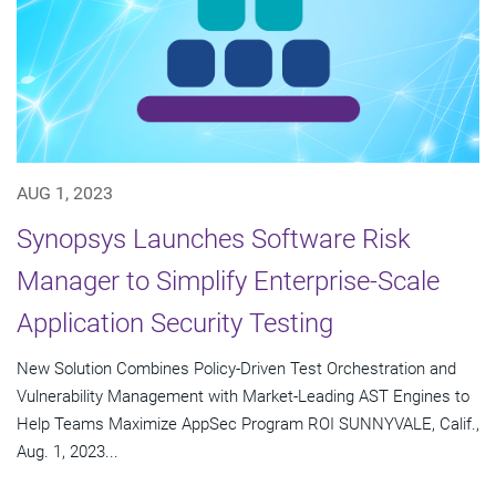
AUG 1, 2023
Synopsys Launches Software Risk
Manager to Simplify Enterprise-Scale
Application Security Testing
New Solution Combines Policy-Driven Test Orchestration and
Vulnerability Management with Market-Leading AST Engines to
Help Teams Maximize AppSec Program ROI SUNNYVALE, Calif.,
Aug. 1, 2023...