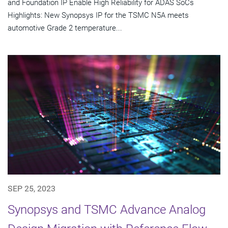
and Foundation IP Enable High Reliability for ADAS SoCs
Highlights: New Synopsys IP for the TSMC N5A meets
automotive Grade 2 temperature...
SEP 25, 2023
Synopsys and TSMC Advance Analog