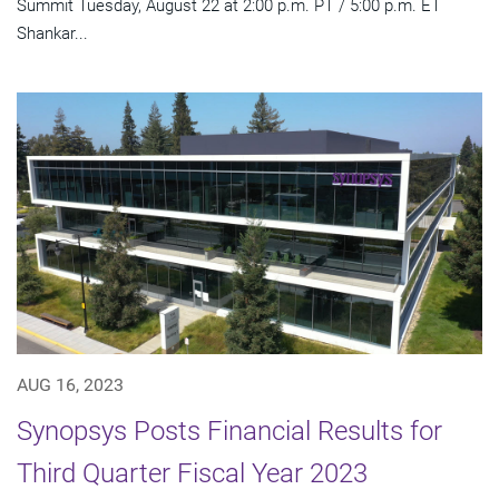
Summit Tuesday, August 22 at 2:00 p.m. PT / 5:00 p.m. ET
Shankar...
AUG 16, 2023
Synopsys Posts Financial Results for
Third Quarter Fiscal Year 2023