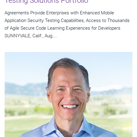
Testing Solutions Portfolio
Agreements Provide Enterprises with Enhanced Mobile
Application Security Testing Capabilities, Access to Thousands
of Agile Secure Code Learning Experiences for Developers
SUNNYVALE, Calif., Aug....