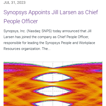
JUL 31, 2023
Synopsys Appoints Jill Larsen as Chief
People Officer
Synopsys, Inc. (Nasdaq: SNPS) today announced that Jill
Larsen has joined the company as Chief People Officer,
responsible for leading the Synopsys People and Workplace
Resources organization. The...