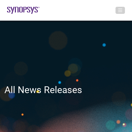
All News Releases