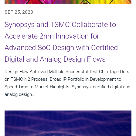
SEP 25, 2023
Synopsys and TSMC Collaborate to
Accelerate 2nm Innovation for
Advanced SoC Design with Certified
Digital and Analog Design Flows
Design Flow Achieved Multiple Successful Test Chip Tape-Outs
on TSMC N2 Process; Broad IP Portfolio in Development to
Speed Time to Market Highlights: Synopsys' certified digital and
analog design...