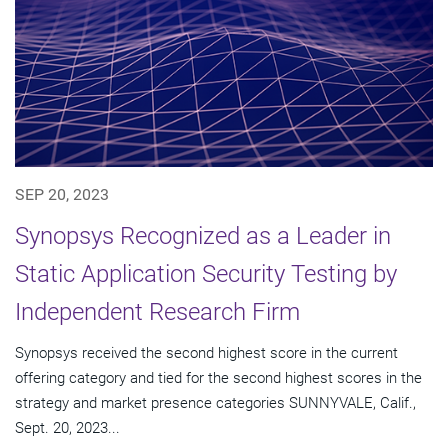
SEP 20, 2023
Synopsys Recognized as a Leader in
Static Application Security Testing by
Independent Research Firm
Synopsys received the second highest score in the current
offering category and tied for the second highest scores in the
strategy and market presence categories SUNNYVALE, Calif.,
Sept. 20, 2023...