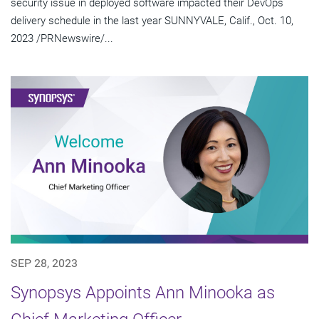
security issue in deployed software impacted their DevOps
delivery schedule in the last year SUNNYVALE, Calif., Oct. 10,
2023 /PRNewswire/...
SEP 28, 2023
Synopsys Appoints Ann Minooka as