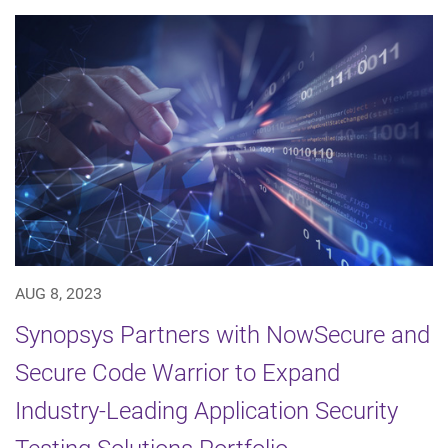
AUG 8, 2023
Synopsys Partners with NowSecure and
Secure Code Warrior to Expand
Industry-Leading Application Security