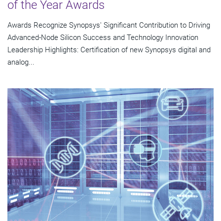
of the Year Awards
Awards Recognize Synopsys' Significant Contribution to Driving
Advanced-Node Silicon Success and Technology Innovation
Leadership Highlights: Certification of new Synopsys digital and
analog...