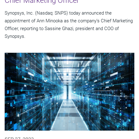
Chief Marketing Officer
Synopsys, Inc. (Nasdaq: SNPS) today announced the
appointment of Ann Minooka as the company’s Chief Marketing
Officer, reporting to Sassine Ghazi, president and COO of
Synopsys.