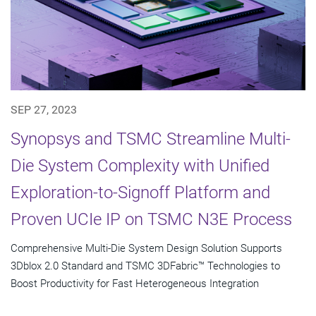
SEP 27, 2023
Synopsys and TSMC Streamline Multi-
Die System Complexity with Unified
Exploration-to-Signoff Platform and
Proven UCIe IP on TSMC N3E Process
Comprehensive Multi-Die System Design Solution Supports
3Dblox 2.0 Standard and TSMC 3DFabric™ Technologies to
Boost Productivity for Fast Heterogeneous Integration