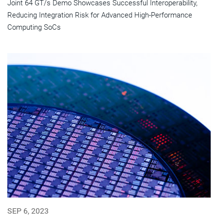
Joint 64 GT/s Demo Showcases Successful Interoperability,
Reducing Integration Risk for Advanced High-Performance
Computing SoCs
SEP 6, 2023