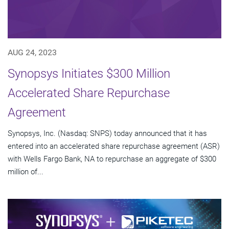
AUG 24, 2023
Synopsys Initiates $300 Million
Accelerated Share Repurchase
Agreement
Synopsys, Inc. (Nasdaq: SNPS) today announced that it has
entered into an accelerated share repurchase agreement (ASR)
with Wells Fargo Bank, NA to repurchase an aggregate of $300
million of...