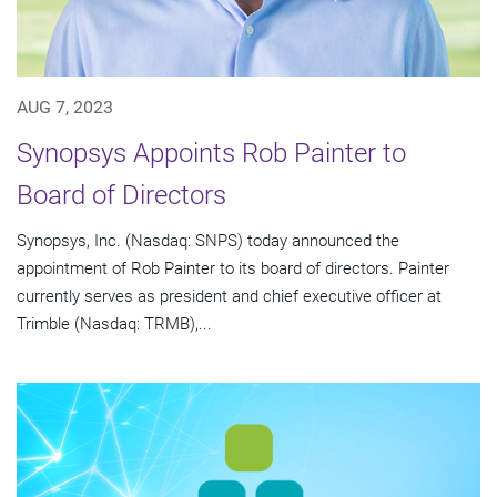
AUG 7, 2023
Synopsys Appoints Rob Painter to
Board of Directors
Synopsys, Inc. (Nasdaq: SNPS) today announced the
appointment of Rob Painter to its board of directors. Painter
currently serves as president and chief executive officer at
Trimble (Nasdaq: TRMB),...