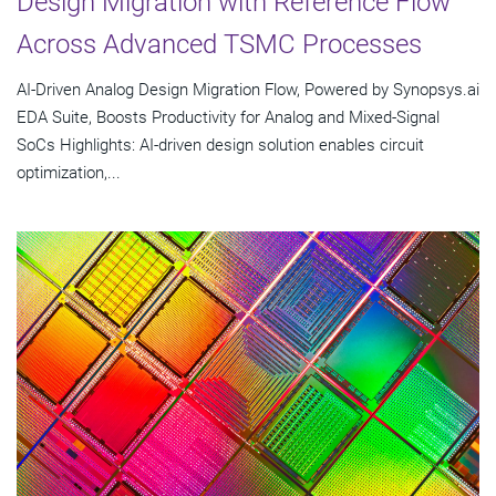
Design Migration with Reference Flow
Across Advanced TSMC Processes
AI-Driven Analog Design Migration Flow, Powered by Synopsys.ai
EDA Suite, Boosts Productivity for Analog and Mixed-Signal
SoCs Highlights: AI-driven design solution enables circuit
optimization,...