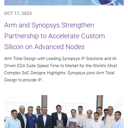
OCT 17, 2023
Arm and Synopsys Strengthen
Partnership to Accelerate Custom
Silicon on Advanced Nodes
Arm Total Design with Leading Synopsys IP Solutions and AI-
Driven EDA Suite Speed Time to Market for the World's Most
Complex SoC Designs Highlights: Synopsys joins Arm Total
Design to provide IP...