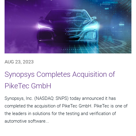
AUG 23, 2023
Synopsys Completes Acquisition of
PikeTec GmbH
Synopsys, Inc. (NASDAQ: SNPS) today announced it has
completed the acquisition of PikeTec GmbH. PikeTec is one of
the leaders in solutions for the testing and verification of
automotive software...