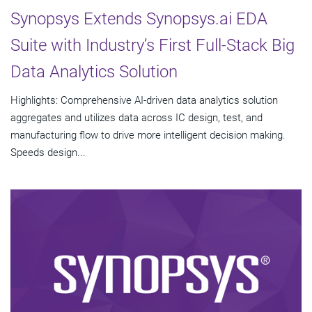
Synopsys Extends Synopsys.ai EDA
Suite with Industry’s First Full-Stack Big
Data Analytics Solution
Highlights: Comprehensive AI-driven data analytics solution
aggregates and utilizes data across IC design, test, and
manufacturing flow to drive more intelligent decision making.
Speeds design...