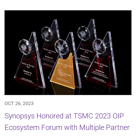
OCT 26, 2023
Synopsys Honored at TSMC 2023 OIP
Ecosystem Forum with Multiple Partner