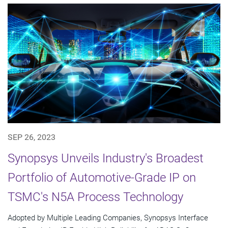
SEP 26, 2023
Synopsys Unveils Industry's Broadest
Portfolio of Automotive-Grade IP on
TSMC's N5A Process Technology
Adopted by Multiple Leading Companies, Synopsys Interface