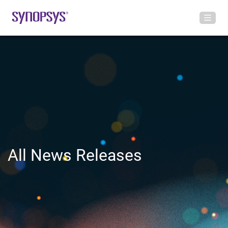
All News Releases