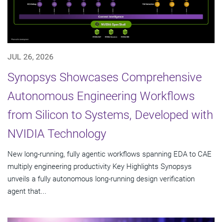
JUL 26, 2026
Synopsys Showcases Comprehensive
Autonomous Engineering Workflows
from Silicon to Systems, Developed with
NVIDIA Technology
New long-running, fully agentic workflows spanning EDA to CAE
multiply engineering productivity Key Highlights Synopsys
unveils a fully autonomous long-running design verification
agent that...