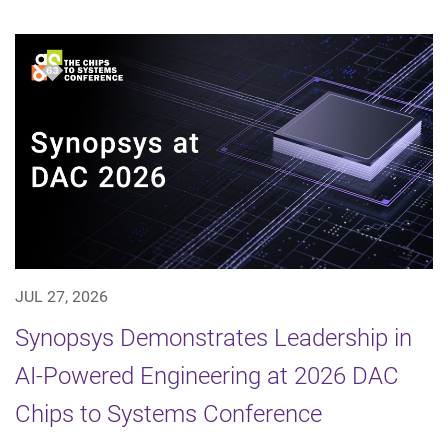
JUL 27, 2026
Synopsys Demonstrates Leadership in
AI-Powered Engineering at 2026 DAC
Chips to Systems Conference