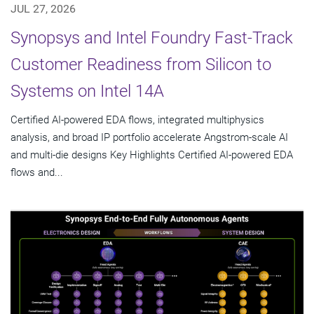
JUL 27, 2026
Synopsys and Intel Foundry Fast-Track
Customer Readiness from Silicon to
Systems on Intel 14A
Certified AI-powered EDA flows, integrated multiphysics
analysis, and broad IP portfolio accelerate Angstrom-scale AI
and multi-die designs Key Highlights Certified AI-powered EDA
flows and...