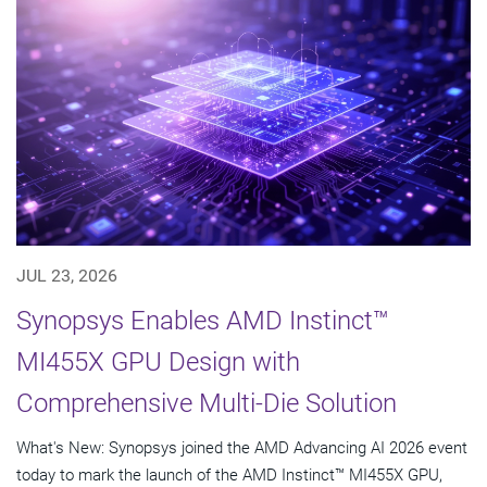
JUL 23, 2026
Synopsys Enables AMD Instinct™
MI455X GPU Design with
Comprehensive Multi-Die Solution
What's New: Synopsys joined the AMD Advancing AI 2026 event
today to mark the launch of the AMD Instinct™ MI455X GPU,