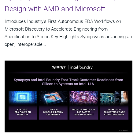
Design with AMD and Microsoft
Introduces Industry's First Autonomous EDA Workflows on
Microsoft Discovery to Accelerate Engineering from
Specification to Silicon Key Highlights Synopsys is advancing an
open, interoperable...