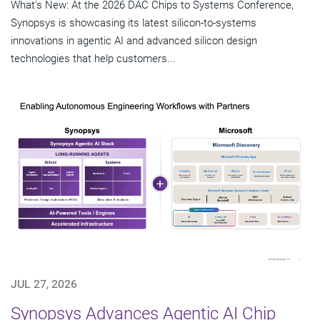
What's New: At the 2026 DAC Chips to Systems Conference,
Synopsys is showcasing its latest silicon-to-systems
innovations in agentic AI and advanced silicon design
technologies that help customers...
JUL 27, 2026
Synopsys Advances Agentic AI Chip