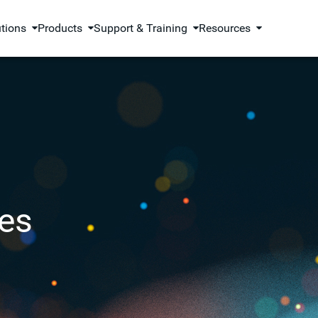
utions
Products
Support & Training
Resources
es