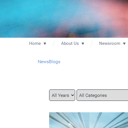
Home
About Us
Newsroom
News
Blogs
Year
Category
Keywords