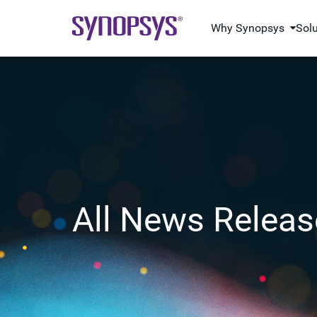
Why Synopsys
Sol
All News Releas