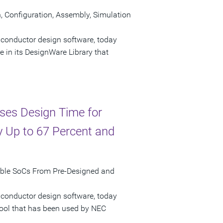
Configuration, Assembly, Simulation
iconductor design software, today
n its DesignWare Library that
ses Design Time for
 Up to 67 Percent and
mble SoCs From Pre-Designed and
iconductor design software, today
tool that has been used by NEC