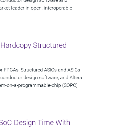
miconductor design software and
rket leader in open, interoperable
 Hardcopy Structured
or FPGAs, Structured ASICs and ASICs
iconductor design software, and Altera
stem-on-a-programmable-chip (SOPC)
SoC Design Time With