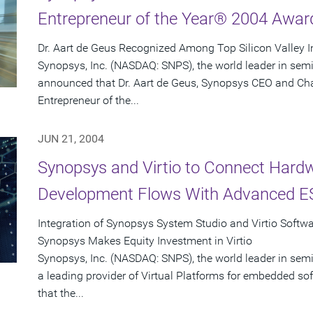
Entrepreneur of the Year® 2004 Awar
Dr. Aart de Geus Recognized Among Top Silicon Valley 
Synopsys, Inc. (NASDAQ: SNPS), the world leader in sem
announced that Dr. Aart de Geus, Synopsys CEO and Ch
Entrepreneur of the...
JUN 21, 2004
Synopsys and Virtio to Connect Hard
Development Flows With Advanced ES
Integration of Synopsys System Studio and Virtio Softw
Synopsys Makes Equity Investment in Virtio
Synopsys, Inc. (NASDAQ: SNPS), the world leader in semi
a leading provider of Virtual Platforms for embedded 
that the...