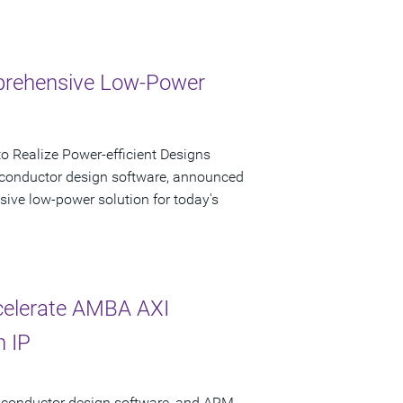
mprehensive Low-Power
 Realize Power-efficient Designs
iconductor design software, announced
sive low-power solution for today's
celerate AMBA AXI
n IP
miconductor design software, and ARM