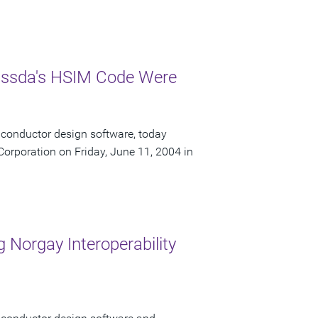
Nassda's HSIM Code Were
iconductor design software, today
orporation on Friday, June 11, 2004 in
 Norgay Interoperability