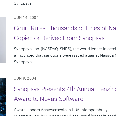
Synopsys'...
JUN 14, 2004
Court Rules Thousands of Lines of 
Copied or Derived From Synopsys
Synopsys, Inc. (NASDAQ: SNPS), the world leader in sem
announced that sanctions were issued against Nassda C
Synopsys'...
JUN 9, 2004
Synopsys Presents 4th Annual Tenzing
Award to Novas Software
Award Honors Achievements in EDA Interoperability