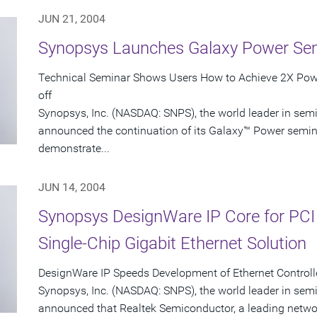
JUN 21, 2004
Synopsys Launches Galaxy Power Se
Technical Seminar Shows Users How to Achieve 2X Powe
off
Synopsys, Inc. (NASDAQ: SNPS), the world leader in sem
announced the continuation of its Galaxy™ Power seminar
demonstrate...
JUN 14, 2004
Synopsys DesignWare IP Core for PCI
Single-Chip Gigabit Ethernet Solution
DesignWare IP Speeds Development of Ethernet Controlle
Synopsys, Inc. (NASDAQ: SNPS), the world leader in sem
announced that Realtek Semiconductor, a leading networ