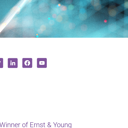
inner of Ernst & Young