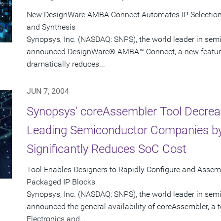
New DesignWare AMBA Connect Automates IP Selection, 
and Synthesis
Synopsys, Inc. (NASDAQ: SNPS), the world leader in sem
announced DesignWare® AMBA™ Connect, a new feature i
dramatically reduces...
JUN 7, 2004
Synopsys' coreAssembler Tool Decrea
Leading Semiconductor Companies by
Significantly Reduces SoC Cost
Tool Enables Designers to Rapidly Configure and Asse
Packaged IP Blocks
Synopsys, Inc. (NASDAQ: SNPS), the world leader in sem
announced the general availability of coreAssembler, a 
Electronics and...