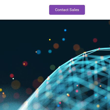
Contact Sales