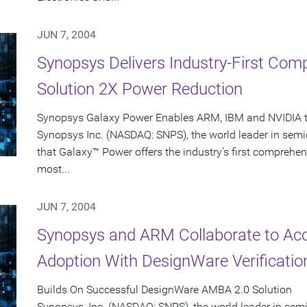
JUN 7, 2004
Synopsys Delivers Industry-First Co
Solution 2X Power Reduction
Synopsys Galaxy Power Enables ARM, IBM and NVIDIA to
Synopsys Inc. (NASDAQ: SNPS), the world leader in sem
that Galaxy™ Power offers the industry's first comprehen
most...
JUN 7, 2004
Synopsys and ARM Collaborate to Ac
Adoption With DesignWare Verificatio
Builds On Successful DesignWare AMBA 2.0 Solution
Synopsys, Inc. (NASDAQ: SNPS), the world leader in se