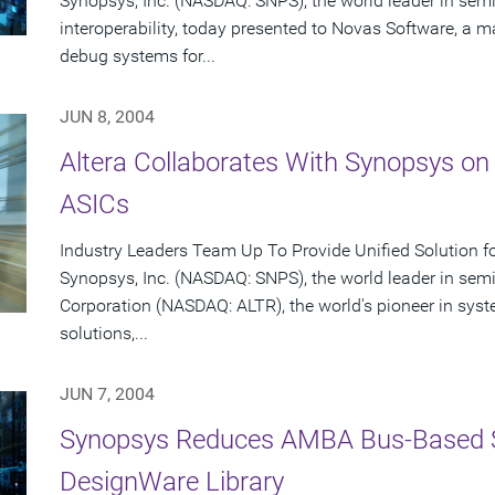
Synopsys, Inc. (NASDAQ: SNPS), the world leader in se
interoperability, today presented to Novas Software, a ma
debug systems for...
JUN 8, 2004
Altera Collaborates With Synopsys on
ASICs
Industry Leaders Team Up To Provide Unified Solution f
Synopsys, Inc. (NASDAQ: SNPS), the world leader in sem
Corporation (NASDAQ: ALTR), the world's pioneer in sy
solutions,...
JUN 7, 2004
Synopsys Reduces AMBA Bus-Based 
DesignWare Library