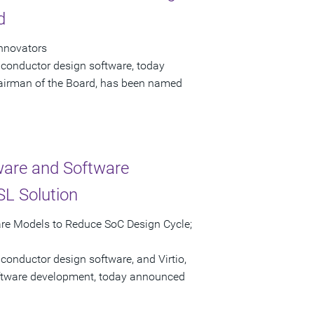
d
Innovators
iconductor design software, today
airman of the Board, has been named
ware and Software
L Solution
are Models to Reduce SoC Design Cycle;
conductor design software, and Virtio,
software development, today announced