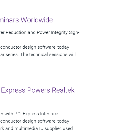
minars Worldwide
r Reduction and Power Integrity Sign-
iconductor design software, today
 series. The technical sessions will
 Express Powers Realtek
r with PCI Express Interface
iconductor design software, today
k and multimedia IC supplier, used