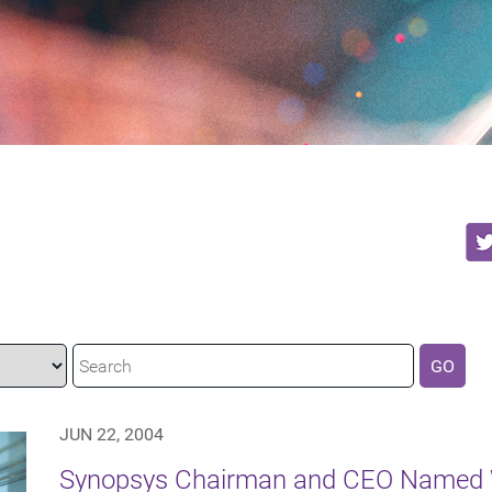
GO
JUN 22, 2004
Synopsys Chairman and CEO Named W