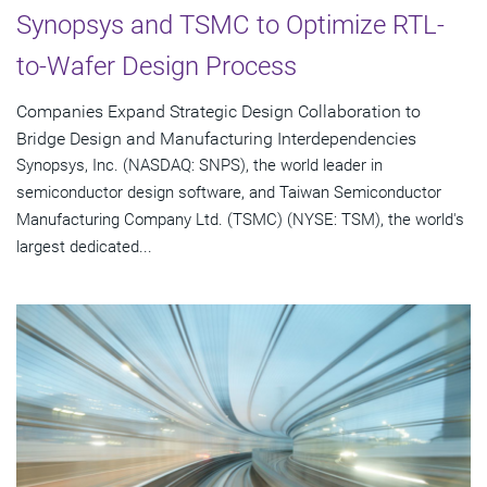
Synopsys and TSMC to Optimize RTL-
to-Wafer Design Process
Companies Expand Strategic Design Collaboration to
Bridge Design and Manufacturing Interdependencies
Synopsys, Inc. (NASDAQ: SNPS), the world leader in
semiconductor design software, and Taiwan Semiconductor
Manufacturing Company Ltd. (TSMC) (NYSE: TSM), the world's
largest dedicated...