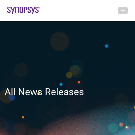
All News Releases