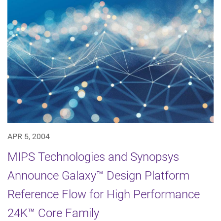
APR 5, 2004
MIPS Technologies and Synopsys
Announce Galaxy™ Design Platform
Reference Flow for High Performance
24K™ Core Family