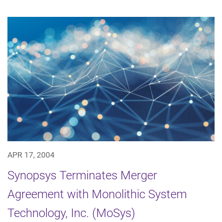
APR 17, 2004
Synopsys Terminates Merger
Agreement with Monolithic System
Technology, Inc. (MoSys)