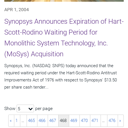
APR 1, 2004
Synopsys Announces Expiration of Hart-
Scott-Rodino Waiting Period for
Monolithic System Technology, Inc.
(MoSys) Acquisition
Synopsys, Inc. (NASDAQ: SNPS) today announced that the
required waiting period under the Hart-Scott-Rodino Antitrust
Improvements Act of 1976 with respect to Synopsys' $13.50
per share cash tender...
Show
per page
5
«
1
…
465
466
467
468
469
470
471
…
476
»