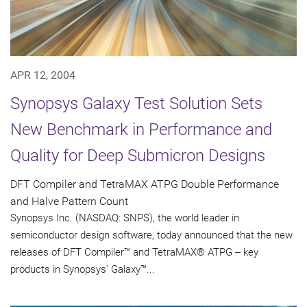
APR 12, 2004
Synopsys Galaxy Test Solution Sets
New Benchmark in Performance and
Quality for Deep Submicron Designs
DFT Compiler and TetraMAX ATPG Double Performance
and Halve Pattern Count
Synopsys Inc. (NASDAQ: SNPS), the world leader in
semiconductor design software, today announced that the new
releases of DFT Compiler™ and TetraMAX® ATPG -- key
products in Synopsys' Galaxy™...