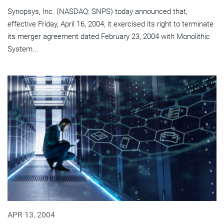
Synopsys, Inc. (NASDAQ: SNPS) today announced that,
effective Friday, April 16, 2004, it exercised its right to terminate
its merger agreement dated February 23, 2004 with Monolithic
System...
APR 13, 2004