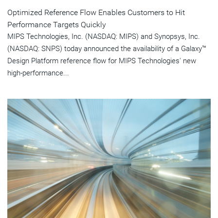
Optimized Reference Flow Enables Customers to Hit
Performance Targets Quickly
MIPS Technologies, Inc. (NASDAQ: MIPS) and Synopsys, Inc.
(NASDAQ: SNPS) today announced the availability of a Galaxy™
Design Platform reference flow for MIPS Technologies' new
high-performance...