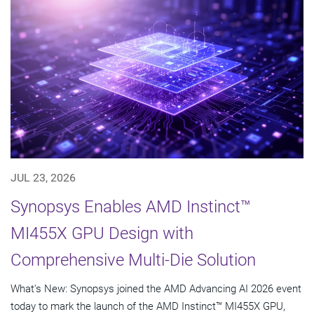
JUL 23, 2026
Synopsys Enables AMD Instinct™
MI455X GPU Design with
Comprehensive Multi-Die Solution
What's New: Synopsys joined the AMD Advancing AI 2026 event
today to mark the launch of the AMD Instinct™ MI455X GPU,