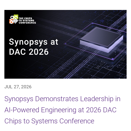
JUL 27, 2026
Synopsys Demonstrates Leadership in
AI-Powered Engineering at 2026 DAC
Chips to Systems Conference