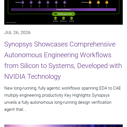
JUL 26, 2026
Synopsys Showcases Comprehensive
Autonomous Engineering Workflows
from Silicon to Systems, Developed with
NVIDIA Technology
New long-running, fully agentic workflows spanning EDA to CAE
multiply engineering productivity Key Highlights Synopsys
unveils a fully autonomous long-running design verification
agent that...