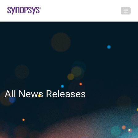
All News Releases