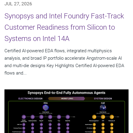
JUL 27, 2026
Synopsys and Intel Foundry Fast-Track
Customer Readiness from Silicon to
Systems on Intel 14A
Certified AI-powered EDA flows, integrated multiphysics
analysis, and broad IP portfolio accelerate Angstrom-scale AI
and multi-die designs Key Highlights Certified AI-powered EDA
flows and...