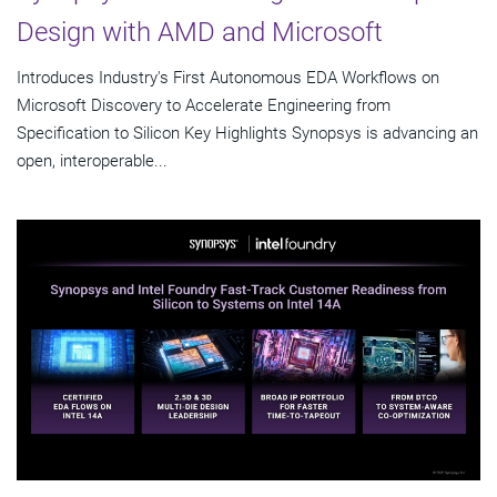
Design with AMD and Microsoft
Introduces Industry's First Autonomous EDA Workflows on
Microsoft Discovery to Accelerate Engineering from
Specification to Silicon Key Highlights Synopsys is advancing an
open, interoperable...