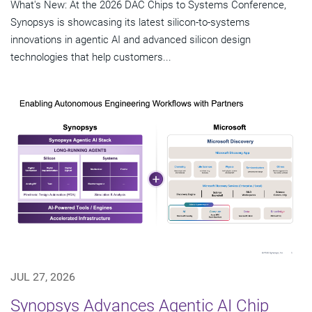
What's New: At the 2026 DAC Chips to Systems Conference,
Synopsys is showcasing its latest silicon-to-systems
innovations in agentic AI and advanced silicon design
technologies that help customers...
JUL 27, 2026
Synopsys Advances Agentic AI Chip