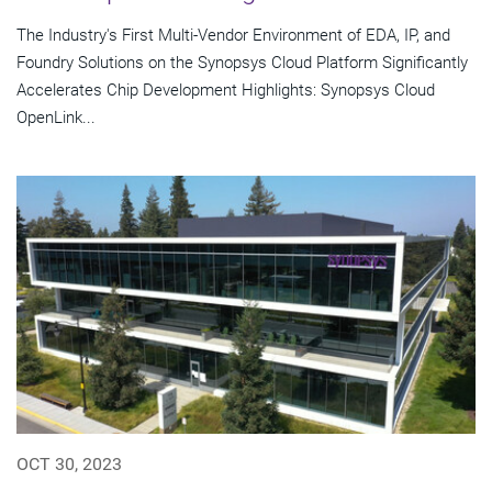
The Industry's First Multi-Vendor Environment of EDA, IP, and
Foundry Solutions on the Synopsys Cloud Platform Significantly
Accelerates Chip Development Highlights: Synopsys Cloud
OpenLink...
OCT 30, 2023