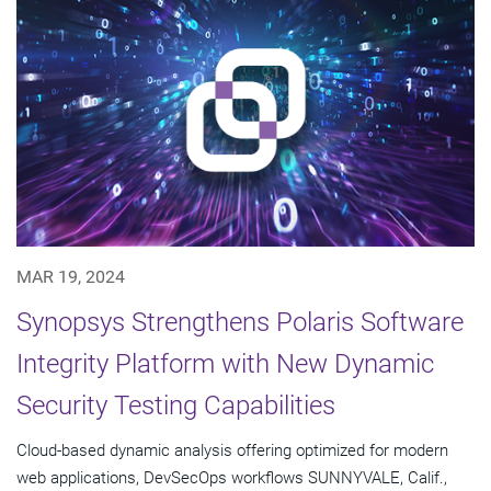
MAR 19, 2024
Synopsys Strengthens Polaris Software
Integrity Platform with New Dynamic
Security Testing Capabilities
Cloud-based dynamic analysis offering optimized for modern
web applications, DevSecOps workflows SUNNYVALE, Calif.,