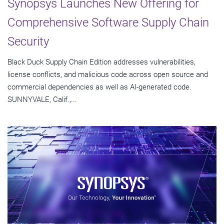
Synopsys Launches New Offering for
Comprehensive Software Supply Chain
Security
Black Duck Supply Chain Edition addresses vulnerabilities,
license conflicts, and malicious code across open source and
commercial dependencies as well as AI-generated code.
SUNNYVALE, Calif.,...