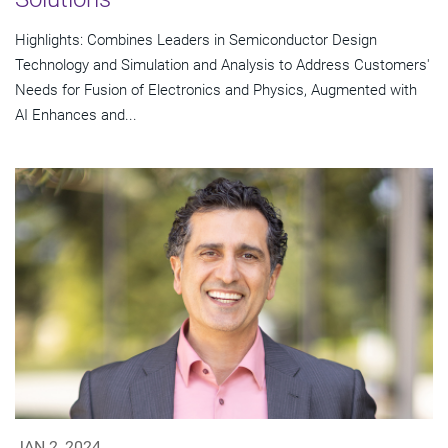
Highlights: Combines Leaders in Semiconductor Design
Technology and Simulation and Analysis to Address Customers'
Needs for Fusion of Electronics and Physics, Augmented with
AI Enhances and...
JAN 2, 2024