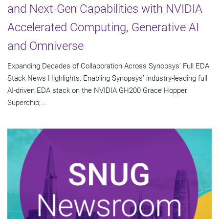
and Next-Gen Capabilities with NVIDIA
Accelerated Computing, Generative AI
and Omniverse
Expanding Decades of Collaboration Across Synopsys’ Full EDA
Stack News Highlights: Enabling Synopsys’ industry-leading full
AI-driven EDA stack on the NVIDIA GH200 Grace Hopper
Superchip;...