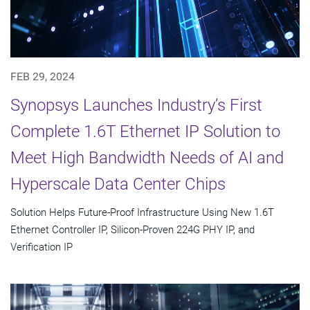
FEB 29, 2024
Synopsys Launches Industry’s First
Complete 1.6T Ethernet IP Solution to
Meet High Bandwidth Needs of AI and
Hyperscale Data Center Chips
Solution Helps Future-Proof Infrastructure Using New 1.6T
Ethernet Controller IP, Silicon-Proven 224G PHY IP, and
Verification IP