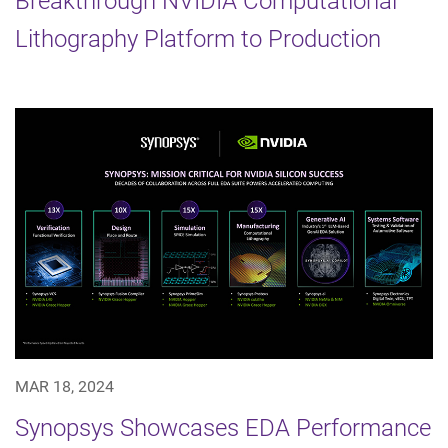
Breakthrough NVIDIA Computational
Lithography Platform to Production
MAR 18, 2024
Synopsys Showcases EDA Performance