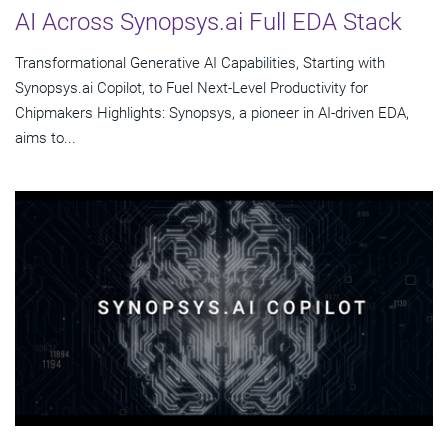
AI Across Synopsys.ai Full EDA Stack
Transformational Generative AI Capabilities, Starting with
Synopsys.ai Copilot, to Fuel Next-Level Productivity for
Chipmakers Highlights: Synopsys, a pioneer in AI-driven EDA,
aims to...