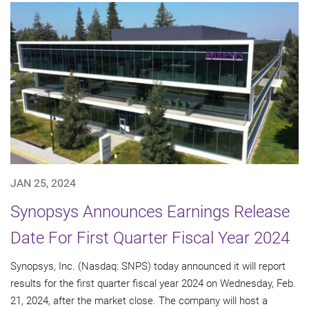
JAN 25, 2024
Synopsys Announces Earnings Release
Date For First Quarter Fiscal Year 2024
Synopsys, Inc. (Nasdaq: SNPS) today announced it will report
results for the first quarter fiscal year 2024 on Wednesday, Feb.
21, 2024, after the market close. The company will host a