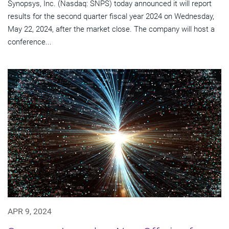
Synopsys, Inc. (Nasdaq: SNPS) today announced it will report
results for the second quarter fiscal year 2024 on Wednesday,
May 22, 2024, after the market close. The company will host a
conference...
APR 9, 2024