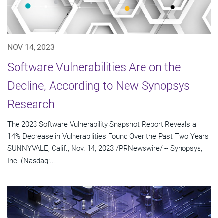
NOV 14, 2023
Software Vulnerabilities Are on the
Decline, According to New Synopsys
Research
The 2023 Software Vulnerability Snapshot Report Reveals a
14% Decrease in Vulnerabilities Found Over the Past Two Years
SUNNYVALE, Calif., Nov. 14, 2023 /PRNewswire/ -- Synopsys,
Inc. (Nasdaq:...