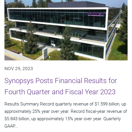
NOV 29, 2023
Synopsys Posts Financial Results for
Fourth Quarter and Fiscal Year 2023
Results Summary Record quarterly revenue of $1.599 billion, up
approximately 25% year over year. Record fiscal-year revenue of
$5.843 billion, up approximately 15% year over year. Quarterly
GAAP...