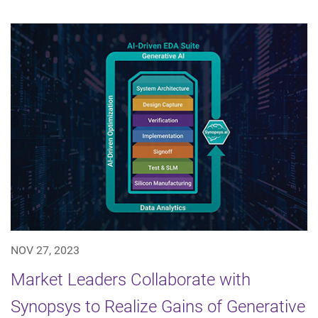
NOV 27, 2023
Market Leaders Collaborate with
Synopsys to Realize Gains of Generative