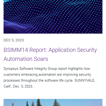
DEC 5, 2023
BSIMM14 Report: Application Security
Automation Soars
Synopsys Software Integrity Group report highlights how
customers embracing automation are improving security
processes throughout the software life cycle. SUNNYVALE,
Calif., Dec. 5, 2023...