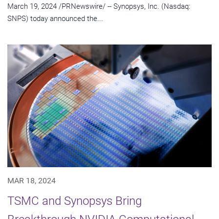
March 19, 2024 /PRNewswire/ -- Synopsys, Inc. (Nasdaq:
SNPS) today announced the...
MAR 18, 2024
TSMC and Synopsys Bring