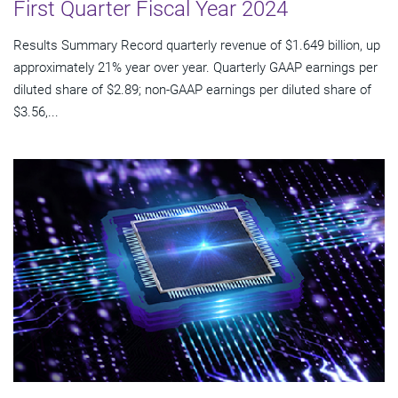
First Quarter Fiscal Year 2024
Results Summary Record quarterly revenue of $1.649 billion, up
approximately 21% year over year. Quarterly GAAP earnings per
diluted share of $2.89; non-GAAP earnings per diluted share of
$3.56,...