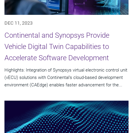
DEC 11, 2023
Continental and Synopsys Provide
Vehicle Digital Twin Capabilities to
Accelerate Software Development
Highlights: Integration of Synopsys virtual electronic control unit
(vECU) solutions with Continental’s cloud-based development
environment (CAEdge) enables faster advancement for the...