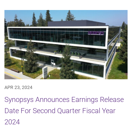
APR 23, 2024
Synopsys Announces Earnings Release
Date For Second Quarter Fiscal Year
2024