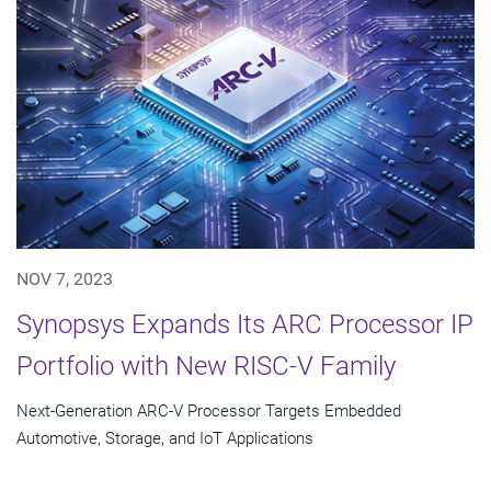
NOV 7, 2023
Synopsys Expands Its ARC Processor IP
Portfolio with New RISC-V Family
Next-Generation ARC-V Processor Targets Embedded
Automotive, Storage, and IoT Applications