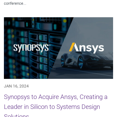
conference...
JAN 16, 2024
Synopsys to Acquire Ansys, Creating a
Leader in Silicon to Systems Design
Solutions