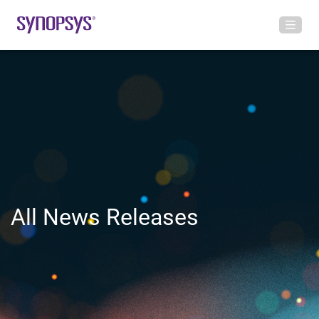
All News Releases