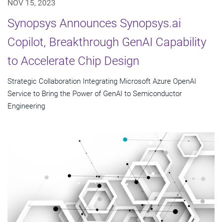
NOV 15, 2023
Synopsys Announces Synopsys.ai
Copilot, Breakthrough GenAI Capability
to Accelerate Chip Design
Strategic Collaboration Integrating Microsoft Azure OpenAI
Service to Bring the Power of GenAI to Semiconductor
Engineering