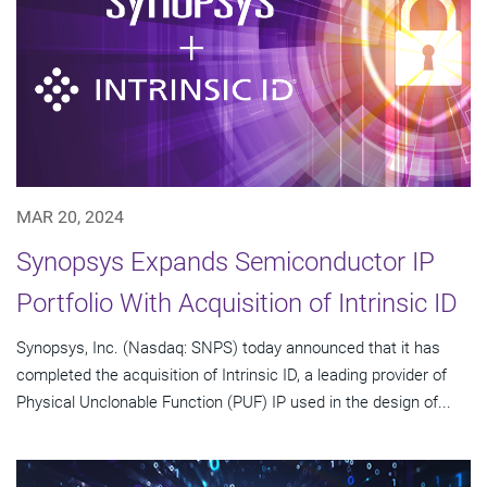
MAR 20, 2024
Synopsys Expands Semiconductor IP
Portfolio With Acquisition of Intrinsic ID
Synopsys, Inc. (Nasdaq: SNPS) today announced that it has
completed the acquisition of Intrinsic ID, a leading provider of
Physical Unclonable Function (PUF) IP used in the design of...