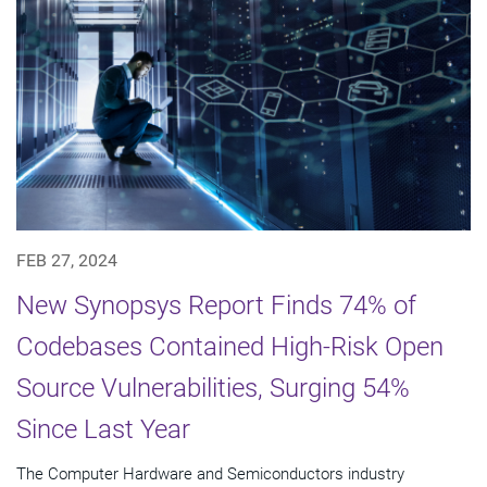
FEB 27, 2024
New Synopsys Report Finds 74% of
Codebases Contained High-Risk Open
Source Vulnerabilities, Surging 54%
Since Last Year
The Computer Hardware and Semiconductors industry