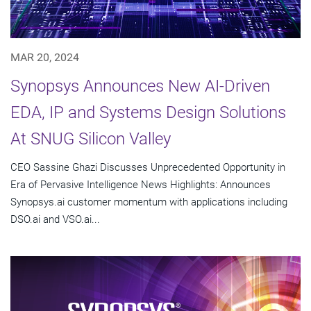
MAR 20, 2024
Synopsys Announces New AI-Driven
EDA, IP and Systems Design Solutions
At SNUG Silicon Valley
CEO Sassine Ghazi Discusses Unprecedented Opportunity in
Era of Pervasive Intelligence News Highlights: Announces
Synopsys.ai customer momentum with applications including
DSO.ai and VSO.ai...