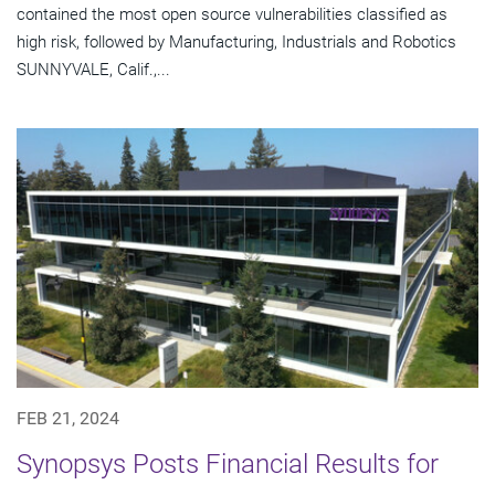
contained the most open source vulnerabilities classified as
high risk, followed by Manufacturing, Industrials and Robotics
SUNNYVALE, Calif.,...
FEB 21, 2024
Synopsys Posts Financial Results for