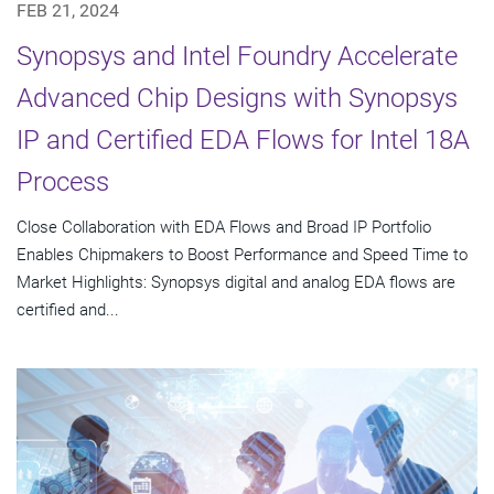
FEB 21, 2024
Synopsys and Intel Foundry Accelerate
Advanced Chip Designs with Synopsys
IP and Certified EDA Flows for Intel 18A
Process
Close Collaboration with EDA Flows and Broad IP Portfolio
Enables Chipmakers to Boost Performance and Speed Time to
Market Highlights: Synopsys digital and analog EDA flows are
certified and...