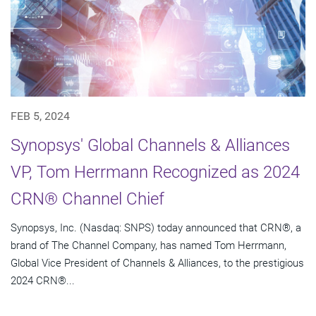
FEB 5, 2024
Synopsys' Global Channels & Alliances
VP, Tom Herrmann Recognized as 2024
CRN® Channel Chief
Synopsys, Inc. (Nasdaq: SNPS) today announced that CRN®, a
brand of The Channel Company, has named Tom Herrmann,
Global Vice President of Channels & Alliances, to the prestigious
2024 CRN®...