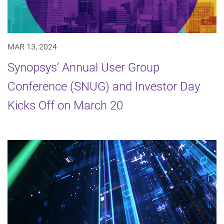
MAR 13, 2024
Synopsys’ Annual User Group
Conference (SNUG) and Investor Day
Kicks Off on March 20