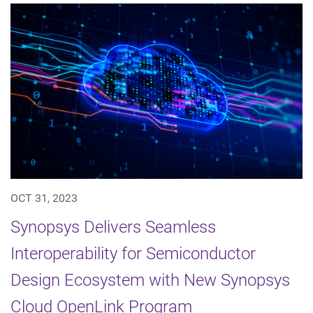
OCT 31, 2023
Synopsys Delivers Seamless
Interoperability for Semiconductor
Design Ecosystem with New Synopsys
Cloud OpenLink Program