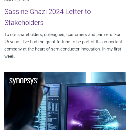
Sassine Ghazi 2024 Letter to
Stakeholders
To our shareholders, colleagues, customers and partners: For
25 years, I’ve had the great fortune to be part of this important
company at the heart of semiconductor innovation. In my first
week...