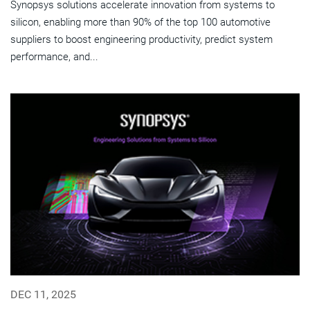
Synopsys solutions accelerate innovation from systems to
silicon, enabling more than 90% of the top 100 automotive
suppliers to boost engineering productivity, predict system
performance, and...
DEC 11, 2025