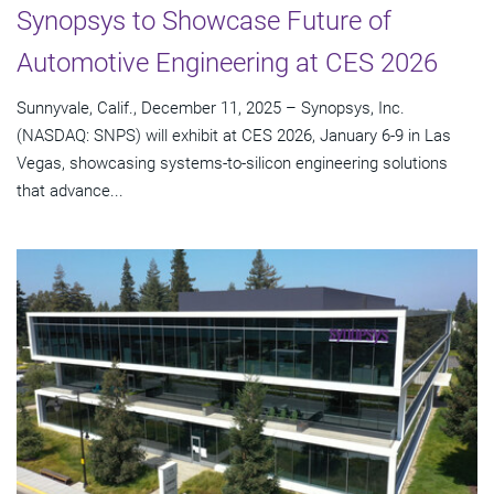
Synopsys to Showcase Future of
Automotive Engineering at CES 2026
Sunnyvale, Calif., December 11, 2025 – Synopsys, Inc.
(NASDAQ: SNPS) will exhibit at CES 2026, January 6-9 in Las
Vegas, showcasing systems-to-silicon engineering solutions
that advance...