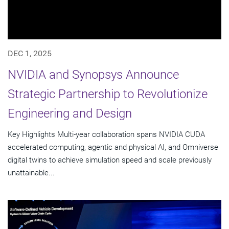
DEC 1, 2025
NVIDIA and Synopsys Announce
Strategic Partnership to Revolutionize
Engineering and Design
Key Highlights Multi-year collaboration spans NVIDIA CUDA
accelerated computing, agentic and physical AI, and Omniverse
digital twins to achieve simulation speed and scale previously
unattainable...