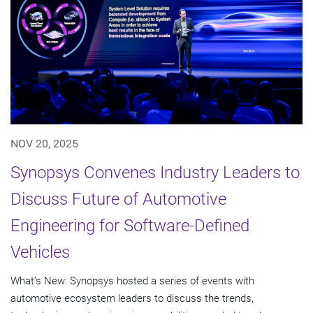
NOV 20, 2025
Synopsys Convenes Industry Leaders to
Discuss Future of Automotive
Engineering for Software-Defined
Vehicles
What’s New: Synopsys hosted a series of events with
automotive ecosystem leaders to discuss the trends,