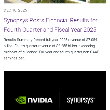
DEC 10, 2025
Synopsys Posts Financial Results for
Fourth Quarter and Fiscal Year 2025
Results Summary Record full-year 2025 revenue of $7.054
billion. Fourth-quarter revenue of $2.255 billion, exceeding
midpoint of guidance. Full-year and fourth-quarter non-GAAP
earnings per...