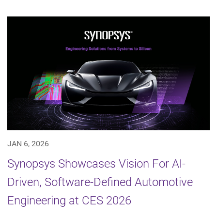
JAN 6, 2026
Synopsys Showcases Vision For AI-
Driven, Software-Defined Automotive
Engineering at CES 2026