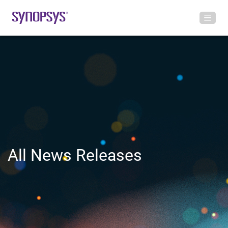
All News Releases