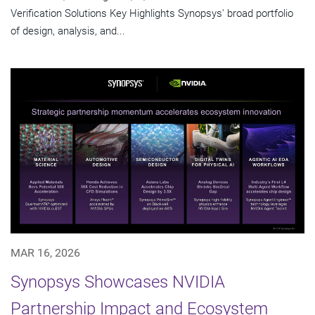
Verification Solutions Key Highlights Synopsys' broad portfolio
of design, analysis, and...
MAR 16, 2026
Synopsys Showcases NVIDIA
Partnership Impact and Ecosystem