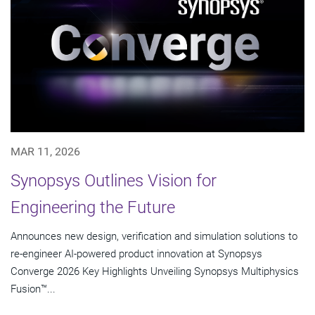
MAR 11, 2026
Synopsys Outlines Vision for
Engineering the Future
Announces new design, verification and simulation solutions to
re-engineer AI-powered product innovation at Synopsys
Converge 2026 Key Highlights Unveiling Synopsys Multiphysics
Fusion™...