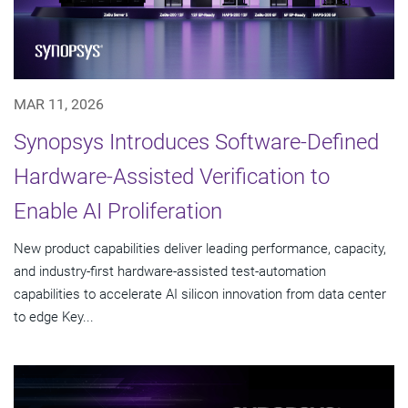
MAR 11, 2026
Synopsys Introduces Software-Defined
Hardware-Assisted Verification to
Enable AI Proliferation
New product capabilities deliver leading performance, capacity,
and industry-first hardware-assisted test-automation
capabilities to accelerate AI silicon innovation from data center
to edge Key...