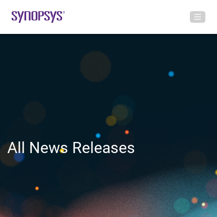
All News Releases