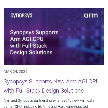
MAR 24, 2026
Synopsys Supports New Arm AGI CPU
with Full-Stack Design Solutions
Arm and Synopsys partnership extended to new Arm data
center CPU, including EDA, IP, and Hardware-Assisted