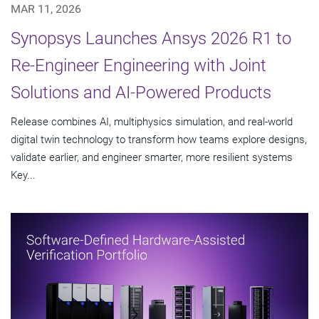
MAR 11, 2026
Synopsys Launches Ansys 2026 R1 to
Re-Engineer Engineering with Joint
Solutions and AI-Powered Products
Release combines AI, multiphysics simulation, and real-world
digital twin technology to transform how teams explore designs,
validate earlier, and engineer smarter, more resilient systems
Key...