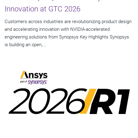
Innovation at GTC 2026
Customers across industries are revolutionizing product design
and accelerating innovation with NVIDIA-accelerated
engineering solutions from Synopsys Key Highlights Synopsys
is building an open,...