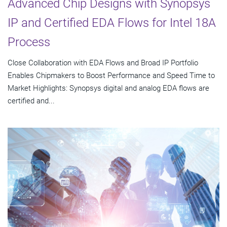
Advanced Chip Designs with Synopsys
IP and Certified EDA Flows for Intel 18A
Process
Close Collaboration with EDA Flows and Broad IP Portfolio
Enables Chipmakers to Boost Performance and Speed Time to
Market Highlights: Synopsys digital and analog EDA flows are
certified and...