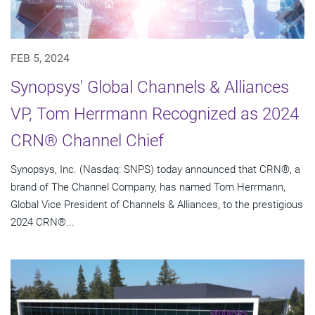
FEB 5, 2024
Synopsys' Global Channels & Alliances
VP, Tom Herrmann Recognized as 2024
CRN® Channel Chief
Synopsys, Inc. (Nasdaq: SNPS) today announced that CRN®, a
brand of The Channel Company, has named Tom Herrmann,
Global Vice President of Channels & Alliances, to the prestigious
2024 CRN®...