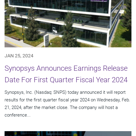
JAN 25, 2024
Synopsys Announces Earnings Release
Date For First Quarter Fiscal Year 2024
Synopsys, Inc. (Nasdaq: SNPS) today announced it will report
results for the first quarter fiscal year 2024 on Wednesday, Feb.
21, 2024, after the market close. The company will host a
conference...