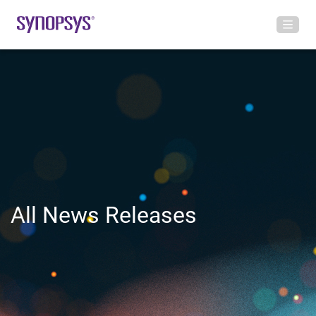
All News Releases