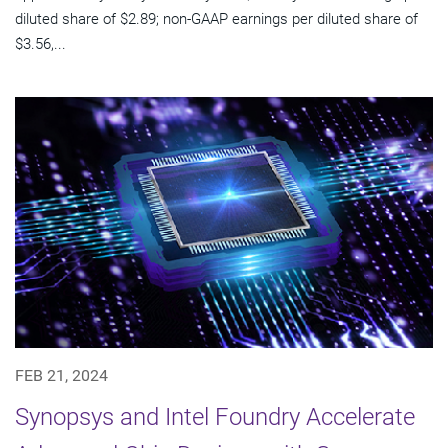
diluted share of $2.89; non-GAAP earnings per diluted share of
$3.56,...
FEB 21, 2024
Synopsys and Intel Foundry Accelerate