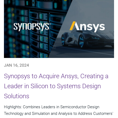
JAN 16, 2024
Synopsys to Acquire Ansys, Creating a
Leader in Silicon to Systems Design
Solutions
Highlights: Combines Leaders in Semiconductor Design
Technology and Simulation and Analysis to Address Customers'