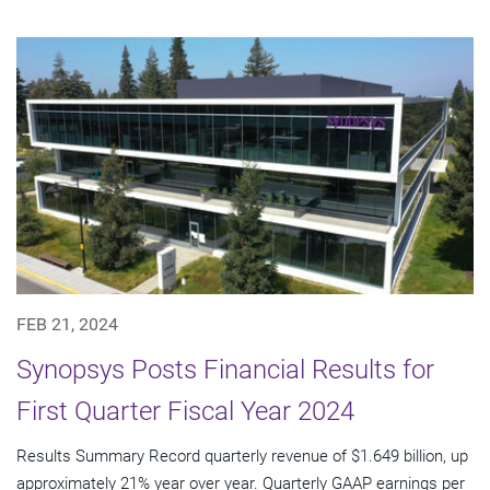
FEB 21, 2024
Synopsys Posts Financial Results for
First Quarter Fiscal Year 2024
Results Summary Record quarterly revenue of $1.649 billion, up
approximately 21% year over year. Quarterly GAAP earnings per