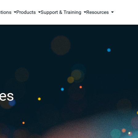
utions
Products
Support & Training
Resources
es