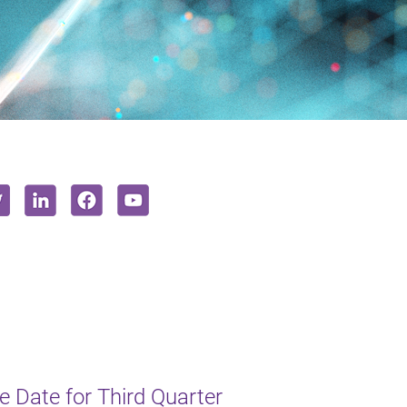
 Date for Third Quarter