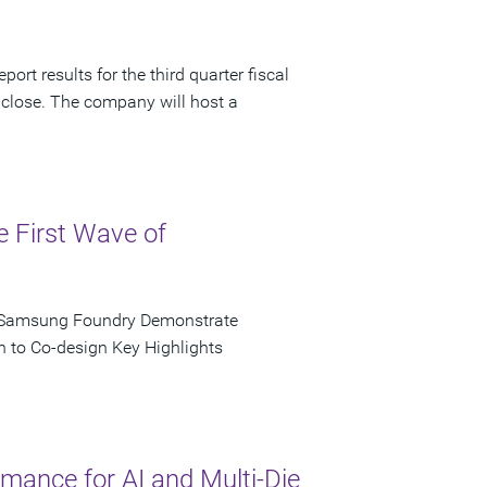
ort results for the third quarter fiscal
 close. The company will host a
e First Wave of
d Samsung Foundry Demonstrate
n to Co-design Key Highlights
ance for AI and Multi-Die