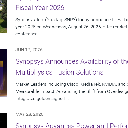
Fiscal Year 2026
Synopsys, Inc. (Nasdaq: SNPS) today announced it will rep
year 2026 on Wednesday, August 26, 2026, after market
conference...
JUN 17, 2026
Synopsys Announces Availability of th
Multiphysics Fusion Solutions
Market Leaders Including Cisco, MediaTek, NVIDIA, an
Measurable Impact, Advancing the Shift from Overdesig
Integrates golden signoff...
MAY 28, 2026
Synopsys Advances Power and Perform