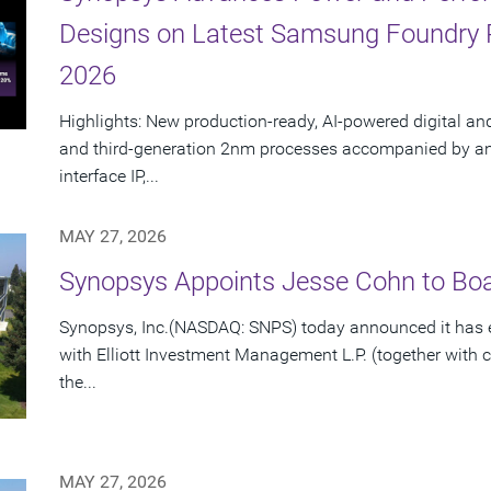
Designs on Latest Samsung Foundry
2026
Highlights: New production-ready, AI-powered digital an
and third-generation 2nm processes accompanied by an e
interface IP,...
MAY 27, 2026
Synopsys Appoints Jesse Cohn to Boar
Synopsys, Inc.(NASDAQ: SNPS) today announced it has e
with Elliott Investment Management L.P. (together with cert
the...
MAY 27, 2026