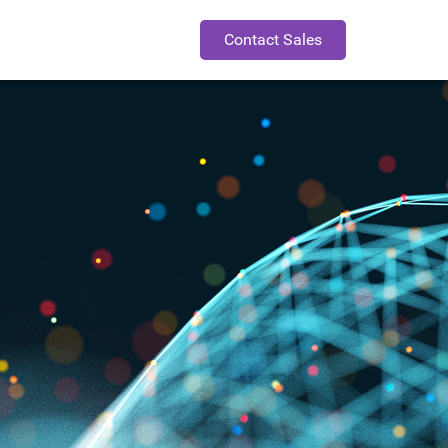
Contact Sales