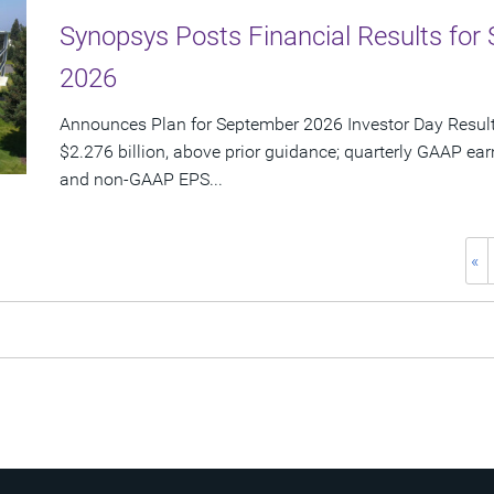
Synopsys Posts Financial Results for 
2026
Announces Plan for September 2026 Investor Day Resul
$2.276 billion, above prior guidance; quarterly GAAP ear
and non-GAAP EPS...
«