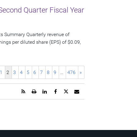
Second Quarter Fiscal Year
ts Summary Quarterly revenue of
nings per diluted share (EPS) of $0.09,
1
2
3
4
5
6
7
8
9
…
476
»
Get
Open
Share
Share
Share
Email
the
a
this
this
this
the
RSS
printable
page
page
page
URL
feed
version
on
on
on
of
for
of
LinkedIn
Facebook
Twitter
this
this
this
page
page
page
to
a
friend