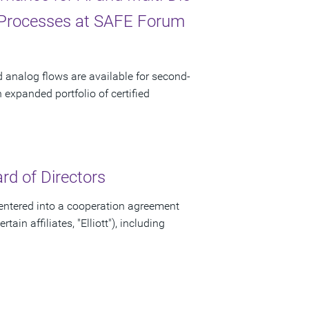
 Processes at SAFE Forum
d analog flows are available for second-
xpanded portfolio of certified
d of Directors
ntered into a cooperation agreement
ain affiliates, "Elliott"), including