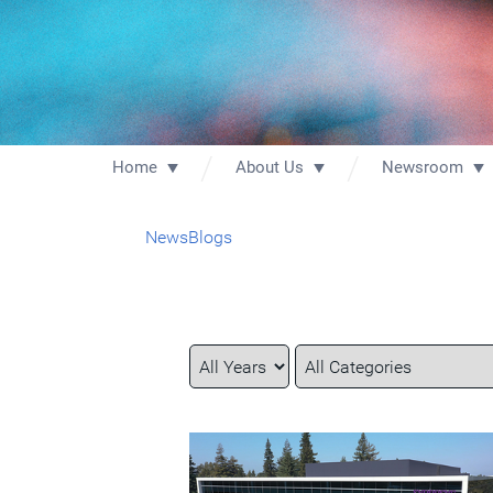
Home
About Us
Newsroom
News
Blogs
Year
Category
Keywords