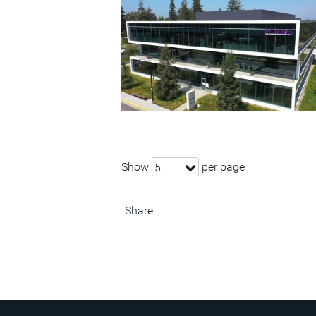
Show
per page
5
Share: