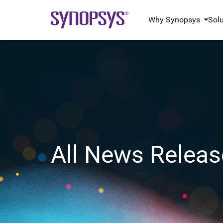
Why Synopsys
Sol
All News Releas