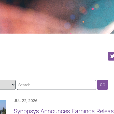
GO
JUL 22, 2026
Synopsys Announces Earnings Release