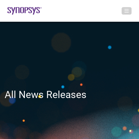
All News Releases