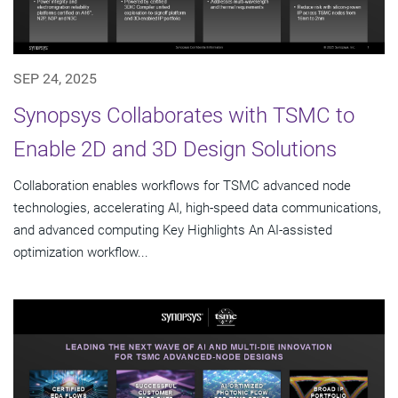
SEP 24, 2025
Synopsys Collaborates with TSMC to
Enable 2D and 3D Design Solutions
Collaboration enables workflows for TSMC advanced node
technologies, accelerating AI, high-speed data communications,
and advanced computing Key Highlights An AI-assisted
optimization workflow...