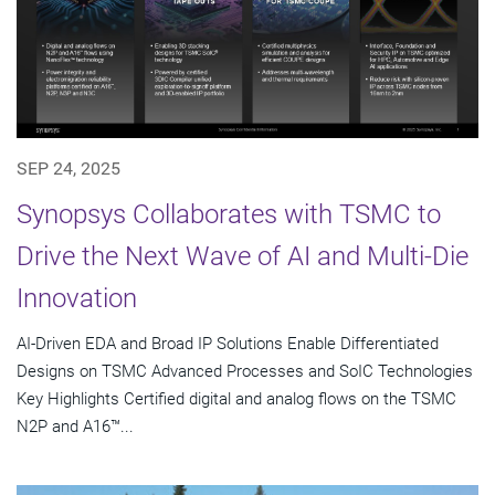
SEP 24, 2025
Synopsys Collaborates with TSMC to
Drive the Next Wave of AI and Multi-Die
Innovation
AI-Driven EDA and Broad IP Solutions Enable Differentiated
Designs on TSMC Advanced Processes and SoIC Technologies
Key Highlights Certified digital and analog flows on the TSMC
N2P and A16™...