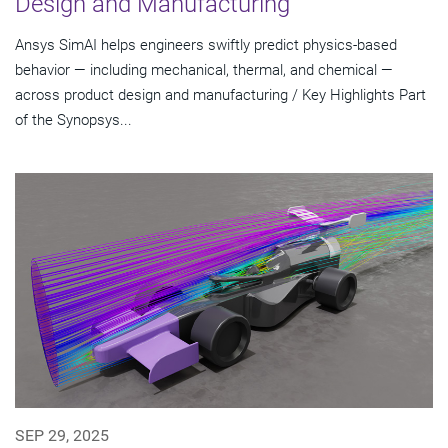
Design and Manufacturing
Ansys SimAI helps engineers swiftly predict physics-based
behavior — including mechanical, thermal, and chemical —
across product design and manufacturing / Key Highlights Part
of the Synopsys...
SEP 29, 2025