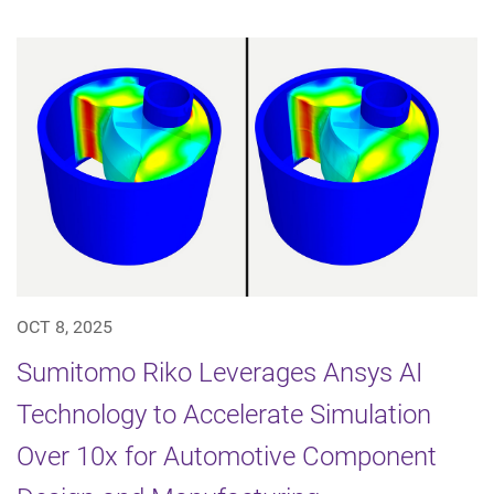
OCT 8, 2025
Sumitomo Riko Leverages Ansys AI
Technology to Accelerate Simulation
Over 10x for Automotive Component