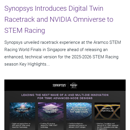
Synopsys Introduces Digital Twin
Racetrack and NVIDIA Omniverse to
STEM Racing
Synopsys unveiled racetrack experience at the Aramco STEM
Racing World Finals in Singapore ahead of releasing an
enhanced, technical version for the 2025-2026 STEM Racing
season Key Highlights...