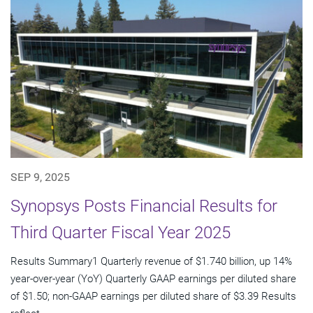
SEP 9, 2025
Synopsys Posts Financial Results for
Third Quarter Fiscal Year 2025
Results Summary1 Quarterly revenue of $1.740 billion, up 14%
year-over-year (YoY) Quarterly GAAP earnings per diluted share
of $1.50; non-GAAP earnings per diluted share of $3.39 Results