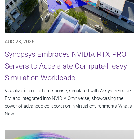
AUG 28, 2025
Synopsys Embraces NVIDIA RTX PRO
Servers to Accelerate Compute-Heavy
Simulation Workloads
Visualization of radar response, simulated with Ansys Perceive
EM and integrated into NVIDIA Omniverse, showcasing the
power of advanced collaboration in virtual environments What’s
New:...