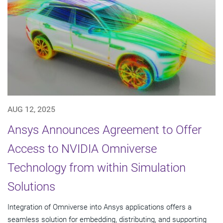
AUG 12, 2025
Ansys Announces Agreement to Offer
Access to NVIDIA Omniverse
Technology from within Simulation
Solutions
Integration of Omniverse into Ansys applications offers a
seamless solution for embedding, distributing, and supporting