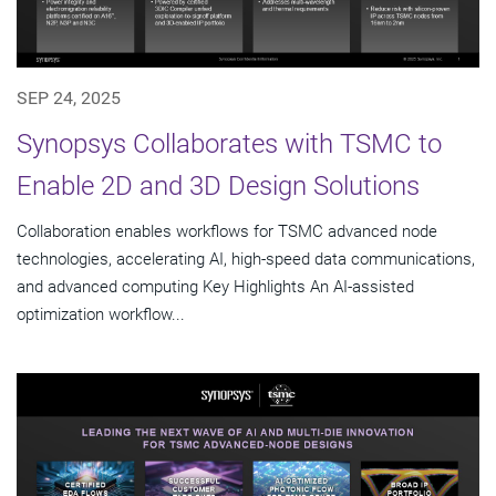
SEP 24, 2025
Synopsys Collaborates with TSMC to
Enable 2D and 3D Design Solutions
Collaboration enables workflows for TSMC advanced node
technologies, accelerating AI, high-speed data communications,
and advanced computing Key Highlights An AI-assisted
optimization workflow...