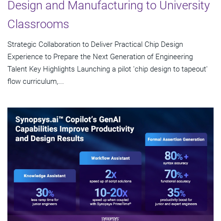
Design and Manufacturing to University
Classrooms
Strategic Collaboration to Deliver Practical Chip Design
Experience to Prepare the Next Generation of Engineering
Talent Key Highlights Launching a pilot 'chip design to tapeout'
flow curriculum,...