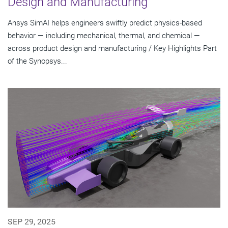
Design and Manufacturing
Ansys SimAI helps engineers swiftly predict physics-based
behavior — including mechanical, thermal, and chemical —
across product design and manufacturing / Key Highlights Part
of the Synopsys...
SEP 29, 2025