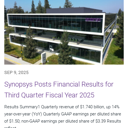
SEP 9, 2025
Synopsys Posts Financial Results for
Third Quarter Fiscal Year 2025
Results Summary1 Quarterly revenue of $1.740 billion, up 14%
year-over-year (YoY) Quarterly GAAP earnings per diluted share
of $1.50; non-GAAP earnings per diluted share of $3.39 Results