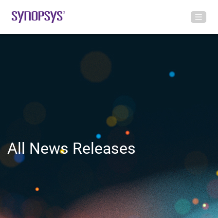
All News Releases