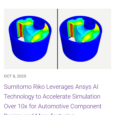
OCT 8, 2025
Sumitomo Riko Leverages Ansys AI
Technology to Accelerate Simulation
Over 10x for Automotive Component