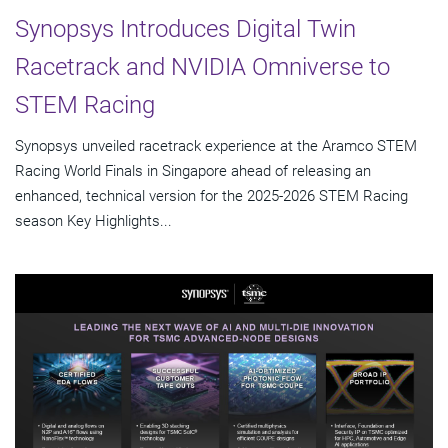
Synopsys Introduces Digital Twin
Racetrack and NVIDIA Omniverse to
STEM Racing
Synopsys unveiled racetrack experience at the Aramco STEM
Racing World Finals in Singapore ahead of releasing an
enhanced, technical version for the 2025-2026 STEM Racing
season Key Highlights...