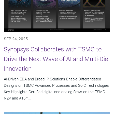
SEP 24, 2025
Synopsys Collaborates with TSMC to
Drive the Next Wave of AI and Multi-Die
Innovation
AI-Driven EDA and Broad IP Solutions Enable Differentiated
Designs on TSMC Advanced Processes and SoIC Technologies
Key Highlights Certified digital and analog flows on the TSMC
N2P and A16™...