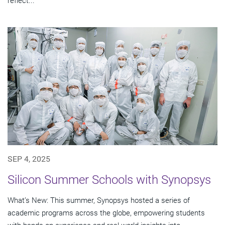
reflect...
SEP 4, 2025
Silicon Summer Schools with Synopsys
What’s New: This summer, Synopsys hosted a series of
academic programs across the globe, empowering students