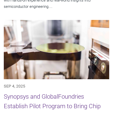
with hands-on experience and real-world insights into
semiconductor engineering....
SEP 4, 2025
Synopsys and GlobalFoundries
Establish Pilot Program to Bring Chip