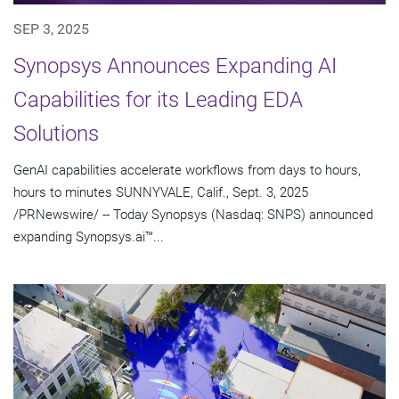
SEP 3, 2025
Synopsys Announces Expanding AI
Capabilities for its Leading EDA
Solutions
GenAI capabilities accelerate workflows from days to hours,
hours to minutes SUNNYVALE, Calif., Sept. 3, 2025
/PRNewswire/ -- Today Synopsys (Nasdaq: SNPS) announced
expanding Synopsys.ai™...