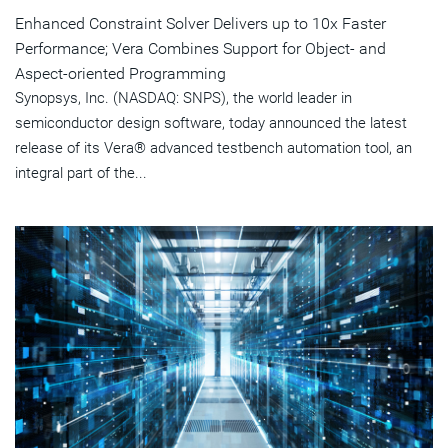
Enhanced Constraint Solver Delivers up to 10x Faster
Performance; Vera Combines Support for Object- and
Aspect-oriented Programming
Synopsys, Inc. (NASDAQ: SNPS), the world leader in
semiconductor design software, today announced the latest
release of its Vera® advanced testbench automation tool, an
integral part of the...