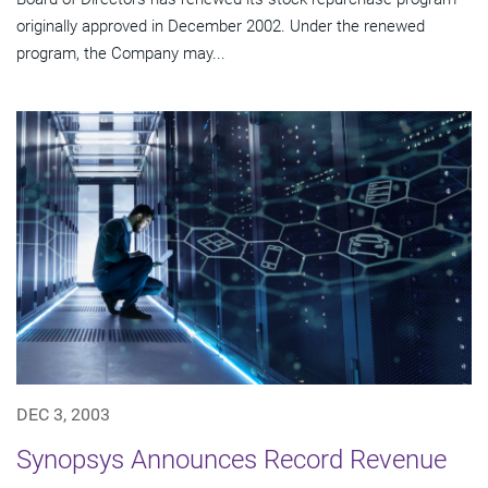
originally approved in December 2002. Under the renewed
program, the Company may...
DEC 3, 2003
Synopsys Announces Record Revenue