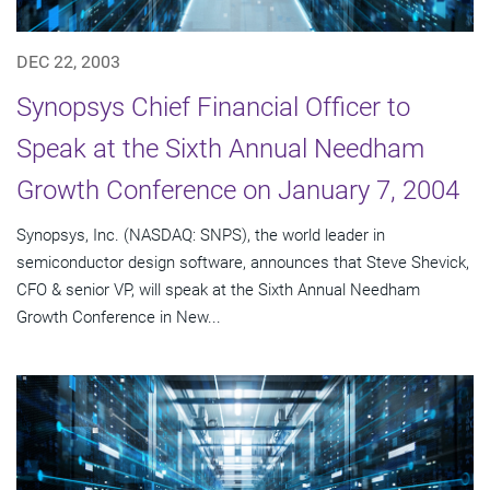
DEC 22, 2003
Synopsys Chief Financial Officer to
Speak at the Sixth Annual Needham
Growth Conference on January 7, 2004
Synopsys, Inc. (NASDAQ: SNPS), the world leader in
semiconductor design software, announces that Steve Shevick,
CFO & senior VP, will speak at the Sixth Annual Needham
Growth Conference in New...