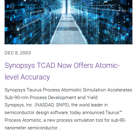
DEC 8, 2003
Synopsys TCAD Now Offers Atomic-
level Accuracy
Synopsys Taurus Process Atomistic Simulation Accelerates
Sub-90-nm Process Development and Yield
Synopsys, Inc. (NASDAQ: SNPS), the world leader in
semiconductor design software, today announced Taurus™
Process Atomistic, a new process simulation tool for sub-90-
nanometer semiconductor...