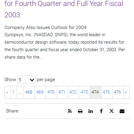
for Fourth Quarter and Full Year Fiscal
2003
Company Also Issues Outlook for 2004
Synopsys, Inc. (NASDAQ: SNPS), the world leader in
semiconductor design software, today reported its results for
the fourth quarter and fiscal year ended October 31, 2003. Per
share data for the...
Show
per page
5
«
1
…
468
469
470
471
472
473
474
475
476
»
Get
Open
Share
Share
Share
Emai
Share:
the
a
this
this
this
the
RSS
printable
page
page
page
URL
feed
version
on
on
on
of
for
of
LinkedIn
Facebook
Twitter
this