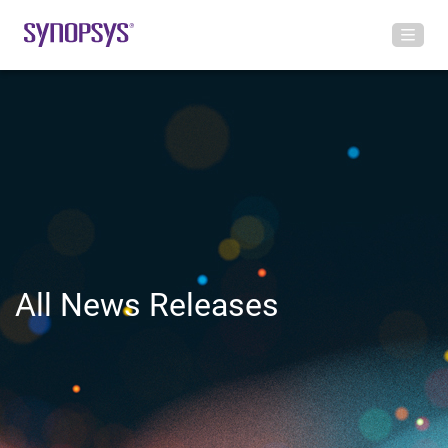
All News Releases