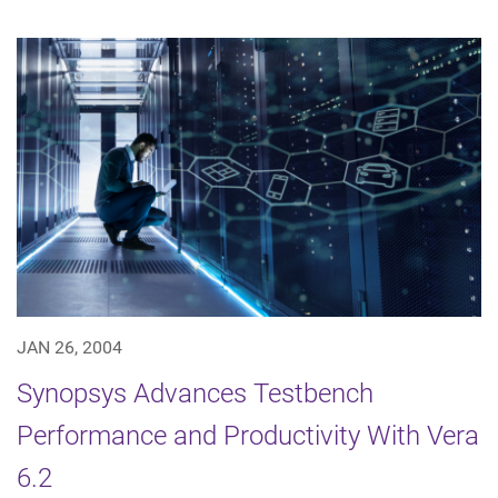
JAN 26, 2004
Synopsys Advances Testbench
Performance and Productivity With Vera
6.2