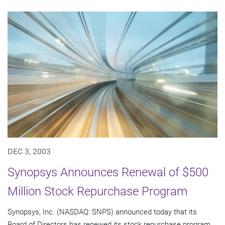
DEC 3, 2003
Synopsys Announces Renewal of $500
Million Stock Repurchase Program
Synopsys, Inc. (NASDAQ: SNPS) announced today that its
Board of Directors has renewed its stock repurchase program