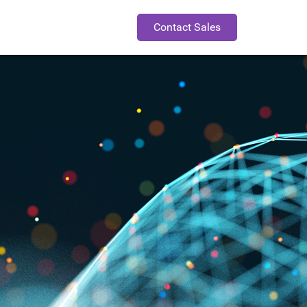
Contact Sales