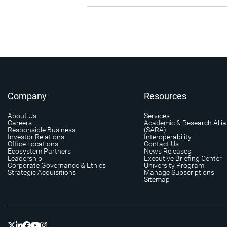
Company
Resources
About Us
Services
Careers
Academic & Research Alli
Responsible Business
(SARA)
Investor Relations
Interoperability
Office Locations
Contact Us
Ecosystem Partners
News Releases
Leadership
Executive Briefing Center
Corporate Governance & Ethics
University Program
Strategic Acquisitions
Manage Subscriptions
Sitemap