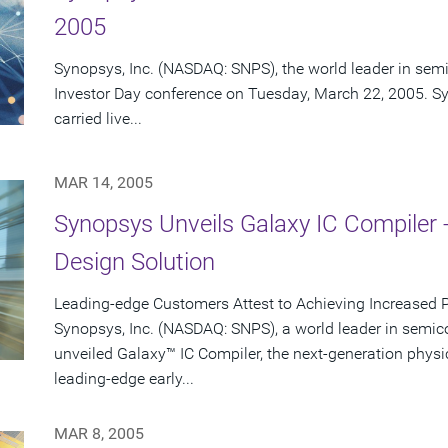
2005
Synopsys, Inc. (NASDAQ: SNPS), the world leader in semi
Investor Day conference on Tuesday, March 22, 2005. Sy
carried live...
MAR 14, 2005
Synopsys Unveils Galaxy IC Compiler 
Design Solution
Leading-edge Customers Attest to Achieving Increased 
Synopsys, Inc. (NASDAQ: SNPS), a world leader in semic
unveiled Galaxy™ IC Compiler, the next-generation physi
leading-edge early...
MAR 8, 2005