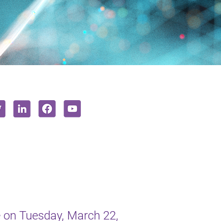
 on Tuesday, March 22,