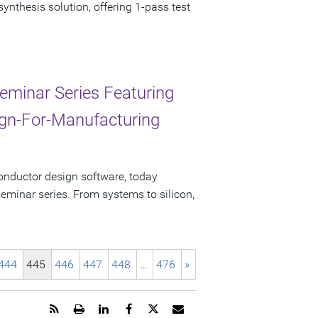
nthesis solution, offering 1-pass test
eminar Series Featuring
sign-For-Manufacturing
onductor design software, today
minar series. From systems to silicon,
444
445
446
447
448
…
476
»
Get
Open
Share
Share
Share
Email