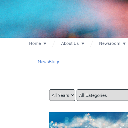
Home
About Us
Newsroom
News
Blogs
Year
Category
Keywords