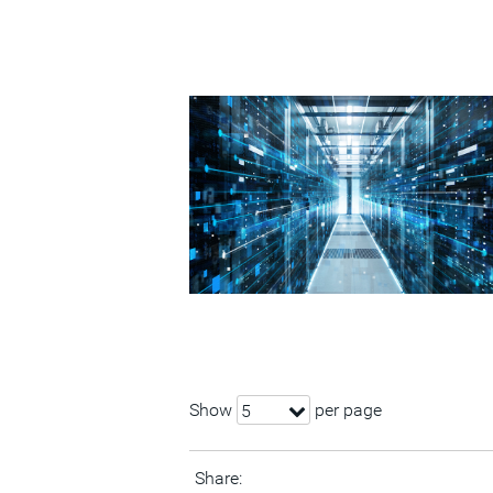
Show
per page
5
Share: