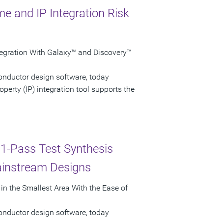
e and IP Integration Risk
ntegration With Galaxy™ and Discovery™
onductor design software, today
erty (IP) integration tool supports the
 1-Pass Test Synthesis
ainstream Designs
n the Smallest Area With the Ease of
onductor design software, today