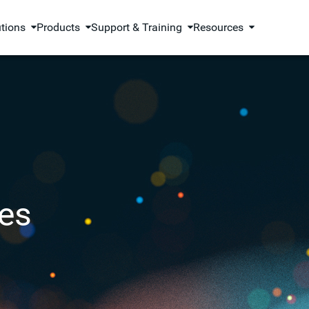
utions
Products
Support & Training
Resources
es