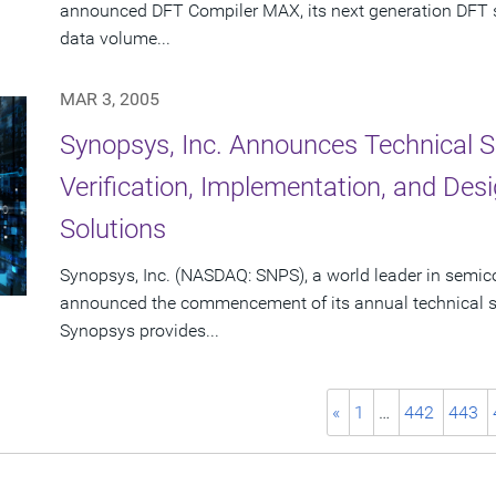
announced DFT Compiler MAX, its next generation DFT sy
data volume...
MAR 3, 2005
Synopsys, Inc. Announces Technical S
Verification, Implementation, and De
Solutions
Synopsys, Inc. (NASDAQ: SNPS), a world leader in semic
announced the commencement of its annual technical se
Synopsys provides...
«
1
…
442
443