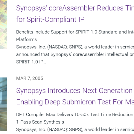
Synopsys' coreAssembler Reduces Tim
for Spirit-Compliant IP
Benefits Include Support for SPIRIT 1.0 Standard and I
Platforms
Synopsys, Inc. (NASDAQ: SNPS), a world leader in semic
announced that Synopsys' coreAssembler intellectual prop
SPIRIT 1.0 IP...
MAR 7, 2005
Synopsys Introduces Next Generation
Enabling Deep Submicron Test For M
DFT Compiler Max Delivers 10-50x Test Time Reduction i
1-Pass Scan Synthesis
Synopsys, Inc. (NASDAQ: SNPS), a world leader in semic