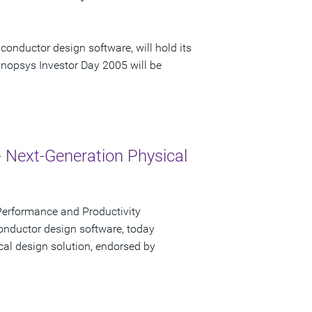
conductor design software, will hold its
nopsys Investor Day 2005 will be
- Next-Generation Physical
Performance and Productivity
onductor design software, today
cal design solution, endorsed by