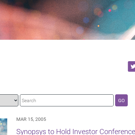
GO
MAR 15, 2005
Synopsys to Hold Investor Conference