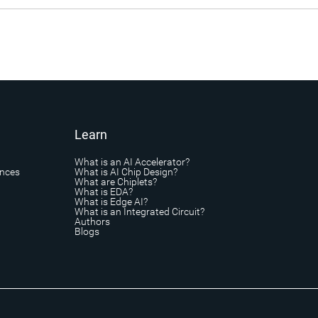
Learn
What is an AI Accelerator?
ances
What is AI Chip Design?
What are Chiplets?
What is EDA?
What is Edge AI?
What is an Integrated Circuit?
Authors
Blogs