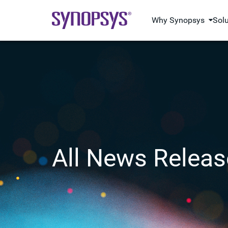
Why Synopsys
Sol
All News Releas