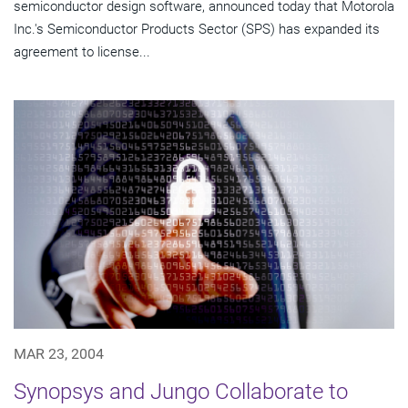
semiconductor design software, announced today that Motorola
Inc.'s Semiconductor Products Sector (SPS) has expanded its
agreement to license...
MAR 23, 2004
Synopsys and Jungo Collaborate to