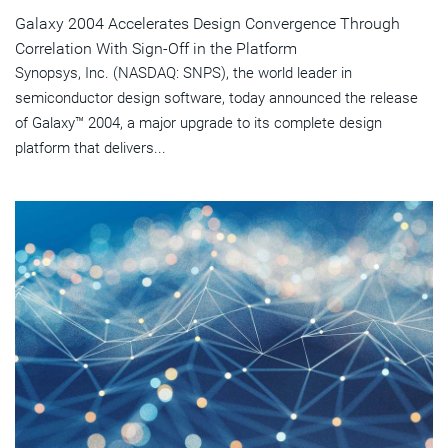
Galaxy 2004 Accelerates Design Convergence Through
Correlation With Sign-Off in the Platform
Synopsys, Inc. (NASDAQ: SNPS), the world leader in
semiconductor design software, today announced the release
of Galaxy™ 2004, a major upgrade to its complete design
platform that delivers...