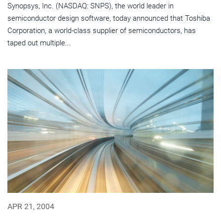
Synopsys, Inc. (NASDAQ: SNPS), the world leader in
semiconductor design software, today announced that Toshiba
Corporation, a world-class supplier of semiconductors, has
taped out multiple...
APR 21, 2004