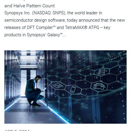
and Halve Pattern Count
Synopsys Inc. (NASDAQ: SNPS), the world leader in
semiconductor design software, today announced that the new
releases of DFT Compiler™ and TetraMAX® ATPG -- key
products in Synopsys' Galaxy™...