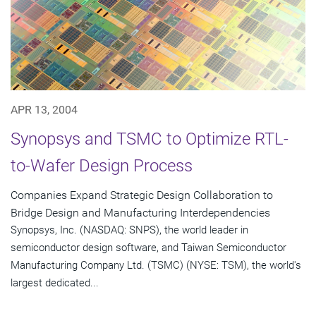
APR 13, 2004
Synopsys and TSMC to Optimize RTL-
to-Wafer Design Process
Companies Expand Strategic Design Collaboration to
Bridge Design and Manufacturing Interdependencies
Synopsys, Inc. (NASDAQ: SNPS), the world leader in
semiconductor design software, and Taiwan Semiconductor
Manufacturing Company Ltd. (TSMC) (NYSE: TSM), the world's
largest dedicated...