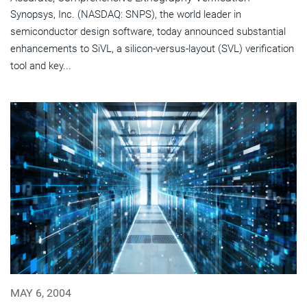
Synopsys, Inc. (NASDAQ: SNPS), the world leader in
semiconductor design software, today announced substantial
enhancements to SiVL, a silicon-versus-layout (SVL) verification
tool and key...
MAY 6, 2004