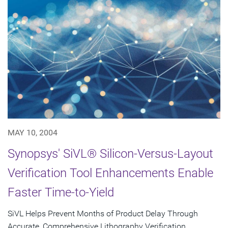
MAY 10, 2004
Synopsys' SiVL® Silicon-Versus-Layout
Verification Tool Enhancements Enable
Faster Time-to-Yield
SiVL Helps Prevent Months of Product Delay Through
Accurate, Comprehensive Lithography Verification