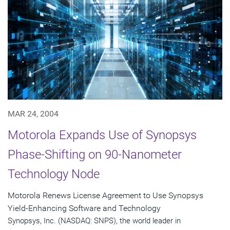
MAR 24, 2004
Motorola Expands Use of Synopsys
Phase-Shifting on 90-Nanometer
Technology Node
Motorola Renews License Agreement to Use Synopsys
Yield-Enhancing Software and Technology
Synopsys, Inc. (NASDAQ: SNPS), the world leader in