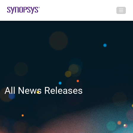
All News Releases