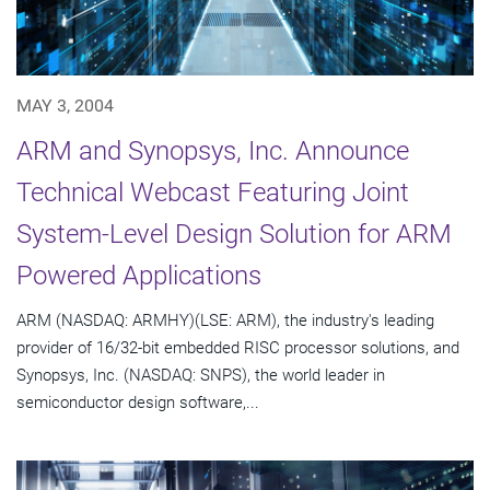
MAY 3, 2004
ARM and Synopsys, Inc. Announce
Technical Webcast Featuring Joint
System-Level Design Solution for ARM
Powered Applications
ARM (NASDAQ: ARMHY)(LSE: ARM), the industry's leading
provider of 16/32-bit embedded RISC processor solutions, and
Synopsys, Inc. (NASDAQ: SNPS), the world leader in
semiconductor design software,...