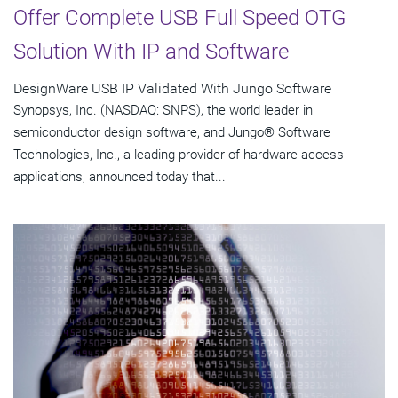
Offer Complete USB Full Speed OTG
Solution With IP and Software
DesignWare USB IP Validated With Jungo Software
Synopsys, Inc. (NASDAQ: SNPS), the world leader in
semiconductor design software, and Jungo® Software
Technologies, Inc., a leading provider of hardware access
applications, announced today that...