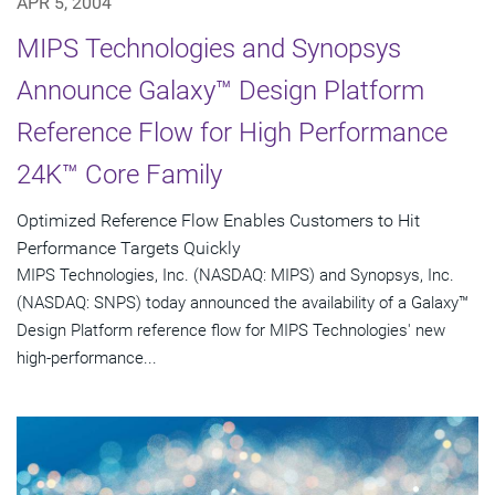
APR 5, 2004
MIPS Technologies and Synopsys
Announce Galaxy™ Design Platform
Reference Flow for High Performance
24K™ Core Family
Optimized Reference Flow Enables Customers to Hit
Performance Targets Quickly
MIPS Technologies, Inc. (NASDAQ: MIPS) and Synopsys, Inc.
(NASDAQ: SNPS) today announced the availability of a Galaxy™
Design Platform reference flow for MIPS Technologies' new
high-performance...