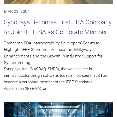
MAR 29, 2004
Synopsys Becomes First EDA Company
to Join IEEE-SA as Corporate Member
Thirteenth EDA Interoperability Developers' Forum to
Highlight IEEE Standards Association, Milkyway
Enhancements and the Growth in Industry Support for
SystemVerilog
Synopsys, Inc. (NASDAQ: SNPS), the world leader in
semiconductor design software, today announced that it has
become a corporate member of the IEEE Standards
Association (IEEE-SA), an...