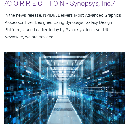
/C O R R E C T I O N - Synopsys, Inc./
In the news release, NVIDIA Delivers Most Advanced Graphics
Processor Ever, Designed Using Synopsys' Galaxy Design
Platform, issued earlier today by Synopsys, Inc. over PR
Newswire, we are advised...