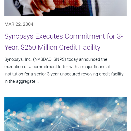
MAR 22, 2004
Synopsys Executes Commitment for 3-
Year, $250 Million Credit Facility
Synopsys, Inc. (NASDAQ: SNPS) today announced the
execution of a commitment letter with a major financial
institution for a senior 3-year unsecured revolving credit facility
in the aggregate...