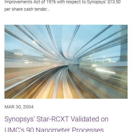
Improvements Act of 1976 with respect to Synopsys' $13.50
per share cash tender...
MAR 30, 2004
Synopsys' Star-RCXT Validated on
UMC's 90 Nanometer Processes