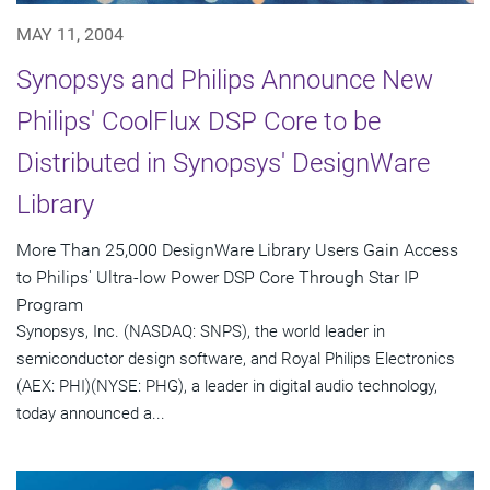
MAY 11, 2004
Synopsys and Philips Announce New
Philips' CoolFlux DSP Core to be
Distributed in Synopsys' DesignWare
Library
More Than 25,000 DesignWare Library Users Gain Access
to Philips' Ultra-low Power DSP Core Through Star IP
Program
Synopsys, Inc. (NASDAQ: SNPS), the world leader in
semiconductor design software, and Royal Philips Electronics
(AEX: PHI)(NYSE: PHG), a leader in digital audio technology,
today announced a...