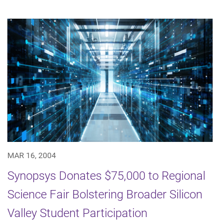
MAR 16, 2004
Synopsys Donates $75,000 to Regional
Science Fair Bolstering Broader Silicon
Valley Student Participation