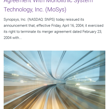
Agreement With Monolithic System
Technology, Inc. (MoSys)
Synopsys, Inc. (NASDAQ: SNPS) today reissued its
announcement that, effective Friday, April 16, 2004, it exercised
its right to terminate its merger agreement dated February 23,
2004 with...