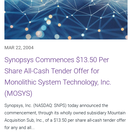
MAR 22, 2004
Synopsys Commences $13.50 Per
Share All-Cash Tender Offer for
Monolithic System Technology, Inc.
(MOSYS)
Synopsys, Inc. (NASDAQ: SNPS) today announced the
commencement, through its wholly owned subsidiary Mountain
Acquisition Sub, Inc., of a $13.50 per share all-cash tender offer
for any and all...