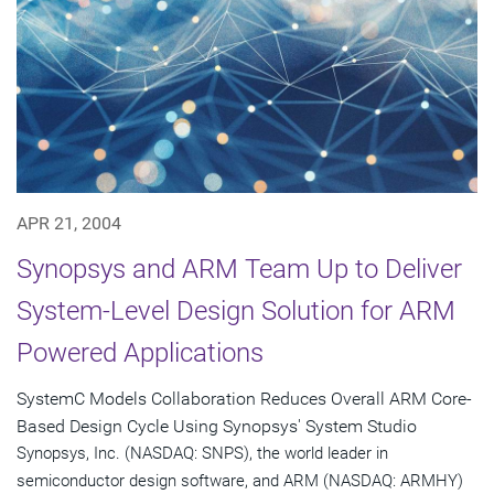
APR 21, 2004
Synopsys and ARM Team Up to Deliver
System-Level Design Solution for ARM
Powered Applications
SystemC Models Collaboration Reduces Overall ARM Core-
Based Design Cycle Using Synopsys' System Studio
Synopsys, Inc. (NASDAQ: SNPS), the world leader in
semiconductor design software, and ARM (NASDAQ: ARMHY)