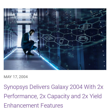
MAY 17, 2004
Synopsys Delivers Galaxy 2004 With 2x
Performance, 2x Capacity and 2x Yield
Enhancement Features