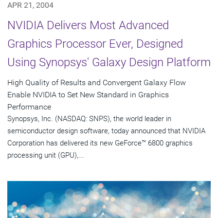
APR 21, 2004
NVIDIA Delivers Most Advanced
Graphics Processor Ever, Designed
Using Synopsys' Galaxy Design Platform
High Quality of Results and Convergent Galaxy Flow
Enable NVIDIA to Set New Standard in Graphics
Performance
Synopsys, Inc. (NASDAQ: SNPS), the world leader in
semiconductor design software, today announced that NVIDIA
Corporation has delivered its new GeForce™ 6800 graphics
processing unit (GPU),...