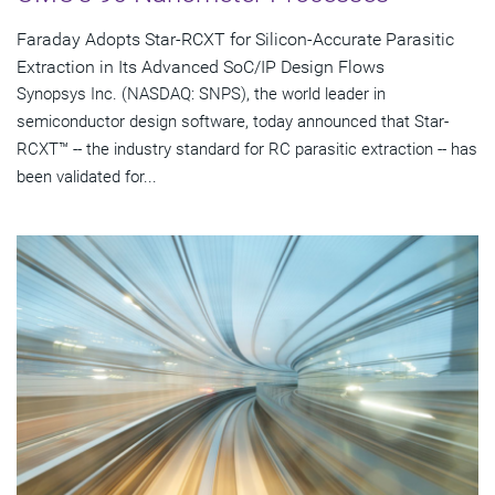
Faraday Adopts Star-RCXT for Silicon-Accurate Parasitic
Extraction in Its Advanced SoC/IP Design Flows
Synopsys Inc. (NASDAQ: SNPS), the world leader in
semiconductor design software, today announced that Star-
RCXT™ -- the industry standard for RC parasitic extraction -- has
been validated for...