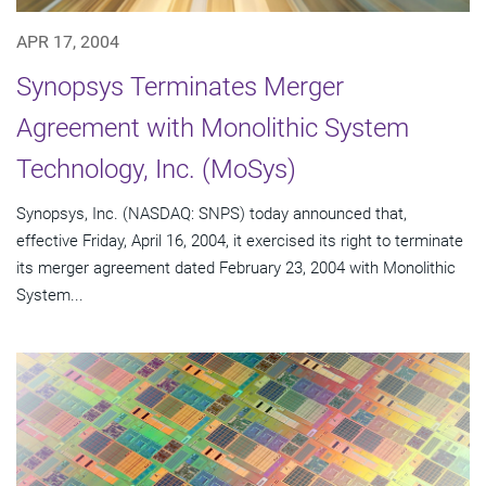
APR 17, 2004
Synopsys Terminates Merger
Agreement with Monolithic System
Technology, Inc. (MoSys)
Synopsys, Inc. (NASDAQ: SNPS) today announced that,
effective Friday, April 16, 2004, it exercised its right to terminate
its merger agreement dated February 23, 2004 with Monolithic
System...