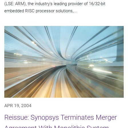
(LSE: ARM), the industry's leading provider of 16/32-bit
embedded RISC processor solutions,...
APR 19, 2004
Reissue: Synopsys Terminates Merger