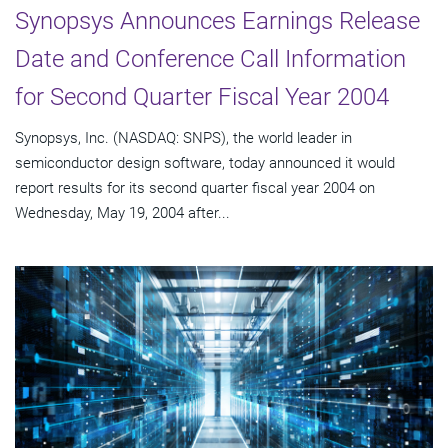
Synopsys Announces Earnings Release
Date and Conference Call Information
for Second Quarter Fiscal Year 2004
Synopsys, Inc. (NASDAQ: SNPS), the world leader in
semiconductor design software, today announced it would
report results for its second quarter fiscal year 2004 on
Wednesday, May 19, 2004 after...