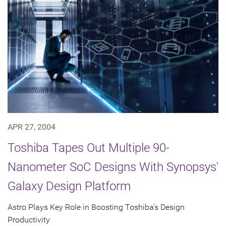
APR 27, 2004
Toshiba Tapes Out Multiple 90-
Nanometer SoC Designs With Synopsys'
Galaxy Design Platform
Astro Plays Key Role in Boosting Toshiba's Design
Productivity