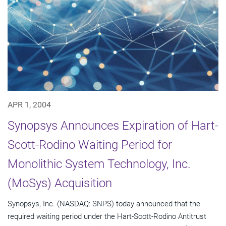
APR 1, 2004
Synopsys Announces Expiration of Hart-
Scott-Rodino Waiting Period for
Monolithic System Technology, Inc.
(MoSys) Acquisition
Synopsys, Inc. (NASDAQ: SNPS) today announced that the
required waiting period under the Hart-Scott-Rodino Antitrust