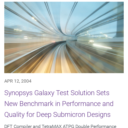
APR 12, 2004
Synopsys Galaxy Test Solution Sets
New Benchmark in Performance and
Quality for Deep Submicron Designs
DFT Compiler and TetraMAX ATPG Double Performance