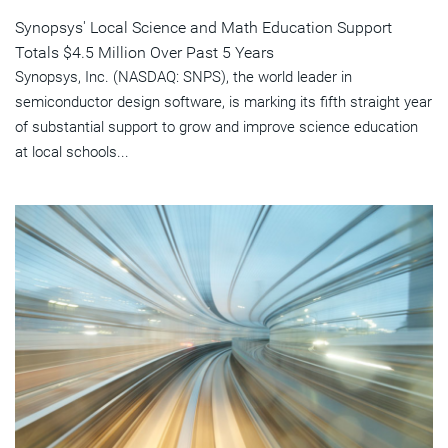
Synopsys' Local Science and Math Education Support
Totals $4.5 Million Over Past 5 Years
Synopsys, Inc. (NASDAQ: SNPS), the world leader in
semiconductor design software, is marking its fifth straight year
of substantial support to grow and improve science education
at local schools...