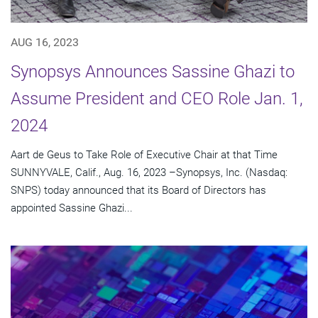
AUG 16, 2023
Synopsys Announces Sassine Ghazi to
Assume President and CEO Role Jan. 1,
2024
Aart de Geus to Take Role of Executive Chair at that Time
SUNNYVALE, Calif., Aug. 16, 2023 –Synopsys, Inc. (Nasdaq:
SNPS) today announced that its Board of Directors has
appointed Sassine Ghazi...