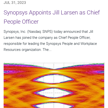
JUL 31, 2023
Synopsys Appoints Jill Larsen as Chief
People Officer
Synopsys, Inc. (Nasdaq: SNPS) today announced that Jill
Larsen has joined the company as Chief People Officer,
responsible for leading the Synopsys People and Workplace
Resources organization. The...