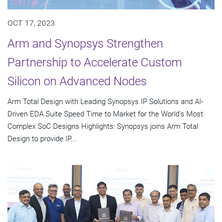
OCT 17, 2023
Arm and Synopsys Strengthen
Partnership to Accelerate Custom
Silicon on Advanced Nodes
Arm Total Design with Leading Synopsys IP Solutions and AI-
Driven EDA Suite Speed Time to Market for the World's Most
Complex SoC Designs Highlights: Synopsys joins Arm Total
Design to provide IP...