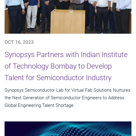
OCT 16, 2023
Synopsys Partners with Indian Institute
of Technology Bombay to Develop
Talent for Semiconductor Industry
Synopsys Semiconductor Lab for Virtual Fab Solutions Nurtures
the Next Generation of Semiconductor Engineers to Address
Global Engineering Talent Shortage