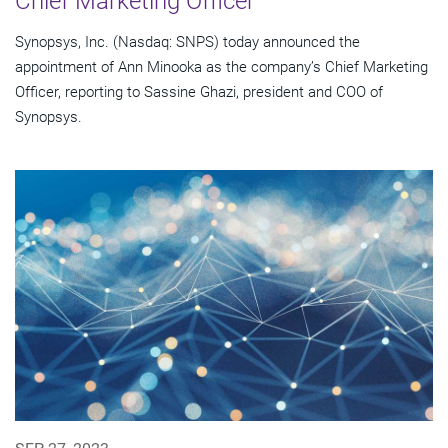
Chief Marketing Officer
Synopsys, Inc. (Nasdaq: SNPS) today announced the
appointment of Ann Minooka as the company’s Chief Marketing
Officer, reporting to Sassine Ghazi, president and COO of
Synopsys.