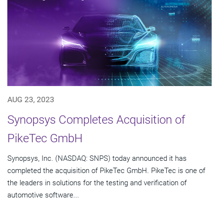
AUG 23, 2023
Synopsys Completes Acquisition of
PikeTec GmbH
Synopsys, Inc. (NASDAQ: SNPS) today announced it has
completed the acquisition of PikeTec GmbH. PikeTec is one of
the leaders in solutions for the testing and verification of
automotive software...