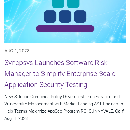
AUG 1, 2023
Synopsys Launches Software Risk
Manager to Simplify Enterprise-Scale
Application Security Testing
New Solution Combines Policy-Driven Test Orchestration and
Vulnerability Management with Market-Leading AST Engines to
Help Teams Maximize AppSec Program ROI SUNNYVALE, Calif.,
Aug. 1, 2023...