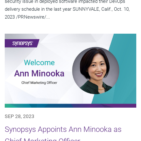
security issue in deployed software impacted their DevOps
delivery schedule in the last year SUNNYVALE, Calif., Oct. 10,
2023 /PRNewswire/...
SEP 28, 2023
Synopsys Appoints Ann Minooka as