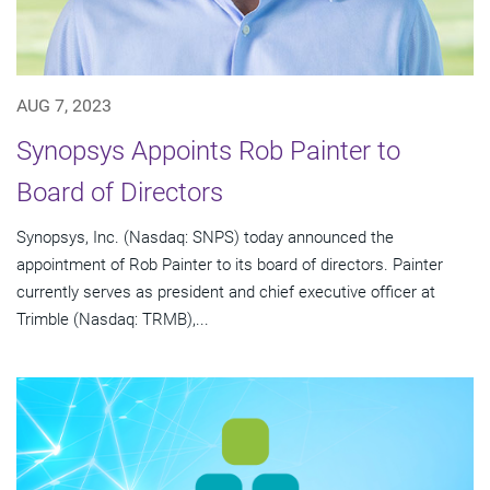
AUG 7, 2023
Synopsys Appoints Rob Painter to
Board of Directors
Synopsys, Inc. (Nasdaq: SNPS) today announced the
appointment of Rob Painter to its board of directors. Painter
currently serves as president and chief executive officer at
Trimble (Nasdaq: TRMB),...