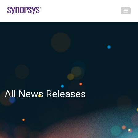
All News Releases