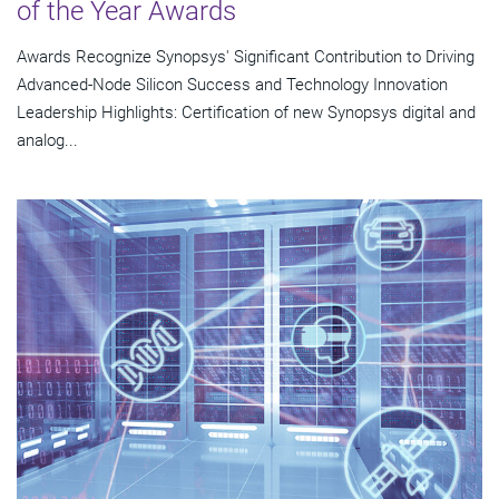
of the Year Awards
Awards Recognize Synopsys' Significant Contribution to Driving
Advanced-Node Silicon Success and Technology Innovation
Leadership Highlights: Certification of new Synopsys digital and
analog...