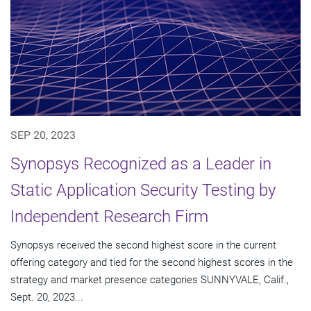
SEP 20, 2023
Synopsys Recognized as a Leader in
Static Application Security Testing by
Independent Research Firm
Synopsys received the second highest score in the current
offering category and tied for the second highest scores in the
strategy and market presence categories SUNNYVALE, Calif.,
Sept. 20, 2023...