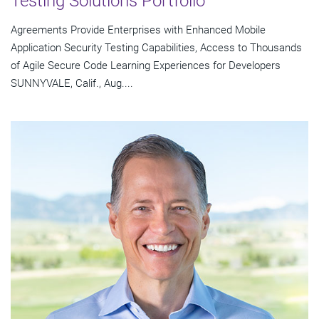
Testing Solutions Portfolio
Agreements Provide Enterprises with Enhanced Mobile
Application Security Testing Capabilities, Access to Thousands
of Agile Secure Code Learning Experiences for Developers
SUNNYVALE, Calif., Aug....