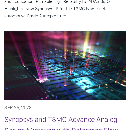
and Foundation IP Enable High Reliability for ADAS SoCs
Highlights: New Synopsys IP for the TSMC N5A meets
automotive Grade 2 temperature...
SEP 25, 2023
Synopsys and TSMC Advance Analog