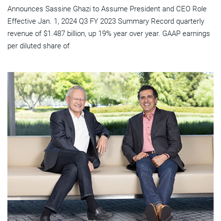
Announces Sassine Ghazi to Assume President and CEO Role
Effective Jan. 1, 2024 Q3 FY 2023 Summary Record quarterly
revenue of $1.487 billion, up 19% year over year. GAAP earnings
per diluted share of