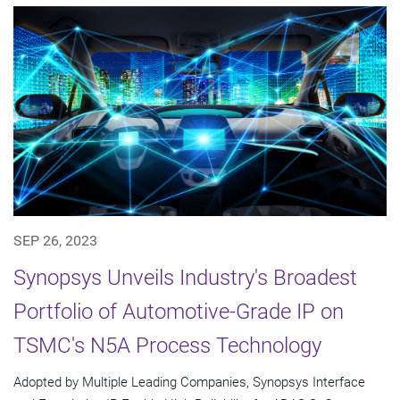
SEP 26, 2023
Synopsys Unveils Industry's Broadest
Portfolio of Automotive-Grade IP on
TSMC's N5A Process Technology
Adopted by Multiple Leading Companies, Synopsys Interface