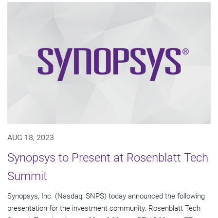
AUG 18, 2023
Synopsys to Present at Rosenblatt Tech
Summit
Synopsys, Inc. (Nasdaq: SNPS) today announced the following
presentation for the investment community. Rosenblatt Tech