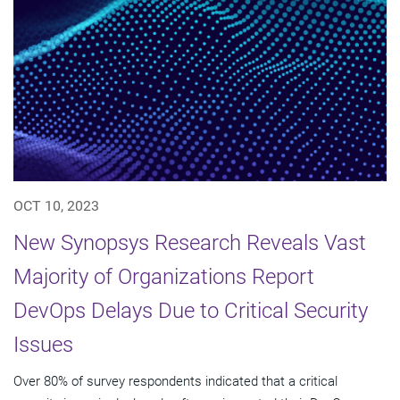
OCT 10, 2023
New Synopsys Research Reveals Vast
Majority of Organizations Report
DevOps Delays Due to Critical Security
Issues
Over 80% of survey respondents indicated that a critical