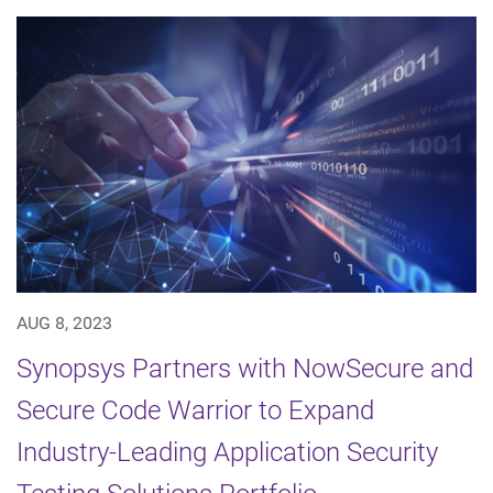
AUG 8, 2023
Synopsys Partners with NowSecure and
Secure Code Warrior to Expand
Industry-Leading Application Security