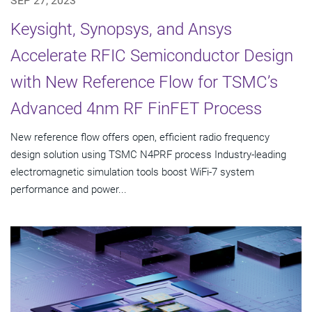
SEP 27, 2023
Keysight, Synopsys, and Ansys
Accelerate RFIC Semiconductor Design
with New Reference Flow for TSMC’s
Advanced 4nm RF FinFET Process
New reference flow offers open, efficient radio frequency
design solution using TSMC N4PRF process Industry-leading
electromagnetic simulation tools boost WiFi-7 system
performance and power...