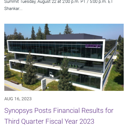
Summit Tuesday, August 22 at 2:00 p.m. PT / 5:00 p.m. ET
Shankar...
AUG 16, 2023
Synopsys Posts Financial Results for
Third Quarter Fiscal Year 2023