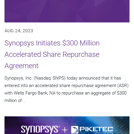
AUG 24, 2023
Synopsys Initiates $300 Million
Accelerated Share Repurchase
Agreement
Synopsys, Inc. (Nasdaq: SNPS) today announced that it has
entered into an accelerated share repurchase agreement (ASR)
with Wells Fargo Bank, NA to repurchase an aggregate of $300
million of...