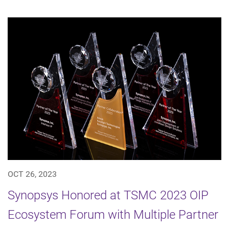
OCT 26, 2023
Synopsys Honored at TSMC 2023 OIP
Ecosystem Forum with Multiple Partner