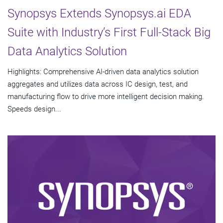
Synopsys Extends Synopsys.ai EDA
Suite with Industry’s First Full-Stack Big
Data Analytics Solution
Highlights: Comprehensive AI-driven data analytics solution
aggregates and utilizes data across IC design, test, and
manufacturing flow to drive more intelligent decision making.
Speeds design...