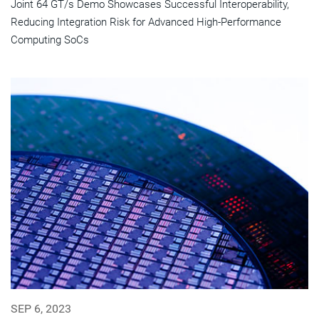
Joint 64 GT/s Demo Showcases Successful Interoperability,
Reducing Integration Risk for Advanced High-Performance
Computing SoCs
SEP 6, 2023