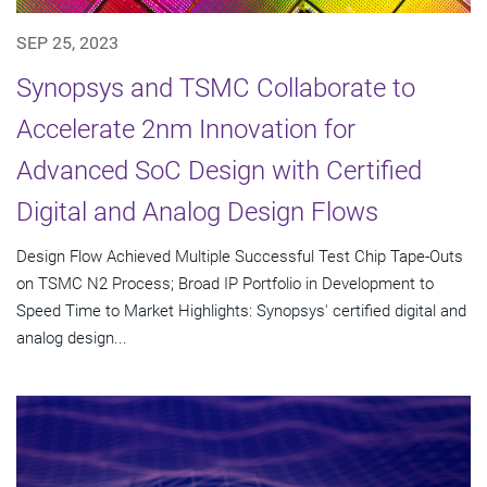
SEP 25, 2023
Synopsys and TSMC Collaborate to
Accelerate 2nm Innovation for
Advanced SoC Design with Certified
Digital and Analog Design Flows
Design Flow Achieved Multiple Successful Test Chip Tape-Outs
on TSMC N2 Process; Broad IP Portfolio in Development to
Speed Time to Market Highlights: Synopsys' certified digital and
analog design...