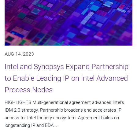
AUG 14, 2023
Intel and Synopsys Expand Partnership
to Enable Leading IP on Intel Advanced
Process Nodes
HIGHLIGHTS Multi-generational agreement advances Intel’s
IDM 2.0 strategy. Partnership broadens and accelerates IP
access for Intel foundry ecosystem. Agreement builds on
longstanding IP and EDA...