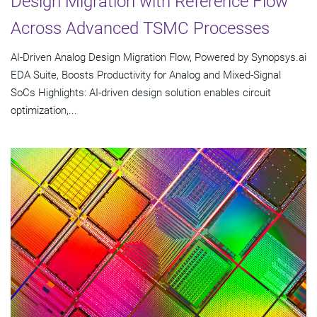
Design Migration with Reference Flow
Across Advanced TSMC Processes
AI-Driven Analog Design Migration Flow, Powered by Synopsys.ai
EDA Suite, Boosts Productivity for Analog and Mixed-Signal
SoCs Highlights: AI-driven design solution enables circuit
optimization,...