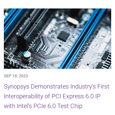
SEP 18, 2023
Synopsys Demonstrates Industry’s First
Interoperability of PCI Express 6.0 IP
with Intel’s PCIe 6.0 Test Chip