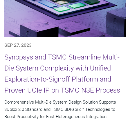
SEP 27, 2023
Synopsys and TSMC Streamline Multi-
Die System Complexity with Unified
Exploration-to-Signoff Platform and
Proven UCIe IP on TSMC N3E Process
Comprehensive Multi-Die System Design Solution Supports
3Dblox 2.0 Standard and TSMC 3DFabric™ Technologies to
Boost Productivity for Fast Heterogeneous Integration