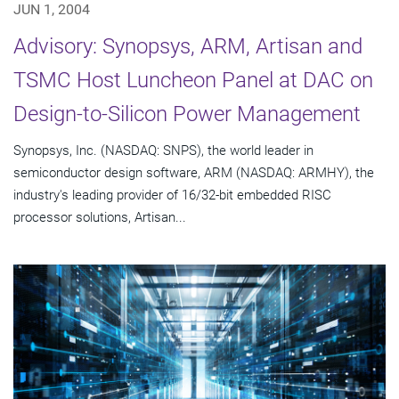
JUN 1, 2004
Advisory: Synopsys, ARM, Artisan and
TSMC Host Luncheon Panel at DAC on
Design-to-Silicon Power Management
Synopsys, Inc. (NASDAQ: SNPS), the world leader in
semiconductor design software, ARM (NASDAQ: ARMHY), the
industry's leading provider of 16/32-bit embedded RISC
processor solutions, Artisan...