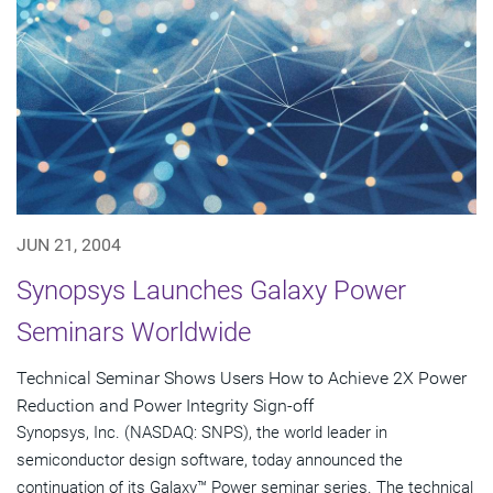
JUN 21, 2004
Synopsys Launches Galaxy Power
Seminars Worldwide
Technical Seminar Shows Users How to Achieve 2X Power
Reduction and Power Integrity Sign-off
Synopsys, Inc. (NASDAQ: SNPS), the world leader in
semiconductor design software, today announced the
continuation of its Galaxy™ Power seminar series. The technical