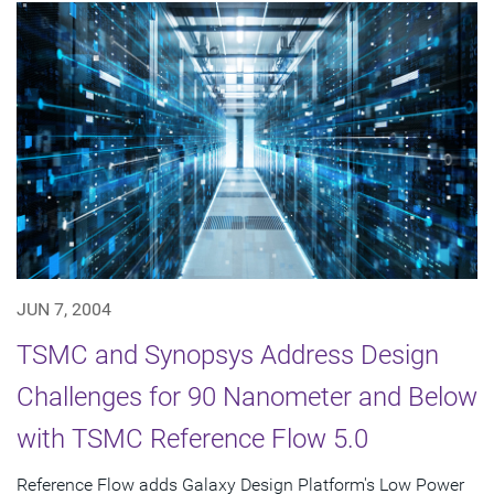
JUN 7, 2004
TSMC and Synopsys Address Design
Challenges for 90 Nanometer and Below
with TSMC Reference Flow 5.0
Reference Flow adds Galaxy Design Platform's Low Power