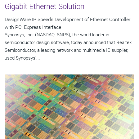
Gigabit Ethernet Solution
DesignWare IP Speeds Development of Ethernet Controller
with PCI Express Interface
Synopsys, Inc. (NASDAQ: SNPS), the world leader in
semiconductor design software, today announced that Realtek
Semiconductor, a leading network and multimedia IC supplier,
used Synopsys'...