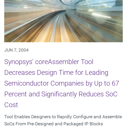
JUN 7, 2004
Synopsys' coreAssembler Tool
Decreases Design Time for Leading
Semiconductor Companies by Up to 67
Percent and Significantly Reduces SoC
Cost
Tool Enables Designers to Rapidly Configure and Assemble
SoCs From Pre-Designed and Packaged IP Blocks