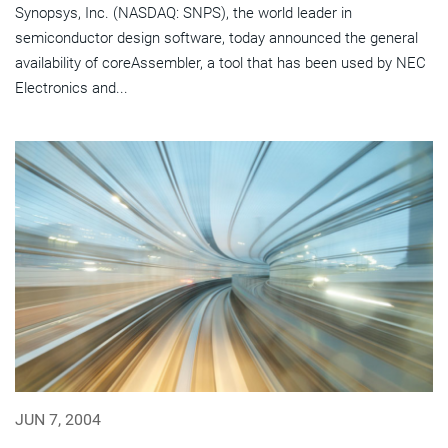
Synopsys, Inc. (NASDAQ: SNPS), the world leader in
semiconductor design software, today announced the general
availability of coreAssembler, a tool that has been used by NEC
Electronics and...
JUN 7, 2004