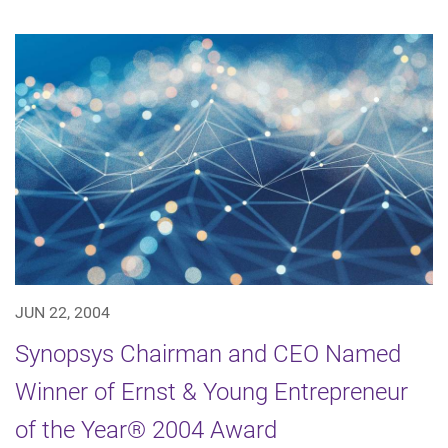
JUN 22, 2004
Synopsys Chairman and CEO Named
Winner of Ernst & Young Entrepreneur
of the Year® 2004 Award