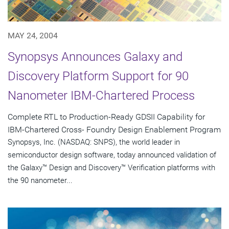
MAY 24, 2004
Synopsys Announces Galaxy and
Discovery Platform Support for 90
Nanometer IBM-Chartered Process
Complete RTL to Production-Ready GDSII Capability for
IBM-Chartered Cross- Foundry Design Enablement Program
Synopsys, Inc. (NASDAQ: SNPS), the world leader in
semiconductor design software, today announced validation of
the Galaxy™ Design and Discovery™ Verification platforms with
the 90 nanometer...