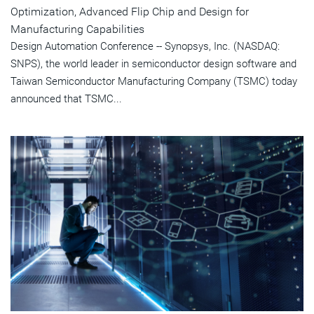
Optimization, Advanced Flip Chip and Design for
Manufacturing Capabilities
Design Automation Conference -- Synopsys, Inc. (NASDAQ:
SNPS), the world leader in semiconductor design software and
Taiwan Semiconductor Manufacturing Company (TSMC) today
announced that TSMC...