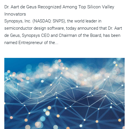
Dr. Aart de Geus Recognized Among Top Silicon Valley
Innovators
Synopsys, Inc. (NASDAQ: SNPS), the world leader in
semiconductor design software, today announced that Dr. Aart
de Geus, Synopsys CEO and Chairman of the Board, has been
named Entrepreneur of the...