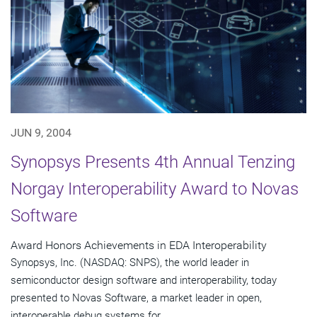
JUN 9, 2004
Synopsys Presents 4th Annual Tenzing
Norgay Interoperability Award to Novas
Software
Award Honors Achievements in EDA Interoperability
Synopsys, Inc. (NASDAQ: SNPS), the world leader in
semiconductor design software and interoperability, today
presented to Novas Software, a market leader in open,
interoperable debug systems for...