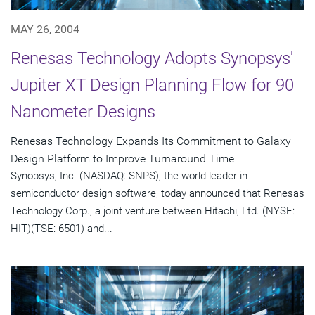
MAY 26, 2004
Renesas Technology Adopts Synopsys'
Jupiter XT Design Planning Flow for 90
Nanometer Designs
Renesas Technology Expands Its Commitment to Galaxy
Design Platform to Improve Turnaround Time
Synopsys, Inc. (NASDAQ: SNPS), the world leader in
semiconductor design software, today announced that Renesas
Technology Corp., a joint venture between Hitachi, Ltd. (NYSE:
HIT)(TSE: 6501) and...