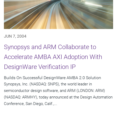
JUN 7, 2004
Synopsys and ARM Collaborate to
Accelerate AMBA AXI Adoption With
DesignWare Verification IP
Builds On Successful DesignWare AMBA 2.0 Solution
Synopsys, Inc. (NASDAQ: SNPS), the world leader in
semiconductor design software, and ARM (LONDON: ARM)
(NASDAQ: ARMHY), today announced at the Design Automation
Conference, San Diego, Calif.,...