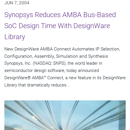
JUN 7, 2004
Synopsys Reduces AMBA Bus-Based
SoC Design Time With DesignWare
Library
New DesignWare AMBA Connect Automates IP Selection,
Configuration, Assembly, Simulation and Synthesis
Synopsys, Inc. (NASDAQ: SNPS), the world leader in
semiconductor design software, today announced
DesignWare® AMBA™ Connect, a new feature in its DesignWare
Library that dramatically reduces...