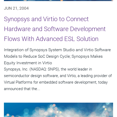
JUN 21, 2004
Synopsys and Virtio to Connect
Hardware and Software Development
Flows With Advanced ESL Solution
Integration of Synopsys System Studio and Virtio Software
Models to Reduce SoC Design Cycle; Synopsys Makes
Equity Investment in Virtio
Synopsys, Inc. (NASDAQ: SNPS), the world leader in
semiconductor design software, and Virtio, a leading provider of
Virtual Platforms for embedded software development, today
announced that the...