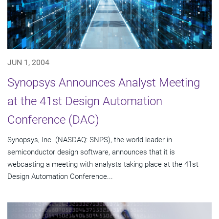
JUN 1, 2004
Synopsys Announces Analyst Meeting
at the 41st Design Automation
Conference (DAC)
Synopsys, Inc. (NASDAQ: SNPS), the world leader in
semiconductor design software, announces that it is
webcasting a meeting with analysts taking place at the 41st
Design Automation Conference...