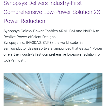
Synopsys Delivers Industry-First
Comprehensive Low-Power Solution 2X
Power Reduction
Synopsys Galaxy Power Enables ARM, IBM and NVIDIA to
Realize Power-efficient Designs
Synopsys Inc. (NASDAQ: SNPS), the world leader in
semiconductor design software, announced that Galaxy™ Power
offers the industry's first comprehensive low-power solution for
today's most...