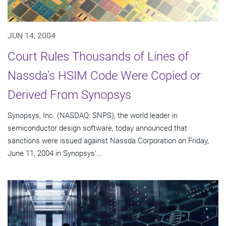
JUN 14, 2004
Court Rules Thousands of Lines of
Nassda's HSIM Code Were Copied or
Derived From Synopsys
Synopsys, Inc. (NASDAQ: SNPS), the world leader in
semiconductor design software, today announced that
sanctions were issued against Nassda Corporation on Friday,
June 11, 2004 in Synopsys'...