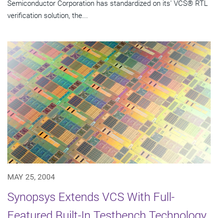
Semiconductor Corporation has standardized on its' VCS® RTL
verification solution, the...
MAY 25, 2004
Synopsys Extends VCS With Full-
Featured Built-In Testbench Technology