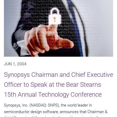
JUN 1, 2004
Synopsys Chairman and Chief Executive
Officer to Speak at the Bear Stearns
15th Annual Technology Conference
Synopsys, Inc. (NASDAQ: SNPS), the world leader in
semiconductor design software, announces that Chairman &