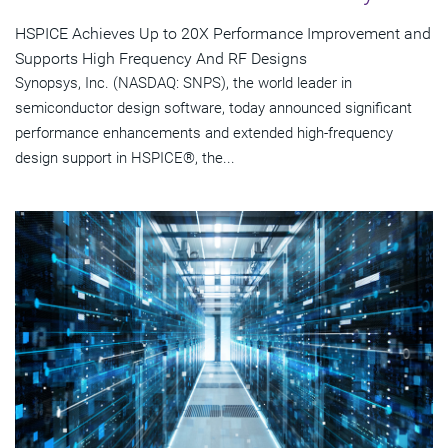
HSPICE Achieves Up to 20X Performance Improvement and
Supports High Frequency And RF Designs
Synopsys, Inc. (NASDAQ: SNPS), the world leader in
semiconductor design software, today announced significant
performance enhancements and extended high-frequency
design support in HSPICE®, the...