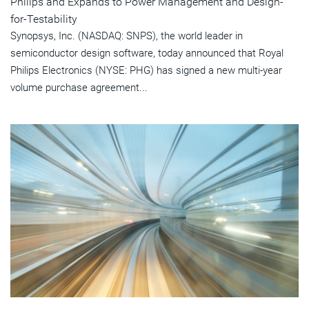
Philips and Expands to Power Management and Design-
for-Testability
Synopsys, Inc. (NASDAQ: SNPS), the world leader in
semiconductor design software, today announced that Royal
Philips Electronics (NYSE: PHG) has signed a new multi-year
volume purchase agreement...