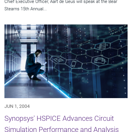
Chief Executive Officer, Aart de Geus will speak at the Bear
Stearns 15th Annual...
JUN 1, 2004
Synopsys' HSPICE Advances Circuit
Simulation Performance and Analysis