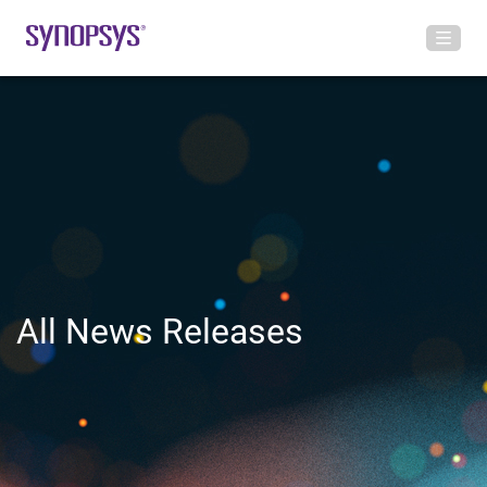
All News Releases