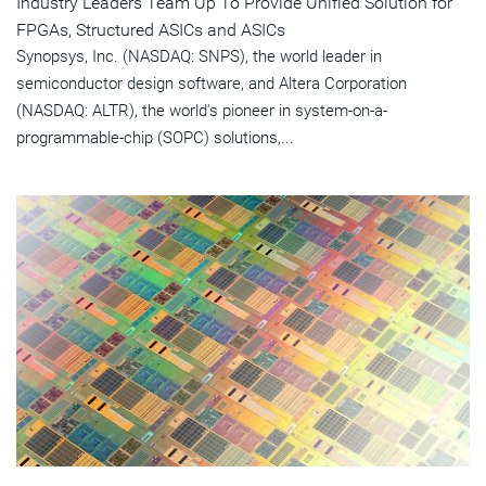
Industry Leaders Team Up To Provide Unified Solution for
FPGAs, Structured ASICs and ASICs
Synopsys, Inc. (NASDAQ: SNPS), the world leader in
semiconductor design software, and Altera Corporation
(NASDAQ: ALTR), the world's pioneer in system-on-a-
programmable-chip (SOPC) solutions,...