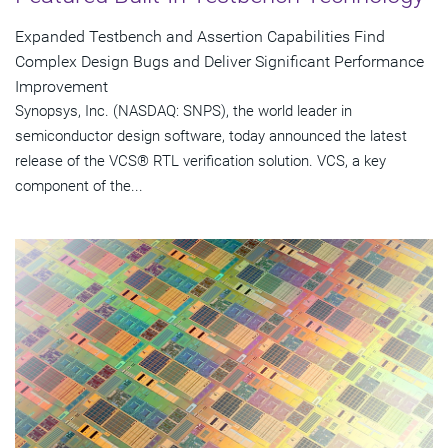
Expanded Testbench and Assertion Capabilities Find
Complex Design Bugs and Deliver Significant Performance
Improvement
Synopsys, Inc. (NASDAQ: SNPS), the world leader in
semiconductor design software, today announced the latest
release of the VCS® RTL verification solution. VCS, a key
component of the...