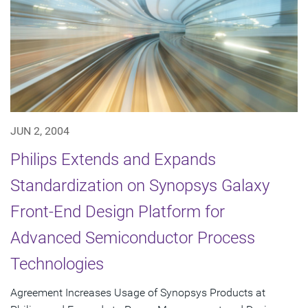
JUN 2, 2004
Philips Extends and Expands
Standardization on Synopsys Galaxy
Front-End Design Platform for
Advanced Semiconductor Process
Technologies
Agreement Increases Usage of Synopsys Products at