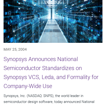
MAY 25, 2004
Synopsys Announces National
Semiconductor Standardizes on
Synopsys VCS, Leda, and Formality for
Company-Wide Use
Synopsys, Inc. (NASDAQ: SNPS), the world leader in
semiconductor design software, today announced National