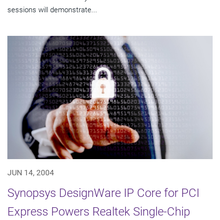
sessions will demonstrate...
JUN 14, 2004
Synopsys DesignWare IP Core for PCI
Express Powers Realtek Single-Chip