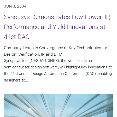
JUN 3, 2004
Synopsys Demonstrates Low Power, IP,
Performance and Yield Innovations at
41st DAC
Company Leads in Convergence of Key Technologies for
Design, Verification, IP and DFM
Synopsys, Inc. (NASDAQ: SNPS), the world leader in
semiconductor design software, will highlight key innovations at
the 41st annual Design Automation Conference (DAC), enabling
designers to...