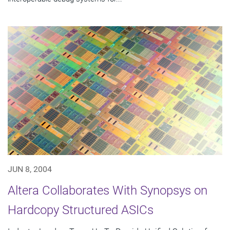
JUN 8, 2004
Altera Collaborates With Synopsys on
Hardcopy Structured ASICs