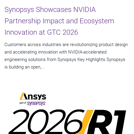
Synopsys Showcases NVIDIA
Partnership Impact and Ecosystem
Innovation at GTC 2026
Customers across industries are revolutionizing product design
and accelerating innovation with NVIDIA-accelerated
engineering solutions from Synopsys Key Highlights Synopsys
is building an open,...