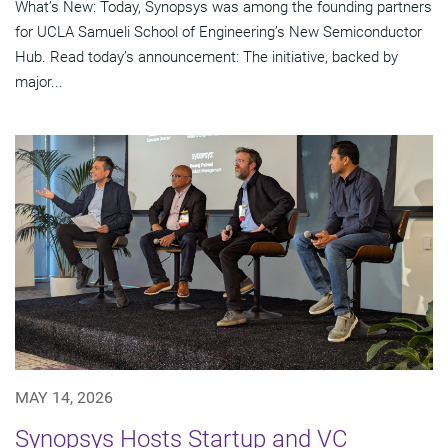
What’s New: Today, Synopsys was among the founding partners
for UCLA Samueli School of Engineering’s New Semiconductor
Hub. Read today’s announcement: The initiative, backed by
major...
MAY 14, 2026
Synopsys Hosts Startup and VC