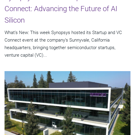
Connect: Advancing the Future of AI
Silicon
What’s New: This week Synopsys hosted its Startup and VC
Connect event at the company’s Sunnyvale, California
headquarters, bringing together semiconductor startups,
venture capital (VC)...