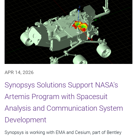
APR 14, 2026
Synopsys Solutions Support NASA's
Artemis Program with Spacesuit
Analysis and Communication System
Development
Synopsys is working with EMA and Cesium, part of Bentley