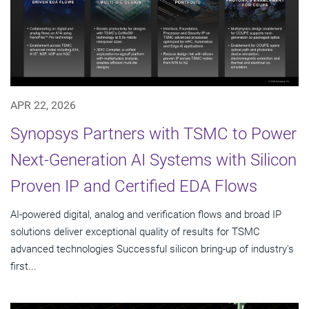
APR 22, 2026
Synopsys Partners with TSMC to Power
Next-Generation AI Systems with Silicon
Proven IP and Certified EDA Flows
AI-powered digital, analog and verification flows and broad IP
solutions deliver exceptional quality of results for TSMC
advanced technologies Successful silicon bring-up of industry's
first...