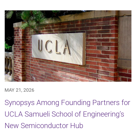
MAY 21, 2026
Synopsys Among Founding Partners for
UCLA Samueli School of Engineering’s
New Semiconductor Hub