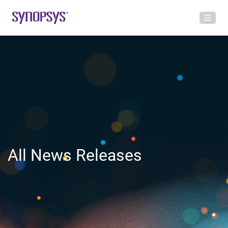
All News Releases