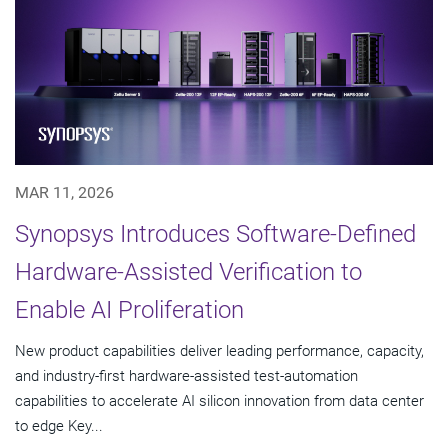
MAR 11, 2026
Synopsys Introduces Software-Defined
Hardware-Assisted Verification to
Enable AI Proliferation
New product capabilities deliver leading performance, capacity,
and industry-first hardware-assisted test-automation
capabilities to accelerate AI silicon innovation from data center
to edge Key...