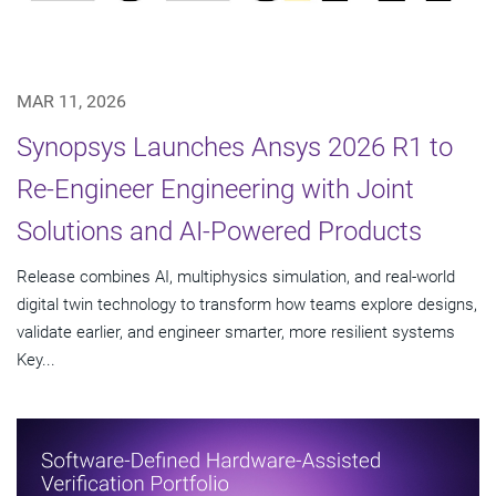
MAR 11, 2026
Synopsys Launches Ansys 2026 R1 to
Re-Engineer Engineering with Joint
Solutions and AI-Powered Products
Release combines AI, multiphysics simulation, and real-world
digital twin technology to transform how teams explore designs,
validate earlier, and engineer smarter, more resilient systems
Key...