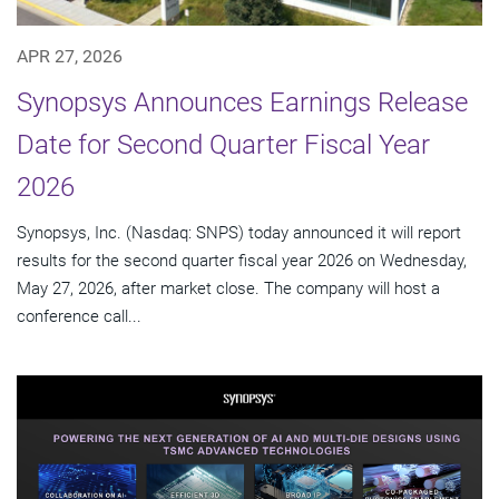
APR 27, 2026
Synopsys Announces Earnings Release
Date for Second Quarter Fiscal Year
2026
Synopsys, Inc. (Nasdaq: SNPS) today announced it will report
results for the second quarter fiscal year 2026 on Wednesday,
May 27, 2026, after market close. The company will host a
conference call...