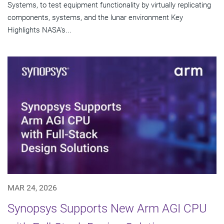
Systems, to test equipment functionality by virtually replicating
components, systems, and the lunar environment Key
Highlights NASA's...
MAR 24, 2026
Synopsys Supports New Arm AGI CPU