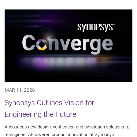
MAR 11, 2026
Synopsys Outlines Vision for
Engineering the Future
Announces new design, verification and simulation solutions to
re-engineer AI-powered product innovation at Synopsys