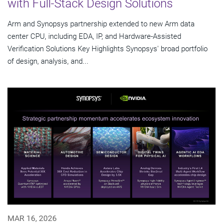
with Full-Stack Design Solutions
Arm and Synopsys partnership extended to new Arm data
center CPU, including EDA, IP, and Hardware-Assisted
Verification Solutions Key Highlights Synopsys' broad portfolio
of design, analysis, and...
MAR 16, 2026