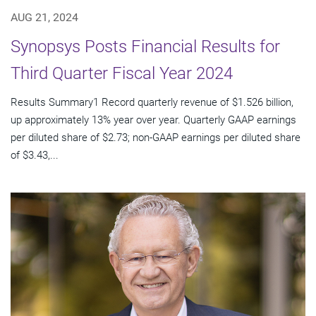
AUG 21, 2024
Synopsys Posts Financial Results for
Third Quarter Fiscal Year 2024
Results Summary1 Record quarterly revenue of $1.526 billion,
up approximately 13% year over year. Quarterly GAAP earnings
per diluted share of $2.73; non-GAAP earnings per diluted share
of $3.43,...