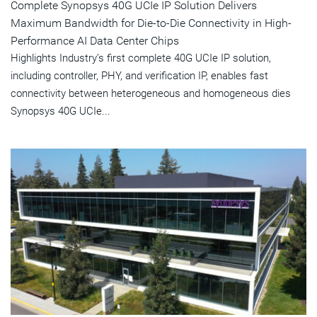
Complete Synopsys 40G UCIe IP Solution Delivers
Maximum Bandwidth for Die-to-Die Connectivity in High-
Performance AI Data Center Chips
Highlights Industry’s first complete 40G UCIe IP solution,
including controller, PHY, and verification IP, enables fast
connectivity between heterogeneous and homogeneous dies
Synopsys 40G UCIe...