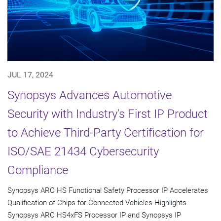
JUL 17, 2024
Synopsys Advances Automotive
Security with Industry's First IP Product
to Achieve Third-Party Certification for
ISO/SAE 21434 Cybersecurity
Compliance
Synopsys ARC HS Functional Safety Processor IP Accelerates
Qualification of Chips for Connected Vehicles Highlights
Synopsys ARC HS4xFS Processor IP and Synopsys IP