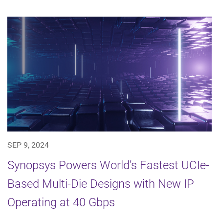
SEP 9, 2024
Synopsys Powers World’s Fastest UCIe-
Based Multi-Die Designs with New IP
Operating at 40 Gbps