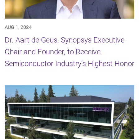
AUG 1, 2024
Dr. Aart de Geus, Synopsys Executive
Chair and Founder, to Receive
Semiconductor Industry’s Highest Honor