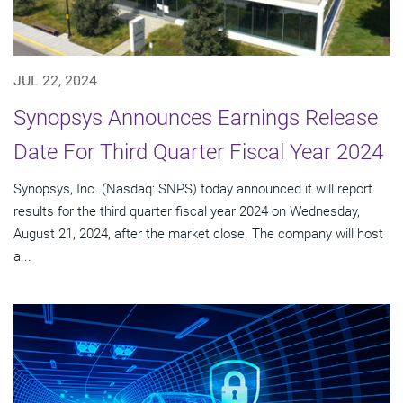
JUL 22, 2024
Synopsys Announces Earnings Release
Date For Third Quarter Fiscal Year 2024
Synopsys, Inc. (Nasdaq: SNPS) today announced it will report
results for the third quarter fiscal year 2024 on Wednesday,
August 21, 2024, after the market close. The company will host
a...