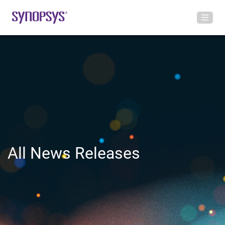
All News Releases