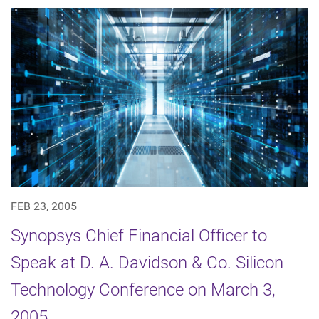
FEB 23, 2005
Synopsys Chief Financial Officer to
Speak at D. A. Davidson & Co. Silicon
Technology Conference on March 3,
2005