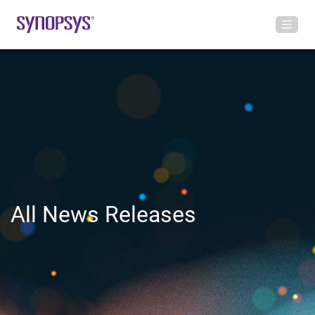
All News Releases