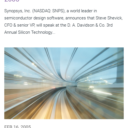
Synopsys, Inc. (NASDAQ: SNPS), a world leader in
semiconductor design software, announces that Steve Shevick,
CFO & senior VP, will speak at the D. A. Davidson & Co. 3rd
Annual Silicon Technology...
FEB 16, 2005