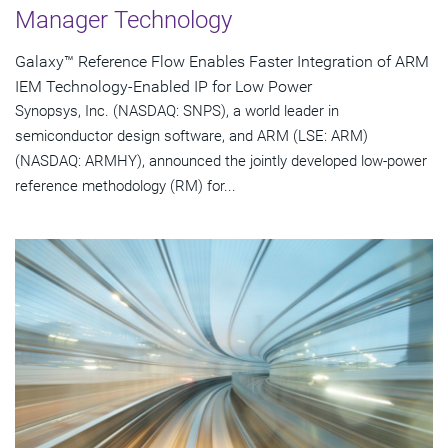
Manager Technology
Galaxy™ Reference Flow Enables Faster Integration of ARM
IEM Technology-Enabled IP for Low Power
Synopsys, Inc. (NASDAQ: SNPS), a world leader in
semiconductor design software, and ARM (LSE: ARM)
(NASDAQ: ARMHY), announced the jointly developed low-power
reference methodology (RM) for...