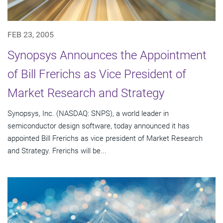
FEB 23, 2005
Synopsys Announces the Appointment
of Bill Frerichs as Vice President of
Market Research and Strategy
Synopsys, Inc. (NASDAQ: SNPS), a world leader in
semiconductor design software, today announced it has
appointed Bill Frerichs as vice president of Market Research
and Strategy. Frerichs will be...