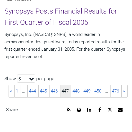
Synopsys Posts Financial Results for
First Quarter of Fiscal 2005
Synopsys, Inc. (NASDAQ: SNPS), a world leader in
semiconductor design software, today reported results for the
first quarter ended January 31, 2005. For the quarter, Synopsys
reported revenue of...
Show
per page
5
«
1
…
444
445
446
447
448
449
450
…
476
»
Get
Open
Share
Share
Share
Emai
Share:
the
a
this
this
this
the
RSS
printable
page
page
page
URL
feed
version
on
on
on
of
for
of
LinkedIn
Facebook
Twitter
this