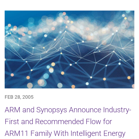
FEB 28, 2005
ARM and Synopsys Announce Industry-
First and Recommended Flow for
ARM11 Family With Intelligent Energy