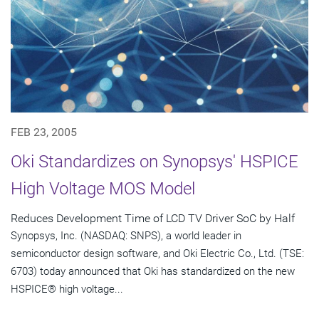
FEB 23, 2005
Oki Standardizes on Synopsys' HSPICE
High Voltage MOS Model
Reduces Development Time of LCD TV Driver SoC by Half
Synopsys, Inc. (NASDAQ: SNPS), a world leader in
semiconductor design software, and Oki Electric Co., Ltd. (TSE:
6703) today announced that Oki has standardized on the new
HSPICE® high voltage...