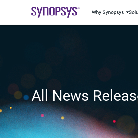
Why Synopsys
Sol
All News Releas