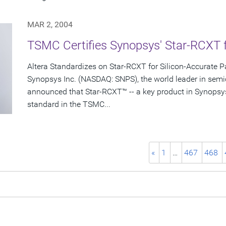
MAR 2, 2004
TSMC Certifies Synopsys' Star-RCXT 
Altera Standardizes on Star-RCXT for Silicon-Accurate Pa
Synopsys Inc. (NASDAQ: SNPS), the world leader in semi
announced that Star-RCXT™ -- a key product in Synopsy
standard in the TSMC...
«
1
…
467
468