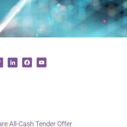
e All-Cash Tender Offer