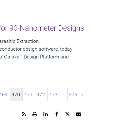
for 90-Nanometer Designs
rasitic Extraction
conductor design software, today
s' Galaxy™ Design Platform and
469
470
471
472
473
…
476
»
Get
Open
Share
Share
Share
Email
the
a
this
this
this
the
RSS
printable
page
page
page
URL
feed
version
on
on
on
of
for
of
LinkedIn
Facebook
Twitter
this
this
this
page