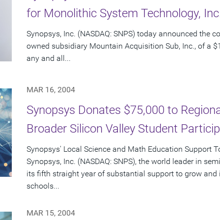
for Monolithic System Technology, In
Synopsys, Inc. (NASDAQ: SNPS) today announced the c
owned subsidiary Mountain Acquisition Sub, Inc., of a $1
any and all...
MAR 16, 2004
Synopsys Donates $75,000 to Regional
Broader Silicon Valley Student Partici
Synopsys' Local Science and Math Education Support Tot
Synopsys, Inc. (NASDAQ: SNPS), the world leader in sem
its fifth straight year of substantial support to grow an
schools...
MAR 15, 2004