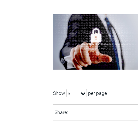
Show
per page
5
Share: