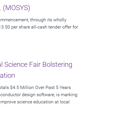
c. (MOSYS)
ommencement, through its wholly
3.50 per share all-cash tender offer for
 Science Fair Bolstering
pation
als $4.5 Million Over Past 5 Years
iconductor design software, is marking
d improve science education at local