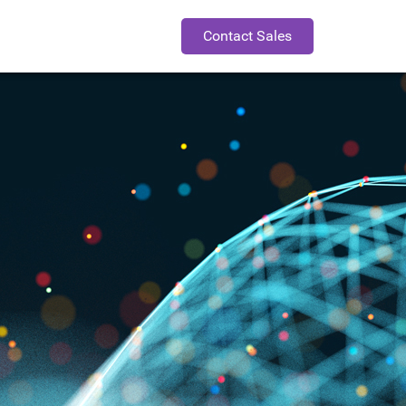
Contact Sales