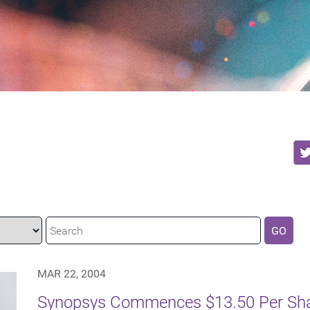
GO
MAR 22, 2004
Synopsys Commences $13.50 Per Shar