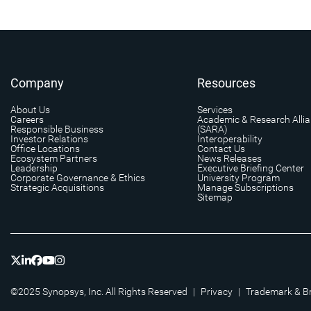
Company
Resources
About Us
Services
Careers
Academic & Research Alli
Responsible Business
(SARA)
Investor Relations
Interoperability
Office Locations
Contact Us
Ecosystem Partners
News Releases
Leadership
Executive Briefing Center
Corporate Governance & Ethics
University Program
Strategic Acquisitions
Manage Subscriptions
Sitemap
©2025 Synopsys, Inc. All Rights Reserved
|
Privacy
|
Trademark & B