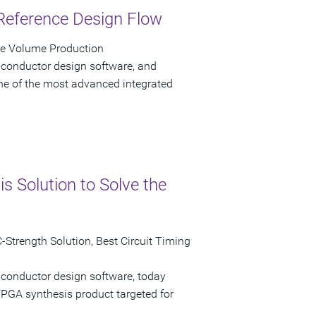
Reference Design Flow
ve Volume Production
iconductor design software, and
e of the most advanced integrated
 Solution to Solve the
Strength Solution, Best Circuit Timing
iconductor design software, today
GA synthesis product targeted for