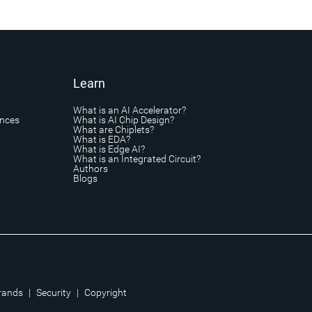
Learn
What is an AI Accelerator?
ances
What is AI Chip Design?
What are Chiplets?
What is EDA?
What is Edge AI?
What is an Integrated Circuit?
Authors
Blogs
rands
|
Security
|
Copyright