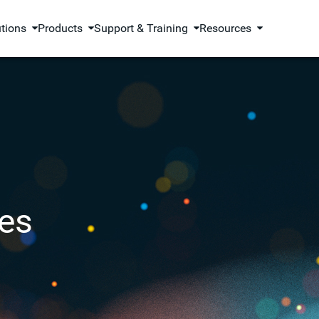
utions
Products
Support & Training
Resources
es