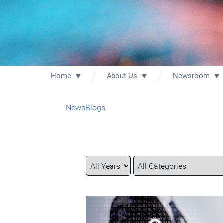
Home
About Us
Newsroom
News
Blogs
Year
Category
Keywords