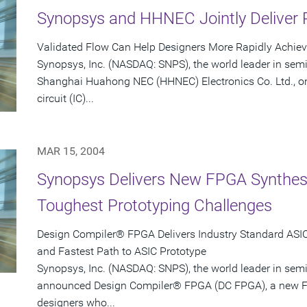
Synopsys and HHNEC Jointly Deliver 
Validated Flow Can Help Designers More Rapidly Achie
Synopsys, Inc. (NASDAQ: SNPS), the world leader in sem
Shanghai Huahong NEC (HHNEC) Electronics Co. Ltd., on
circuit (IC)...
MAR 15, 2004
Synopsys Delivers New FPGA Synthesis
Toughest Prototyping Challenges
Design Compiler® FPGA Delivers Industry Standard ASIC-
and Fastest Path to ASIC Prototype
Synopsys, Inc. (NASDAQ: SNPS), the world leader in sem
announced Design Compiler® FPGA (DC FPGA), a new FP
designers who...