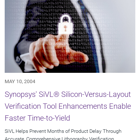
MAY 10, 2004
Synopsys' SiVL® Silicon-Versus-Layout
Verification Tool Enhancements Enable
Faster Time-to-Yield
SiVL Helps Prevent Months of Product Delay Through
Accurate, Comprehensive Lithography Verification