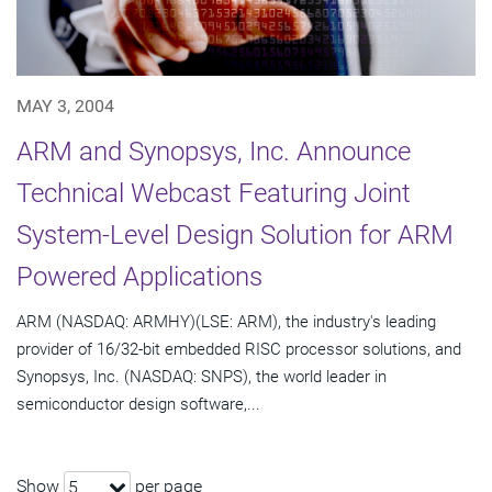
MAY 3, 2004
ARM and Synopsys, Inc. Announce
Technical Webcast Featuring Joint
System-Level Design Solution for ARM
Powered Applications
ARM (NASDAQ: ARMHY)(LSE: ARM), the industry's leading
provider of 16/32-bit embedded RISC processor solutions, and
Synopsys, Inc. (NASDAQ: SNPS), the world leader in
semiconductor design software,...
Show
per page
5