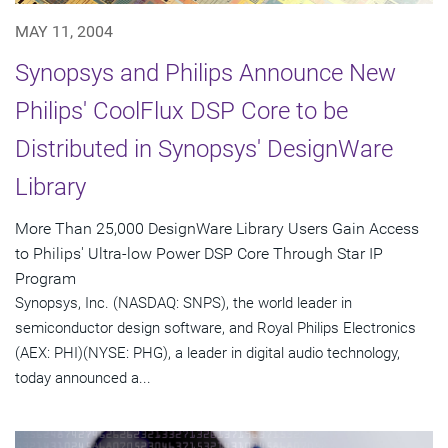
MAY 11, 2004
Synopsys and Philips Announce New
Philips' CoolFlux DSP Core to be
Distributed in Synopsys' DesignWare
Library
More Than 25,000 DesignWare Library Users Gain Access
to Philips' Ultra-low Power DSP Core Through Star IP
Program
Synopsys, Inc. (NASDAQ: SNPS), the world leader in
semiconductor design software, and Royal Philips Electronics
(AEX: PHI)(NYSE: PHG), a leader in digital audio technology,
today announced a...