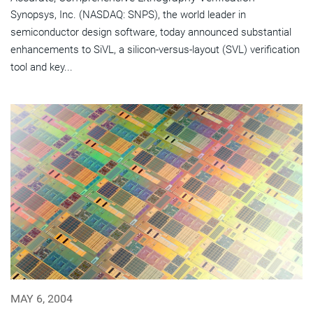
Synopsys, Inc. (NASDAQ: SNPS), the world leader in
semiconductor design software, today announced substantial
enhancements to SiVL, a silicon-versus-layout (SVL) verification
tool and key...
MAY 6, 2004