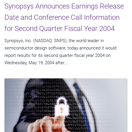
Synopsys Announces Earnings Release
Date and Conference Call Information
for Second Quarter Fiscal Year 2004
Synopsys, Inc. (NASDAQ: SNPS), the world leader in
semiconductor design software, today announced it would
report results for its second quarter fiscal year 2004 on
Wednesday, May 19, 2004 after...