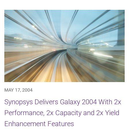
MAY 17, 2004
Synopsys Delivers Galaxy 2004 With 2x
Performance, 2x Capacity and 2x Yield
Enhancement Features