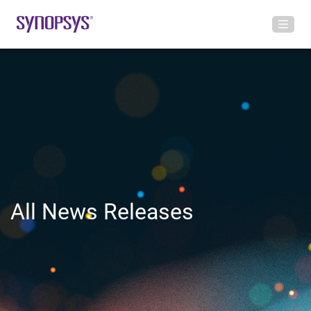
All News Releases