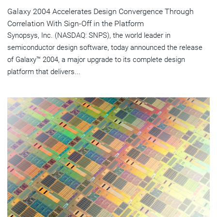
Galaxy 2004 Accelerates Design Convergence Through
Correlation With Sign-Off in the Platform
Synopsys, Inc. (NASDAQ: SNPS), the world leader in
semiconductor design software, today announced the release
of Galaxy™ 2004, a major upgrade to its complete design
platform that delivers...