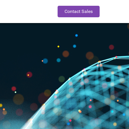
Contact Sales