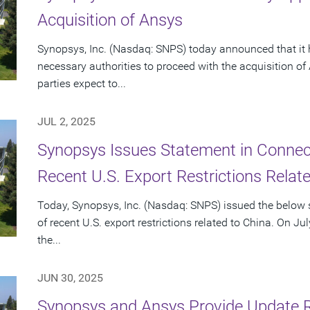
Acquisition of Ansys
Synopsys, Inc. (Nasdaq: SNPS) today announced that it 
necessary authorities to proceed with the acquisition o
parties expect to...
JUL 2, 2025
Synopsys Issues Statement in Connecti
Recent U.S. Export Restrictions Relat
Today, Synopsys, Inc. (Nasdaq: SNPS) issued the below s
of recent U.S. export restrictions related to China. On Ju
the...
JUN 30, 2025
Synopsys and Ansys Provide Update 