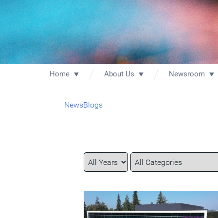
Home
About Us
Newsroom
News
Blogs
Year
Category
Keywords