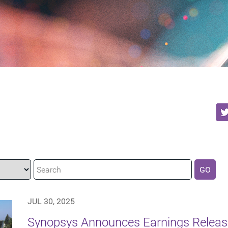
GO
JUL 30, 2025
Synopsys Announces Earnings Release