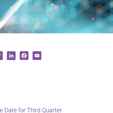
 Date for Third Quarter