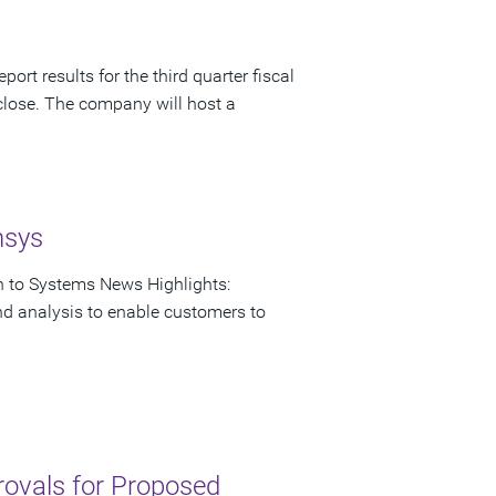
ort results for the third quarter fiscal
close. The company will host a
nsys
on to Systems News Highlights:
nd analysis to enable customers to
rovals for Proposed