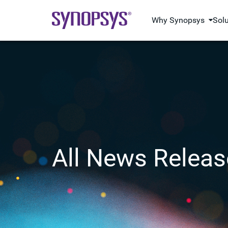
Why Synopsys
Sol
All News Releas