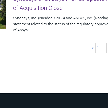
of Acquisition Close
Synopsys, Inc. (Nasdaq: SNPS) and ANSYS, Inc. (Nasdaq:
statement related to the status of the regulatory approv
of Ansys:...
«
1
…