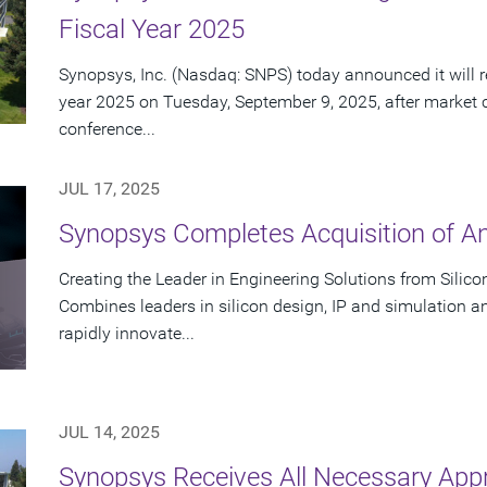
Fiscal Year 2025
Synopsys, Inc. (Nasdaq: SNPS) today announced it will rep
year 2025 on Tuesday, September 9, 2025, after market 
conference...
JUL 17, 2025
Synopsys Completes Acquisition of A
Creating the Leader in Engineering Solutions from Silic
Combines leaders in silicon design, IP and simulation a
rapidly innovate...
JUL 14, 2025
Synopsys Receives All Necessary App