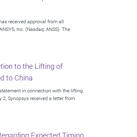
has received approval from all
f ANSYS, Inc. (Nasdaq: ANSS). The
on to the Lifting of
ed to China
tatement in connection with the lifting
ly 2, Synopsys received a letter from
Regarding Expected Timing