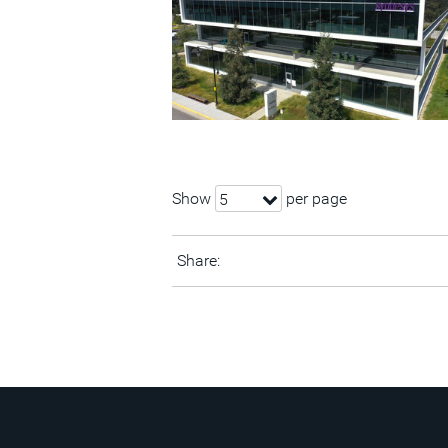
Show
per page
5
Share: