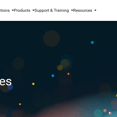
utions
Products
Support & Training
Resources
es