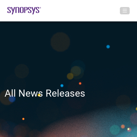
All News Releases