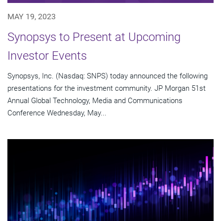
MAY 19, 2023
Synopsys to Present at Upcoming
Investor Events
Synopsys, Inc. (Nasdaq: SNPS) today announced the following
presentations for the investment community. JP Morgan 51st
Annual Global Technology, Media and Communications
Conference Wednesday, May...