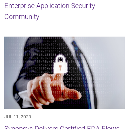
Enterprise Application Security
Community
JUL 11, 2023
Synopsys Delivers Certified EDA Flows