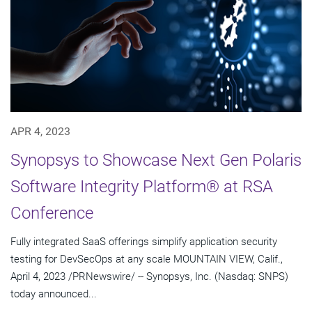
APR 4, 2023
Synopsys to Showcase Next Gen Polaris
Software Integrity Platform® at RSA
Conference
Fully integrated SaaS offerings simplify application security
testing for DevSecOps at any scale MOUNTAIN VIEW, Calif.,
April 4, 2023 /PRNewswire/ -- Synopsys, Inc. (Nasdaq: SNPS)
today announced...