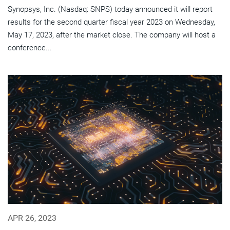
Synopsys, Inc. (Nasdaq: SNPS) today announced it will report
results for the second quarter fiscal year 2023 on Wednesday,
May 17, 2023, after the market close. The company will host a
conference...
APR 26, 2023