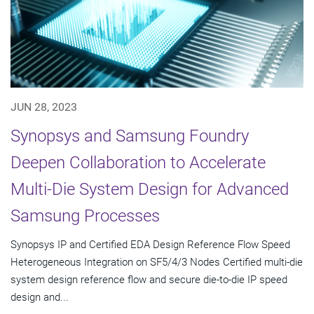
JUN 28, 2023
Synopsys and Samsung Foundry
Deepen Collaboration to Accelerate
Multi-Die System Design for Advanced
Samsung Processes
Synopsys IP and Certified EDA Design Reference Flow Speed
Heterogeneous Integration on SF5/4/3 Nodes Certified multi-die
system design reference flow and secure die-to-die IP speed
design and...