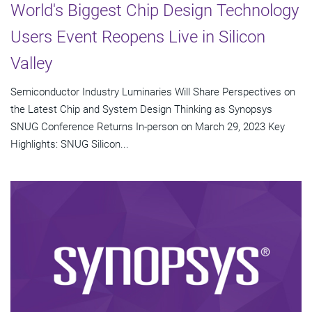
World's Biggest Chip Design Technology
Users Event Reopens Live in Silicon
Valley
Semiconductor Industry Luminaries Will Share Perspectives on
the Latest Chip and System Design Thinking as Synopsys
SNUG Conference Returns In-person on March 29, 2023 Key
Highlights: SNUG Silicon...