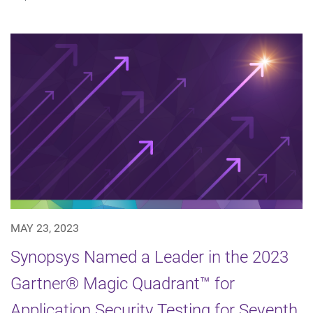
MAY 23, 2023
Synopsys Named a Leader in the 2023
Gartner® Magic Quadrant™ for
Application Security Testing for Seventh