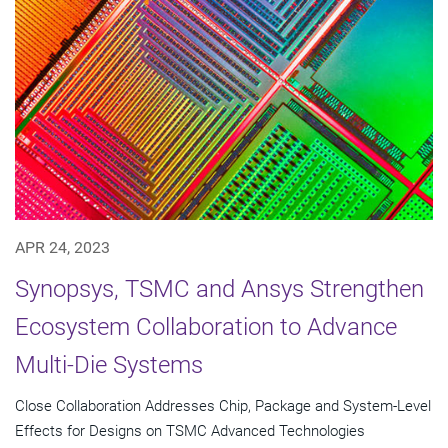
APR 24, 2023
Synopsys, TSMC and Ansys Strengthen
Ecosystem Collaboration to Advance
Multi-Die Systems
Close Collaboration Addresses Chip, Package and System-Level
Effects for Designs on TSMC Advanced Technologies