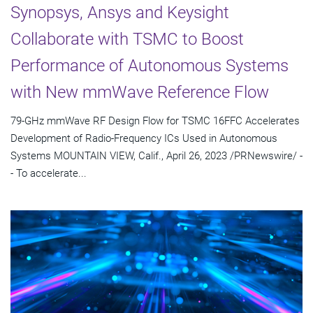
Synopsys, Ansys and Keysight
Collaborate with TSMC to Boost
Performance of Autonomous Systems
with New mmWave Reference Flow
79-GHz mmWave RF Design Flow for TSMC 16FFC Accelerates
Development of Radio-Frequency ICs Used in Autonomous
Systems MOUNTAIN VIEW, Calif., April 26, 2023 /PRNewswire/ -
- To accelerate...