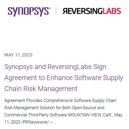
MAY 11, 2023
Synopsys and ReversingLabs Sign
Agreement to Enhance Software Supply
Chain Risk Management
Agreement Provides Comprehensive Software Supply Chain
Risk Management Solution for Both Open-Source and
Commercial Third-Party Software MOUNTAIN VIEW, Calif., May
11, 2023 /PRNewswire/ --...