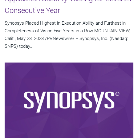
Consecutive Year
Synopsys Placed Highest in Execution Ability and Furthest in
Completeness of Vision Five Years in a Row MOUNTAIN VIEW,
Calif., May 23, 2023 /PRNewswire/ -- Synopsys, Inc. (Nasdaq:
SNPS) today...