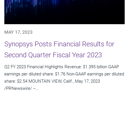
MAY 17, 2023
Synopsys Posts Financial Results for
Second Quarter Fiscal Year 2023
Q2 FY 2023 Financial Highlights Revenue: $1.395 billion GAAP
earnings per diluted share: $1.76 Non-GAAP earnings per diluted
share: $2.54 MOUNTAIN VIEW, Calif., May 17, 2023
/PRNewswire/ --...