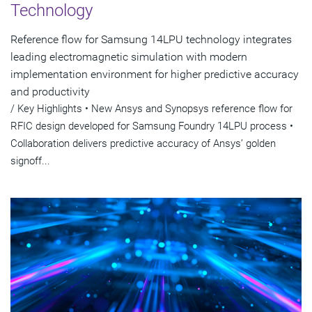
Technology
Reference flow for Samsung 14LPU technology integrates
leading electromagnetic simulation with modern
implementation environment for higher predictive accuracy
and productivity
/ Key Highlights • New Ansys and Synopsys reference flow for
RFIC design developed for Samsung Foundry 14LPU process •
Collaboration delivers predictive accuracy of Ansys’ golden
signoff...