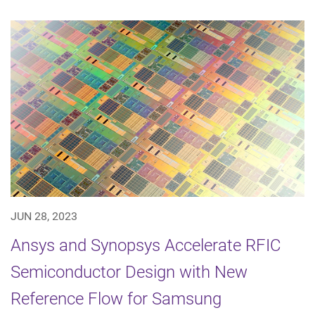
JUN 28, 2023
Ansys and Synopsys Accelerate RFIC
Semiconductor Design with New
Reference Flow for Samsung