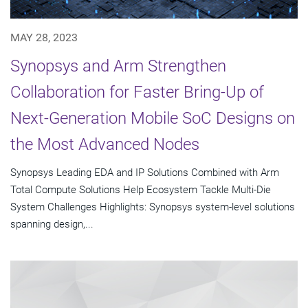
MAY 28, 2023
Synopsys and Arm Strengthen
Collaboration for Faster Bring-Up of
Next-Generation Mobile SoC Designs on
the Most Advanced Nodes
Synopsys Leading EDA and IP Solutions Combined with Arm
Total Compute Solutions Help Ecosystem Tackle Multi-Die
System Challenges Highlights: Synopsys system-level solutions
spanning design,...