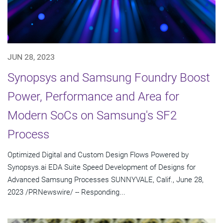
JUN 28, 2023
Synopsys and Samsung Foundry Boost
Power, Performance and Area for
Modern SoCs on Samsung's SF2
Process
Optimized Digital and Custom Design Flows Powered by
Synopsys.ai EDA Suite Speed Development of Designs for
Advanced Samsung Processes SUNNYVALE, Calif., June 28,
2023 /PRNewswire/ -- Responding...