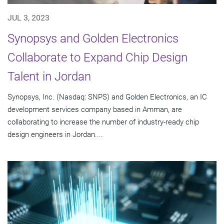
JUL 3, 2023
Synopsys and Golden Electronics
Collaborate to Expand Chip Design
Talent in Jordan
Synopsys, Inc. (Nasdaq: SNPS) and Golden Electronics, an IC
development services company based in Amman, are
collaborating to increase the number of industry-ready chip
design engineers in Jordan....