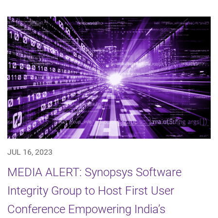
JUL 16, 2023
MEDIA ALERT: Synopsys Software
Integrity Group to Host First User
Conference Empowering India’s