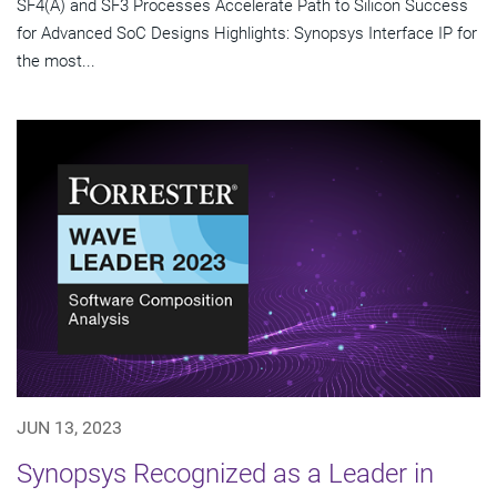
SF4(A) and SF3 Processes Accelerate Path to Silicon Success
for Advanced SoC Designs Highlights: Synopsys Interface IP for
the most...
JUN 13, 2023
Synopsys Recognized as a Leader in