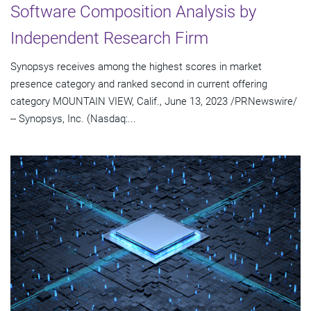
Software Composition Analysis by
Independent Research Firm
Synopsys receives among the highest scores in market
presence category and ranked second in current offering
category MOUNTAIN VIEW, Calif., June 13, 2023 /PRNewswire/
-- Synopsys, Inc. (Nasdaq:...