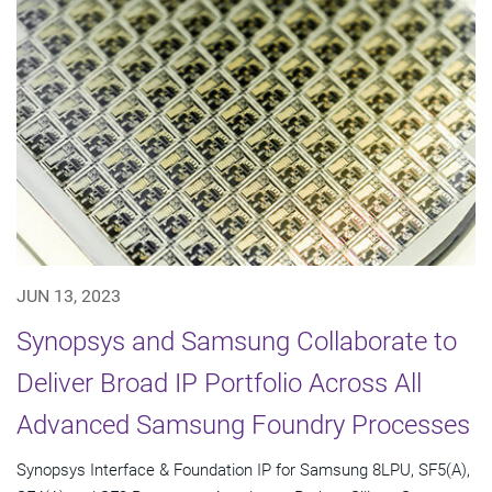
JUN 13, 2023
Synopsys and Samsung Collaborate to
Deliver Broad IP Portfolio Across All
Advanced Samsung Foundry Processes
Synopsys Interface & Foundation IP for Samsung 8LPU, SF5(A),