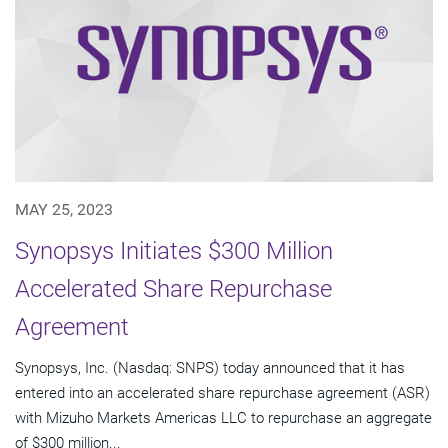
MAY 25, 2023
Synopsys Initiates $300 Million
Accelerated Share Repurchase
Agreement
Synopsys, Inc. (Nasdaq: SNPS) today announced that it has
entered into an accelerated share repurchase agreement (ASR)
with Mizuho Markets Americas LLC to repurchase an aggregate
of $300 million...