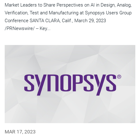
Market Leaders to Share Perspectives on AI in Design, Analog,
Verification, Test and Manufacturing at Synopsys Users Group
Conference SANTA CLARA, Calif., March 29, 2023
/PRNewswire/ -- Key...
MAR 17, 2023