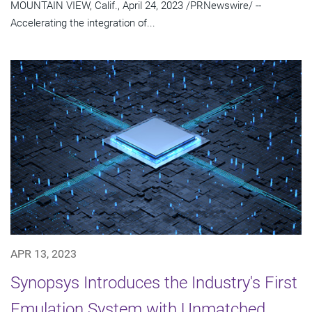
MOUNTAIN VIEW, Calif., April 24, 2023 /PRNewswire/ --
Accelerating the integration of...
APR 13, 2023
Synopsys Introduces the Industry's First
Emulation System with Unmatched