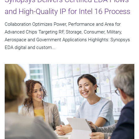
and High-Quality IP for Intel 16 Process
Collaboration Optimizes Power, Performance and Area for
Advanced Chips Targeting RF, Storage, Consumer, Military,
Aerospace and Government Applications Highlights: Synopsys
EDA digital and custom...