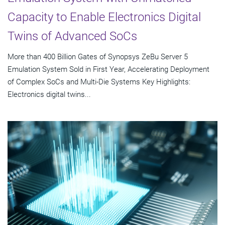
Capacity to Enable Electronics Digital
Twins of Advanced SoCs
More than 400 Billion Gates of Synopsys ZeBu Server 5
Emulation System Sold in First Year, Accelerating Deployment
of Complex SoCs and Multi-Die Systems Key Highlights:
Electronics digital twins...