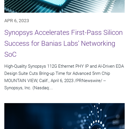
APR 6, 2023
Synopsys Accelerates First-Pass Silicon
Success for Banias Labs' Networking
SoC
High-Quality Synopsys 112G Ethernet PHY IP and AI-Driven EDA
Design Suite Cuts Bring-up Time for Advanced 5nm Chip
MOUNTAIN VIEW, Calif., April 6, 2023 /PRNewswire/ --
Synopsys, Inc. (Nasdaq:...