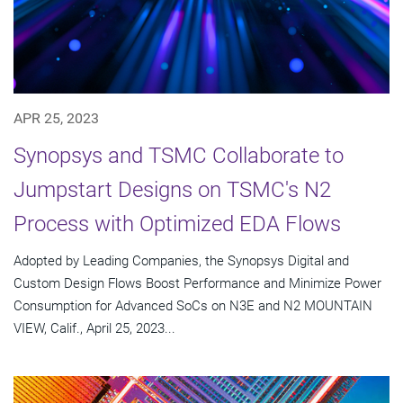
APR 25, 2023
Synopsys and TSMC Collaborate to
Jumpstart Designs on TSMC's N2
Process with Optimized EDA Flows
Adopted by Leading Companies, the Synopsys Digital and
Custom Design Flows Boost Performance and Minimize Power
Consumption for Advanced SoCs on N3E and N2 MOUNTAIN
VIEW, Calif., April 25, 2023...