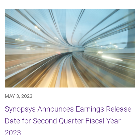
MAY 3, 2023
Synopsys Announces Earnings Release
Date for Second Quarter Fiscal Year
2023