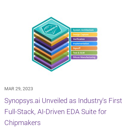
MAR 29, 2023
Synopsys.ai Unveiled as Industry's First
Full-Stack, AI-Driven EDA Suite for
Chipmakers