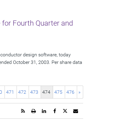
for Fourth Quarter and
iconductor design software, today
ar ended October 31, 2003. Per share data
0
471
472
473
474
475
476
»
Get
Open
Share
Share
Share
Email
the
a
this
this
this
the
RSS
printable
page
page
page
URL
feed
version
on
on
on
of
for
of
LinkedIn
Facebook
Twitter
this
this
this
page