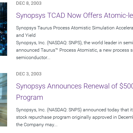
DEC 8, 2003
Synopsys TCAD Now Offers Atomic-le
Synopsys Taurus Process Atomistic Simulation Accele
and Yield
Synopsys, Inc. (NASDAQ: SNPS), the world leader in sem
announced Taurus™ Process Atomistic, a new process s
semiconductor...
DEC 3, 2003
Synopsys Announces Renewal of $500
Program
Synopsys, Inc. (NASDAQ: SNPS) announced today that its
stock repurchase program originally approved in Decem
the Company may...