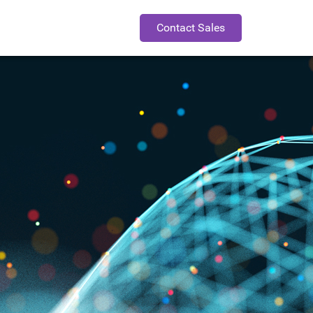
Contact Sales