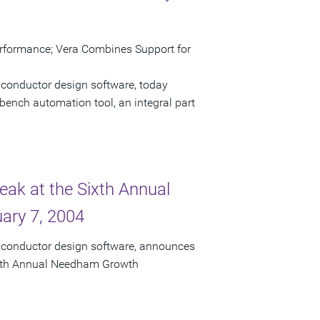
erformance; Vera Combines Support for
iconductor design software, today
bench automation tool, an integral part
eak at the Sixth Annual
ary 7, 2004
miconductor design software, announces
 Sixth Annual Needham Growth