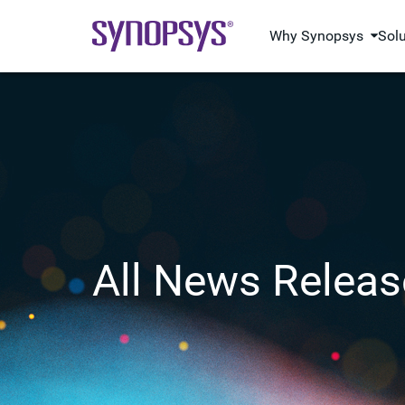
Why Synopsys
Sol
All News Releas