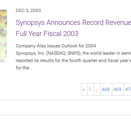
DEC 3, 2003
Synopsys Announces Record Revenue 
Full Year Fiscal 2003
Company Also Issues Outlook for 2004
Synopsys, Inc. (NASDAQ: SNPS), the world leader in sem
reported its results for the fourth quarter and fiscal ye
for the...
«
1
…
468
469
47