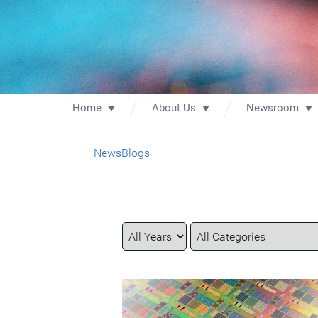
Home
About Us
Newsroom
News
Blogs
Year
Category
Keywords