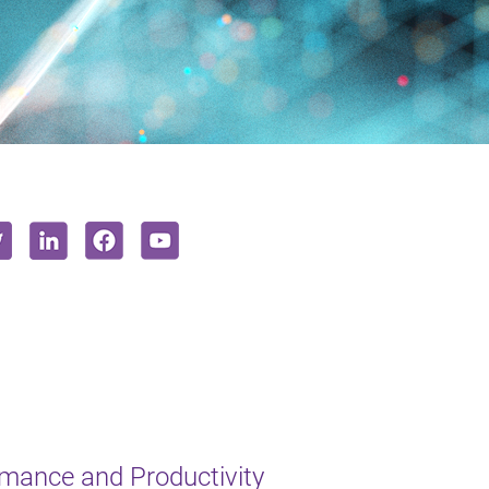
mance and Productivity