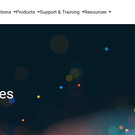
utions
Products
Support & Training
Resources
es