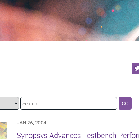
GO
JAN 26, 2004
Synopsys Advances Testbench Perfor