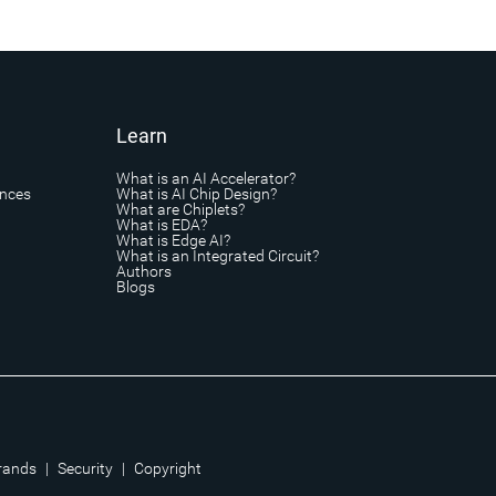
Learn
What is an AI Accelerator?
ances
What is AI Chip Design?
What are Chiplets?
What is EDA?
What is Edge AI?
What is an Integrated Circuit?
Authors
Blogs
rands
|
Security
|
Copyright