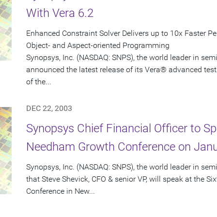
With Vera 6.2
Enhanced Constraint Solver Delivers up to 10x Faster P
Object- and Aspect-oriented Programming
Synopsys, Inc. (NASDAQ: SNPS), the world leader in sem
announced the latest release of its Vera® advanced test
of the...
DEC 22, 2003
Synopsys Chief Financial Officer to Sp
Needham Growth Conference on Janu
Synopsys, Inc. (NASDAQ: SNPS), the world leader in se
that Steve Shevick, CFO & senior VP, will speak at the
Conference in New...