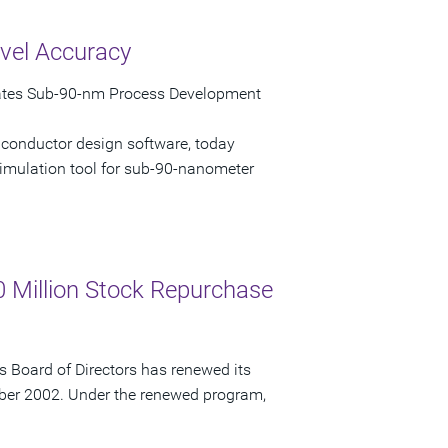
vel Accuracy
rates Sub-90-nm Process Development
iconductor design software, today
imulation tool for sub-90-nanometer
 Million Stock Repurchase
 Board of Directors has renewed its
ber 2002. Under the renewed program,