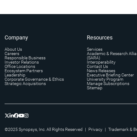
Company
Resources
About Us
Services
Careers
Academic & Research Alli
Responsible Business
(SARA)
Investor Relations
Interoperability
Office Locations
Contact Us
Ecosystem Partners
News Releases
Leadership
Executive Briefing Center
Corporate Governance & Ethics
University Program
Strategic Acquisitions
Manage Subscriptions
Sitemap
©2025 Synopsys, Inc. All Rights Reserved
|
Privacy
|
Trademark & B