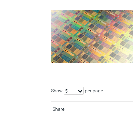
Show
per page
5
Share: