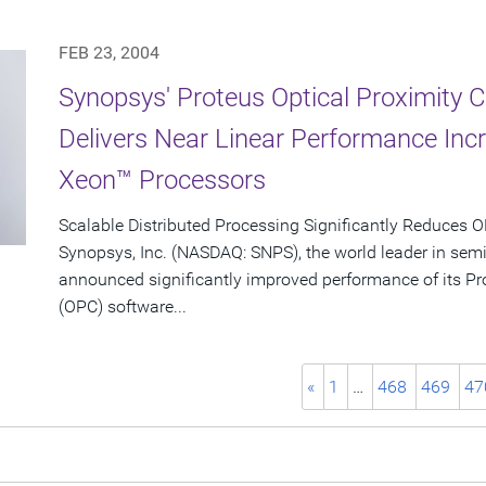
FEB 23, 2004
Synopsys' Proteus Optical Proximity 
Delivers Near Linear Performance Inc
Xeon™ Processors
Scalable Distributed Processing Significantly Reduces
Synopsys, Inc. (NASDAQ: SNPS), the world leader in sem
announced significantly improved performance of its Pro
(OPC) software...
«
1
…
468
469
47