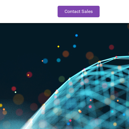
Contact Sales