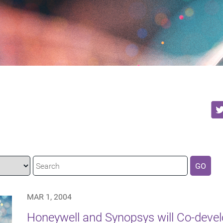
GO
MAR 1, 2004
Honeywell and Synopsys will Co-devel