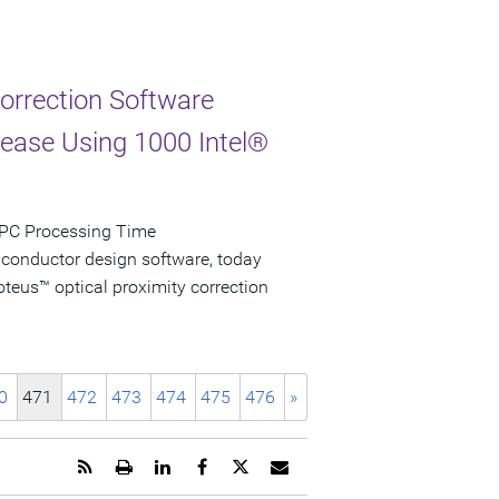
Correction Software
rease Using 1000 Intel®
 OPC Processing Time
iconductor design software, today
teus™ optical proximity correction
0
471
472
473
474
475
476
»
Get
Open
Share
Share
Share
Email
the
a
this
this
this
the