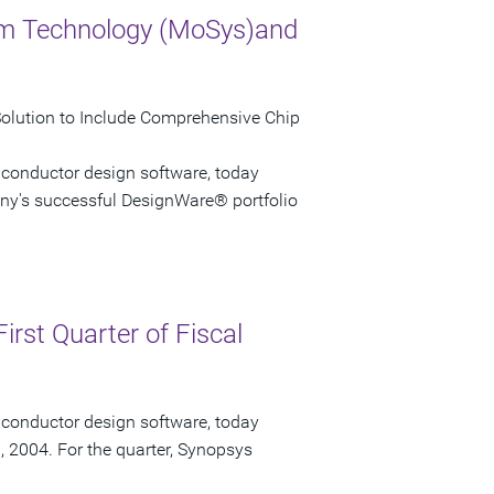
em Technology (MoSys)and
Solution to Include Comprehensive Chip
iconductor design software, today
ny's successful DesignWare® portfolio
irst Quarter of Fiscal
iconductor design software, today
1, 2004. For the quarter, Synopsys