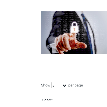
Show
per page
5
Share: