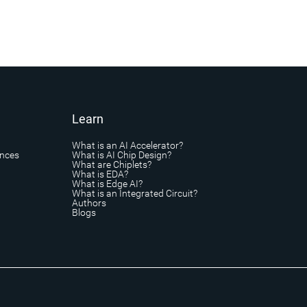
Learn
What is an AI Accelerator?
ances
What is AI Chip Design?
What are Chiplets?
What is EDA?
What is Edge AI?
What is an Integrated Circuit?
Authors
Blogs