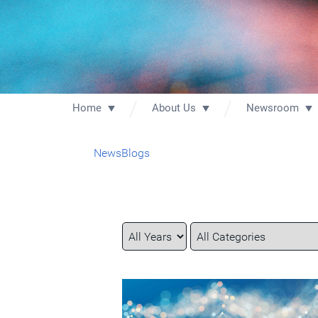
Home
About Us
Newsroom
News
Blogs
Year
Category
Keywords