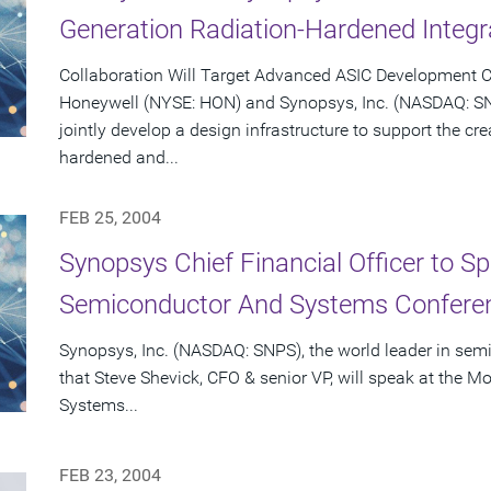
Generation Radiation-Hardened Integr
Collaboration Will Target Advanced ASIC Development C
Honeywell (NYSE: HON) and Synopsys, Inc. (NASDAQ: S
jointly develop a design infrastructure to support the cr
hardened and...
FEB 25, 2004
Synopsys Chief Financial Officer to S
Semiconductor And Systems Conferen
Synopsys, Inc. (NASDAQ: SNPS), the world leader in se
that Steve Shevick, CFO & senior VP, will speak at the
Systems...
FEB 23, 2004