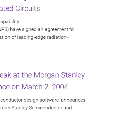
ated Circuits
apability
NPS) have signed an agreement to
eation of leading-edge radiation-
peak at the Morgan Stanley
ce on March 2, 2004
miconductor design software, announces
 Morgan Stanley Semiconductor and