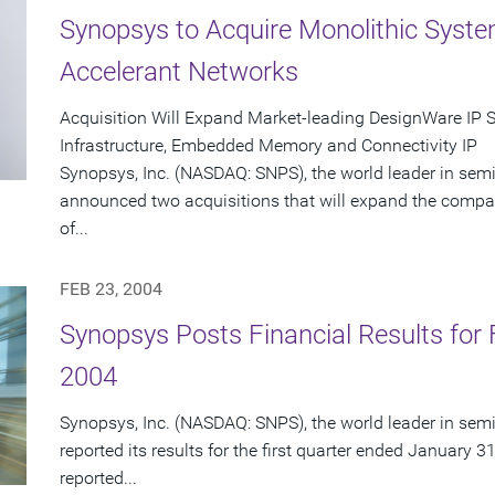
Synopsys to Acquire Monolithic Syst
Accelerant Networks
Acquisition Will Expand Market-leading DesignWare IP 
Infrastructure, Embedded Memory and Connectivity IP
Synopsys, Inc. (NASDAQ: SNPS), the world leader in sem
announced two acquisitions that will expand the compa
of...
FEB 23, 2004
Synopsys Posts Financial Results for F
2004
Synopsys, Inc. (NASDAQ: SNPS), the world leader in sem
reported its results for the first quarter ended January 3
reported...