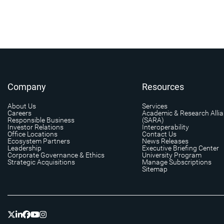
Company
Resources
About Us
Services
Careers
Academic & Research Alli
Responsible Business
(SARA)
Investor Relations
Interoperability
Office Locations
Contact Us
Ecosystem Partners
News Releases
Leadership
Executive Briefing Center
Corporate Governance & Ethics
University Program
Strategic Acquisitions
Manage Subscriptions
Sitemap