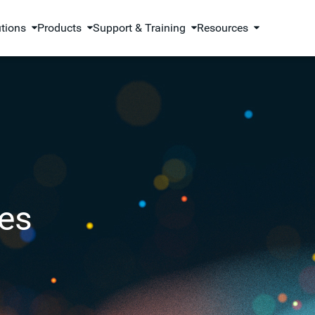
utions
Products
Support & Training
Resources
es