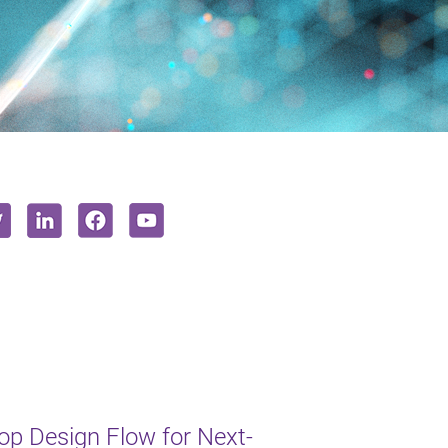
op Design Flow for Next-