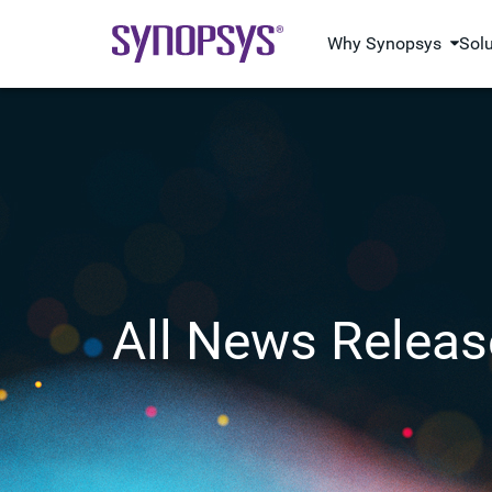
Why Synopsys
Sol
All News Releas