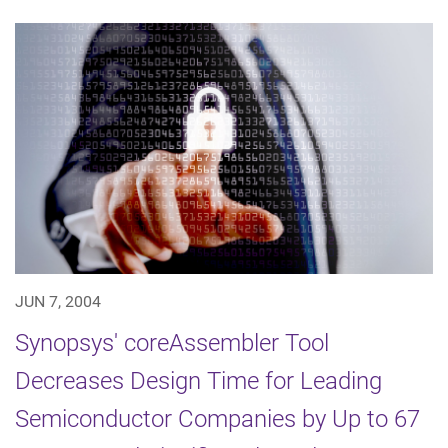
JUN 7, 2004
Synopsys' coreAssembler Tool
Decreases Design Time for Leading
Semiconductor Companies by Up to 67