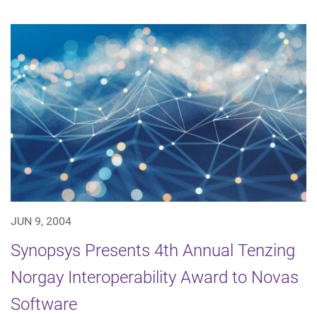
JUN 9, 2004
Synopsys Presents 4th Annual Tenzing
Norgay Interoperability Award to Novas
Software