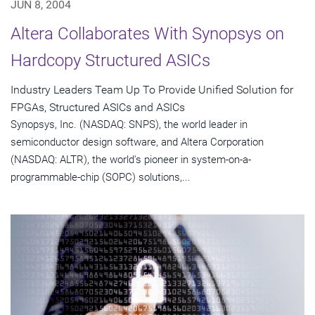
JUN 8, 2004
Altera Collaborates With Synopsys on
Hardcopy Structured ASICs
Industry Leaders Team Up To Provide Unified Solution for
FPGAs, Structured ASICs and ASICs
Synopsys, Inc. (NASDAQ: SNPS), the world leader in
semiconductor design software, and Altera Corporation
(NASDAQ: ALTR), the world's pioneer in system-on-a-
programmable-chip (SOPC) solutions,...