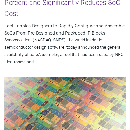
Percent and Significantly Reduces SoC
Cost
Tool Enables Designers to Rapidly Configure and Assemble
SoCs From Pre-Designed and Packaged IP Blocks
Synopsys, Inc. (NASDAQ: SNPS), the world leader in
semiconductor design software, today announced the general
availability of coreAssembler, a tool that has been used by NEC
Electronics and...