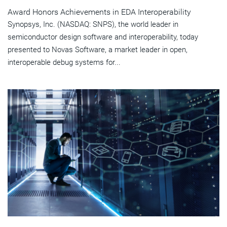
Award Honors Achievements in EDA Interoperability
Synopsys, Inc. (NASDAQ: SNPS), the world leader in
semiconductor design software and interoperability, today
presented to Novas Software, a market leader in open,
interoperable debug systems for...