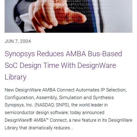
JUN 7, 2004
Synopsys Reduces AMBA Bus-Based
SoC Design Time With DesignWare
Library
New DesignWare AMBA Connect Automates IP Selection,
Configuration, Assembly, Simulation and Synthesis
Synopsys, Inc. (NASDAQ: SNPS), the world leader in
semiconductor design software, today announced
DesignWare® AMBA™ Connect, a new feature in its DesignWare
Library that dramatically reduces...