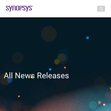
All News Releases