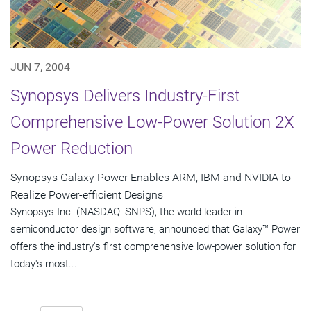
JUN 7, 2004
Synopsys Delivers Industry-First
Comprehensive Low-Power Solution 2X
Power Reduction
Synopsys Galaxy Power Enables ARM, IBM and NVIDIA to
Realize Power-efficient Designs
Synopsys Inc. (NASDAQ: SNPS), the world leader in
semiconductor design software, announced that Galaxy™ Power
offers the industry's first comprehensive low-power solution for
today's most...