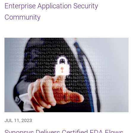
Enterprise Application Security
Community
JUL 11, 2023
Synopsys Delivers Certified EDA Flows