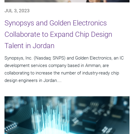
JUL 3, 2023
Synopsys and Golden Electronics
Collaborate to Expand Chip Design
Talent in Jordan
Synopsys, Inc. (Nasdaq: SNPS) and Golden Electronics, an IC
development services company based in Amman, are
collaborating to increase the number of industry-ready chip
design engineers in Jordan....