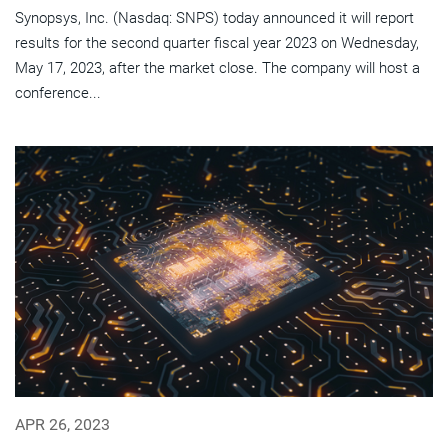
Synopsys, Inc. (Nasdaq: SNPS) today announced it will report
results for the second quarter fiscal year 2023 on Wednesday,
May 17, 2023, after the market close. The company will host a
conference...
APR 26, 2023