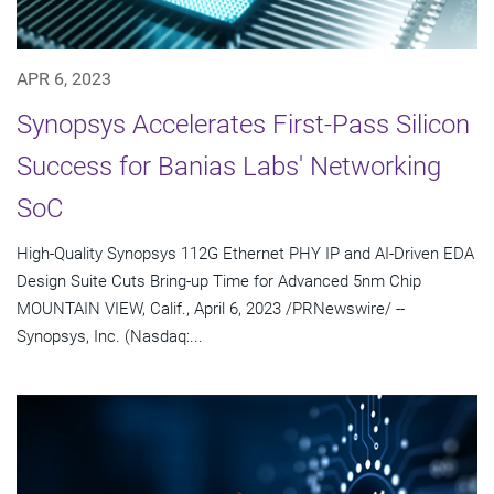
APR 6, 2023
Synopsys Accelerates First-Pass Silicon
Success for Banias Labs' Networking
SoC
High-Quality Synopsys 112G Ethernet PHY IP and AI-Driven EDA
Design Suite Cuts Bring-up Time for Advanced 5nm Chip
MOUNTAIN VIEW, Calif., April 6, 2023 /PRNewswire/ --
Synopsys, Inc. (Nasdaq:...