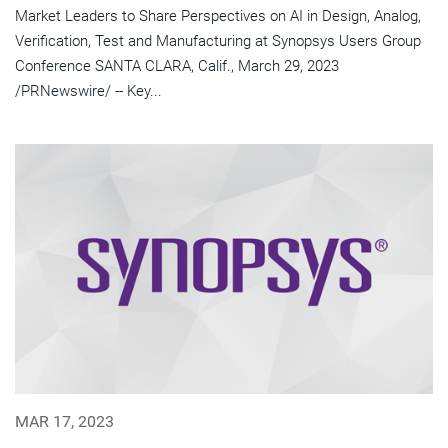
Market Leaders to Share Perspectives on AI in Design, Analog,
Verification, Test and Manufacturing at Synopsys Users Group
Conference SANTA CLARA, Calif., March 29, 2023
/PRNewswire/ -- Key...
MAR 17, 2023