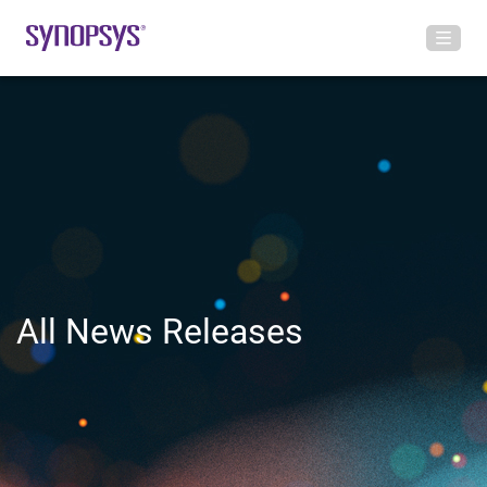
All News Releases