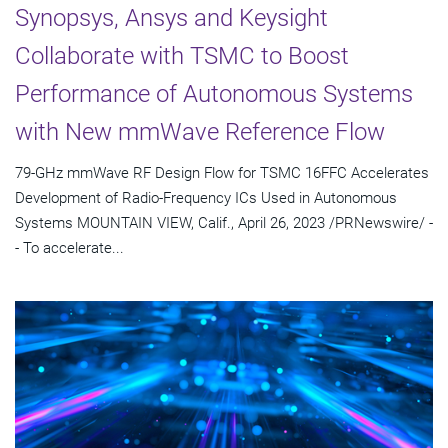
Synopsys, Ansys and Keysight
Collaborate with TSMC to Boost
Performance of Autonomous Systems
with New mmWave Reference Flow
79-GHz mmWave RF Design Flow for TSMC 16FFC Accelerates
Development of Radio-Frequency ICs Used in Autonomous
Systems MOUNTAIN VIEW, Calif., April 26, 2023 /PRNewswire/ -
- To accelerate...