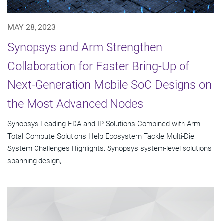
MAY 28, 2023
Synopsys and Arm Strengthen
Collaboration for Faster Bring-Up of
Next-Generation Mobile SoC Designs on
the Most Advanced Nodes
Synopsys Leading EDA and IP Solutions Combined with Arm
Total Compute Solutions Help Ecosystem Tackle Multi-Die
System Challenges Highlights: Synopsys system-level solutions
spanning design,...