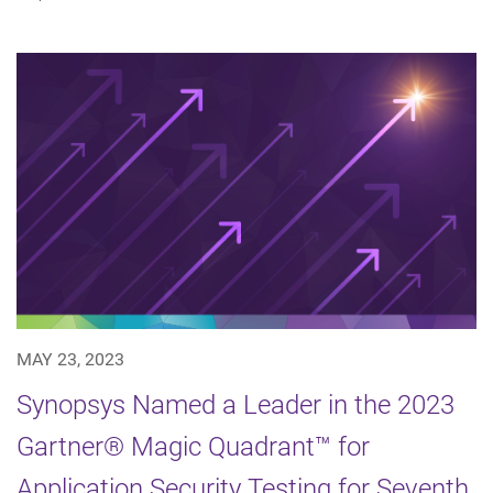
MAY 23, 2023
Synopsys Named a Leader in the 2023
Gartner® Magic Quadrant™ for
Application Security Testing for Seventh