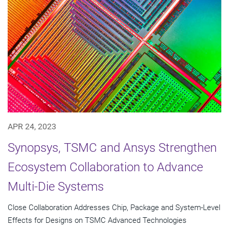
APR 24, 2023
Synopsys, TSMC and Ansys Strengthen
Ecosystem Collaboration to Advance
Multi-Die Systems
Close Collaboration Addresses Chip, Package and System-Level
Effects for Designs on TSMC Advanced Technologies