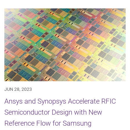
JUN 28, 2023
Ansys and Synopsys Accelerate RFIC
Semiconductor Design with New
Reference Flow for Samsung