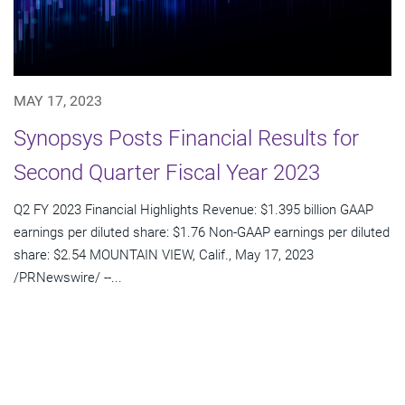
MAY 17, 2023
Synopsys Posts Financial Results for
Second Quarter Fiscal Year 2023
Q2 FY 2023 Financial Highlights Revenue: $1.395 billion GAAP
earnings per diluted share: $1.76 Non-GAAP earnings per diluted
share: $2.54 MOUNTAIN VIEW, Calif., May 17, 2023
/PRNewswire/ --...