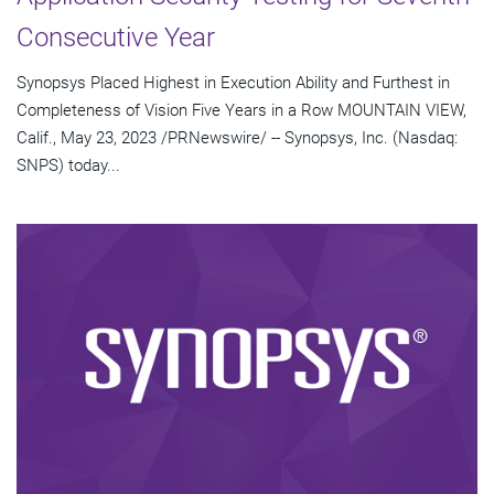
Consecutive Year
Synopsys Placed Highest in Execution Ability and Furthest in
Completeness of Vision Five Years in a Row MOUNTAIN VIEW,
Calif., May 23, 2023 /PRNewswire/ -- Synopsys, Inc. (Nasdaq:
SNPS) today...