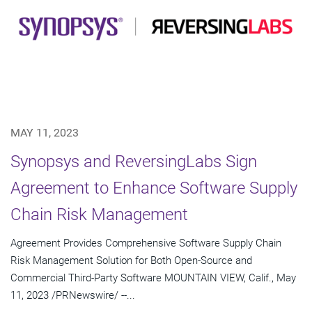
MAY 11, 2023
Synopsys and ReversingLabs Sign
Agreement to Enhance Software Supply
Chain Risk Management
Agreement Provides Comprehensive Software Supply Chain
Risk Management Solution for Both Open-Source and
Commercial Third-Party Software MOUNTAIN VIEW, Calif., May
11, 2023 /PRNewswire/ --...