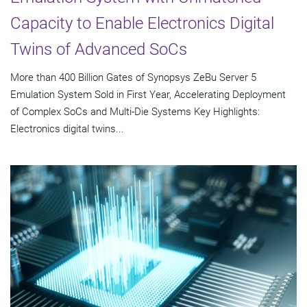
Capacity to Enable Electronics Digital
Twins of Advanced SoCs
More than 400 Billion Gates of Synopsys ZeBu Server 5
Emulation System Sold in First Year, Accelerating Deployment
of Complex SoCs and Multi-Die Systems Key Highlights:
Electronics digital twins...