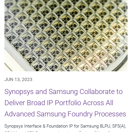
JUN 13, 2023
Synopsys and Samsung Collaborate to
Deliver Broad IP Portfolio Across All
Advanced Samsung Foundry Processes
Synopsys Interface & Foundation IP for Samsung 8LPU, SF5(A),