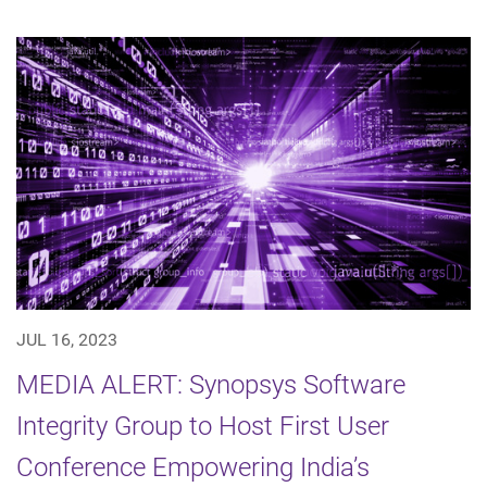
JUL 16, 2023
MEDIA ALERT: Synopsys Software
Integrity Group to Host First User
Conference Empowering India’s