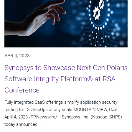
APR 4, 2023
Synopsys to Showcase Next Gen Polaris
Software Integrity Platform® at RSA
Conference
Fully integrated SaaS offerings simplify application security
testing for DevSecOps at any scale MOUNTAIN VIEW, Calif.,
April 4, 2023 /PRNewswire/ -- Synopsys, Inc. (Nasdaq: SNPS)
today announced...