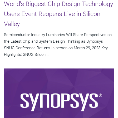
World's Biggest Chip Design Technology
Users Event Reopens Live in Silicon
Valley
Semiconductor Industry Luminaries Will Share Perspectives on
the Latest Chip and System Design Thinking as Synopsys
SNUG Conference Returns In-person on March 29, 2023 Key
Highlights: SNUG Silicon...