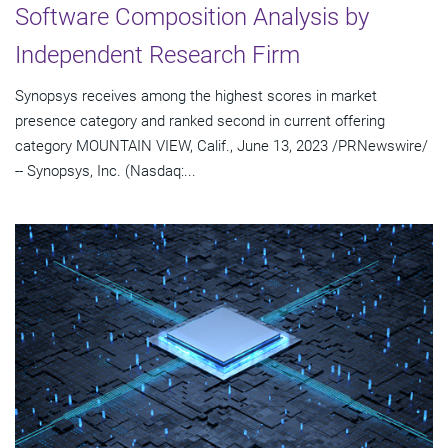
Software Composition Analysis by
Independent Research Firm
Synopsys receives among the highest scores in market
presence category and ranked second in current offering
category MOUNTAIN VIEW, Calif., June 13, 2023 /PRNewswire/
-- Synopsys, Inc. (Nasdaq:...