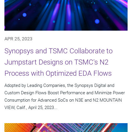
APR 25, 2023
Synopsys and TSMC Collaborate to
Jumpstart Designs on TSMC's N2
Process with Optimized EDA Flows
Adopted by Leading Companies, the Synopsys Digital and
Custom Design Flows Boost Performance and Minimize Power
Consumption for Advanced SoCs on N3E and N2 MOUNTAIN
VIEW, Calif., April 25, 2023...