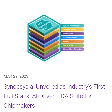
MAR 29, 2023
Synopsys.ai Unveiled as Industry's First
Full-Stack, AI-Driven EDA Suite for
Chipmakers