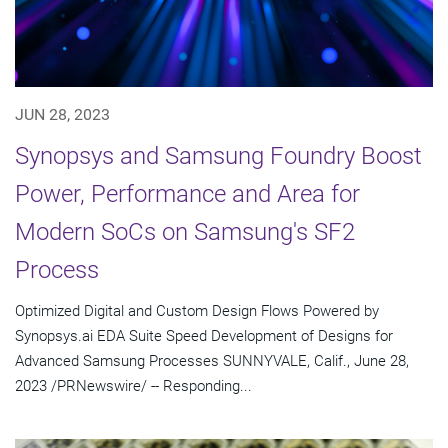
JUN 28, 2023
Synopsys and Samsung Foundry Boost
Power, Performance and Area for
Modern SoCs on Samsung's SF2
Process
Optimized Digital and Custom Design Flows Powered by
Synopsys.ai EDA Suite Speed Development of Designs for
Advanced Samsung Processes SUNNYVALE, Calif., June 28,
2023 /PRNewswire/ -- Responding...