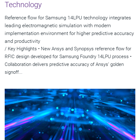
Technology
Reference flow for Samsung 14LPU technology integrates
leading electromagnetic simulation with modern
implementation environment for higher predictive accuracy
and productivity
/ Key Highlights • New Ansys and Synopsys reference flow for
RFIC design developed for Samsung Foundry 14LPU process •
Collaboration delivers predictive accuracy of Ansys’ golden
signoff...