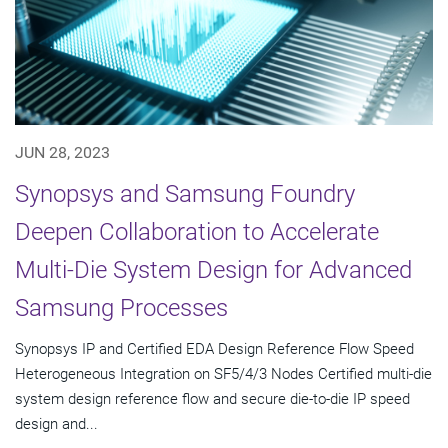
JUN 28, 2023
Synopsys and Samsung Foundry
Deepen Collaboration to Accelerate
Multi-Die System Design for Advanced
Samsung Processes
Synopsys IP and Certified EDA Design Reference Flow Speed
Heterogeneous Integration on SF5/4/3 Nodes Certified multi-die
system design reference flow and secure die-to-die IP speed
design and...