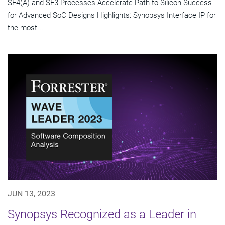
SF4(A) and SF3 Processes Accelerate Path to Silicon Success
for Advanced SoC Designs Highlights: Synopsys Interface IP for
the most...
JUN 13, 2023
Synopsys Recognized as a Leader in