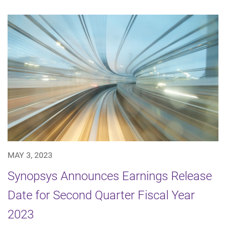
MAY 3, 2023
Synopsys Announces Earnings Release
Date for Second Quarter Fiscal Year
2023