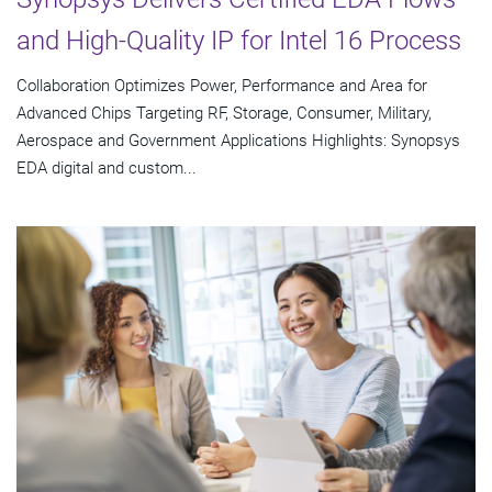
and High-Quality IP for Intel 16 Process
Collaboration Optimizes Power, Performance and Area for
Advanced Chips Targeting RF, Storage, Consumer, Military,
Aerospace and Government Applications Highlights: Synopsys
EDA digital and custom...