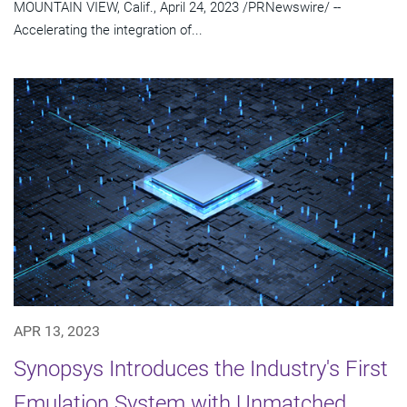
MOUNTAIN VIEW, Calif., April 24, 2023 /PRNewswire/ --
Accelerating the integration of...
APR 13, 2023
Synopsys Introduces the Industry's First
Emulation System with Unmatched