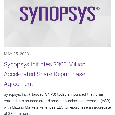
MAY 25, 2023
Synopsys Initiates $300 Million
Accelerated Share Repurchase
Agreement
Synopsys, Inc. (Nasdaq: SNPS) today announced that it has
entered into an accelerated share repurchase agreement (ASR)
with Mizuho Markets Americas LLC to repurchase an aggregate
of $300 million...