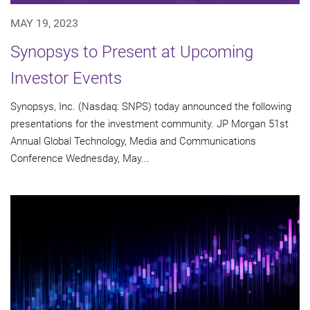
MAY 19, 2023
Synopsys to Present at Upcoming
Investor Events
Synopsys, Inc. (Nasdaq: SNPS) today announced the following
presentations for the investment community. JP Morgan 51st
Annual Global Technology, Media and Communications
Conference Wednesday, May...