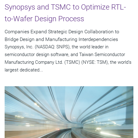
Synopsys and TSMC to Optimize RTL-
to-Wafer Design Process
Companies Expand Strategic Design Collaboration to
Bridge Design and Manufacturing Interdependencies
Synopsys, Inc. (NASDAQ: SNPS), the world leader in
semiconductor design software, and Taiwan Semiconductor
Manufacturing Company Ltd. (TSMC) (NYSE: TSM), the world's
largest dedicated...