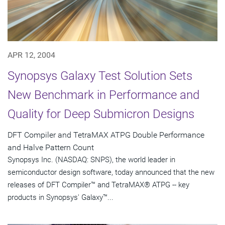
APR 12, 2004
Synopsys Galaxy Test Solution Sets
New Benchmark in Performance and
Quality for Deep Submicron Designs
DFT Compiler and TetraMAX ATPG Double Performance
and Halve Pattern Count
Synopsys Inc. (NASDAQ: SNPS), the world leader in
semiconductor design software, today announced that the new
releases of DFT Compiler™ and TetraMAX® ATPG -- key
products in Synopsys' Galaxy™...