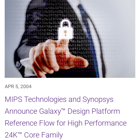
APR 5, 2004
MIPS Technologies and Synopsys
Announce Galaxy™ Design Platform
Reference Flow for High Performance
24K™ Core Family