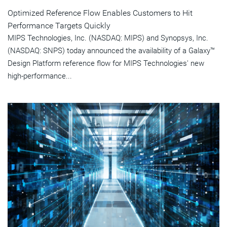
Optimized Reference Flow Enables Customers to Hit
Performance Targets Quickly
MIPS Technologies, Inc. (NASDAQ: MIPS) and Synopsys, Inc.
(NASDAQ: SNPS) today announced the availability of a Galaxy™
Design Platform reference flow for MIPS Technologies' new
high-performance...