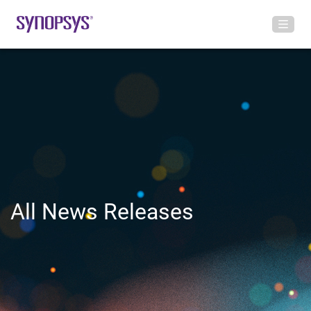
All News Releases