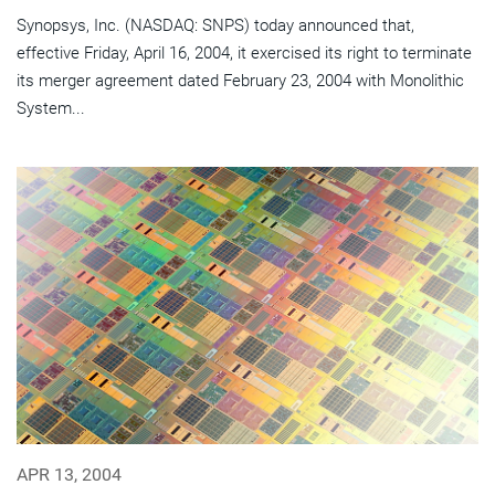
Synopsys, Inc. (NASDAQ: SNPS) today announced that,
effective Friday, April 16, 2004, it exercised its right to terminate
its merger agreement dated February 23, 2004 with Monolithic
System...
APR 13, 2004