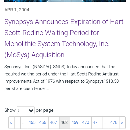
APR 1, 2004
Synopsys Announces Expiration of Hart-
Scott-Rodino Waiting Period for
Monolithic System Technology, Inc.
(MoSys) Acquisition
Synopsys, Inc. (NASDAQ: SNPS) today announced that the
required waiting period under the Hart-Scott-Rodino Antitrust
Improvements Act of 1976 with respect to Synopsys' $13.50
per share cash tender...
Show
per page
5
«
1
…
465
466
467
468
469
470
471
…
476
»