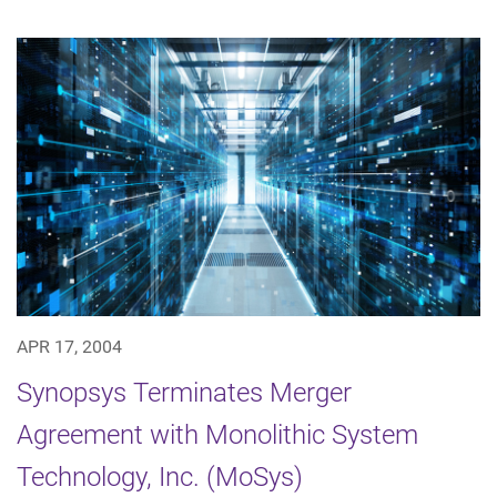
APR 17, 2004
Synopsys Terminates Merger
Agreement with Monolithic System
Technology, Inc. (MoSys)