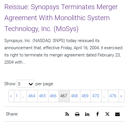
Reissue: Synopsys Terminates Merger
Agreement With Monolithic System
Technology, Inc. (MoSys)
Synopsys, Inc. (NASDAQ: SNPS) today reissued its
announcement that, effective Friday, April 16, 2004, it exercised
its right to terminate its merger agreement dated February 23,
2004 with...
Show
per page
5
«
1
…
464
465
466
467
468
469
470
…
476
»
Get
Open
Share
Share
Share
Emai
Share:
the
a
this
this
this
the
RSS
printable
page
page
page
URL
feed
version
on
on
on
of