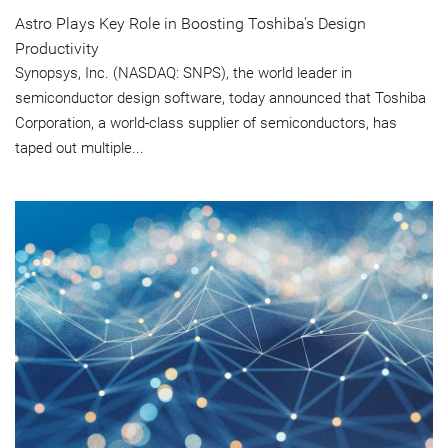
Astro Plays Key Role in Boosting Toshiba's Design
Productivity
Synopsys, Inc. (NASDAQ: SNPS), the world leader in
semiconductor design software, today announced that Toshiba
Corporation, a world-class supplier of semiconductors, has
taped out multiple...