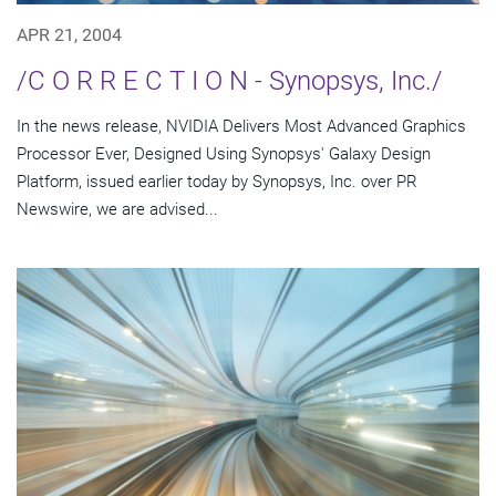
APR 21, 2004
/C O R R E C T I O N - Synopsys, Inc./
In the news release, NVIDIA Delivers Most Advanced Graphics
Processor Ever, Designed Using Synopsys' Galaxy Design
Platform, issued earlier today by Synopsys, Inc. over PR
Newswire, we are advised...