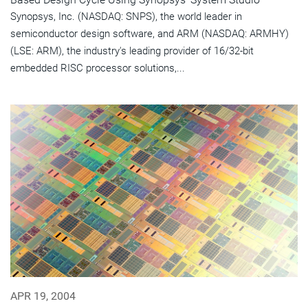
Synopsys, Inc. (NASDAQ: SNPS), the world leader in
semiconductor design software, and ARM (NASDAQ: ARMHY)
(LSE: ARM), the industry's leading provider of 16/32-bit
embedded RISC processor solutions,...
APR 19, 2004