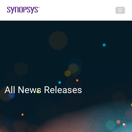
All News Releases