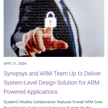
APR 21, 2004
Synopsys and ARM Team Up to Deliver
System-Level Design Solution for ARM
Powered Applications
SystemC Models Collaboration Reduces Overall ARM Core-
Based Design Cycle Using Synopsys' System Studio