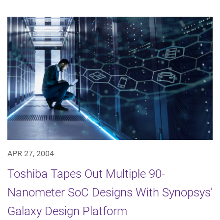
APR 27, 2004
Toshiba Tapes Out Multiple 90-
Nanometer SoC Designs With Synopsys'
Galaxy Design Platform