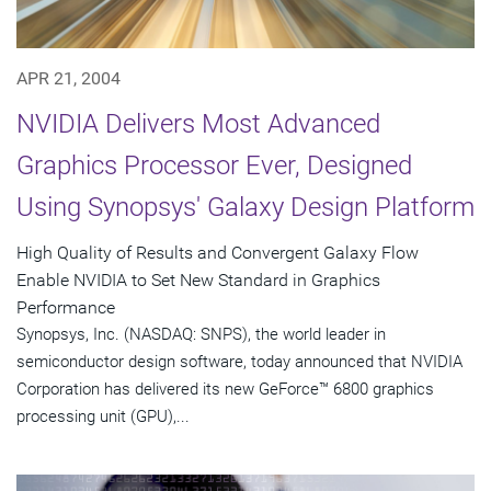
APR 21, 2004
NVIDIA Delivers Most Advanced
Graphics Processor Ever, Designed
Using Synopsys' Galaxy Design Platform
High Quality of Results and Convergent Galaxy Flow
Enable NVIDIA to Set New Standard in Graphics
Performance
Synopsys, Inc. (NASDAQ: SNPS), the world leader in
semiconductor design software, today announced that NVIDIA
Corporation has delivered its new GeForce™ 6800 graphics
processing unit (GPU),...