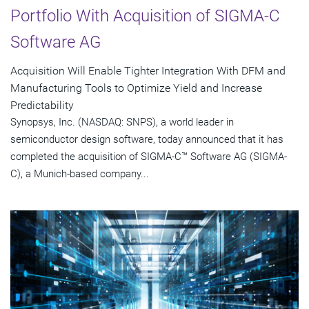
Portfolio With Acquisition of SIGMA-C
Software AG
Acquisition Will Enable Tighter Integration With DFM and
Manufacturing Tools to Optimize Yield and Increase
Predictability
Synopsys, Inc. (NASDAQ: SNPS), a world leader in
semiconductor design software, today announced that it has
completed the acquisition of SIGMA-C™ Software AG (SIGMA-
C), a Munich-based company...