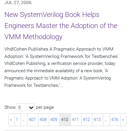
JUL 27, 2006
New SystemVerilog Book Helps
Engineers Master the Adoption of the
VMM Methodology
VhdlCohen Publishes A Pragmatic Approach to VMM
Adoption: 'A SystemVerilog Framework for Testbenches'
VhdlCohen Publishing, a verification service provider, today
announced the immediate availability of a new book, "A
Pragmatic Approach to VMM Adoption: A SystemVerilog
Framework for Testbenches,"...
Show
per page
5
«
1
…
407
408
409
410
411
412
413
…
476
»