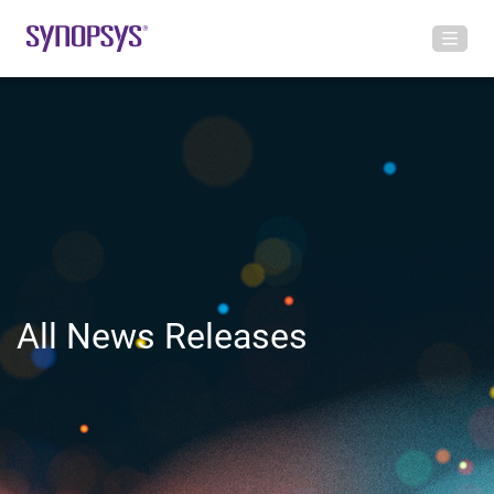
All News Releases