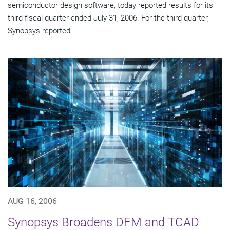
semiconductor design software, today reported results for its
third fiscal quarter ended July 31, 2006. For the third quarter,
Synopsys reported...
AUG 16, 2006
Synopsys Broadens DFM and TCAD