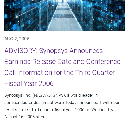
AUG 2, 2006
ADVISORY: Synopsys Announces
Earnings Release Date and Conference
Call Information for the Third Quarter
Fiscal Year 2006
Synopsys, Inc. (NASDAQ: SNPS), a world leader in
semiconductor design software, today announced it will report
results for its third quarter fiscal year 2006 on Wednesday,
August 16, 2006 after...