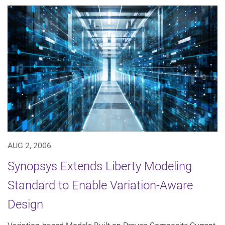
AUG 2, 2006
Synopsys Extends Liberty Modeling
Standard to Enable Variation-Aware
Design