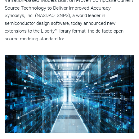
Variation-based Models Built on Proven Composite Current
Source Technology to Deliver Improved Accuracy
Synopsys, Inc. (NASDAQ: SNPS), a world leader in
semiconductor design software, today announced new
extensions to the Liberty™ library format, the de-facto open-
source modeling standard for...