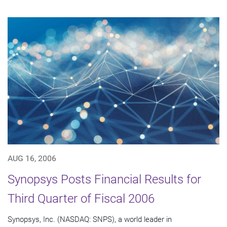
AUG 16, 2006
Synopsys Posts Financial Results for
Third Quarter of Fiscal 2006
Synopsys, Inc. (NASDAQ: SNPS), a world leader in