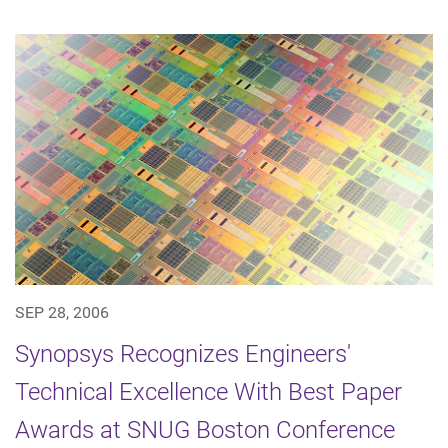
SEP 28, 2006
Synopsys Recognizes Engineers'
Technical Excellence With Best Paper
Awards at SNUG Boston Conference