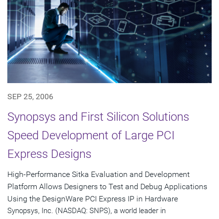
SEP 25, 2006
Synopsys and First Silicon Solutions
Speed Development of Large PCI
Express Designs
High-Performance Sitka Evaluation and Development
Platform Allows Designers to Test and Debug Applications
Using the DesignWare PCI Express IP in Hardware
Synopsys, Inc. (NASDAQ: SNPS), a world leader in