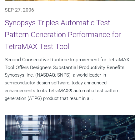
SEP 27, 2006
Synopsys Triples Automatic Test
Pattern Generation Performance for
TetraMAX Test Tool
Second Consecutive Runtime Improvement for TetraMAX
Tool Offers Designers Substantial Productivity Benefits
Synopsys, Inc. (NASDAQ: SNPS), a world leader in
semiconductor design software, today announced
enhancements to its TetraMAX® automatic test pattern
generation (ATPG) product that result in a...