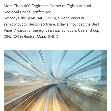
More Than 400 Engineers Gather at Eighth Annual
Regional User's Conference
Synopsys, Inc. (NASDAQ: SNPS), a world leader in
semiconductor design software, today announced the Best
Paper Awards for the eighth annual Synopsys Users' Group
(SNUG®) in Boston, Mass. SNUG...