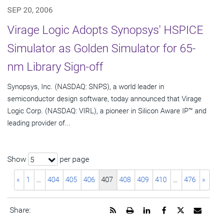
SEP 20, 2006
Virage Logic Adopts Synopsys' HSPICE
Simulator as Golden Simulator for 65-
nm Library Sign-off
Synopsys, Inc. (NASDAQ: SNPS), a world leader in
semiconductor design software, today announced that Virage
Logic Corp. (NASDAQ: VIRL), a pioneer in Silicon Aware IP™ and
leading provider of...
Show
per page
5
«
1
…
404
405
406
407
408
409
410
…
476
»
Get
Open
Share
Share
Share
Emai
Share: