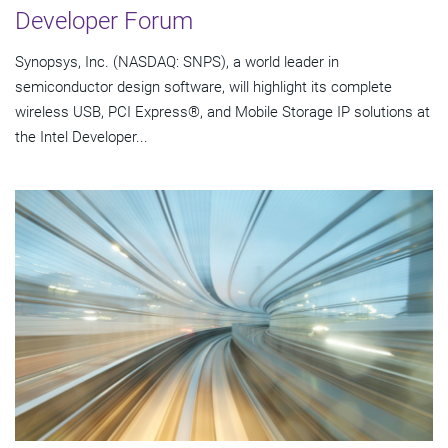
Developer Forum
Synopsys, Inc. (NASDAQ: SNPS), a world leader in
semiconductor design software, will highlight its complete
wireless USB, PCI Express®, and Mobile Storage IP solutions at
the Intel Developer...