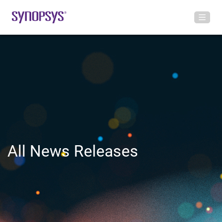
All News Releases