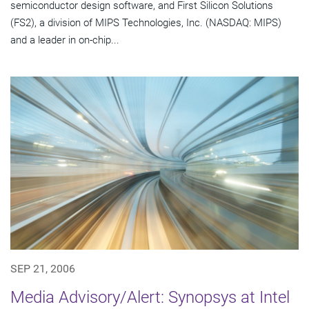
semiconductor design software, and First Silicon Solutions
(FS2), a division of MIPS Technologies, Inc. (NASDAQ: MIPS)
and a leader in on-chip...
SEP 21, 2006
Media Advisory/Alert: Synopsys at Intel