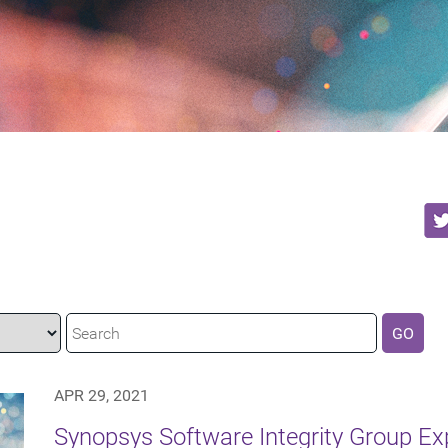
GO
APR 29, 2021
Synopsys Software Integrity Group E