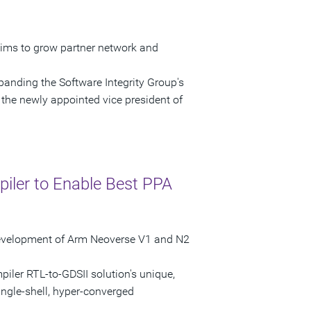
ims to grow partner network and
anding the Software Integrity Group's
the newly appointed vice president of
iler to Enable Best PPA
 Development of Arm Neoverse V1 and N2
iler RTL-to-GDSII solution's unique,
ingle-shell, hyper-converged