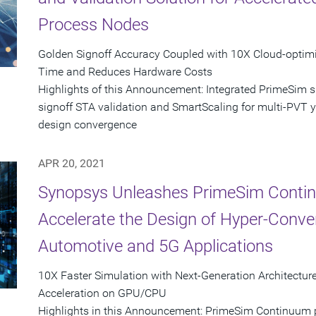
Process Nodes
Golden Signoff Accuracy Coupled with 10X Cloud-opti
Time and Reduces Hardware Costs
Highlights of this Announcement: Integrated PrimeSim 
signoff STA validation and SmartScaling for multi-PVT yie
design convergence
APR 20, 2021
Synopsys Unleashes PrimeSim Contin
Accelerate the Design of Hyper-Conver
Automotive and 5G Applications
10X Faster Simulation with Next-Generation Architect
Acceleration on GPU/CPU
Highlights in this Announcement: PrimeSim Continuum pr