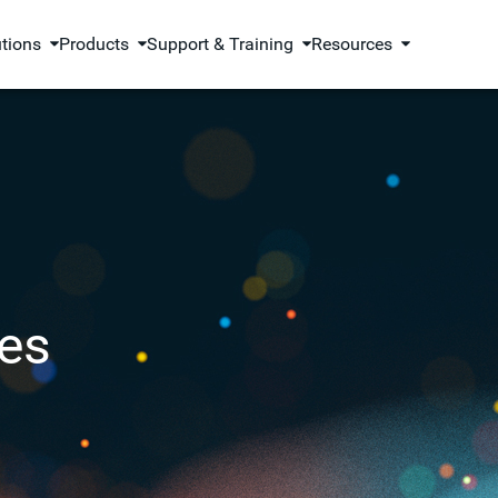
utions
Products
Support & Training
Resources
es