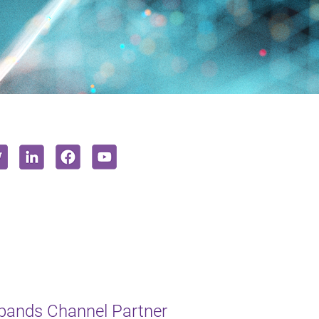
xpands Channel Partner