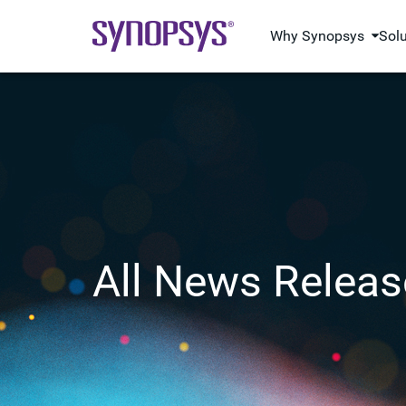
Why Synopsys
Sol
All News Releas