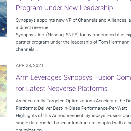
Program Under New Leadership
Synopsys appoints new VP of Channels and Alliances, a
indirect revenue.
Synopsys, Inc. (Nasdaq: SNPS) today announced it is exp
partner program under the leadership of Tom Herrmann, 
channels...
APR 28, 2021
Arm Leverages Synopsys Fusion Comp
for Latest Neoverse Platforms
Architecturally Targeted Optimizations Accelerate the
Platforms; Deliver Best-In-Class Performance-Per-Watt
Highlights of this Announcement: Synopsys' Fusion Comp
single data model-based infrastructure coupled with a s
optimization...