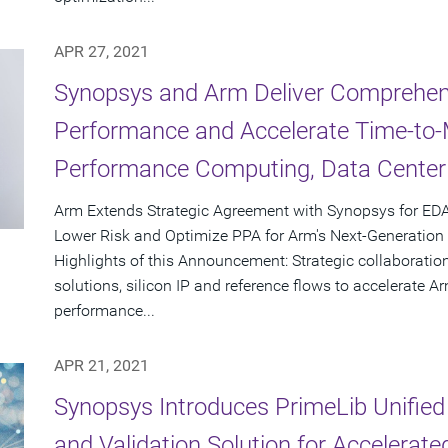
APR 27, 2021
Synopsys and Arm Deliver Comprehens
Performance and Accelerate Time-to-M
Performance Computing, Data Center
Arm Extends Strategic Agreement with Synopsys for EDA
Lower Risk and Optimize PPA for Arm's Next-Generatio
Highlights of this Announcement: Strategic collaboration
solutions, silicon IP and reference flows to accelerate 
performance...
APR 21, 2021
Synopsys Introduces PrimeLib Unified 
and Validation Solution for Accelerat