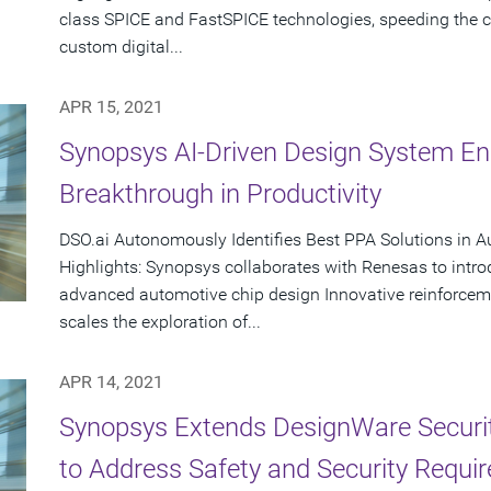
class SPICE and FastSPICE technologies, speeding the cr
custom digital...
APR 15, 2021
Synopsys AI-Driven Design System En
Breakthrough in Productivity
DSO.ai Autonomously Identifies Best PPA Solutions in 
Highlights: Synopsys collaborates with Renesas to intr
advanced automotive chip design Innovative reinforcem
scales the exploration of...
APR 14, 2021
Synopsys Extends DesignWare Security
to Address Safety and Security Requi