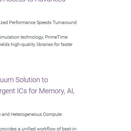
mized Performance Speeds Turnaround
simulation technology, PrimeTime
lds high-quality libraries for faster
uum Solution to
gent ICs for Memory, AI,
ure and Heterogeneous Compute
ovides a unified workflow of best-in-