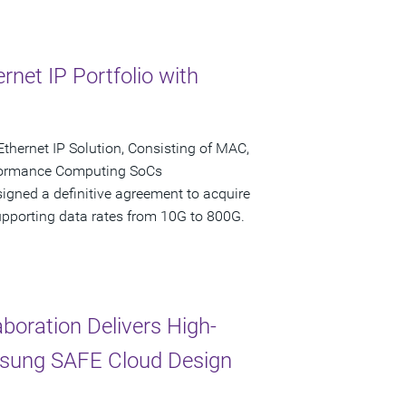
net IP Portfolio with
Ethernet IP Solution, Consisting of MAC,
formance Computing SoCs
igned a definitive agreement to acquire
 supporting data rates from 10G to 800G.
oration Delivers High-
msung SAFE Cloud Design