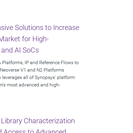
ive Solutions to Increase
arket for High-
 and AI SoCs
 Platforms, IP and Reference Flows to
n Neoverse V1 and N2 Platforms
 leverages all of Synopsys' platform
Arm's most advanced and high-
Library Characterization
ed Access to Advanced