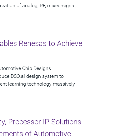
eation of analog, RF, mixed-signal,
ables Renesas to Achieve
Automotive Chip Designs
oduce DSO.ai design system to
ent learning technology massively
, Processor IP Solutions
rements of Automotive