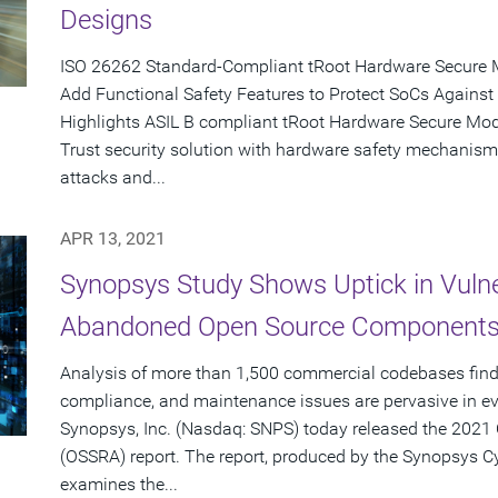
Designs
ISO 26262 Standard-Compliant tRoot Hardware Secure 
Add Functional Safety Features to Protect SoCs Against
Highlights ASIL B compliant tRoot Hardware Secure Modu
Trust security solution with hardware safety mechanism
attacks and...
APR 13, 2021
Synopsys Study Shows Uptick in Vulne
Abandoned Open Source Components 
Analysis of more than 1,500 commercial codebases finds
compliance, and maintenance issues are pervasive in ev
Synopsys, Inc. (Nasdaq: SNPS) today released the 2021 
(OSSRA) report. The report, produced by the Synopsys C
examines the...