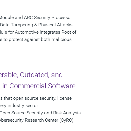
Module and ARC Security Processor
 Data Tampering & Physical Attacks
le for Automotive integrates Root of
s to protect against both malicious
rable, Outdated, and
in Commercial Software
 that open source security, license
ery industry sector
Open Source Security and Risk Analysis
ybersecurity Research Center (CyRC),