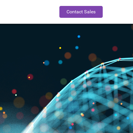
Contact Sales