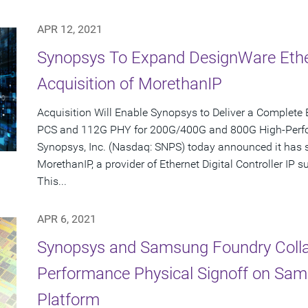
APR 12, 2021
Synopsys To Expand DesignWare Ether
Acquisition of MorethanIP
Acquisition Will Enable Synopsys to Deliver a Complete 
PCS and 112G PHY for 200G/400G and 800G High-Per
Synopsys, Inc. (Nasdaq: SNPS) today announced it has s
MorethanIP, a provider of Ethernet Digital Controller IP
This...
APR 6, 2021
Synopsys and Samsung Foundry Collab
Performance Physical Signoff on Sa
Platform