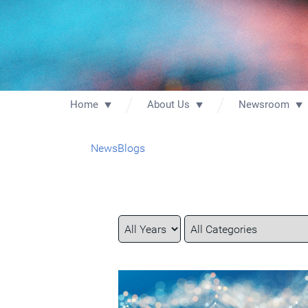
Home
About Us
Newsroom
News
Blogs
Year
Category
Keywords