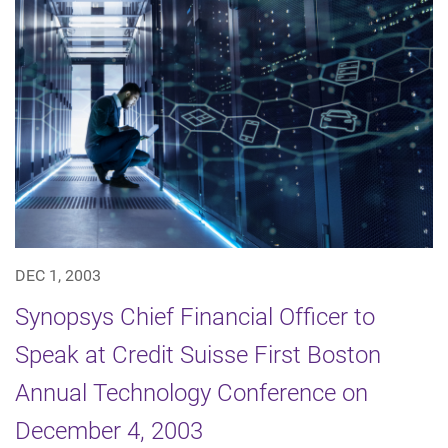
DEC 1, 2003
Synopsys Chief Financial Officer to
Speak at Credit Suisse First Boston
Annual Technology Conference on
December 4, 2003