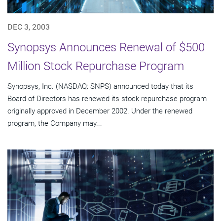
DEC 3, 2003
Synopsys Announces Renewal of $500
Million Stock Repurchase Program
Synopsys, Inc. (NASDAQ: SNPS) announced today that its
Board of Directors has renewed its stock repurchase program
originally approved in December 2002. Under the renewed
program, the Company may...