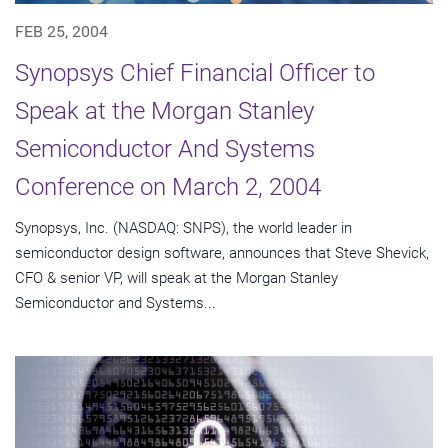
FEB 25, 2004
Synopsys Chief Financial Officer to
Speak at the Morgan Stanley
Semiconductor And Systems
Conference on March 2, 2004
Synopsys, Inc. (NASDAQ: SNPS), the world leader in
semiconductor design software, announces that Steve Shevick,
CFO & senior VP, will speak at the Morgan Stanley
Semiconductor and Systems...