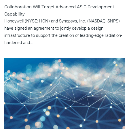
Collaboration Will Target Advanced ASIC Development
Capability
Honeywell (NYSE: HON) and Synopsys, Inc. (NASDAQ: SNPS)
have signed an agreement to jointly develop a design
infrastructure to support the creation of leading-edge radiation-
hardened and...