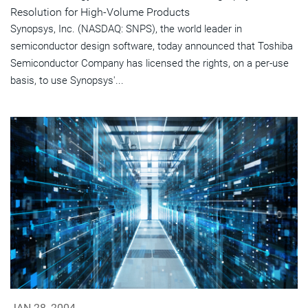
Resolution for High-Volume Products
Synopsys, Inc. (NASDAQ: SNPS), the world leader in
semiconductor design software, today announced that Toshiba
Semiconductor Company has licensed the rights, on a per-use
basis, to use Synopsys'...
JAN 28, 2004