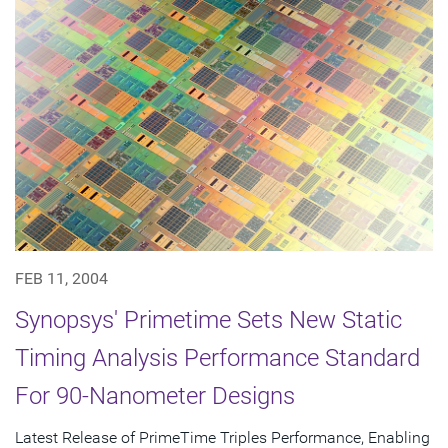
FEB 11, 2004
Synopsys' Primetime Sets New Static
Timing Analysis Performance Standard
For 90-Nanometer Designs
Latest Release of PrimeTime Triples Performance, Enabling