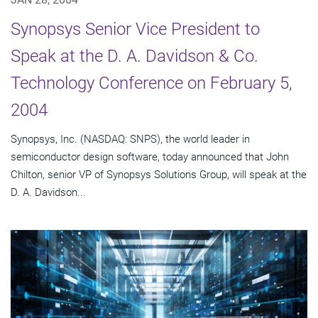
Synopsys Senior Vice President to
Speak at the D. A. Davidson & Co.
Technology Conference on February 5,
2004
Synopsys, Inc. (NASDAQ: SNPS), the world leader in
semiconductor design software, today announced that John
Chilton, senior VP of Synopsys Solutions Group, will speak at the
D. A. Davidson...