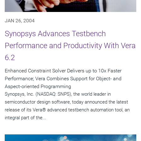
JAN 26, 2004
Synopsys Advances Testbench
Performance and Productivity With Vera
6.2
Enhanced Constraint Solver Delivers up to 10x Faster
Performance; Vera Combines Support for Object- and
Aspect-oriented Programming
Synopsys, Inc. (NASDAQ: SNPS), the world leader in
semiconductor design software, today announced the latest
release of its Vera® advanced testbench automation tool, an
integral part of the...