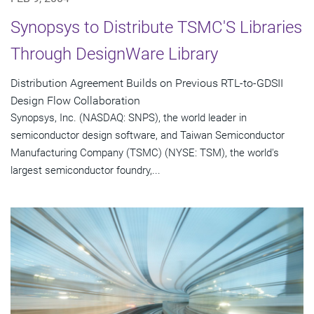
Synopsys to Distribute TSMC'S Libraries
Through DesignWare Library
Distribution Agreement Builds on Previous RTL-to-GDSII
Design Flow Collaboration
Synopsys, Inc. (NASDAQ: SNPS), the world leader in
semiconductor design software, and Taiwan Semiconductor
Manufacturing Company (TSMC) (NYSE: TSM), the world's
largest semiconductor foundry,...