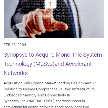
FEB 23, 2004
Synopsys to Acquire Monolithic System
Technology (MoSys)and Accelerant
Networks
Acquisition Will Expand Market-leading DesignWare IP
Solution to Include Comprehensive Chip Infrastructure,
Embedded Memory and Connectivity IP
Synopsys, Inc. (NASDAQ: SNPS), the world leader in
semiconductor design software, today announced two