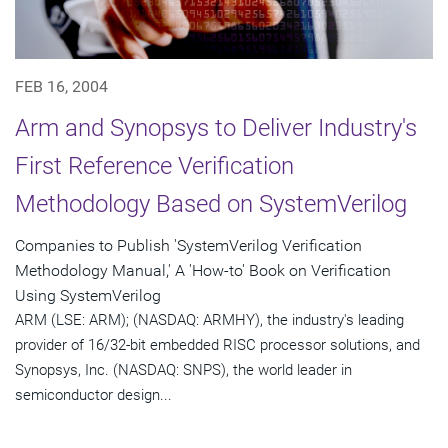
FEB 16, 2004
Arm and Synopsys to Deliver Industry's
First Reference Verification
Methodology Based on SystemVerilog
Companies to Publish 'SystemVerilog Verification
Methodology Manual,' A 'How-to' Book on Verification
Using SystemVerilog
ARM (LSE: ARM); (NASDAQ: ARMHY), the industry's leading
provider of 16/32-bit embedded RISC processor solutions, and
Synopsys, Inc. (NASDAQ: SNPS), the world leader in
semiconductor design...