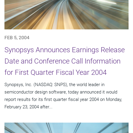
FEB 5, 2004
Synopsys Announces Earnings Release
Date and Conference Call Information
for First Quarter Fiscal Year 2004
Synopsys, Inc. (NASDAQ: SNPS), the world leader in
semiconductor design software, today announced it would
report results for its first quarter fiscal year 2004 on Monday,
February 23, 2004 after...