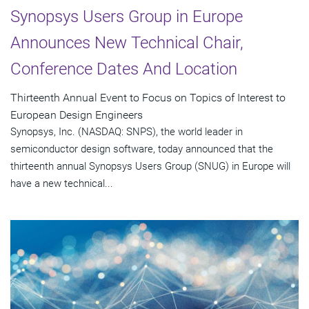
Synopsys Users Group in Europe
Announces New Technical Chair,
Conference Dates And Location
Thirteenth Annual Event to Focus on Topics of Interest to
European Design Engineers
Synopsys, Inc. (NASDAQ: SNPS), the world leader in
semiconductor design software, today announced that the
thirteenth annual Synopsys Users Group (SNUG) in Europe will
have a new technical...