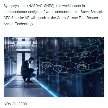
Synopsys, Inc. (NASDAQ: SNPS), the world leader in
semiconductor design software, announces that Steve Shevick,
CFO & senior VP, will speak at the Credit Suisse First Boston
Annual Technology...
NOV 24, 2003