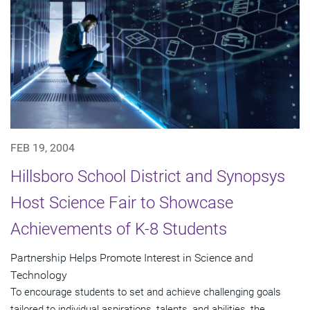
FEB 19, 2004
Hillsboro School District and Synopsys
Host Science Fair to Showcase
Achievements of K-8 Students
Partnership Helps Promote Interest in Science and
Technology
To encourage students to set and achieve challenging goals
tailored to individual aspirations, talents, and abilities, the