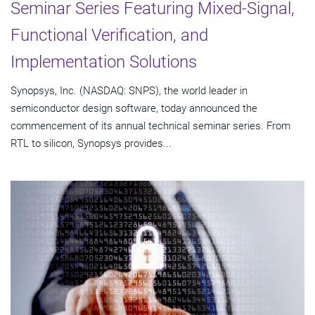
Seminar Series Featuring Mixed-Signal,
Functional Verification, and
Implementation Solutions
Synopsys, Inc. (NASDAQ: SNPS), the world leader in
semiconductor design software, today announced the
commencement of its annual technical seminar series. From
RTL to silicon, Synopsys provides...