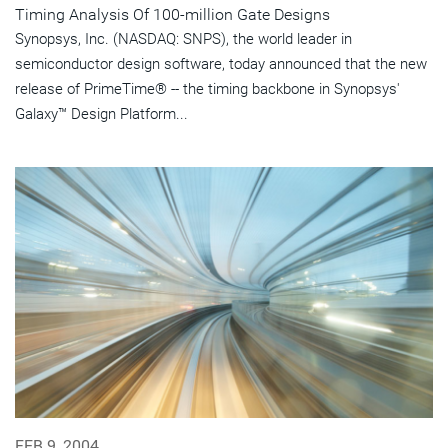
Timing Analysis Of 100-million Gate Designs
Synopsys, Inc. (NASDAQ: SNPS), the world leader in
semiconductor design software, today announced that the new
release of PrimeTime® -- the timing backbone in Synopsys'
Galaxy™ Design Platform...
FEB 9, 2004