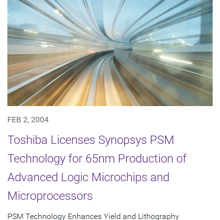
FEB 2, 2004
Toshiba Licenses Synopsys PSM
Technology for 65nm Production of
Advanced Logic Microchips and
Microprocessors
PSM Technology Enhances Yield and Lithography