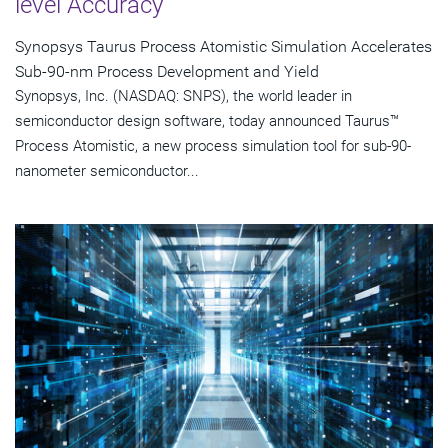
level Accuracy
Synopsys Taurus Process Atomistic Simulation Accelerates
Sub-90-nm Process Development and Yield
Synopsys, Inc. (NASDAQ: SNPS), the world leader in
semiconductor design software, today announced Taurus™
Process Atomistic, a new process simulation tool for sub-90-
nanometer semiconductor...