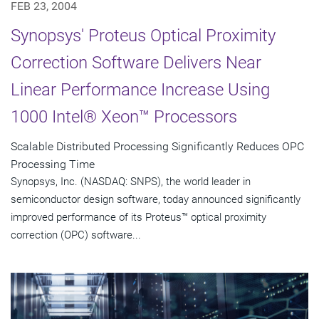
FEB 23, 2004
Synopsys' Proteus Optical Proximity
Correction Software Delivers Near
Linear Performance Increase Using
1000 Intel® Xeon™ Processors
Scalable Distributed Processing Significantly Reduces OPC
Processing Time
Synopsys, Inc. (NASDAQ: SNPS), the world leader in
semiconductor design software, today announced significantly
improved performance of its Proteus™ optical proximity
correction (OPC) software...