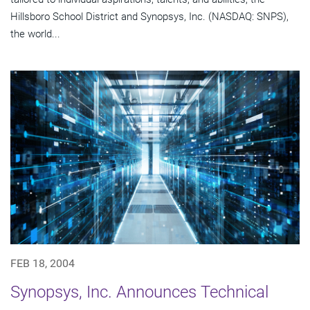
Hillsboro School District and Synopsys, Inc. (NASDAQ: SNPS),
the world...
FEB 18, 2004
Synopsys, Inc. Announces Technical