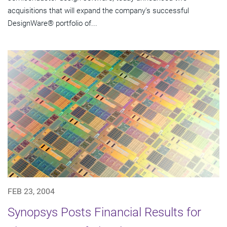
acquisitions that will expand the company's successful
DesignWare® portfolio of...
FEB 23, 2004
Synopsys Posts Financial Results for