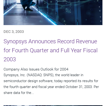
DEC 3, 2003
Synopsys Announces Record Revenue
for Fourth Quarter and Full Year Fiscal
2003
Company Also Issues Outlook for 2004
Synopsys, Inc. (NASDAQ: SNPS), the world leader in
semiconductor design software, today reported its results for
the fourth quarter and fiscal year ended October 31, 2003. Per
share data for the...