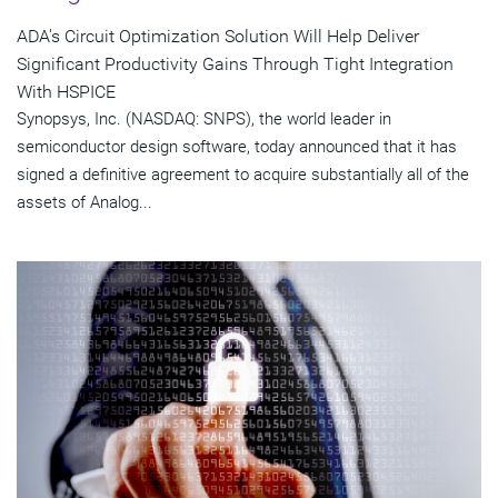
ADA's Circuit Optimization Solution Will Help Deliver
Significant Productivity Gains Through Tight Integration
With HSPICE
Synopsys, Inc. (NASDAQ: SNPS), the world leader in
semiconductor design software, today announced that it has
signed a definitive agreement to acquire substantially all of the
assets of Analog...