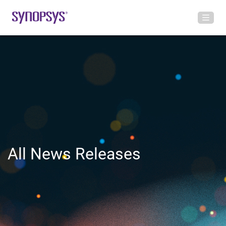
All News Releases