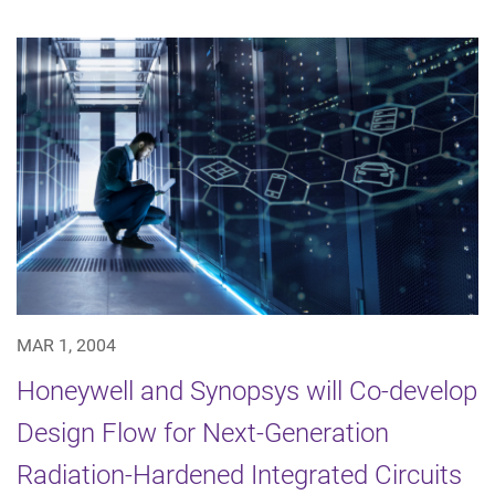
MAR 1, 2004
Honeywell and Synopsys will Co-develop
Design Flow for Next-Generation
Radiation-Hardened Integrated Circuits