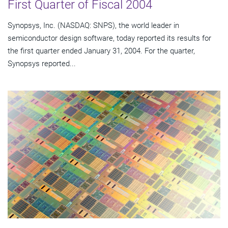
First Quarter of Fiscal 2004
Synopsys, Inc. (NASDAQ: SNPS), the world leader in
semiconductor design software, today reported its results for
the first quarter ended January 31, 2004. For the quarter,
Synopsys reported...