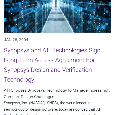
JAN 28, 2004
Synopsys and ATI Technologies Sign
Long-Term Access Agreement For
Synopsys Design and Verification
Technology
ATI Chooses Synopsys Technology to Manage Increasingly
Complex Design Challenges
Synopsys, Inc. (NASDAQ: SNPS), the world leader in
semiconductor design software, today announced that ATI