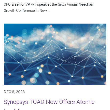
CFO & senior VP, will speak at the Sixth Annual Needham
Growth Conference in New...
DEC 8, 2003
Synopsys TCAD Now Offers Atomic-