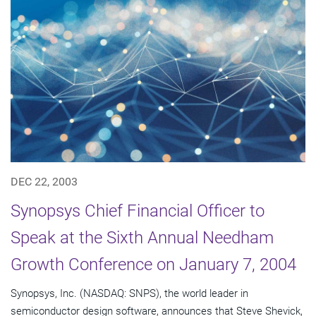
DEC 22, 2003
Synopsys Chief Financial Officer to
Speak at the Sixth Annual Needham
Growth Conference on January 7, 2004
Synopsys, Inc. (NASDAQ: SNPS), the world leader in
semiconductor design software, announces that Steve Shevick,