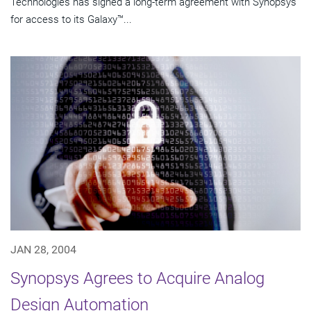
Technologies has signed a long-term agreement with Synopsys
for access to its Galaxy™...
JAN 28, 2004
Synopsys Agrees to Acquire Analog
Design Automation