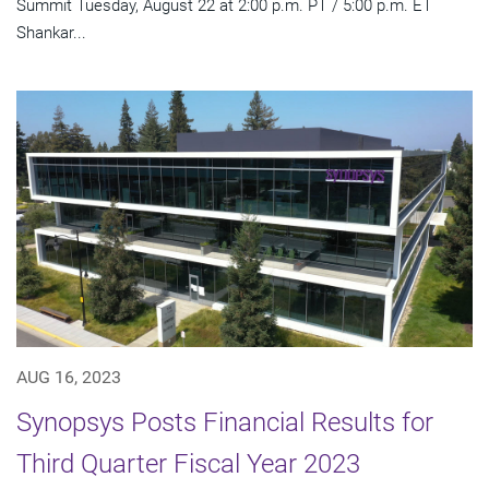
Summit Tuesday, August 22 at 2:00 p.m. PT / 5:00 p.m. ET
Shankar...
AUG 16, 2023
Synopsys Posts Financial Results for
Third Quarter Fiscal Year 2023