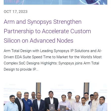
OCT 17, 2023
Arm and Synopsys Strengthen
Partnership to Accelerate Custom
Silicon on Advanced Nodes
Arm Total Design with Leading Synopsys IP Solutions and AI-
Driven EDA Suite Speed Time to Market for the World's Most
Complex SoC Designs Highlights: Synopsys joins Arm Total
Design to provide IP...