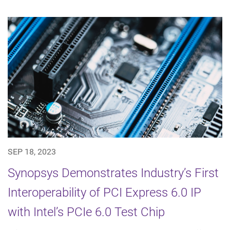
SEP 18, 2023
Synopsys Demonstrates Industry’s First
Interoperability of PCI Express 6.0 IP
with Intel’s PCIe 6.0 Test Chip