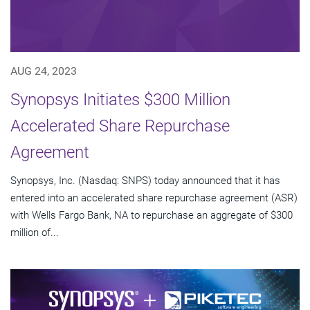
AUG 24, 2023
Synopsys Initiates $300 Million
Accelerated Share Repurchase
Agreement
Synopsys, Inc. (Nasdaq: SNPS) today announced that it has
entered into an accelerated share repurchase agreement (ASR)
with Wells Fargo Bank, NA to repurchase an aggregate of $300
million of...