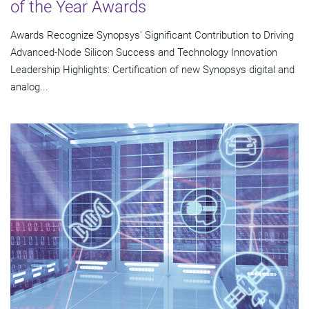
of the Year Awards
Awards Recognize Synopsys' Significant Contribution to Driving
Advanced-Node Silicon Success and Technology Innovation
Leadership Highlights: Certification of new Synopsys digital and
analog...