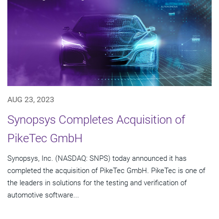
AUG 23, 2023
Synopsys Completes Acquisition of
PikeTec GmbH
Synopsys, Inc. (NASDAQ: SNPS) today announced it has
completed the acquisition of PikeTec GmbH. PikeTec is one of
the leaders in solutions for the testing and verification of
automotive software...