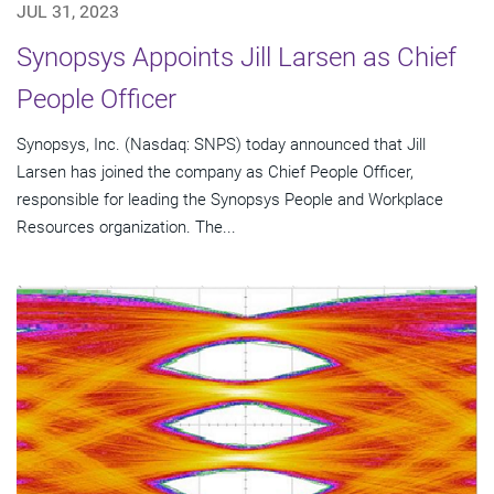
JUL 31, 2023
Synopsys Appoints Jill Larsen as Chief
People Officer
Synopsys, Inc. (Nasdaq: SNPS) today announced that Jill
Larsen has joined the company as Chief People Officer,
responsible for leading the Synopsys People and Workplace
Resources organization. The...