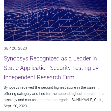
SEP 20, 2023
Synopsys Recognized as a Leader in
Static Application Security Testing by
Independent Research Firm
Synopsys received the second highest score in the current
offering category and tied for the second highest scores in the
strategy and market presence categories SUNNYVALE, Calif.,
Sept. 20, 2023...