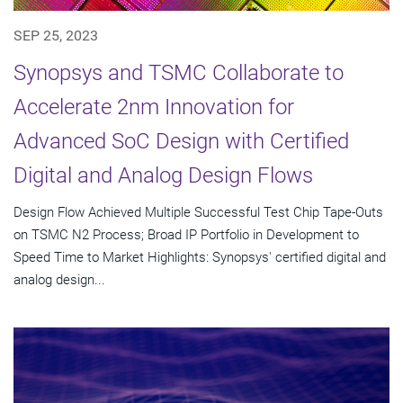
SEP 25, 2023
Synopsys and TSMC Collaborate to
Accelerate 2nm Innovation for
Advanced SoC Design with Certified
Digital and Analog Design Flows
Design Flow Achieved Multiple Successful Test Chip Tape-Outs
on TSMC N2 Process; Broad IP Portfolio in Development to
Speed Time to Market Highlights: Synopsys' certified digital and
analog design...