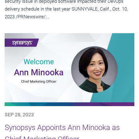
security issue in deployed software impacted their DevOps
delivery schedule in the last year SUNNYVALE, Calif., Oct. 10,
2023 /PRNewswire/...
SEP 28, 2023
Synopsys Appoints Ann Minooka as