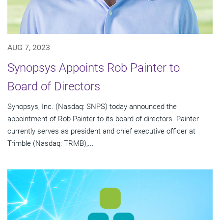
AUG 7, 2023
Synopsys Appoints Rob Painter to
Board of Directors
Synopsys, Inc. (Nasdaq: SNPS) today announced the
appointment of Rob Painter to its board of directors. Painter
currently serves as president and chief executive officer at
Trimble (Nasdaq: TRMB),...