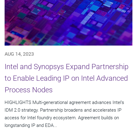
AUG 14, 2023
Intel and Synopsys Expand Partnership
to Enable Leading IP on Intel Advanced
Process Nodes
HIGHLIGHTS Multi-generational agreement advances Intel’s
IDM 2.0 strategy. Partnership broadens and accelerates IP
access for Intel foundry ecosystem. Agreement builds on
longstanding IP and EDA...