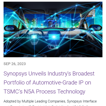
SEP 26, 2023
Synopsys Unveils Industry's Broadest
Portfolio of Automotive-Grade IP on
TSMC's N5A Process Technology
Adopted by Multiple Leading Companies, Synopsys Interface