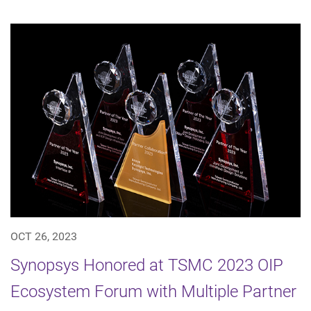
OCT 26, 2023
Synopsys Honored at TSMC 2023 OIP
Ecosystem Forum with Multiple Partner