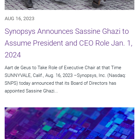
AUG 16, 2023
Synopsys Announces Sassine Ghazi to
Assume President and CEO Role Jan. 1,
2024
Aart de Geus to Take Role of Executive Chair at that Time
SUNNYVALE, Calif., Aug. 16, 2023 –Synopsys, Inc. (Nasdaq:
SNPS) today announced that its Board of Directors has
appointed Sassine Ghazi...