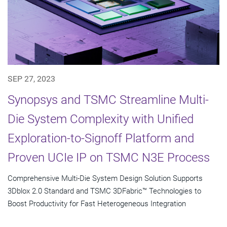
SEP 27, 2023
Synopsys and TSMC Streamline Multi-
Die System Complexity with Unified
Exploration-to-Signoff Platform and
Proven UCIe IP on TSMC N3E Process
Comprehensive Multi-Die System Design Solution Supports
3Dblox 2.0 Standard and TSMC 3DFabric™ Technologies to
Boost Productivity for Fast Heterogeneous Integration