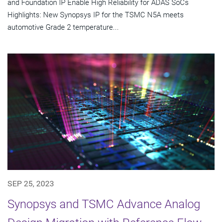
and Foundation IP Enable High Reliability for ADAS SoCs
Highlights: New Synopsys IP for the TSMC N5A meets
automotive Grade 2 temperature...
SEP 25, 2023
Synopsys and TSMC Advance Analog