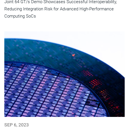
Joint 64 GT/s Demo Showcases Successful Interoperability,
Reducing Integration Risk for Advanced High-Performance
Computing SoCs
SEP 6, 2023