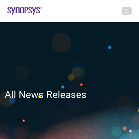
All News Releases