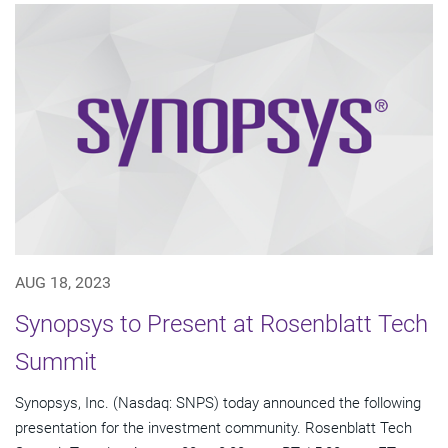
AUG 18, 2023
Synopsys to Present at Rosenblatt Tech
Summit
Synopsys, Inc. (Nasdaq: SNPS) today announced the following
presentation for the investment community. Rosenblatt Tech