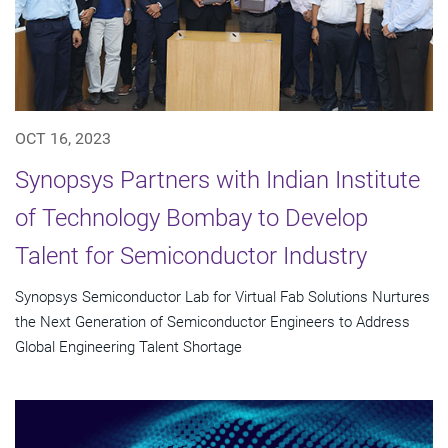
OCT 16, 2023
Synopsys Partners with Indian Institute
of Technology Bombay to Develop
Talent for Semiconductor Industry
Synopsys Semiconductor Lab for Virtual Fab Solutions Nurtures
the Next Generation of Semiconductor Engineers to Address
Global Engineering Talent Shortage