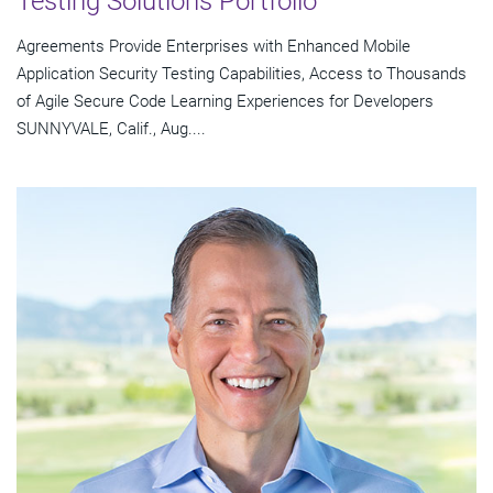
Testing Solutions Portfolio
Agreements Provide Enterprises with Enhanced Mobile
Application Security Testing Capabilities, Access to Thousands
of Agile Secure Code Learning Experiences for Developers
SUNNYVALE, Calif., Aug....