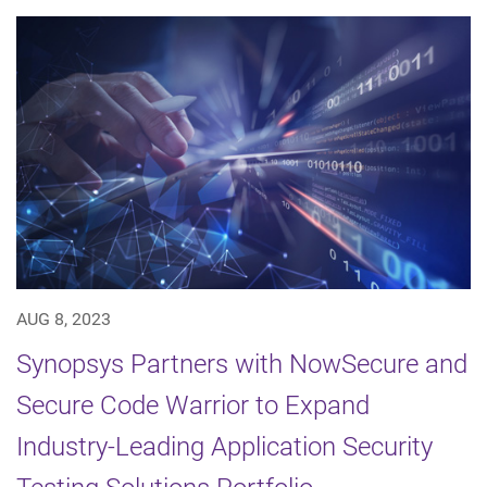
AUG 8, 2023
Synopsys Partners with NowSecure and
Secure Code Warrior to Expand
Industry-Leading Application Security