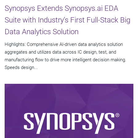
Synopsys Extends Synopsys.ai EDA
Suite with Industry’s First Full-Stack Big
Data Analytics Solution
Highlights: Comprehensive AI-driven data analytics solution
aggregates and utilizes data across IC design, test, and
manufacturing flow to drive more intelligent decision making.
Speeds design...