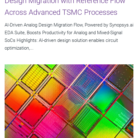
Design Migration with Reference Flow
Across Advanced TSMC Processes
AI-Driven Analog Design Migration Flow, Powered by Synopsys.ai
EDA Suite, Boosts Productivity for Analog and Mixed-Signal
SoCs Highlights: AI-driven design solution enables circuit
optimization,...