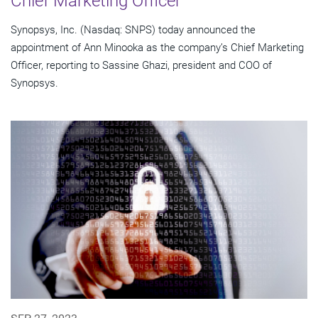
Chief Marketing Officer
Synopsys, Inc. (Nasdaq: SNPS) today announced the
appointment of Ann Minooka as the company’s Chief Marketing
Officer, reporting to Sassine Ghazi, president and COO of
Synopsys.