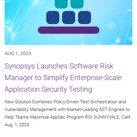
AUG 1, 2023
Synopsys Launches Software Risk
Manager to Simplify Enterprise-Scale
Application Security Testing
New Solution Combines Policy-Driven Test Orchestration and
Vulnerability Management with Market-Leading AST Engines to
Help Teams Maximize AppSec Program ROI SUNNYVALE, Calif.,
Aug. 1, 2023...