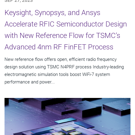
SEP 27, 2023
Keysight, Synopsys, and Ansys
Accelerate RFIC Semiconductor Design
with New Reference Flow for TSMC’s
Advanced 4nm RF FinFET Process
New reference flow offers open, efficient radio frequency
design solution using TSMC N4PRF process Industry-leading
electromagnetic simulation tools boost WiFi-7 system
performance and power...