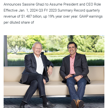
Announces Sassine Ghazi to Assume President and CEO Role
Effective Jan. 1, 2024 Q3 FY 2023 Summary Record quarterly
revenue of $1.487 billion, up 19% year over year. GAAP earnings
per diluted share of