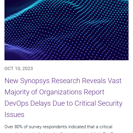
OCT 10, 2023
New Synopsys Research Reveals Vast
Majority of Organizations Report
DevOps Delays Due to Critical Security
Issues
Over 80% of survey respondents indicated that a critical