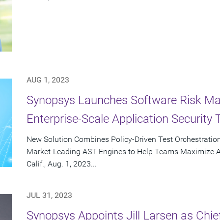
AUG 1, 2023
Synopsys Launches Software Risk Man
Enterprise-Scale Application Security 
New Solution Combines Policy-Driven Test Orchestratio
Market-Leading AST Engines to Help Teams Maximize
Calif., Aug. 1, 2023...
JUL 31, 2023
Synopsys Appoints Jill Larsen as Chie