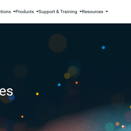
utions
Products
Support & Training
Resources
es