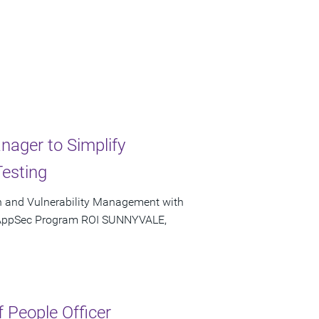
ager to Simplify
Testing
n and Vulnerability Management with
 AppSec Program ROI SUNNYVALE,
f People Officer