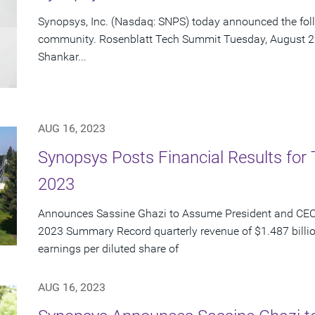
Synopsys, Inc. (Nasdaq: SNPS) today announced the foll
community. Rosenblatt Tech Summit Tuesday, August 22 
Shankar...
AUG 16, 2023
Synopsys Posts Financial Results for 
2023
Announces Sassine Ghazi to Assume President and CEO 
2023 Summary Record quarterly revenue of $1.487 billi
earnings per diluted share of
AUG 16, 2023