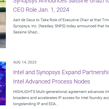
Synopsys Announces Sassine Ghazi t
CEO Role Jan. 1, 2024
Aart de Geus to Take Role of Executive Chair at that Ti
Synopsys, Inc. (Nasdaq: SNPS) today announced that its
Sassine Ghazi...
AUG 14, 2023
Intel and Synopsys Expand Partnershi
Intel Advanced Process Nodes
HIGHLIGHTS Multi-generational agreement advances Intel
broadens and accelerates IP access for Intel foundry e
longstanding IP and EDA...