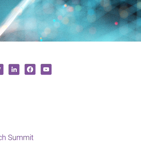
ech Summit