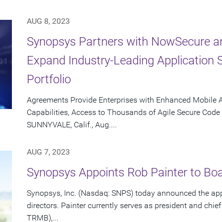
AUG 8, 2023
Synopsys Partners with NowSecure an
Expand Industry-Leading Application S
Portfolio
Agreements Provide Enterprises with Enhanced Mobile Ap
Capabilities, Access to Thousands of Agile Secure Code
SUNNYVALE, Calif., Aug....
AUG 7, 2023
Synopsys Appoints Rob Painter to Boa
Synopsys, Inc. (Nasdaq: SNPS) today announced the appo
directors. Painter currently serves as president and chief
TRMB),...