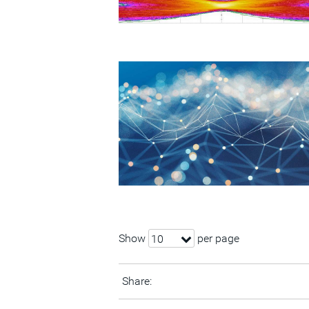
Show
per page
10
Share: