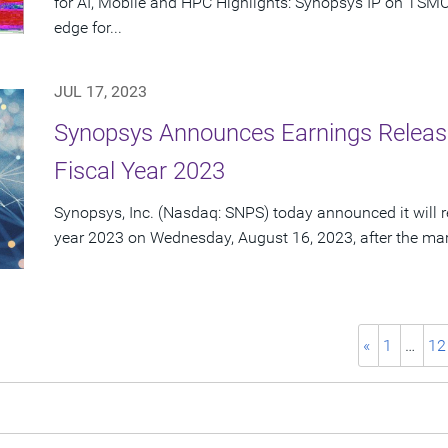
for AI, Mobile and HPC Highlights: Synopsys IP on TSMC
edge for...
JUL 17, 2023
Synopsys Announces Earnings Release
Fiscal Year 2023
Synopsys, Inc. (Nasdaq: SNPS) today announced it will rep
year 2023 on Wednesday, August 16, 2023, after the mark
«
1
…
12