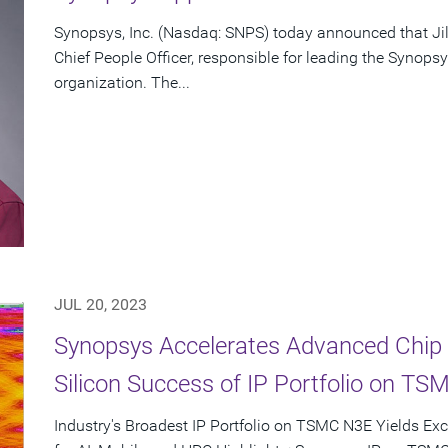
Synopsys, Inc. (Nasdaq: SNPS) today announced that Ji
Chief People Officer, responsible for leading the Syno
organization. The...
JUL 20, 2023
Synopsys Accelerates Advanced Chip 
Silicon Success of IP Portfolio on T
Industry's Broadest IP Portfolio on TSMC N3E Yields Ex