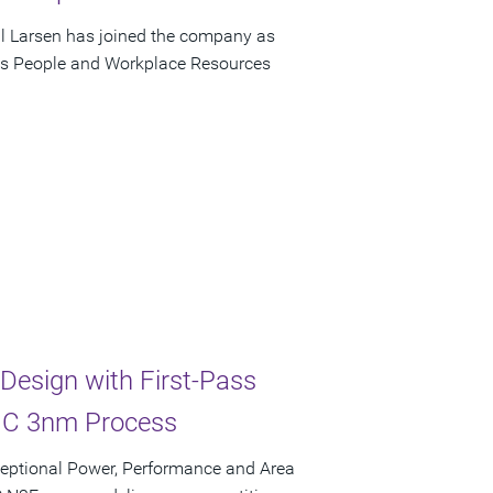
ll Larsen has joined the company as
psys People and Workplace Resources
Design with First-Pass
SMC 3nm Process
ceptional Power, Performance and Area