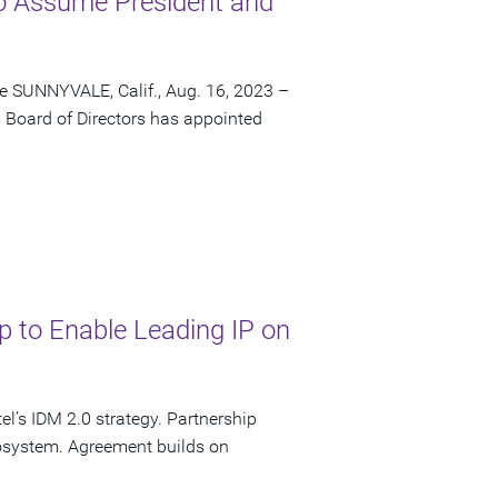
o Assume President and
me SUNNYVALE, Calif., Aug. 16, 2023 –
 Board of Directors has appointed
p to Enable Leading IP on
’s IDM 2.0 strategy. Partnership
cosystem. Agreement builds on