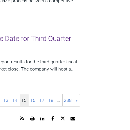
 N3E process delivers a competitive
 Date for Third Quarter
ort results for the third quarter fiscal
et close. The company will host a...
13
14
15
16
17
18
…
238
»
Get
Open
Share
Share
Share
Email
the
a
this
this
this
the
RSS
printable
page
page
page
URL