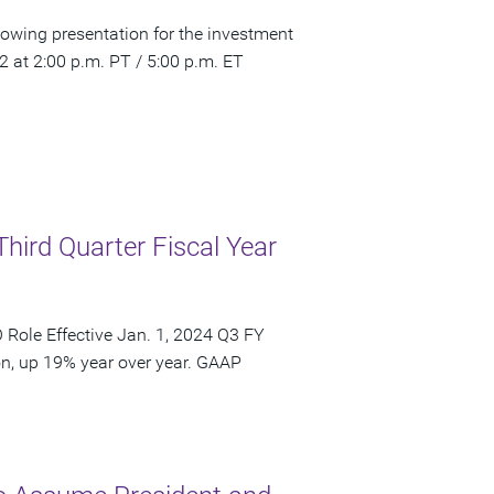
owing presentation for the investment
at 2:00 p.m. PT / 5:00 p.m. ET
Third Quarter Fiscal Year
Role Effective Jan. 1, 2024 Q3 FY
on, up 19% year over year. GAAP