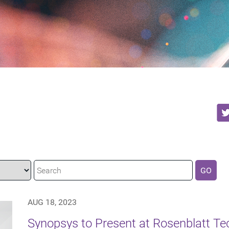
GO
AUG 18, 2023
Synopsys to Present at Rosenblatt T