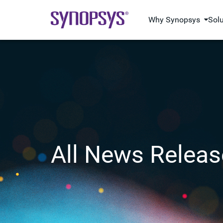
Why Synopsys
Sol
All News Releas