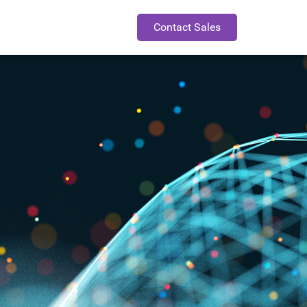
Contact Sales