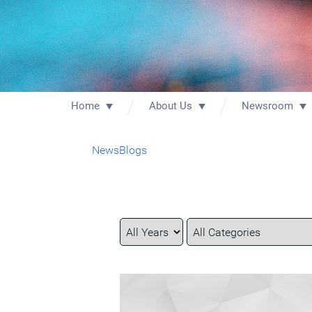
Home
About Us
Newsroom
News
Blogs
Year
Category
Keywords