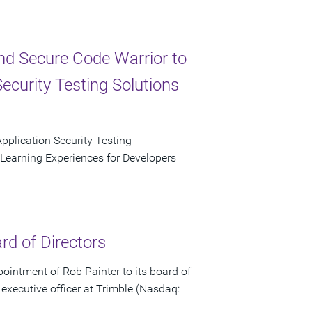
d Secure Code Warrior to
ecurity Testing Solutions
plication Security Testing
 Learning Experiences for Developers
rd of Directors
intment of Rob Painter to its board of
 executive officer at Trimble (Nasdaq: