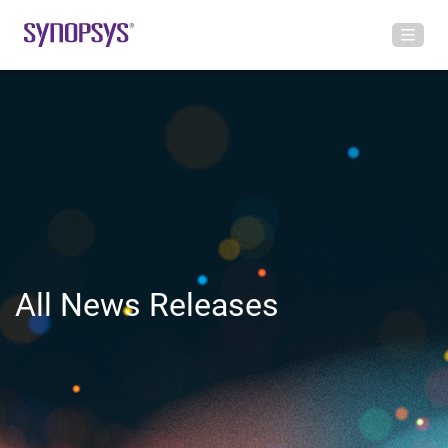
All News Releases