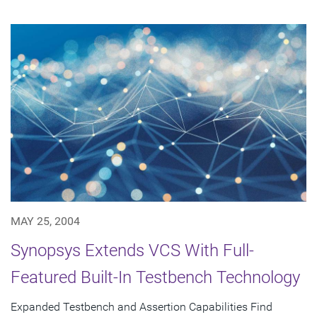
MAY 25, 2004
Synopsys Extends VCS With Full-
Featured Built-In Testbench Technology
Expanded Testbench and Assertion Capabilities Find