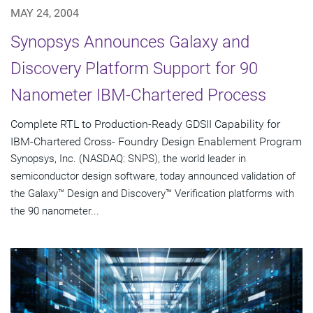
MAY 24, 2004
Synopsys Announces Galaxy and
Discovery Platform Support for 90
Nanometer IBM-Chartered Process
Complete RTL to Production-Ready GDSII Capability for
IBM-Chartered Cross- Foundry Design Enablement Program
Synopsys, Inc. (NASDAQ: SNPS), the world leader in
semiconductor design software, today announced validation of
the Galaxy™ Design and Discovery™ Verification platforms with
the 90 nanometer...