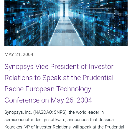
MAY 21, 2004
Synopsys Vice President of Investor
Relations to Speak at the Prudential-
Bache European Technology
Conference on May 26, 2004
Synopsys, Inc. (NASDAQ: SNPS), the world leader in
semiconductor design software, announces that Jessica
Kourakos, VP of Investor Relations, will speak at the Prudential-