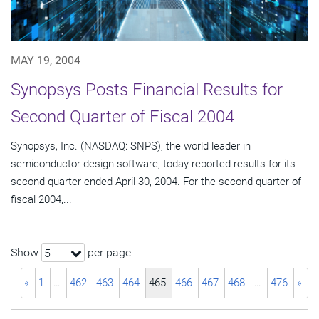
MAY 19, 2004
Synopsys Posts Financial Results for
Second Quarter of Fiscal 2004
Synopsys, Inc. (NASDAQ: SNPS), the world leader in
semiconductor design software, today reported results for its
second quarter ended April 30, 2004. For the second quarter of
fiscal 2004,...
Show
per page
5
«
1
…
462
463
464
465
466
467
468
…
476
»