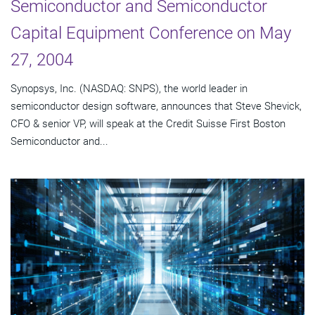
Semiconductor and Semiconductor
Capital Equipment Conference on May
27, 2004
Synopsys, Inc. (NASDAQ: SNPS), the world leader in
semiconductor design software, announces that Steve Shevick,
CFO & senior VP, will speak at the Credit Suisse First Boston
Semiconductor and...