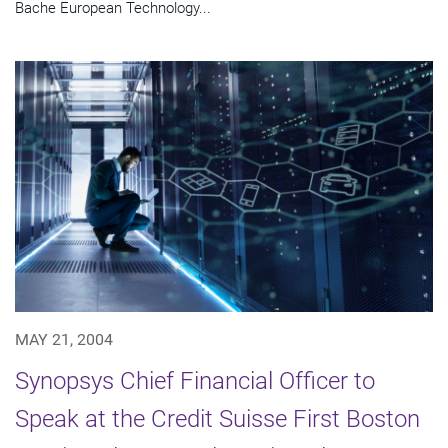
Bache European Technology...
MAY 21, 2004
Synopsys Chief Financial Officer to
Speak at the Credit Suisse First Boston