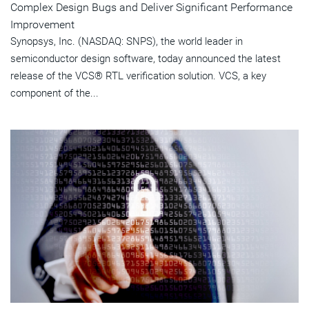
Complex Design Bugs and Deliver Significant Performance
Improvement
Synopsys, Inc. (NASDAQ: SNPS), the world leader in
semiconductor design software, today announced the latest
release of the VCS® RTL verification solution. VCS, a key
component of the...