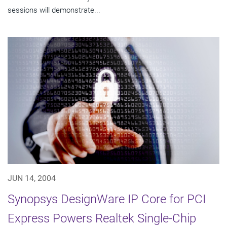
sessions will demonstrate...
JUN 14, 2004
Synopsys DesignWare IP Core for PCI
Express Powers Realtek Single-Chip