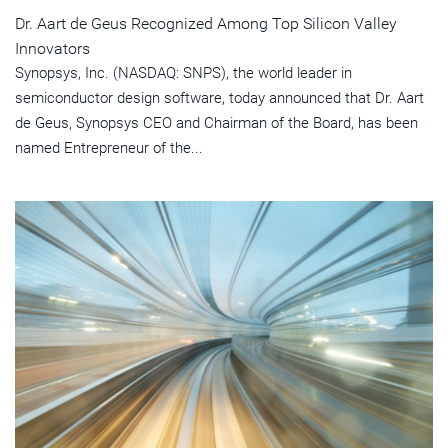
Dr. Aart de Geus Recognized Among Top Silicon Valley
Innovators
Synopsys, Inc. (NASDAQ: SNPS), the world leader in
semiconductor design software, today announced that Dr. Aart
de Geus, Synopsys CEO and Chairman of the Board, has been
named Entrepreneur of the...