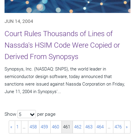
JUN 14, 2004
Court Rules Thousands of Lines of
Nassda's HSIM Code Were Copied or
Derived From Synopsys
Synopsys, Inc. (NASDAQ: SNPS), the world leader in
semiconductor design software, today announced that
sanctions were issued against Nassda Corporation on Friday,
June 11, 2004 in Synopsys'...
Show
per page
5
«
1
…
458
459
460
461
462
463
464
…
476
»