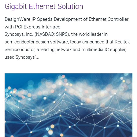
Gigabit Ethernet Solution
DesignWare IP Speeds Development of Ethernet Controller
with PCI Express Interface
Synopsys, Inc. (NASDAQ: SNPS), the world leader in
semiconductor design software, today announced that Realtek
Semiconductor, a leading network and multimedia IC supplier,
used Synopsys'...