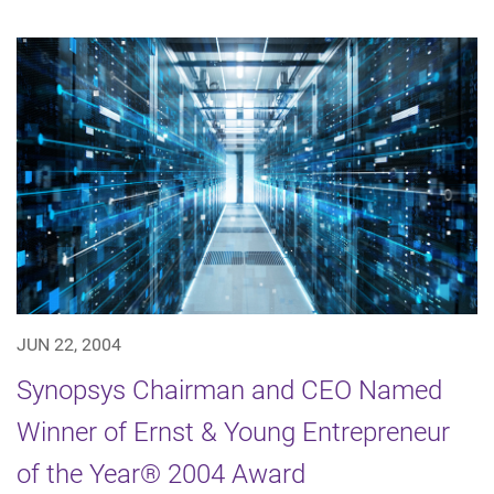
JUN 22, 2004
Synopsys Chairman and CEO Named
Winner of Ernst & Young Entrepreneur
of the Year® 2004 Award