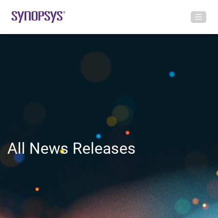
All News Releases