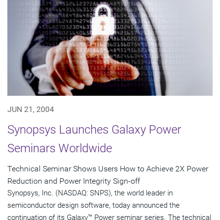
JUN 21, 2004
Synopsys Launches Galaxy Power
Seminars Worldwide
Technical Seminar Shows Users How to Achieve 2X Power
Reduction and Power Integrity Sign-off
Synopsys, Inc. (NASDAQ: SNPS), the world leader in
semiconductor design software, today announced the
continuation of its Galaxy™ Power seminar series. The technical