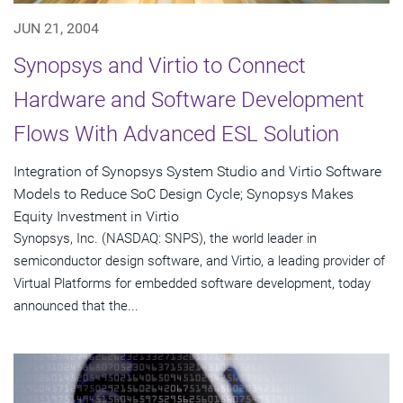
JUN 21, 2004
Synopsys and Virtio to Connect
Hardware and Software Development
Flows With Advanced ESL Solution
Integration of Synopsys System Studio and Virtio Software
Models to Reduce SoC Design Cycle; Synopsys Makes
Equity Investment in Virtio
Synopsys, Inc. (NASDAQ: SNPS), the world leader in
semiconductor design software, and Virtio, a leading provider of
Virtual Platforms for embedded software development, today
announced that the...