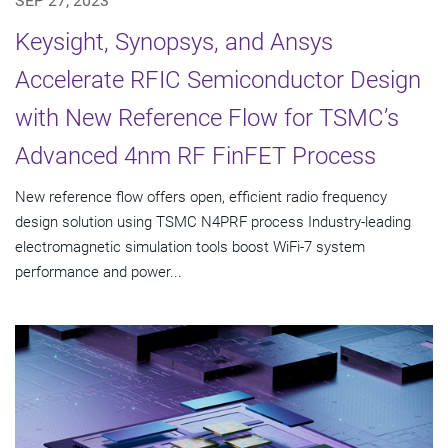
SEP 27, 2023
Keysight, Synopsys, and Ansys
Accelerate RFIC Semiconductor Design
with New Reference Flow for TSMC’s
Advanced 4nm RF FinFET Process
New reference flow offers open, efficient radio frequency
design solution using TSMC N4PRF process Industry-leading
electromagnetic simulation tools boost WiFi-7 system
performance and power...