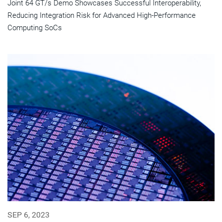
Joint 64 GT/s Demo Showcases Successful Interoperability,
Reducing Integration Risk for Advanced High-Performance
Computing SoCs
SEP 6, 2023