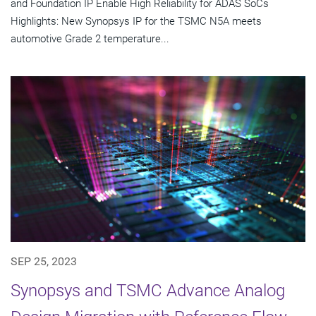
and Foundation IP Enable High Reliability for ADAS SoCs
Highlights: New Synopsys IP for the TSMC N5A meets
automotive Grade 2 temperature...
SEP 25, 2023
Synopsys and TSMC Advance Analog