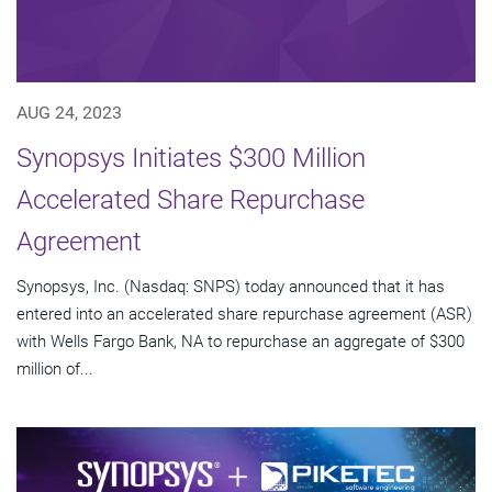
AUG 24, 2023
Synopsys Initiates $300 Million
Accelerated Share Repurchase
Agreement
Synopsys, Inc. (Nasdaq: SNPS) today announced that it has
entered into an accelerated share repurchase agreement (ASR)
with Wells Fargo Bank, NA to repurchase an aggregate of $300
million of...