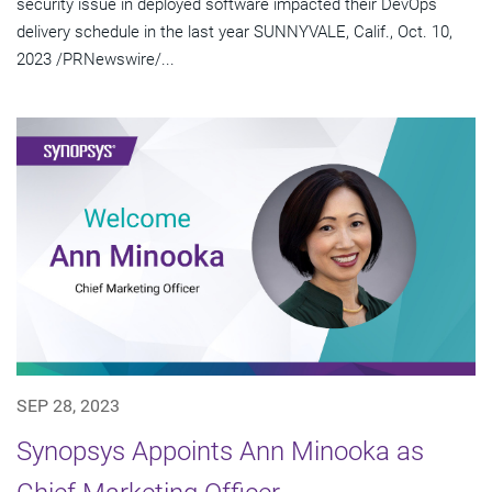
security issue in deployed software impacted their DevOps
delivery schedule in the last year SUNNYVALE, Calif., Oct. 10,
2023 /PRNewswire/...
SEP 28, 2023
Synopsys Appoints Ann Minooka as