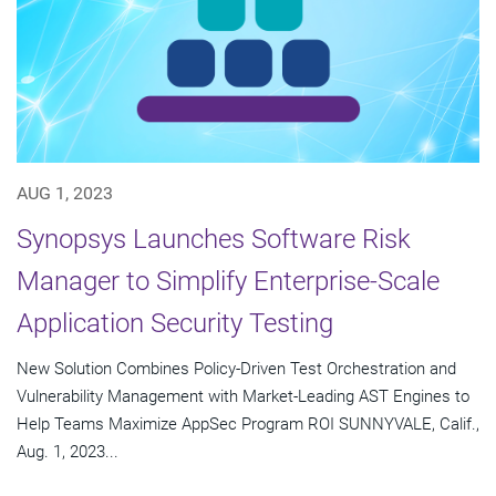
AUG 1, 2023
Synopsys Launches Software Risk
Manager to Simplify Enterprise-Scale
Application Security Testing
New Solution Combines Policy-Driven Test Orchestration and
Vulnerability Management with Market-Leading AST Engines to
Help Teams Maximize AppSec Program ROI SUNNYVALE, Calif.,
Aug. 1, 2023...