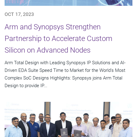
OCT 17, 2023
Arm and Synopsys Strengthen
Partnership to Accelerate Custom
Silicon on Advanced Nodes
Arm Total Design with Leading Synopsys IP Solutions and AI-
Driven EDA Suite Speed Time to Market for the World's Most
Complex SoC Designs Highlights: Synopsys joins Arm Total
Design to provide IP...