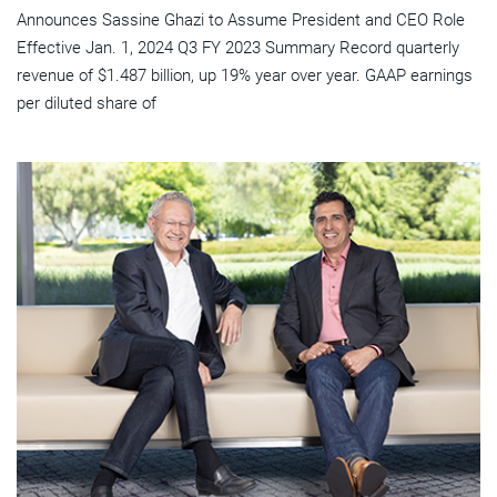
Announces Sassine Ghazi to Assume President and CEO Role
Effective Jan. 1, 2024 Q3 FY 2023 Summary Record quarterly
revenue of $1.487 billion, up 19% year over year. GAAP earnings
per diluted share of