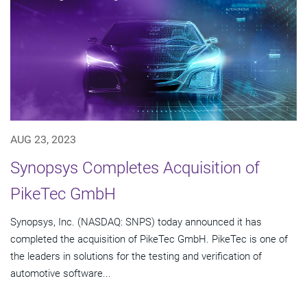
AUG 23, 2023
Synopsys Completes Acquisition of
PikeTec GmbH
Synopsys, Inc. (NASDAQ: SNPS) today announced it has
completed the acquisition of PikeTec GmbH. PikeTec is one of
the leaders in solutions for the testing and verification of
automotive software...