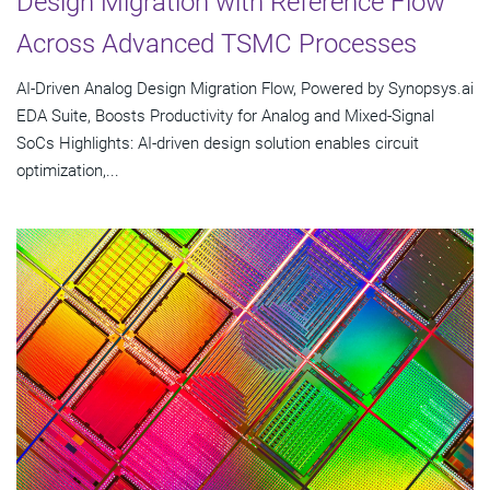
Design Migration with Reference Flow
Across Advanced TSMC Processes
AI-Driven Analog Design Migration Flow, Powered by Synopsys.ai
EDA Suite, Boosts Productivity for Analog and Mixed-Signal
SoCs Highlights: AI-driven design solution enables circuit
optimization,...