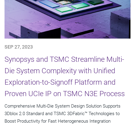
SEP 27, 2023
Synopsys and TSMC Streamline Multi-
Die System Complexity with Unified
Exploration-to-Signoff Platform and
Proven UCIe IP on TSMC N3E Process
Comprehensive Multi-Die System Design Solution Supports
3Dblox 2.0 Standard and TSMC 3DFabric™ Technologies to
Boost Productivity for Fast Heterogeneous Integration