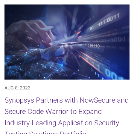
AUG 8, 2023
Synopsys Partners with NowSecure and
Secure Code Warrior to Expand
Industry-Leading Application Security