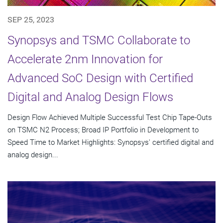
SEP 25, 2023
Synopsys and TSMC Collaborate to
Accelerate 2nm Innovation for
Advanced SoC Design with Certified
Digital and Analog Design Flows
Design Flow Achieved Multiple Successful Test Chip Tape-Outs
on TSMC N2 Process; Broad IP Portfolio in Development to
Speed Time to Market Highlights: Synopsys' certified digital and
analog design...