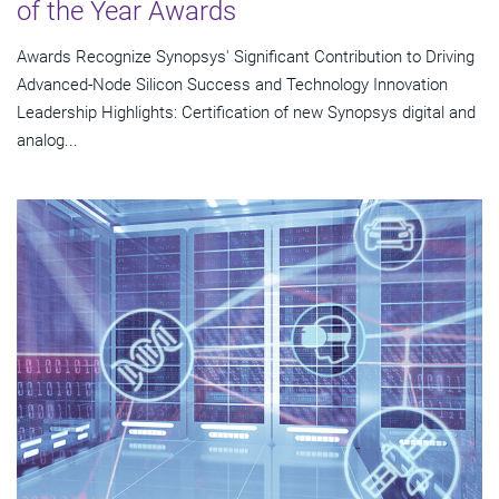
of the Year Awards
Awards Recognize Synopsys' Significant Contribution to Driving
Advanced-Node Silicon Success and Technology Innovation
Leadership Highlights: Certification of new Synopsys digital and
analog...