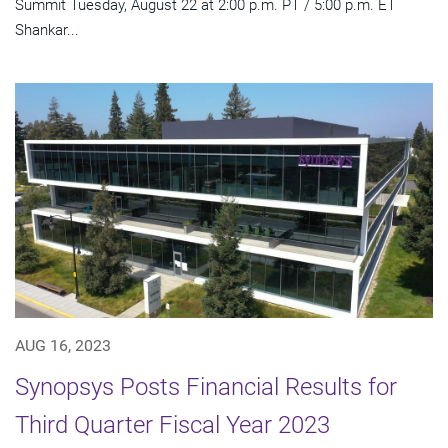
Summit Tuesday, August 22 at 2:00 p.m. PT / 5:00 p.m. ET
Shankar...
AUG 16, 2023
Synopsys Posts Financial Results for
Third Quarter Fiscal Year 2023