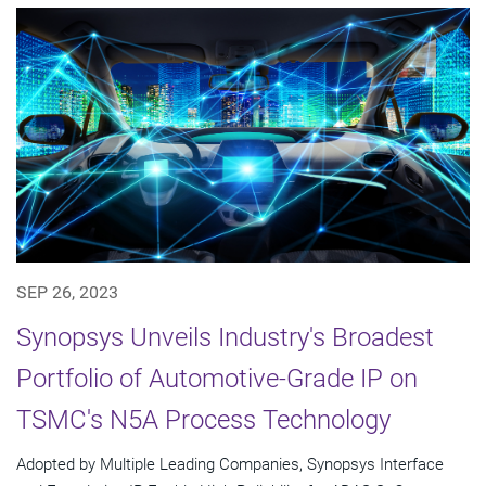
SEP 26, 2023
Synopsys Unveils Industry's Broadest
Portfolio of Automotive-Grade IP on
TSMC's N5A Process Technology
Adopted by Multiple Leading Companies, Synopsys Interface