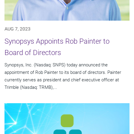
AUG 7, 2023
Synopsys Appoints Rob Painter to
Board of Directors
Synopsys, Inc. (Nasdaq: SNPS) today announced the
appointment of Rob Painter to its board of directors. Painter
currently serves as president and chief executive officer at
Trimble (Nasdaq: TRMB),...