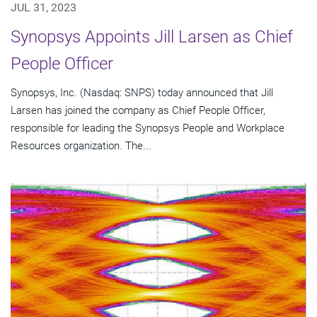
JUL 31, 2023
Synopsys Appoints Jill Larsen as Chief
People Officer
Synopsys, Inc. (Nasdaq: SNPS) today announced that Jill
Larsen has joined the company as Chief People Officer,
responsible for leading the Synopsys People and Workplace
Resources organization. The...