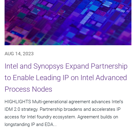
AUG 14, 2023
Intel and Synopsys Expand Partnership
to Enable Leading IP on Intel Advanced
Process Nodes
HIGHLIGHTS Multi-generational agreement advances Intel’s
IDM 2.0 strategy. Partnership broadens and accelerates IP
access for Intel foundry ecosystem. Agreement builds on
longstanding IP and EDA...