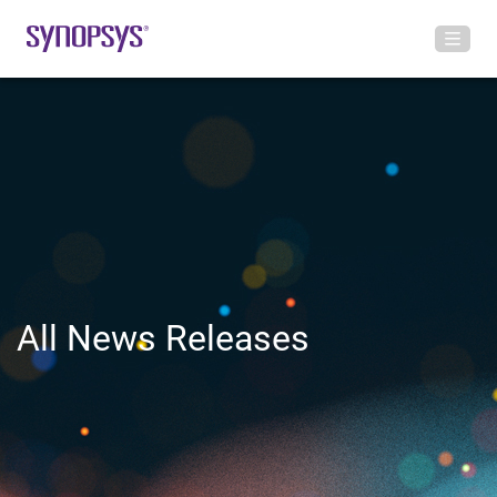
All News Releases