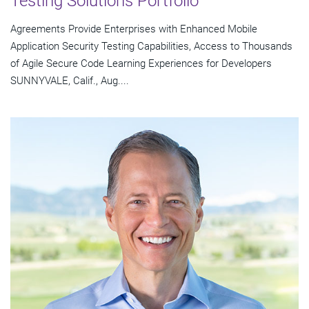
Testing Solutions Portfolio
Agreements Provide Enterprises with Enhanced Mobile
Application Security Testing Capabilities, Access to Thousands
of Agile Secure Code Learning Experiences for Developers
SUNNYVALE, Calif., Aug....