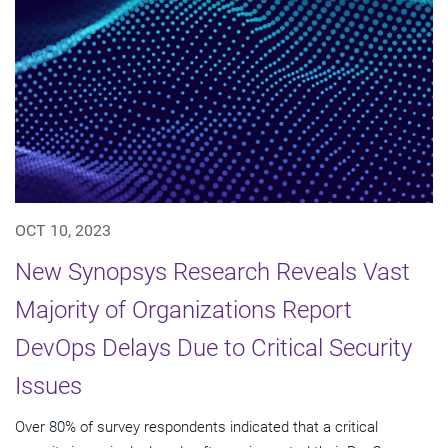
OCT 10, 2023
New Synopsys Research Reveals Vast
Majority of Organizations Report
DevOps Delays Due to Critical Security
Issues
Over 80% of survey respondents indicated that a critical