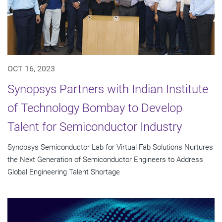
OCT 16, 2023
Synopsys Partners with Indian Institute
of Technology Bombay to Develop
Talent for Semiconductor Industry
Synopsys Semiconductor Lab for Virtual Fab Solutions Nurtures
the Next Generation of Semiconductor Engineers to Address
Global Engineering Talent Shortage