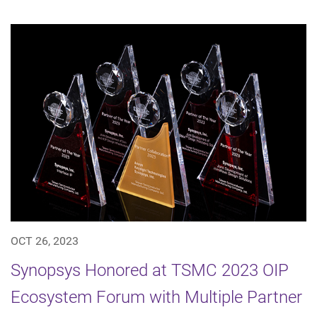
OCT 26, 2023
Synopsys Honored at TSMC 2023 OIP
Ecosystem Forum with Multiple Partner