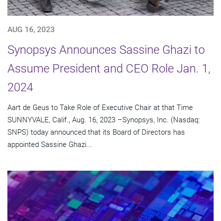
AUG 16, 2023
Synopsys Announces Sassine Ghazi to
Assume President and CEO Role Jan. 1,
2024
Aart de Geus to Take Role of Executive Chair at that Time
SUNNYVALE, Calif., Aug. 16, 2023 –Synopsys, Inc. (Nasdaq:
SNPS) today announced that its Board of Directors has
appointed Sassine Ghazi...