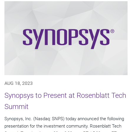
AUG 18, 2023
Synopsys to Present at Rosenblatt Tech
Summit
Synopsys, Inc. (Nasdaq: SNPS) today announced the following
presentation for the investment community. Rosenblatt Tech