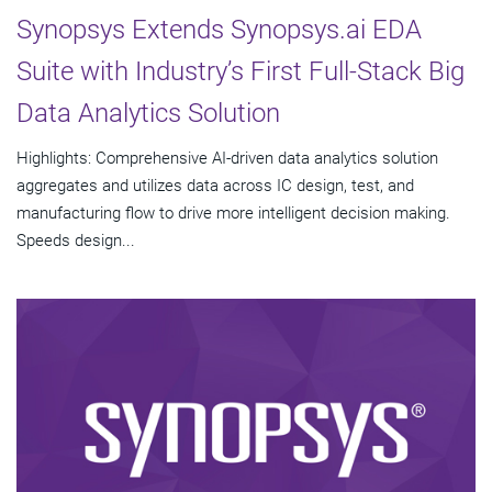
Synopsys Extends Synopsys.ai EDA
Suite with Industry’s First Full-Stack Big
Data Analytics Solution
Highlights: Comprehensive AI-driven data analytics solution
aggregates and utilizes data across IC design, test, and
manufacturing flow to drive more intelligent decision making.
Speeds design...