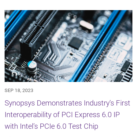
SEP 18, 2023
Synopsys Demonstrates Industry’s First
Interoperability of PCI Express 6.0 IP
with Intel’s PCIe 6.0 Test Chip