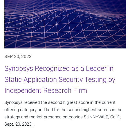
SEP 20, 2023
Synopsys Recognized as a Leader in
Static Application Security Testing by
Independent Research Firm
Synopsys received the second highest score in the current
offering category and tied for the second highest scores in the
strategy and market presence categories SUNNYVALE, Calif.,
Sept. 20, 2023...