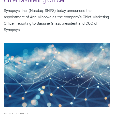
Chief Marketing Officer
Synopsys, Inc. (Nasdaq: SNPS) today announced the
appointment of Ann Minooka as the company’s Chief Marketing
Officer, reporting to Sassine Ghazi, president and COO of
Synopsys.